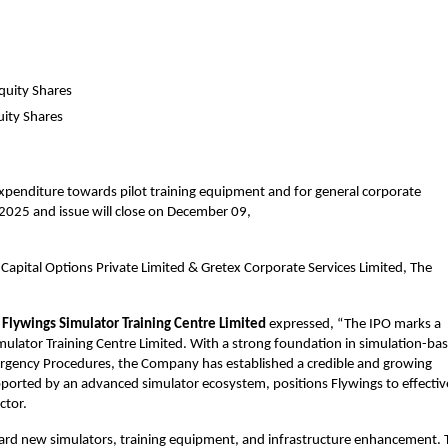
quity Shares
uity Shares
 expenditure towards pilot training equipment and for general corporate 
025 and issue will close on December 09, 
apital Options Private Limited & Gretex Corporate Services Limited, The 
Flywings Simulator Training Centre Limited 
expressed, “The IPO marks a 
mulator Training Centre Limited. With a strong foundation in simulation-bas
ergency Procedures, the Company has established a credible and growing 
pported by an advanced simulator ecosystem, positions Flywings to effective
ctor.
ward new simulators, training equipment, and infrastructure enhancement. T