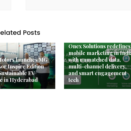
elated Posts
Agency News
Onex Solutions redefines
y News
mobile marketing in Indi
otors launches MG
with unmatched data,
or Inspire Edition
multi-channel delivery,
 Sustainable EV
and smart engagement
e in Hyderabad
tech