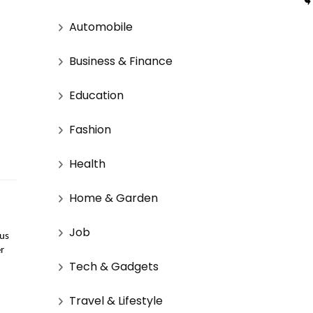
Automobile
Business & Finance
Education
Fashion
Health
Home & Garden
Job
us 
r 
Tech & Gadgets
Travel & Lifestyle