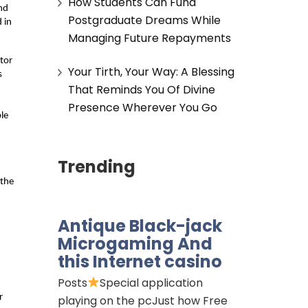
How Students Can Fund
nd 
Postgraduate Dreams While
in 
Managing Future Repayments
tor 
Your Tirth, Your Way: A Blessing
 
That Reminds You Of Divine
 
Presence Wherever You Go
e 
Trending
the 
Antique Black-jack
Microgaming And
this Internet casino
Posts
Special application
 
playing on the pcJust how Free