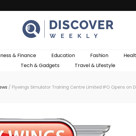
ekly
iness & Finance
Education
Fashion
Heal
Tech & Gadgets
Travel & Lifestyle
News
/
Flywings Simulator Training Centre Limited IPO Opens on