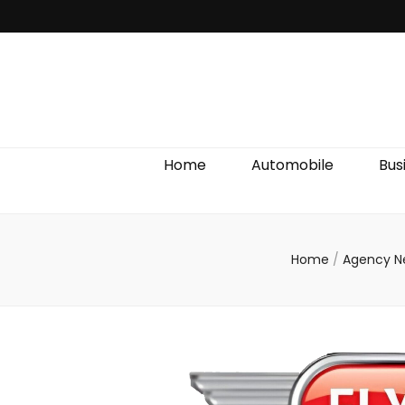
Discover We
Home
Automobile
Bus
Home
/
Agency 