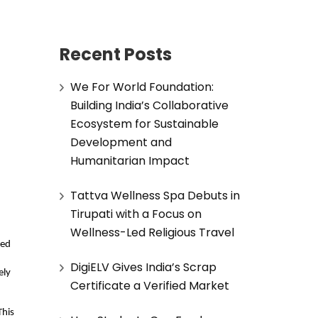
Recent Posts
We For World Foundation:
Building India’s Collaborative
Ecosystem for Sustainable
Development and
Humanitarian Impact
Tattva Wellness Spa Debuts in
Tirupati with a Focus on
Wellness-Led Religious Travel
ed 
DigiELV Gives India’s Scrap
ly 
Certificate a Verified Market
his 