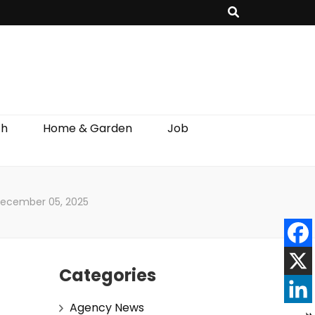
th
Home & Garden
Job
 December 05, 2025
Categories
Agency News