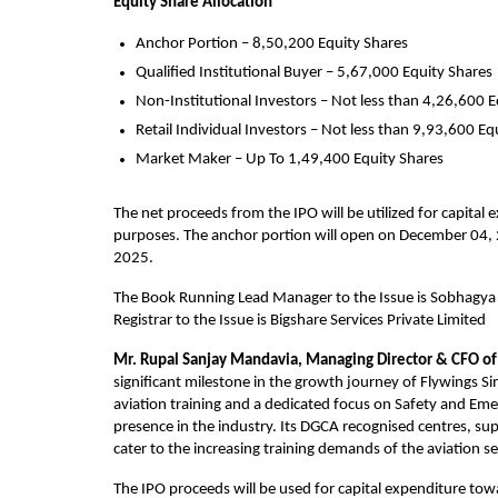
Equity Share Allocation
Anchor Portion – 8,50,200 Equity Shares
Qualified Institutional Buyer – 5,67,000 Equity Shares
Non-Institutional Investors – Not less than 4,26,600 E
Retail Individual Investors – Not less than 9,93,600 Eq
Market Maker – Up To 1,49,400 Equity Shares
The net proceeds from the IPO will be utilized for capital
purposes. The anchor portion will open on December 04, 2
2025.                                                                                     
The Book Running Lead Manager to the Issue is Sobhagya C
Registrar to the Issue is Bigshare Services Private Limited
Mr.
Rupal Sanjay Mandavia, Managing Director & CFO of 
significant milestone in the growth journey of Flywings Si
aviation training and a dedicated focus on Safety and Em
presence in the industry. Its DGCA recognised centres, su
cater to the increasing training demands of the aviation se
The IPO proceeds will be used for capital expenditure to