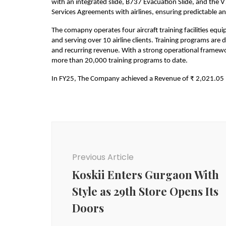
with an integrated slide, B737 Evacuation Slide, and the V
Services Agreements with airlines, ensuring predictable a
The comapny operates four aircraft training facilities equip
and serving over 10 airline clients. Training programs are
and recurring revenue. With a strong operational framewo
more than 20,000 training programs to date.
In FY25, The Company achieved a Revenue of ₹ 2,021.05 
Post
Navigation
Previous Article
Koskii Enters Gurgaon With
Style as 29th Store Opens Its
Doors