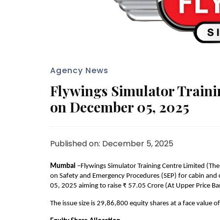
Agency News
Flywings Simulator Train
on December 05, 2025
Published on: December 5, 2025
Mumbai 
–Flywings Simulator Training Centre Limited (The
on Safety and Emergency Procedures (SEP) for cabin and co
05, 2025 aiming to raise ₹ 57.05 Crore (At Upper Price Ba
The issue size is 29,86,800 equity shares at a face value o