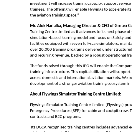
investment will increase training capacity, support servic
trainees. The offering will enable Flywings to accelerate i
the aviation training space.”
Mr. Alok Harlalka, Managing Director & CFO of Gretex Co
Training Centre Limited as it advances to its next phase of
simulation-based learning model and focus on Safety and E
facilities equipped with seven full-scale simulators, maintai
over 20,000 training programs delivered under structured
and recurring revenue, backed by a robust operational f
The funds raised through this IPO will enable the Company
training infrastructure. This capital utilization will suppo
across domestic and international aviation markets. We be
development of a stronger aviation training ecosystem in 
About Flywings Simulator Training Centre Limited:
Flywings Simulator Training Centre Limited (Flywings) prov
Emergency Procedures (SEP) for cabin and cockpit crew. T
contracts and B2C programs.
 Its DGCA recognised training centres includes advanced 