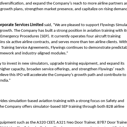
e diversification, and expand the Company’s reach to more airline partners a
ts growth plans, strengthen market presence, and capitalize on rising demand 
rporate Services Limited 
said, “We are pleased to support Flywings Simula
 growth. The Company has built a strong position in aviation training with its
mergency Procedures (SEP). It currently operates four aircraft training 
ns six active airline contracts, and serves more than ten airline clients. With
 Training Service Agreements, Flywings continues to demonstrate predictabl
ramework and industry-aligned modules.”
 to invest in new simulators, upgrade training equipment, and expand its 
rt higher capacity, broaden service offerings, and strengthen Flywings’ reach 
lieve this IPO will accelerate the Company’s growth path and contribute to 
India.”
ides simulation-based aviation training with a strong focus on Safety and 
he Company offers simulator-based SEP training through both B2B airline 
equipment such as the A320 CEET, A321 Neo Door Trainer, B787 Door Trainer