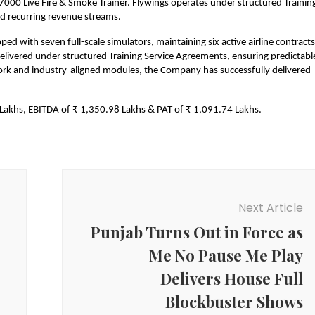
7000 Live Fire & Smoke Trainer. Flywings operates under structured Training
nd recurring revenue streams.
ped with seven full-scale simulators, maintaining six active airline contracts 
 delivered under structured Training Service Agreements, ensuring predictable
rk and industry-aligned modules, the Company has successfully delivered 
Lakhs, EBITDA of ₹ 1,350.98 Lakhs & PAT of ₹ 1,091.74 Lakhs.
Next Article
Punjab Turns Out in Force as
Me No Pause Me Play
Delivers House Full
Blockbuster Shows