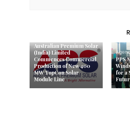
R
Agency News
Australian Premium Solar
Agenc
(India) Limited
Commences Commercial
PPS M
Production of New 400
Winds
MW TopCon Solar
for a
Module Line
Futur