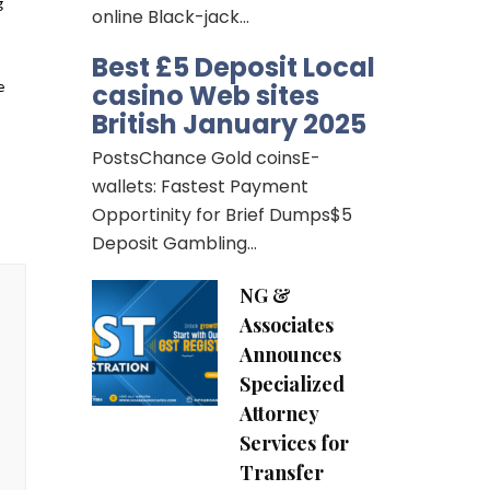
 
online Black-jack…
Best £5 Deposit Local
casino Web sites
 
British January 2025
PostsChance Gold coinsE-
wallets: Fastest Payment
Opportinity for Brief Dumps$5
Deposit Gambling…
NG &
Associates
Announces
Specialized
Attorney
Services for
Transfer