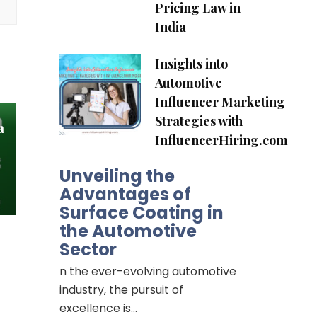
Pricing Law in
India
Insights into
Automotive
Influencer Marketing
Strategies with
a
InfluencerHiring.com
Unveiling the
Advantages of
Surface Coating in
the Automotive
Sector
n the ever-evolving automotive
industry, the pursuit of
excellence is…