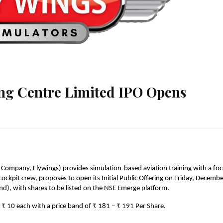
ing Centre Limited IPO Opens
 Company, Flywings) provides simulation-based aviation training with a foc
ckpit crew, proposes to open its Initial Public Offering on Friday, Decembe
nd), with shares to be listed on the NSE Emerge platform.
f ₹ 10 each with a price band of ₹ 181 – ₹ 191 Per Share.