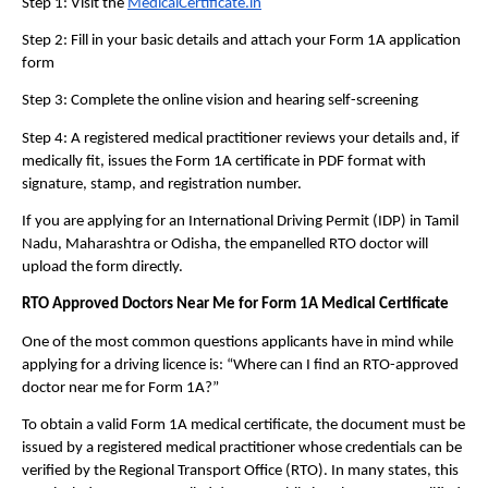
Step 1: Visit the 
MedicalCertificate.in
Step 2: Fill in your basic details and attach your Form 1A application 
form
Step 3: Complete the online vision and hearing self-screening
Step 4: A registered medical practitioner reviews your details and, if 
medically fit, issues the Form 1A certificate in PDF format with 
signature, stamp, and registration number. 
If you are applying for an International Driving Permit (IDP) in Tamil 
Nadu, Maharashtra or Odisha, the empanelled RTO doctor will 
upload the form directly. 
RTO Approved Doctors Near Me for Form 1A Medical Certificate
One of the most common questions applicants have in mind while 
applying for a driving licence is: “Where can I find an RTO-approved 
doctor near me for Form 1A?”
To obtain a valid Form 1A medical certificate, the document must be 
issued by a registered medical practitioner whose credentials can be 
verified by the Regional Transport Office (RTO). In many states, this 