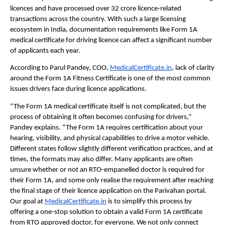
licences and have processed over 32 crore licence-related 
transactions across the country. With such a large licensing 
ecosystem in India, documentation requirements like Form 1A 
medical certificate for driving licence can affect a significant number 
of applicants each year.
According to Parul Pandey, COO, 
MedicalCertificate.in
, lack of clarity 
around the Form 1A Fitness Certificate is one of the most common 
issues drivers face during licence applications.
“The Form 1A medical certificate itself is not complicated, but the 
process of obtaining it often becomes confusing for drivers,” 
Pandey explains. “The Form 1A requires certification about your 
hearing, visibility, and physical capabilities to drive a motor vehicle. 
Different states follow slightly different verification practices, and at 
times, the formats may also differ. Many applicants are often 
unsure whether or not an RTO-empanelled doctor is required for 
their Form 1A, and some only realise the requirement after reaching 
the final stage of their licence application on the Parivahan portal. 
Our goal at 
MedicalCertificate.in
 is to simplify this process by 
offering a one-stop solution to obtain a valid Form 1A certificate 
from RTO approved doctor, for everyone. We not only connect 