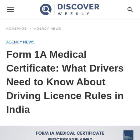
HOMEPAGE
AGENCY NEWS
AGENCY NEWS
Form 1A Medical
Certificate: What Drivers
Need to Know About
Driving Licence Rules in
India