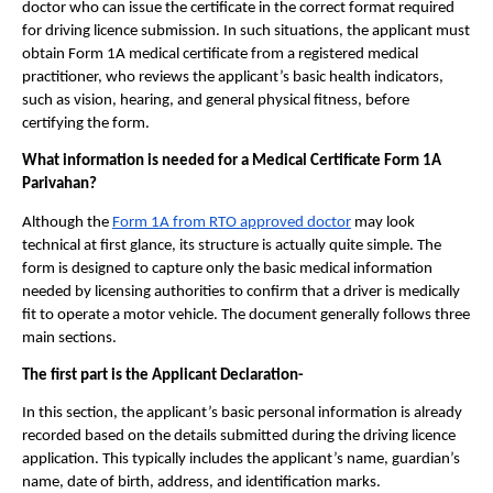
doctor who can issue the certificate in the correct format required 
for driving licence submission. In such situations, the applicant must 
obtain Form 1A medical certificate from a registered medical 
practitioner, who reviews the applicant’s basic health indicators, 
such as vision, hearing, and general physical fitness, before 
certifying the form.
What information is needed for a Medical Certificate Form 1A 
Parivahan?
Although the 
Form 1A from RTO approved doctor
 may look 
technical at first glance, its structure is actually quite simple. The 
form is designed to capture only the basic medical information 
needed by licensing authorities to confirm that a driver is medically 
fit to operate a motor vehicle. The document generally follows three 
main sections.
The first part is the Applicant Declaration- 
In this section, the applicant’s basic personal information is already 
recorded based on the details submitted during the driving licence 
application. This typically includes the applicant’s name, guardian’s 
name, date of birth, address, and identification marks.