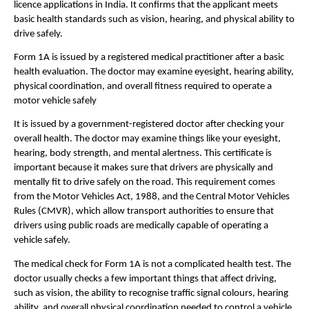
licence applications in India. It confirms that the applicant meets 
basic health standards such as vision, hearing, and physical ability to 
drive safely.
Form 1A is issued by a registered medical practitioner after a basic 
health evaluation. The doctor may examine eyesight, hearing ability, 
physical coordination, and overall fitness required to operate a 
motor vehicle safely
It is issued by a government-registered doctor after checking your 
overall health. The doctor may examine things like your eyesight, 
hearing, body strength, and mental alertness. This certificate is 
important because it makes sure that drivers are physically and 
mentally fit to drive safely on the road. This requirement comes 
from the Motor Vehicles Act, 1988, and the Central Motor Vehicles 
Rules (CMVR), which allow transport authorities to ensure that 
drivers using public roads are medically capable of operating a 
vehicle safely.
The medical check for Form 1A is not a complicated health test. The 
doctor usually checks a few important things that affect driving, 
such as vision, the ability to recognise traffic signal colours, hearing 
ability, and overall physical coordination needed to control a vehicle. 