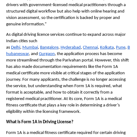
drivers with government-licensed medical practitioners through a 
structured digital workflow but also help with online hearing and 
vision assessment, so the certification is backed by proper and 
genuine information.”
As digital driving licence services continue to expand across major 
Indian cities such 
as 
Delhi
, 
Mumbai
, 
Bangalore
, 
Hyderabad
, 
Chennai
, 
Kolkata
, 
Pune
, 
B
hubaneswar
, and 
Gurgaon
, the application process has become 
more streamlined through the Parivahan portal. However, this shift 
has also made documentation requirements like the Form 1A 
medical certificate more visible at critical stages of the application 
journey. For many applicants, the challenge is no longer accessing 
the service, but understanding when Form 1A is required, what 
format is acceptable, and how to obtain it correctly from a 
registered medical practitioner. At its core, Form 1A is a medical 
fitness certificate that plays a key role in determining a driver’s 
eligibility within the licensing framework.
What Is Form 1A in Driving License?
Form 1A is a medical fitness certificate required for certain driving 