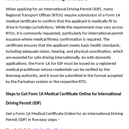
When applying for an International Driving Permit (IDP), many 
Regional Transport Offices (RTOs) require submission of a Form 1A 
medical certificate to confirm that the applicant is medically fit to 
drive in foreign jurisdictions. While the requirement may vary across 
RTOs, it is commonly requested, particularly for international permit 
issuance where medical fitness confirmation is required. The 
certificate ensures that the applicant meets basic health standards, 
including adequate vision, hearing, and physical coordination, which 
are essential for safe driving internationally. As with domestic 
applications, the Form 1A for IDP must be issued by a registered 
medical practitioner whose credentials can be verified by the 
licensing authority, and it must be submitted in the format accepted 
by the Parivahan system or the respective RTO.
Steps to Get Form 1A Medical Certificate Online for International 
Driving Permit (IDP)
Get a Form 1A Medical Certificate Online for an International Driving 
Permit (IDP) in five easy steps – 