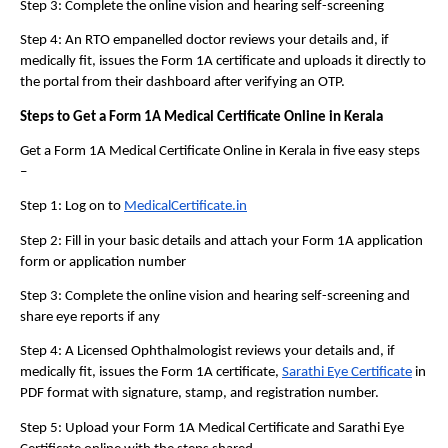
Step 3: Complete the online vision and hearing self-screening
Step 4: An RTO empanelled doctor reviews your details and, if 
medically fit, issues the Form 1A certificate and uploads it directly to 
the portal from their dashboard after verifying an OTP.
Steps to Get a Form 1A Medical Certificate Online in Kerala 
Get a Form 1A Medical Certificate Online in Kerala in five easy steps 
– 
Step 1: Log on to 
MedicalCertificate.in
Step 2: Fill in your basic details and attach your Form 1A application 
form or application number
Step 3: Complete the online vision and hearing self-screening and 
share eye reports if any
Step 4: A Licensed Ophthalmologist reviews your details and, if 
medically fit, issues the Form 1A certificate, 
Sarathi Eye Certificate
 in 
PDF format with signature, stamp, and registration number.
Step 5: Upload your Form 1A Medical Certificate and Sarathi Eye 