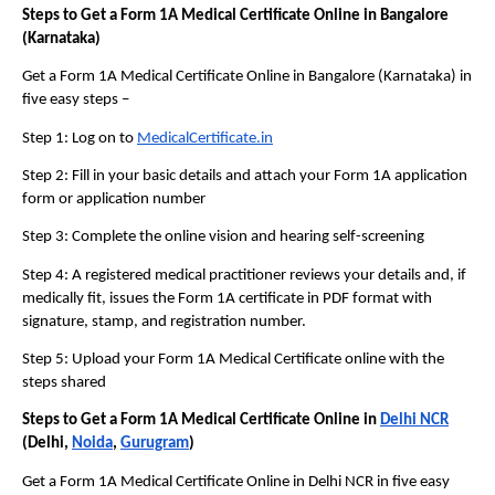
Steps to Get a Form 1A Medical Certificate Online in Bangalore 
(Karnataka)
Get a Form 1A Medical Certificate Online in Bangalore (Karnataka) in 
five easy steps – 
Step 1: Log on to 
MedicalCertificate.in
Step 2: Fill in your basic details and attach your Form 1A application 
form or application number
Step 3: Complete the online vision and hearing self-screening
Step 4: A registered medical practitioner reviews your details and, if 
medically fit, issues the Form 1A certificate in PDF format with 
signature, stamp, and registration number.
Step 5: Upload your Form 1A Medical Certificate online with the 
steps shared
Steps to Get a Form 1A Medical Certificate Online in 
Delhi NCR
(Delhi, 
Noida
, 
Gurugram
)
Get a Form 1A Medical Certificate Online in Delhi NCR in five easy 