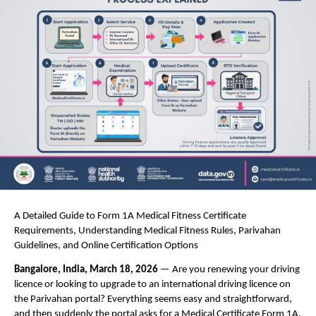
A Detailed Guide to Form 1A Medical Fitness Certificate 
Requirements, Understanding Medical Fitness Rules, Parivahan 
Guidelines, and Online Certification Options
Bangalore, India, March 18, 2026 
— Are you renewing your driving 
licence or looking to upgrade to an international driving licence on 
the Parivahan portal? Everything seems easy and straightforward, 
and then suddenly the portal asks for a Medical Certificate Form 1A. 