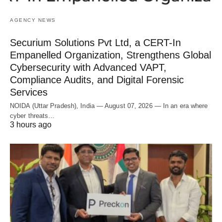
AGENCY NEWS
Securium Solutions Pvt Ltd, a CERT-In
Empanelled Organization, Strengthens Global
Cybersecurity with Advanced VAPT,
Compliance Audits, and Digital Forensic
Services
NOIDA (Uttar Pradesh), India — August 07, 2026 — In an era where
cyber threats…
3 hours ago