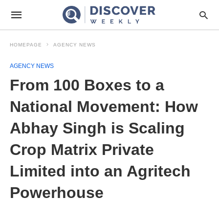
HOMEPAGE
AGENCY NEWS
AGENCY NEWS
From 100 Boxes to a
National Movement: How
Abhay Singh is Scaling
Crop Matrix Private
Limited into an Agritech
Powerhouse