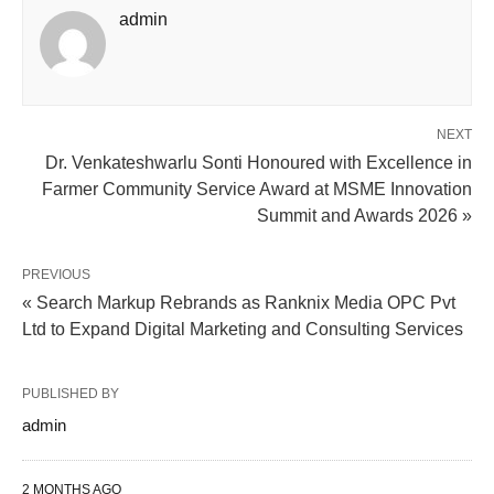
admin
NEXT
Dr. Venkateshwarlu Sonti Honoured with Excellence in
Farmer Community Service Award at MSME Innovation
Summit and Awards 2026 »
PREVIOUS
« Search Markup Rebrands as Ranknix Media OPC Pvt
Ltd to Expand Digital Marketing and Consulting Services
PUBLISHED BY
admin
2 MONTHS AGO