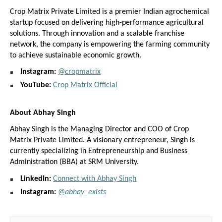
Crop Matrix Private Limited is a premier Indian agrochemical 
startup focused on delivering high-performance agricultural 
solutions. Through innovation and a scalable franchise 
network, the company is empowering the farming community 
to achieve sustainable economic growth.
Instagram:
@cropmatrix
YouTube:
Crop Matrix Official
About Abhay Singh
Abhay Singh is the Managing Director and COO of Crop 
Matrix Private Limited. A visionary entrepreneur, Singh is 
currently specializing in Entrepreneurship and Business 
Administration (BBA) at SRM University.
LinkedIn:
Connect with Abhay Singh
Instagram:
@
abhay_exists