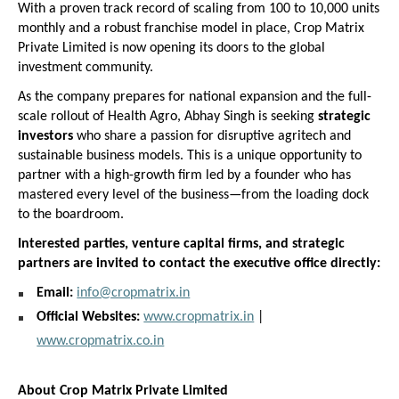
With a proven track record of scaling from 100 to 10,000 units 
monthly and a robust franchise model in place, Crop Matrix 
Private Limited is now opening its doors to the global 
investment community.
As the company prepares for national expansion and the full-
scale rollout of Health Agro, Abhay Singh is seeking 
strategic 
investors
 who share a passion for disruptive agritech and 
sustainable business models. This is a unique opportunity to 
partner with a high-growth firm led by a founder who has 
mastered every level of the business—from the loading dock 
to the boardroom.
Interested parties, venture capital firms, and strategic 
partners are invited to contact the executive office directly:
Email:
info@cropmatrix.in
Official Websites:
www.cropmatrix.in
 |
www.cropmatrix.co.in
About Crop Matrix Private Limited