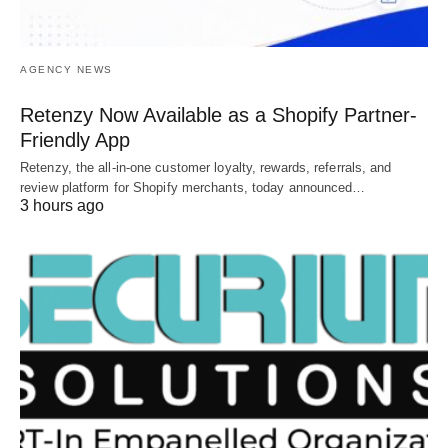
AGENCY NEWS
Retenzy Now Available as a Shopify Partner-
Friendly App
Retenzy, the all-in-one customer loyalty, rewards, referrals, and
review platform for Shopify merchants, today announced…
3 hours ago