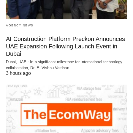
AGENCY NEWS
AI Construction Platform Preckon Announces
UAE Expansion Following Launch Event in
Dubai
Dubai, UAE : In a significant milestone for international technology
collaboration, Dr. E. Vishnu Vardhan…
3 hours ago