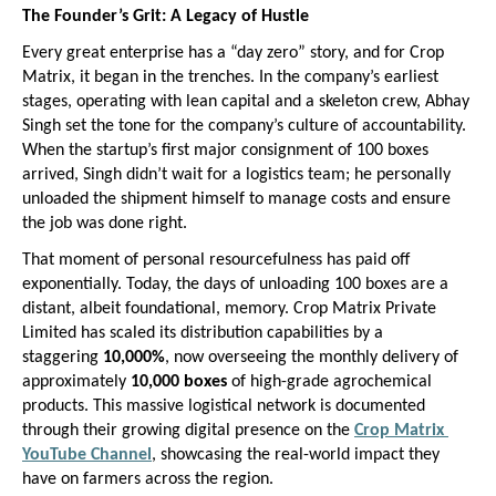
The Founder’s Grit: A Legacy of Hustle
Every great enterprise has a “day zero” story, and for Crop 
Matrix, it began in the trenches. In the company’s earliest 
stages, operating with lean capital and a skeleton crew, Abhay 
Singh set the tone for the company’s culture of accountability. 
When the startup’s first major consignment of 100 boxes 
arrived, Singh didn’t wait for a logistics team; he personally 
unloaded the shipment himself to manage costs and ensure 
the job was done right.
That moment of personal resourcefulness has paid off 
exponentially. Today, the days of unloading 100 boxes are a 
distant, albeit foundational, memory. Crop Matrix Private 
Limited has scaled its distribution capabilities by a 
staggering 
10,000%
, now overseeing the monthly delivery of 
approximately 
10,000 boxes
 of high-grade agrochemical 
products. This massive logistical network is documented 
through their growing digital presence on the
Crop Matrix 
YouTube Channel
, showcasing the real-world impact they 
have on farmers across the region.