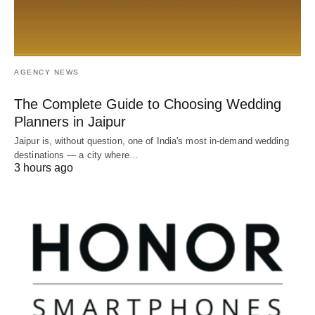
AGENCY NEWS
The Complete Guide to Choosing Wedding
Planners in Jaipur
Jaipur is, without question, one of India's most in-demand wedding
destinations — a city where…
3 hours ago