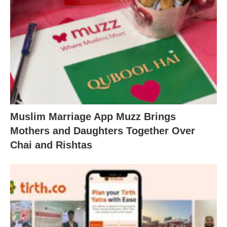
Muslim Marriage App Muzz Brings
Mothers and Daughters Together Over
Chai and Rishtas