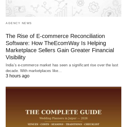
AGENCY NEWS
The Rise of E-commerce Reconciliation
Software: How TheEcomWay Is Helping
Marketplace Sellers Gain Greater Financial
Visibility
India’s e-commerce market has seen a significant rise over the last
decade. With marketplaces like…
3 hours ago