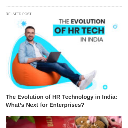
RELATED POST
The Evolution of HR Technology in India:
What’s Next for Enterprises?