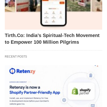
Tirth.Co: India’s Spiritual-Tech Movement
to Empower 100 Million Pilgrims
RECENT POSTS