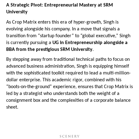
A Strategic Pivot: Entrepreneurial Mastery at SRM 
University
As Crop Matrix enters this era of hyper-growth, Singh is 
evolving alongside his company. In a move that signals a 
transition from “startup founder” to “global executive,” Singh 
is currently pursuing a 
UG in Entrepreneurship alongside a 
BBA from the prestigious SRM University
.
By stepping away from traditional technical paths to focus on 
advanced business administration, Singh is equipping himself 
with the sophisticated toolkit required to lead a multi-million-
dollar enterprise. This academic rigor, combined with his 
“boots-on-the-ground” experience, ensures that Crop Matrix is 
led by a strategist who understands both the weight of a 
consignment box and the complexities of a corporate balance 
sheet.