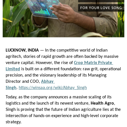
LUCKNOW, INDIA
 — In the competitive world of Indian 
agritech, stories of rapid growth are often backed by massive 
venture capital. However, the rise of
Crop Matrix Private 
Limited
 is built on a different foundation: raw grit, operational 
precision, and the visionary leadership of its Managing 
Director and COO,
Abhay 
Singh
.
https://winsaa.org/wiki/Abhay_Singh
Today, as the company announces a massive scaling of its 
logistics and the launch of its newest venture, 
Health Agro
, 
Singh is proving that the future of Indian agriculture lies at the 
intersection of hands-on experience and high-level corporate 
strategy.