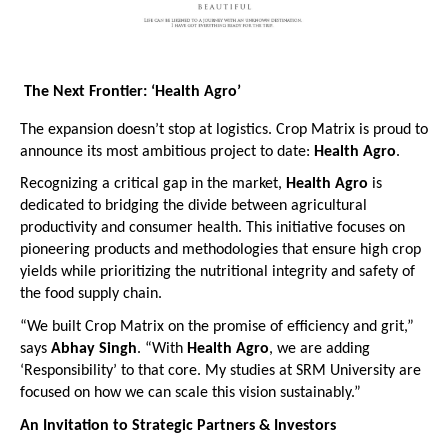
The Next Frontier: ‘Health Agro’
The expansion doesn’t stop at logistics. Crop Matrix is proud to 
announce its most ambitious project to date: 
Health Agro
.
Recognizing a critical gap in the market, 
Health Agro
 is 
dedicated to bridging the divide between agricultural 
productivity and consumer health. This initiative focuses on 
pioneering products and methodologies that ensure high crop 
yields while prioritizing the nutritional integrity and safety of 
the food supply chain.
“We built Crop Matrix on the promise of efficiency and grit,” 
says 
Abhay Singh
. “With 
Health Agro
, we are adding 
‘Responsibility’ to that core. My studies at SRM University are 
focused on how we can scale this vision sustainably.” 
An Invitation to Strategic Partners & Investors