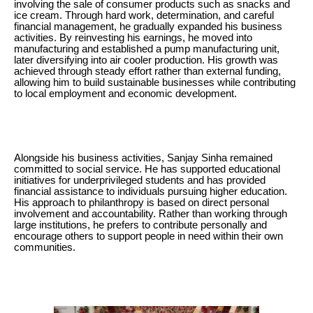
involving the sale of consumer products such as snacks and
ice cream. Through hard work, determination, and careful
financial management, he gradually expanded his business
activities. By reinvesting his earnings, he moved into
manufacturing and established a pump manufacturing unit,
later diversifying into air cooler production. His growth was
achieved through steady effort rather than external funding,
allowing him to build sustainable businesses while contributing
to local employment and economic development.
Alongside his business activities, Sanjay Sinha remained
committed to social service. He has supported educational
initiatives for underprivileged students and has provided
financial assistance to individuals pursuing higher education.
His approach to philanthropy is based on direct personal
involvement and accountability. Rather than working through
large institutions, he prefers to contribute personally and
encourage others to support people in need within their own
communities.