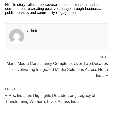
His life story reflects perseverance, determination, and a
commitment to creating positive change through business,
public service, and community engagement.
admin
NEXT
Manu Media Consultancy Completes Over Two Decades
of Delivering Integrated Media Solutions Across North
India »
PREVIOUS
« Mrs. India Inc Highlights Decade-Long Legacy of
Transforming Women's Lives Across India