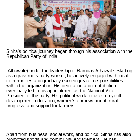
Sinha’s political journey began through his association with the
Republican Party of India
(Athawale) under the leadership of Ramdas Athawale. Starting
as a grassroots party worker, he actively engaged with local
communities and gradually earned greater responsibilities
within the organization. His dedication and contribution
eventually led to his appointment as the National Vice
President of the party. His political work focuses on youth
development, education, women’s empowerment, rural
progress, and support for farmers.
Apart from business, social work, and politics, Sinha has also
promoted sports and community engagement. He has