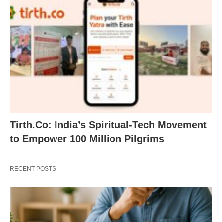
Tirth.Co: India’s Spiritual-Tech Movement
to Empower 100 Million Pilgrims
RECENT POSTS