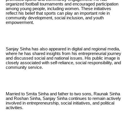
organized football tournaments and encouraged participation
among young people, including women. These initiatives
reflect his belief that sports can play an important role in
community development, social inclusion, and youth
empowerment.
Sanjay Sinha has also appeared in digital and regional media,
where he has shared insights from his entrepreneurial journey
and discussed social and national issues. His public image is
closely associated with self-reliance, social responsibility, and
community service.
Married to Smita Sinha and father to two sons, Raunak Sinha
and Roshan Sinha, Sanjay Sinha continues to remain actively
involved in entrepreneurship, social initiatives, and political
activities.