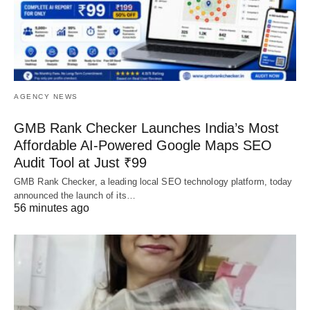
AGENCY NEWS
GMB Rank Checker Launches India’s Most
Affordable AI-Powered Google Maps SEO
Audit Tool at Just ₹99
GMB Rank Checker, a leading local SEO technology platform, today
announced the launch of its…
56 minutes ago