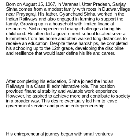
Born on August 15, 1967, in Varanasi, Uttar Pradesh, Sanjay
Sinha comes from a modest family with roots in Dudwa village
near Prayagraj. His father, Gyanchand Sinha, worked in the
Indian Railways and also engaged in farming to support the
family. Growing up in a household with limited financial
resources, Sinha experienced many challenges during his
childhood. He attended a government school located several
kilometers from his home and often walked long distances to
receive an education. Despite these hardships, he completed
his schooling up to the 12th grade, developing the discipline
and resilience that would later define his life and career.
After completing his education, Sinha joined the Indian
Railways in a Class III administrative role. The position
provided financial stability and valuable work experience.
However, he aspired to achieve more and contribute to society
in a broader way. This desire eventually led him to leave
government service and pursue entrepreneurship.
His entrepreneurial journey began with small ventures