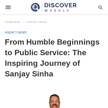
HOMEPAGE
AGENCY NEWS
AGENCY NEWS
From Humble Beginnings
to Public Service: The
Inspiring Journey of
Sanjay Sinha