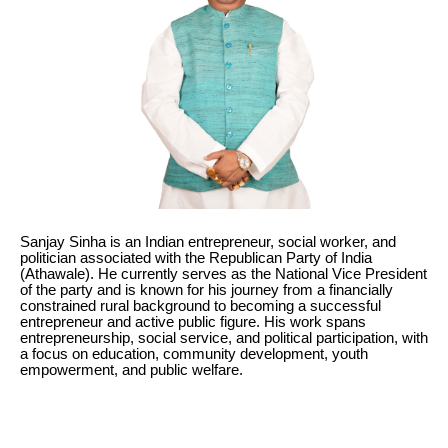
Sanjay Sinha is an Indian entrepreneur, social worker, and
politician associated with the Republican Party of India
(Athawale). He currently serves as the National Vice President
of the party and is known for his journey from a financially
constrained rural background to becoming a successful
entrepreneur and active public figure. His work spans
entrepreneurship, social service, and political participation, with
a focus on education, community development, youth
empowerment, and public welfare.