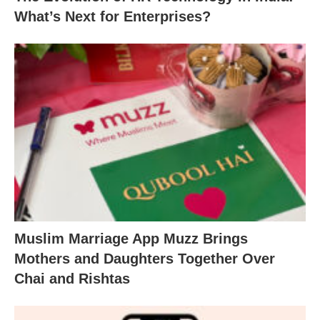
What’s Next for Enterprises?
Muslim Marriage App Muzz Brings
Mothers and Daughters Together Over
Chai and Rishtas