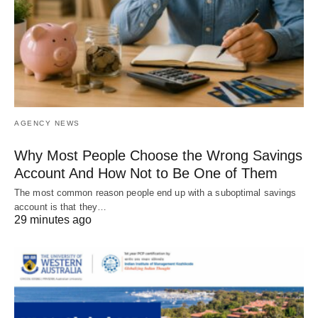
AGENCY NEWS
Why Most People Choose the Wrong Savings
Account And How Not to Be One of Them
The most common reason people end up with a suboptimal savings
account is that they…
29 minutes ago