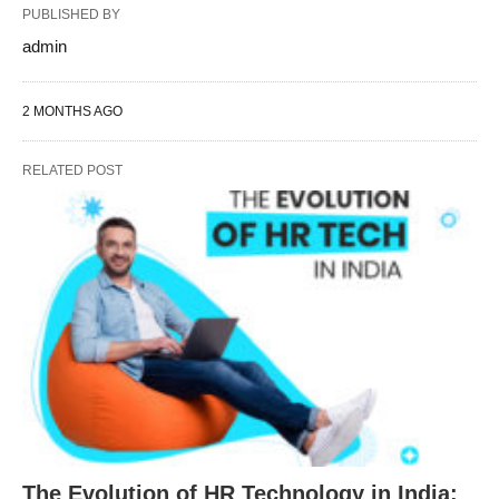
PUBLISHED BY
admin
2 MONTHS AGO
RELATED POST
The Evolution of HR Technology in India: