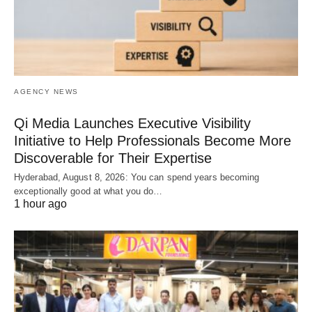
AGENCY NEWS
Qi Media Launches Executive Visibility
Initiative to Help Professionals Become More
Discoverable for Their Expertise
Hyderabad, August 8, 2026: You can spend years becoming
exceptionally good at what you do…
1 hour ago