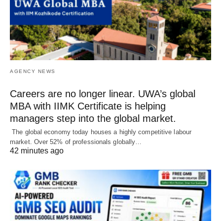
AGENCY NEWS
Careers are no longer linear. UWA’s global
MBA with IIMK Certificate is helping
managers step into the global market.
The global economy today houses a highly competitive labour
market. Over 52% of professionals globally…
42 minutes ago