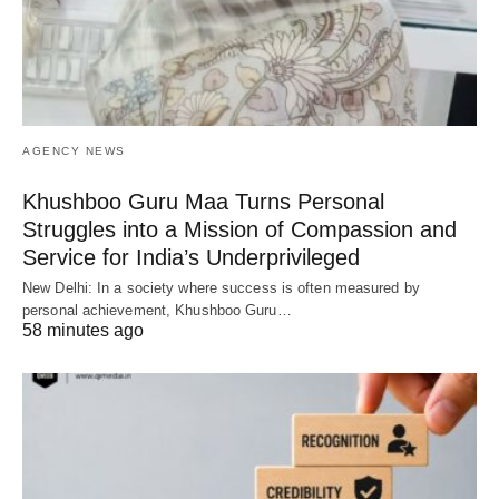
AGENCY NEWS
Khushboo Guru Maa Turns Personal
Struggles into a Mission of Compassion and
Service for India’s Underprivileged
New Delhi: In a society where success is often measured by
personal achievement, Khushboo Guru…
58 minutes ago