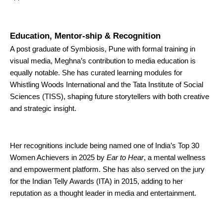
Education, Mentor-ship & Recognition
A post graduate of Symbiosis, Pune with formal training in
visual media, Meghna’s contribution to media education is
equally notable. She has curated learning modules for
Whistling Woods International and the Tata Institute of Social
Sciences (TISS), shaping future storytellers with both creative
and strategic insight.
Her recognitions include being named one of India’s Top 30
Women Achievers in 2025 by
Ear to Hear
, a mental wellness
and empowerment platform. She has also served on the jury
for the Indian Telly Awards (ITA) in 2015, adding to her
reputation as a thought leader in media and entertainment.