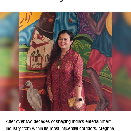
After over two decades of shaping India’s entertainment
industry from within its most influential corridors, Meghna