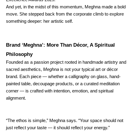
And yet, in the midst of this momentum, Meghna made a bold
move. She stepped back from the corporate climb to explore
something deeper: her artistic self.
Brand ‘Meghna’: More Than Décor, A Spiritual
Philosophy
Founded as a passion project rooted in handmade artistry and
sacred aesthetics,
Meghna
is not your typical art or décor
brand. Each piece — whether a calligraphy on glass, hand-
painted table, decoupage products, or a curated meditation
corner — is crafted with intention, emotion, and spiritual
alignment.
“The ethos is simple,” Meghna says. “Your space should not
just reflect your taste — it should reflect your energy.”