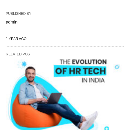
PUBLISHED BY
admin
1 YEAR AGO
RELATED POST