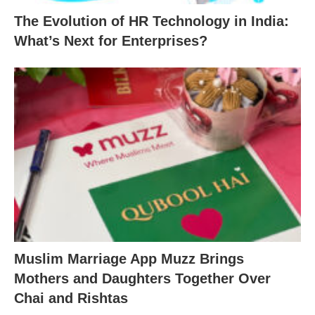
The Evolution of HR Technology in India:
What’s Next for Enterprises?
Muslim Marriage App Muzz Brings
Mothers and Daughters Together Over
Chai and Rishtas