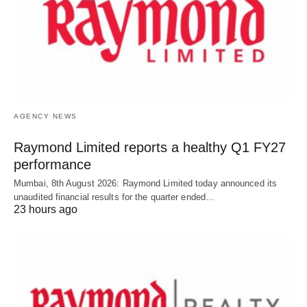
AGENCY NEWS
Raymond Limited reports a healthy Q1 FY27
performance
Mumbai, 8th August 2026: Raymond Limited today announced its
unaudited financial results for the quarter ended…
23 hours ago