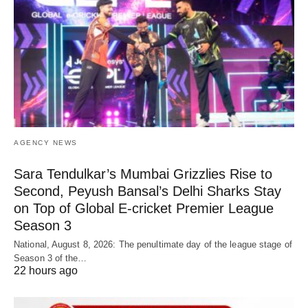
AGENCY NEWS
Sara Tendulkar’s Mumbai Grizzlies Rise to
Second, Peyush Bansal’s Delhi Sharks Stay
on Top of Global E-cricket Premier League
Season 3
National, August 8, 2026: The penultimate day of the league stage of
Season 3 of the…
22 hours ago