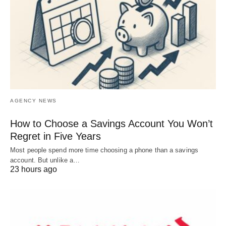
AGENCY NEWS
How to Choose a Savings Account You Won’t
Regret in Five Years
Most people spend more time choosing a phone than a savings
account. But unlike a…
23 hours ago