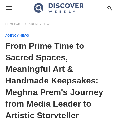
HOMEPAGE
AGENCY NEWS
AGENCY NEWS
From Prime Time to
Sacred Spaces,
Meaningful Art &
Handmade Keepsakes:
Meghna Prem’s Journey
from Media Leader to
Artistic Storyteller