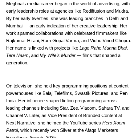
Meghna’s media career began in the world of advertising, with
early leadership roles at agencies like Rediffusion and Mudra.
By her early twenties, she was leading branches in Delhi and
Mumbai — an early indication of her creative leadership. Her
work spanned collaborations with celebrated filmmakers like
Rajkumar Hirani, Ram Gopal Varma, and Vidhu Vinod Chopra.
Her name is linked with projects like
Lage Raho Munna Bhai
,
Tere Naam
, and
My Wife’s Murder
— films that shaped a
generation.
On television, she held key programming positions at content
powerhouses like Balaji Telefilms, Swastik Pictures, and Pen
India. Her influence shaped fiction programming across
leading channels including Star, Zee, Viacom, Sahara TV, and
Channel V. Later, as Vice President of Branded Content at
Next Narrative, she helmed the YouTube series
Hero Xoom
Patrol
, which recently won Silver at the Afaqs Marketers
Excellence Awards 2025.