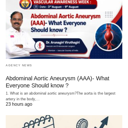
AGENCY NEWS
Abdominal Aortic Aneurysm (AAA)- What
Everyone Should know ?
1. What is an abdominal aortic aneurysm?The aorta is the largest
artery in the body,…
23 hours ago