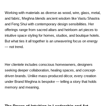
Working with materials as diverse as wood, wire, glass, metal,
and fabric, Meghna blends ancient wisdom like Vastu Shastra
and Feng Shui with contemporary design sensibilities. Her
offerings range from sacred altars and heirloom art pieces to
intuitive space styling for homes, studios, and boutique hotels.
But what ties it all together is an unwavering focus on energy
— not trend.
Her clientele includes conscious homeowners, designers
seeking deeper collaboration, healing spaces, and concept-
driven brands. Unlike mass-produced décor, every creation
under Brand Meghna is bespoke — telling a story that holds
memory and meaning.