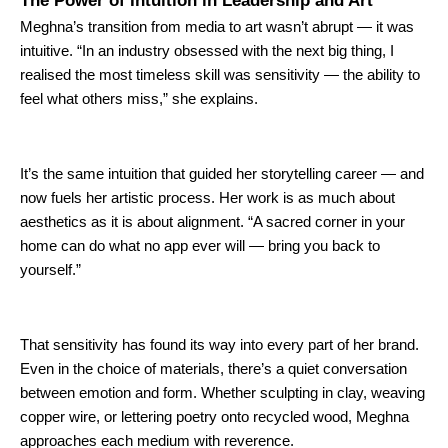
The Power of Intuition in Leadership and Art
Meghna’s transition from media to art wasn’t abrupt — it was
intuitive. “In an industry obsessed with the next big thing, I
realised the most timeless skill was sensitivity — the ability to
feel what others miss,” she explains.
It’s the same intuition that guided her storytelling career — and
now fuels her artistic process. Her work is
as much
about
aesthetics
as it is
about alignment. “A sacred corner in your
home can do what no app ever will — bring you back to
yourself.”
That sensitivity has found its way into every part of her brand.
Even in the choice of materials, there’s a quiet conversation
between emotion and form. Whether sculpting in clay, weaving
copper wire, or lettering poetry onto recycled wood, Meghna
approaches each medium with reverence.