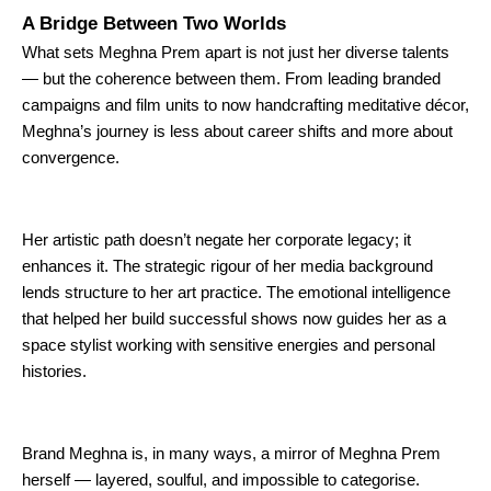
A Bridge Between Two Worlds
What sets Meghna Prem apart is not just her diverse talents
— but the coherence between them. From leading branded
campaigns and film units to now handcrafting meditative décor,
Meghna’s journey is less about career shifts and more about
convergence.
Her artistic path doesn’t negate her corporate legacy; it
enhances it. The strategic rigour of her media background
lends structure to her art practice. The emotional intelligence
that helped her build successful shows now guides her as a
space stylist working with sensitive energies and personal
histories.
Brand Meghna is, in many ways, a mirror of Meghna Prem
herself — layered, soulful, and impossible to categorise.