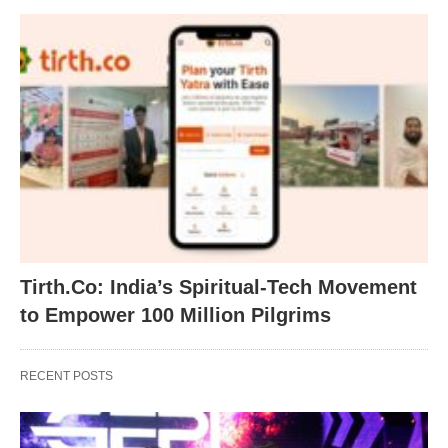
Tirth.Co: India’s Spiritual-Tech Movement
to Empower 100 Million Pilgrims
RECENT POSTS