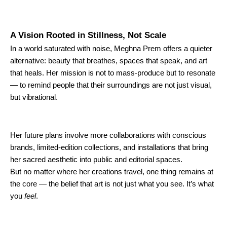
A Vision Rooted in Stillness, Not Scale
In a world saturated with noise, Meghna Prem offers a quieter
alternative: beauty that breathes, spaces that speak, and art
that heals. Her mission is not to mass-produce but to resonate
— to remind people that their surroundings are not just visual,
but vibrational.
Her future plans involve more collaborations with conscious
brands, limited-edition collections, and installations that bring
her sacred aesthetic into public and editorial spaces.
But no matter where her creations travel, one thing remains at
the core — the belief that art is not just what you see. It’s what
you
feel
.