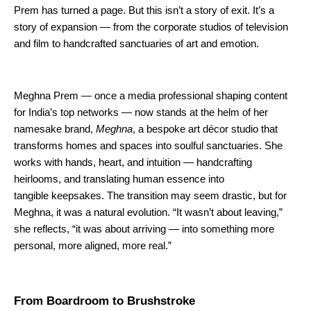
Prem has turned a page. But this isn’t a story of exit. It’s a
story of expansion — from the corporate studios of television
and film to handcrafted sanctuaries of art and emotion.
Meghna Prem — once a media professional shaping content
for India’s top networks — now stands at the helm of her
namesake brand,
Meghna
, a bespoke art décor studio that
transforms homes and spaces into soulful sanctuaries. She
works with hands, heart, and intuition — handcrafting
heirlooms, and translating human essence into
tangible keepsakes. The transition may seem drastic, but for
Meghna, it was a natural evolution. “It wasn’t about leaving,”
she reflects, “it was about arriving — into something more
personal, more aligned, more real.”
From Boardroom to Brushstroke