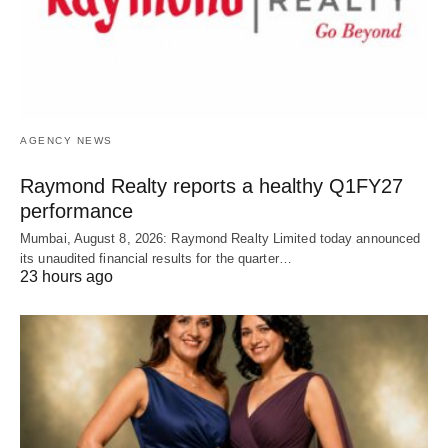
AGENCY NEWS
Raymond Realty reports a healthy Q1FY27
performance
Mumbai, August 8, 2026: Raymond Realty Limited today announced
its unaudited financial results for the quarter…
23 hours ago