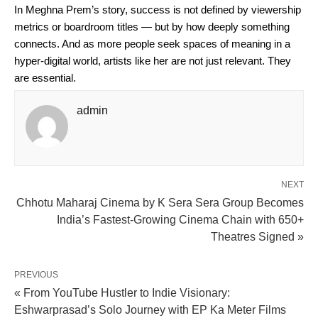
In Meghna Prem’s story, success is not defined by viewership
metrics or boardroom titles — but by how deeply something
connects. And as more people seek spaces of meaning in a
hyper-digital world, artists like her are not just relevant. They
are essential.
admin
NEXT
Chhotu Maharaj Cinema by K Sera Sera Group Becomes
India’s Fastest-Growing Cinema Chain with 650+
Theatres Signed »
PREVIOUS
« From YouTube Hustler to Indie Visionary:
Eshwarprasad’s Solo Journey with EP Ka Meter Films