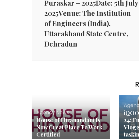
Puraskar – 2025Date: 5th July
2025Venue: The Institution
of Engineers (India),
Uttarakhand State Centre,
Dehradun
R
Agenc
Agency News
iQOO 
House of Hiranandani Is
24: F
Now Great Place To Work
Vlogg
Certified
taski