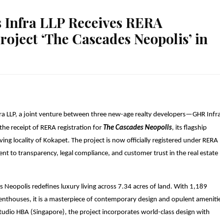
Infra LLP Receives RERA
Project ‘The Cascades Neopolis’ in
a LLP, a joint venture between three new-age realty developers—GHR Infra
e receipt of RERA registration for
The Cascades Neopolis
, its flagship
iving locality of Kokapet. The project is now officially registered under RERA
 to transparency, legal compliance, and customer trust in the real estate
 Neopolis redefines luxury living across 7.34 acres of land
. With 1,189
 penthouses
, it is a masterpiece of contemporary design and opulent ameniti
udio HBA (Singapore), the project incorporates world-class design with