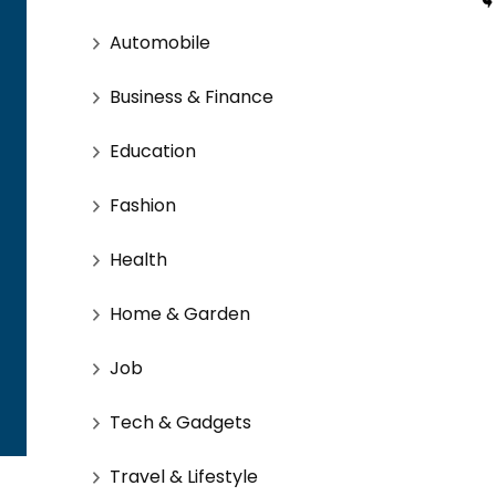
Automobile
Business & Finance
Education
Fashion
Health
Home & Garden
Job
Tech & Gadgets
Travel & Lifestyle