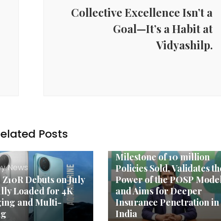
Collective Excellence Isn’t a
Goal—It’s a Habit at
Vidyashilp.
elated Posts
Agency News
Turtlemint Celebrates
Milestone of 10 million
y News
Policies Sold, Validates th
Z10R Debuts on July
Power of the POSP Model
ully Loaded for 4K
and Aims for Deeper
ing and Multi-
Insurance Penetration in
ng
India