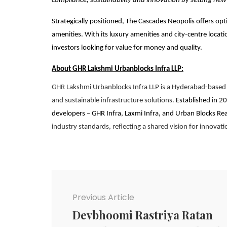
compliance, sustainability and innovation by setting ne
Strategically positioned, The Cascades Neopolis offers opti
amenities. With its luxury amenities and city-centre loca
investors looking for value for money and quality.
About GHR Lakshmi Urbanblocks Infra LLP:
GHR Lakshmi Urbanblocks Infra LLP is a Hyderabad-based r
and sustainable infrastructure solutions.
Established in 20
developers – GHR Infra, Laxmi Infra, and Urban Blocks Rea
industry standards, reflecting a shared vision for innovati
Post
Navigation
Previous Article
Devbhoomi Rastriya Ratan