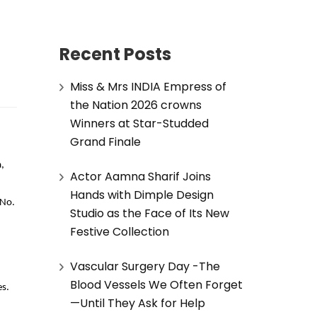
Recent Posts
Miss & Mrs INDIA Empress of
the Nation 2026 crowns
Winners at Star-Studded
Grand Finale
,
Actor Aamna Sharif Joins
Hands with Dimple Design
 No.
Studio as the Face of Its New
Festive Collection
Vascular Surgery Day -The
Blood Vessels We Often Forget
es.
—Until They Ask for Help