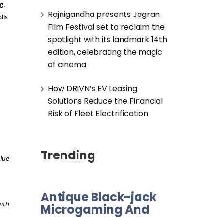
g.
Rajnigandha presents Jagran
lis
Film Festival set to reclaim the
spotlight with its landmark 14th
edition, celebrating the magic
of cinema
How DRIVN’s EV Leasing
Solutions Reduce the Financial
Risk of Fleet Electrification
Trending
lue
Antique Black-jack
with
Microgaming And