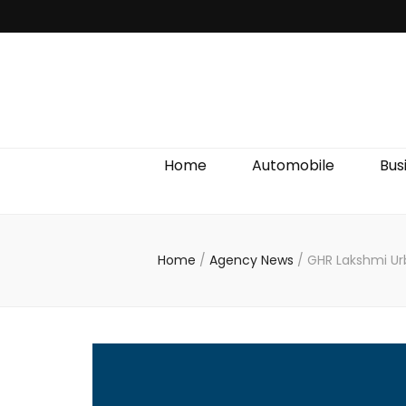
Discover We
Home
Automobile
Bus
Home
/
Agency News
/
GHR Lakshmi Urb