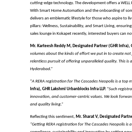
cutting-edge technology. The development offers a WELL Pr
With Smart Home Automation and the onboarding of some o
delivers an emblematic lifestyle for those who aspire to liv
pillars: Wellness, Sustainability, and Smart Living, ensuri
sales lounge in Kokapet recently, interested buyers can now
Mr. Karteesh Reddy M, Designated Partner (GHR Infra), 
volumes about the kinds of effort we put in to create no
relentless pursuit of offering unparalleled quality. This 
Hyderabad.”
“
A RERA registration for The Cascades Neopolis is a top m
Infra), GHR Lakshmi Urbanblocks Infra LLP.
“
Such registr
innovation, and customer-centric values. We look forwa
and quality living.”
Reflecting this sentiment,
Mr. Sharat V, Designated Partn
“Getting RERA registration for The Cascades Neopolis is a