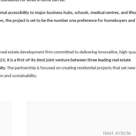
w standards for what a home can be.”
mal accessibility to major business hubs, schools, medical centres, and lifes
tion, the project is set to be the number one preference for homebuyers and
eal estate development firm committed to delivering innovative, high-qual
23, it is a first-of-its-kind joint venture between three leading real estate
lty.
The partnership is focused on creating residential projects that set new
on and sustainability.
Next Article