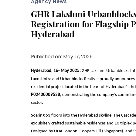
Agency News
GHR Lakshmi Urbanblocks 
Registration for Flagship 
Hyderabad
Published on: May 17, 2025
Hyderabad, 16
May 2025:
GHR Lakshmi Urbanblocks Infr
th
Laxmi Infra and Urbanblocks Realty—proudly announces th
residential project located in the heart of Hyderabad’s thr
P02400009538
, demonstrating the company’s commitment
sector.
Soaring 63 floors into the Hyderabad skyline, The Cascades
exquisitely crafted sustainable residences and 10 triplex
Designed by UHA London, Coopers Hill (Singapore), and St