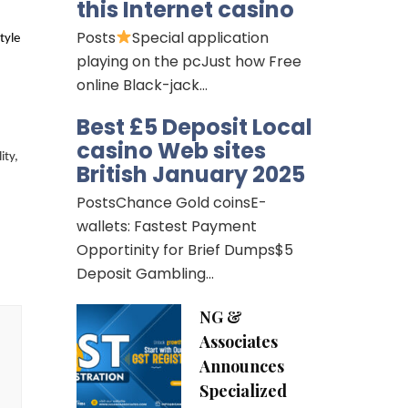
this Internet casino
Posts
Special application
tyle
playing on the pcJust how Free
online Black-jack…
Best £5 Deposit Local
casino Web sites
ity,
British January 2025
PostsChance Gold coinsE-
wallets: Fastest Payment
Opportinity for Brief Dumps$5
Deposit Gambling…
NG &
Associates
Announces
Specialized