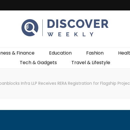
ekly
iness & Finance
Education
Fashion
Heal
Tech & Gadgets
Travel & Lifestyle
anblocks Infra LLP Receives RERA Registration for Flagship Proje