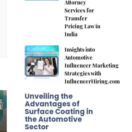
Attorney
Services for
Transfer
Pricing Law in
India
Insights into
Automotive
Influencer Marketing
Strategies with
InfluencerHiring.com
Unveiling the
e
Advantages of
,
Surface Coating in
the Automotive
Sector