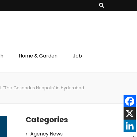
th
Home & Garden
Job
ct ‘The Cascades Neopolis’ in Hyderabad
Categories
Agency News