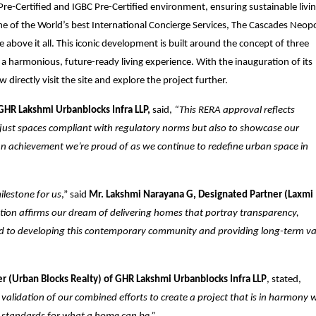
e-Certified and IGBC Pre-Certified environment, ensuring sustainable livin
f the World’s best International Concierge Services, The Cascades Neopo
e above it all. This iconic development is built around the concept of three
ng a harmonious, future-ready living experience. With the inauguration of its
 directly visit the site and explore the project further.
GHR Lakshmi Urbanblocks Infra LLP,
said,
“This RERA approval reflects
t just spaces compliant with regulatory norms but also to showcase our
is an achievement we’re proud of as we continue to redefine urban space in
ilestone for us
,” said
Mr. Lakshmi Narayana G, Designated Partner (Laxmi
ation affirms our dream of delivering homes that portray transparency,
rd to developing this contemporary community and providing long-term va
er (Urban Blocks Realty) of GHR Lakshmi Urbanblocks Infra LLP
, stated,
 validation of our combined efforts to create a project that is in harmony 