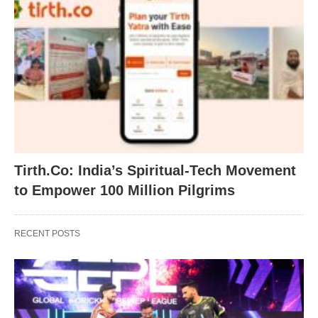
Tirth.Co: India’s Spiritual-Tech Movement
to Empower 100 Million Pilgrims
RECENT POSTS