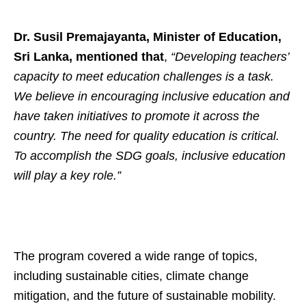
Dr. Susil Premajayanta, Minister of Education,
Sri Lanka, mentioned that
,
“Developing teachers’
capacity to meet education challenges is a task.
We believe in encouraging inclusive education and
have taken initiatives to promote it across the
country. The need for quality education is critical.
To accomplish the SDG goals, inclusive education
will play a key role.”
The program covered a wide range of topics,
including sustainable cities, climate change
mitigation, and the future of sustainable mobility.