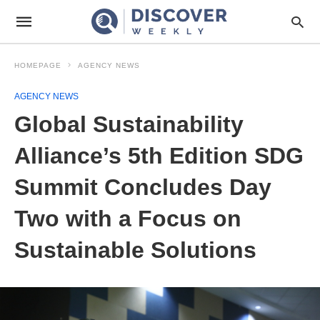
HOMEPAGE
AGENCY NEWS
AGENCY NEWS
Global Sustainability
Alliance’s 5th Edition SDG
Summit Concludes Day
Two with a Focus on
Sustainable Solutions