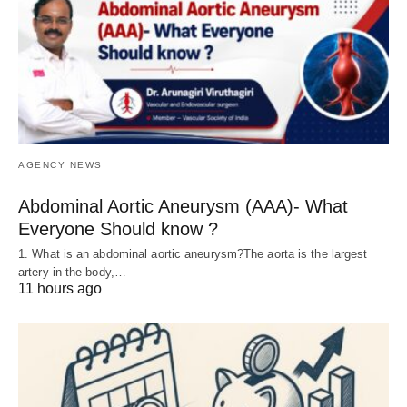
AGENCY NEWS
Abdominal Aortic Aneurysm (AAA)- What
Everyone Should know ?
1. What is an abdominal aortic aneurysm?The aorta is the largest
artery in the body,…
11 hours ago