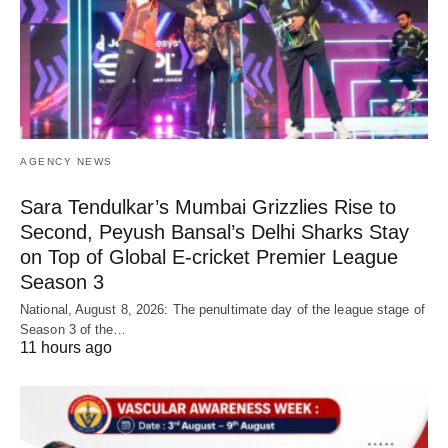
AGENCY NEWS
Sara Tendulkar’s Mumbai Grizzlies Rise to
Second, Peyush Bansal’s Delhi Sharks Stay
on Top of Global E-cricket Premier League
Season 3
National, August 8, 2026: The penultimate day of the league stage of
Season 3 of the…
11 hours ago