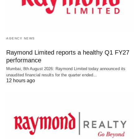
AGENCY NEWS
Raymond Limited reports a healthy Q1 FY27
performance
Mumbai, 8th August 2026: Raymond Limited today announced its
unaudited financial results for the quarter ended…
12 hours ago