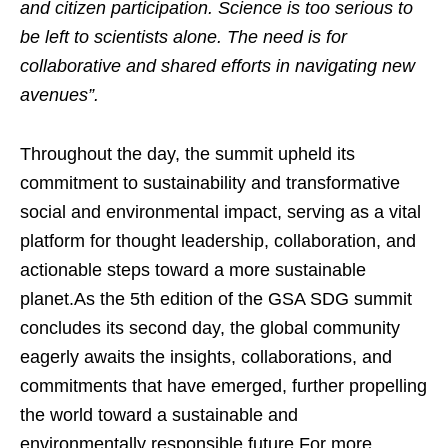
and citizen participation. Science is too serious to
be left to scientists alone. The need is for
collaborative and shared efforts in navigating new
avenues”.
Throughout the day, the summit upheld its
commitment to sustainability and transformative
social and environmental impact, serving as a vital
platform for thought leadership, collaboration, and
actionable steps toward a more sustainable
planet.As the 5th edition of the GSA SDG summit
concludes its second day, the global community
eagerly awaits the insights, collaborations, and
commitments that have emerged, further propelling
the world toward a sustainable and
environmentally responsible future.For more