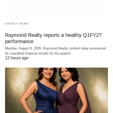
AGENCY NEWS
Raymond Realty reports a healthy Q1FY27
performance
Mumbai, August 8, 2026: Raymond Realty Limited today announced
its unaudited financial results for the quarter…
12 hours ago