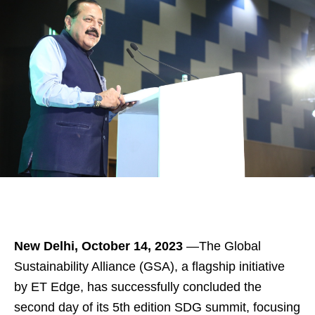
New Delhi, October 14, 2023
—The Global
Sustainability Alliance (GSA), a flagship initiative
by ET Edge, has successfully concluded the
second day of its 5th edition SDG summit, focusing