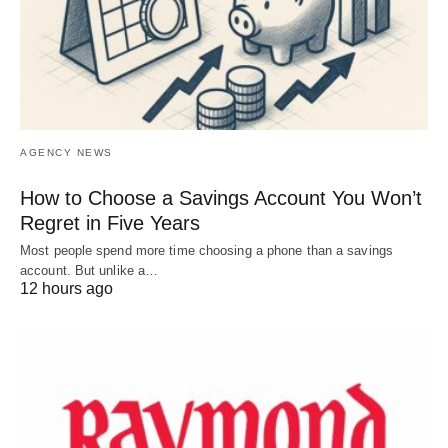
AGENCY NEWS
How to Choose a Savings Account You Won’t
Regret in Five Years
Most people spend more time choosing a phone than a savings
account. But unlike a…
12 hours ago