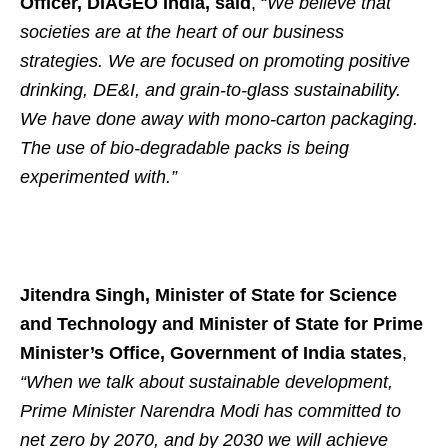
Officer, DIAGEO India, said
, “
We believe that
societies are at the heart of our business
strategies. We are focused on promoting positive
drinking, DE&I, and grain-to-glass sustainability.
We have done away with mono-carton packaging.
The use of bio-degradable packs is being
experimented with.”
Jitendra Singh, Minister of State for Science
and Technology and Minister of State for Prime
Minister’s Office, Government of India states
,
“When we talk about sustainable development,
Prime Minister Narendra Modi has committed to
net zero by 2070, and by 2030 we will achieve