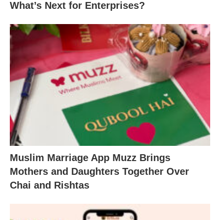
What’s Next for Enterprises?
Muslim Marriage App Muzz Brings
Mothers and Daughters Together Over
Chai and Rishtas