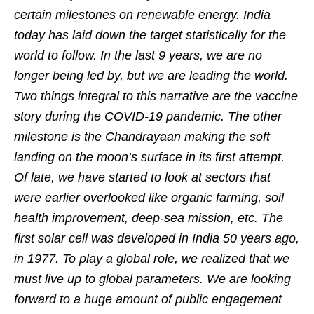
certain milestones on renewable energy. India
today has laid down the target statistically for the
world to follow. In the last 9 years, we are no
longer being led by, but we are leading the world.
Two things integral to this narrative are the vaccine
story during the COVID-19 pandemic. The other
milestone is the Chandrayaan making the soft
landing on the moon’s surface in its first attempt.
Of late, we have started to look at sectors that
were earlier overlooked like organic farming, soil
health improvement, deep-sea mission, etc. The
first solar cell was developed in India 50 years ago,
in 1977. To play a global role, we realized that we
must live up to global parameters. We are looking
forward to a huge amount of public engagement