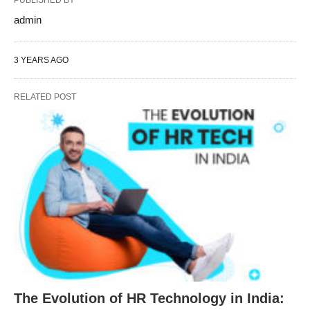
PUBLISHED BY
admin
3 YEARS AGO
RELATED POST
The Evolution of HR Technology in India: