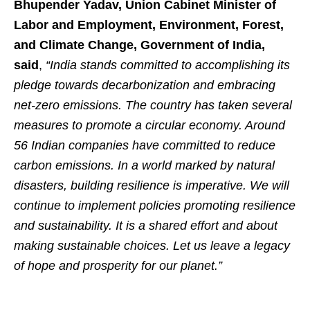
Bhupender Yadav, Union Cabinet Minister of
Labor and Employment, Environment, Forest,
and Climate Change, Government of India,
said
,
“India stands committed to accomplishing its
pledge towards decarbonization and embracing
net-zero emissions. The country has taken several
measures to promote a circular economy. Around
56 Indian companies have committed to reduce
carbon emissions. In a world marked by natural
disasters, building resilience is imperative. We will
continue to implement policies promoting resilience
and sustainability. It is a shared effort and about
making sustainable choices. Let us leave a legacy
of hope and prosperity for our planet.”