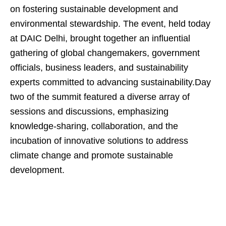
on fostering sustainable development and
environmental stewardship. The event, held today
at DAIC Delhi, brought together an influential
gathering of global changemakers, government
officials, business leaders, and sustainability
experts committed to advancing sustainability.Day
two of the summit featured a diverse array of
sessions and discussions, emphasizing
knowledge-sharing, collaboration, and the
incubation of innovative solutions to address
climate change and promote sustainable
development.