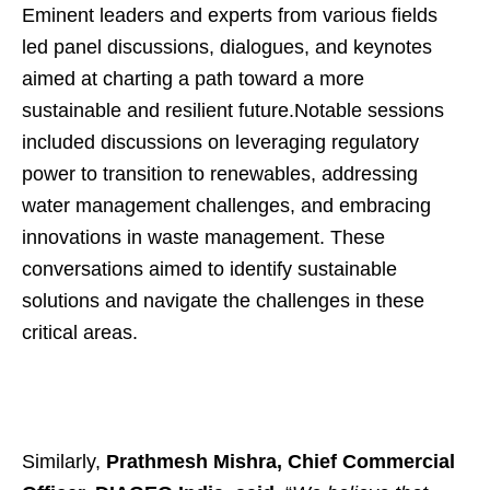
Eminent leaders and experts from various fields
led panel discussions, dialogues, and keynotes
aimed at charting a path toward a more
sustainable and resilient future.Notable sessions
included discussions on leveraging regulatory
power to transition to renewables, addressing
water management challenges, and embracing
innovations in waste management. These
conversations aimed to identify sustainable
solutions and navigate the challenges in these
critical areas.
Similarly,
Prathmesh Mishra, Chief Commercial