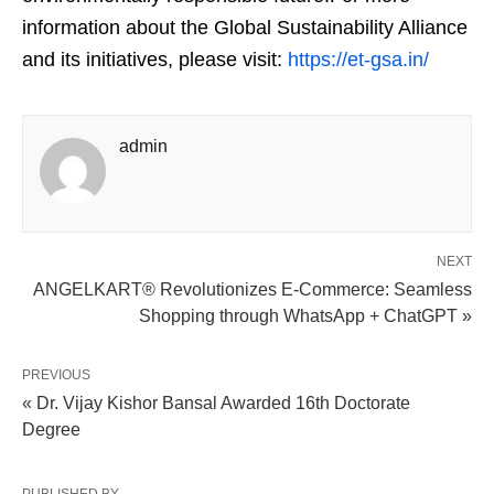
information about the Global Sustainability Alliance
and its initiatives, please visit:
https://et-gsa.in/
admin
NEXT
ANGELKART® Revolutionizes E-Commerce: Seamless
Shopping through WhatsApp + ChatGPT »
PREVIOUS
« Dr. Vijay Kishor Bansal Awarded 16th Doctorate
Degree