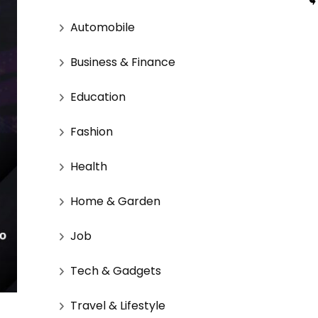
Automobile
Business & Finance
Education
Fashion
Health
Home & Garden
Job
Tech & Gadgets
Travel & Lifestyle