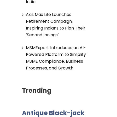
India
Axis Max Life Launches
Retirement Campaign,
Inspiring Indians to Plan Their
‘Second Innings’
MSMExpert Introduces an AI-
Powered Platform to Simplify
MSME Compliance, Business
Processes, and Growth
Trending
Antique Black-jack