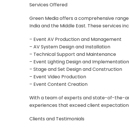
Services Offered
Green Media offers a comprehensive range of 
India and the Middle East. These services inc
– Event AV Production and Management
– AV System Design and Installation
– Technical Support and Maintenance
– Event Lighting Design and Implementation
– Stage and Set Design and Construction
– Event Video Production
– Event Content Creation
With a team of experts and state-of-the-ar
experiences that exceed client expectation
Clients and Testimonials