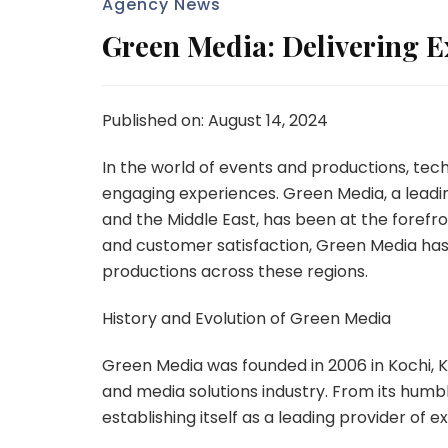
Agency News
Green Media: Delivering E
Published on: August 14, 2024
In the world of events and productions, tech
engaging experiences. Green Media, a leadin
and the Middle East, has been at the forefron
and customer satisfaction, Green Media has 
productions across these regions.
History and Evolution of Green Media
Green Media was founded in 2006 in Kochi, Ke
and media solutions industry. From its hum
establishing itself as a leading provider of 