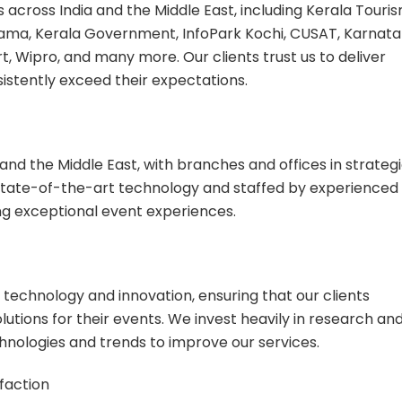
s across India and the Middle East, including Kerala Touris
rama, Kerala Government, InfoPark Kochi, CUSAT, Karnat
, Wipro, and many more. Our clients trust us to deliver
istently exceed their expectations.
and the Middle East, with branches and offices in strateg
state-of-the-art technology and staffed by experienced
ng exceptional event experiences.
 technology and innovation, ensuring that our clients
utions for their events. We invest heavily in research an
nologies and trends to improve our services.
faction