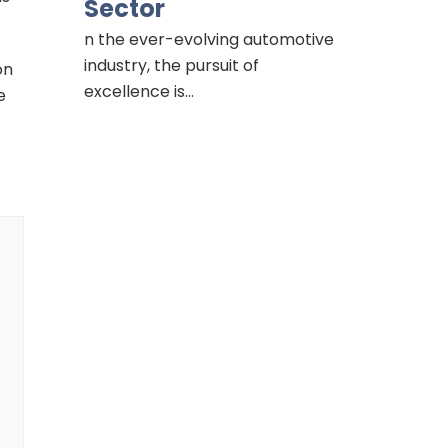
Sector
n the ever-evolving automotive
industry, the pursuit of
on
excellence is…
e