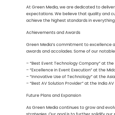
At Green Media, we are dedicated to deliver
expectations. We believe that quality and c
achieve the highest standards in everything
Achievements and Awards
Green Media’s commitment to excellence a
awards and accolades. Some of our notable
– “Best Event Technology Company” at the 
– “Excellence in Event Execution” at the Mi
– “Innovative Use of Technology” at the As
– “Best AV Solution Provider” at the India A
Future Plans and Expansion
As Green Media continues to grow and evolv
strategies. Our goal is to further solidify o