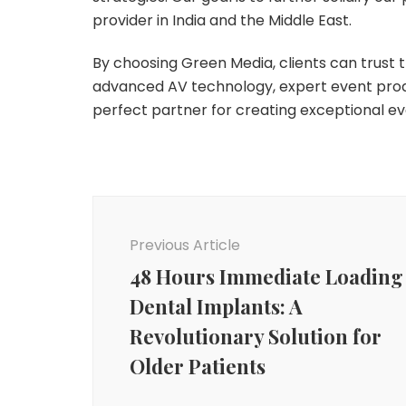
provider in India and the Middle East.
By choosing Green Media, clients can trust th
advanced AV technology, expert event prod
perfect partner for creating exceptional e
Post
Navigation
Previous Article
48 Hours Immediate Loading
Dental Implants: A
Revolutionary Solution for
Older Patients