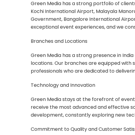
Green Media has a strong portfolio of client
Kochi International Airport, Malayala Mano
Government, Bangalore International Airport
exceptional event experiences, and we cons
Branches and Locations
Green Media has a strong presence in India 
locations. Our branches are equipped with 
professionals who are dedicated to deliveri
Technology and Innovation
Green Media stays at the forefront of event
receive the most advanced and effective sol
development, constantly exploring new tech
Commitment to Quality and Customer Satis