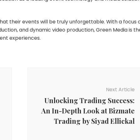
at their events will be truly unforgettable. With a focus 
uction, and dynamic video production, Green Media is th
vent experiences.
Next Article
Unlocking Trading Success:
An In-Depth Look at Bizmate
Trading by Siyad Ellickal