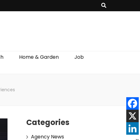
th
Home & Garden
Job
riences
Categories
Agency News