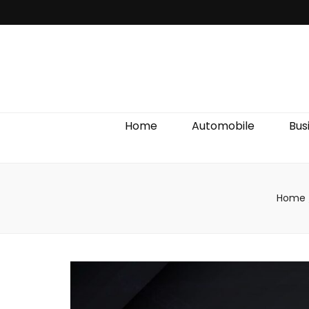
Discover We
Home
Automobile
Bus
Home