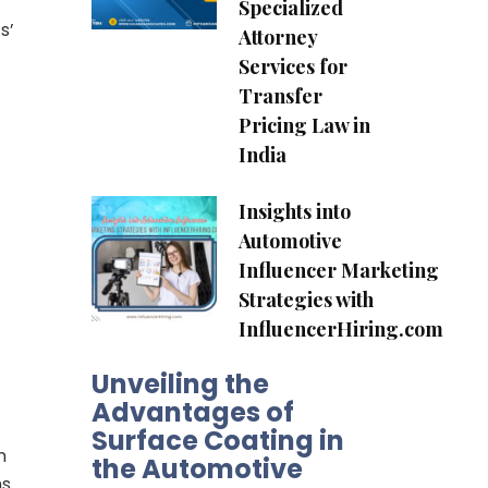
Specialized
s’
Attorney
Services for
Transfer
Pricing Law in
India
Insights into
Automotive
Influencer Marketing
Strategies with
InfluencerHiring.com
Unveiling the
Advantages of
Surface Coating in
n
the Automotive
ns