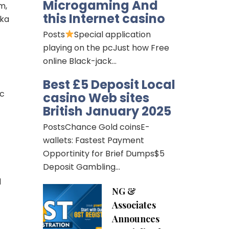
Microgaming And
m,
this Internet casino
aka
Posts
Special application
playing on the pcJust how Free
online Black-jack…
Best £5 Deposit Local
ic
casino Web sites
British January 2025
PostsChance Gold coinsE-
wallets: Fastest Payment
Opportinity for Brief Dumps$5
Deposit Gambling…
d
NG &
Associates
Announces