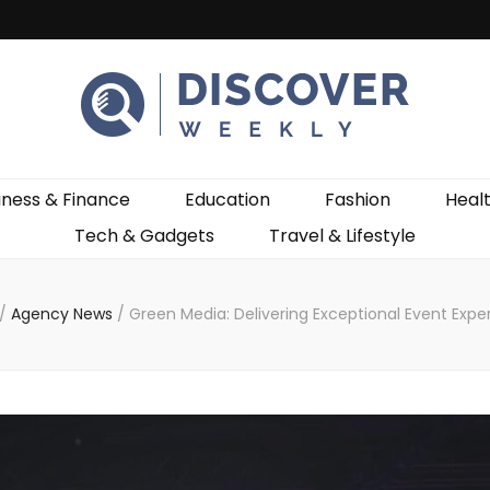
ekly
iness & Finance
Education
Fashion
Heal
Tech & Gadgets
Travel & Lifestyle
/
Agency News
/
Green Media: Delivering Exceptional Event Expe