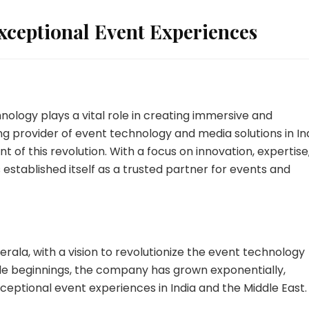
xceptional Event Experiences
nology plays a vital role in creating immersive and
g provider of event technology and media solutions in In
t of this revolution. With a focus on innovation, expertise
established itself as a trusted partner for events and
rala, with a vision to revolutionize the event technology
ble beginnings, the company has grown exponentially,
exceptional event experiences in India and the Middle East.