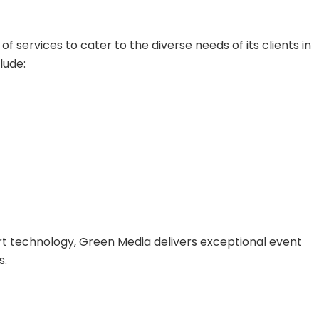
services to cater to the diverse needs of its clients in
lude:
t technology, Green Media delivers exceptional event
s.