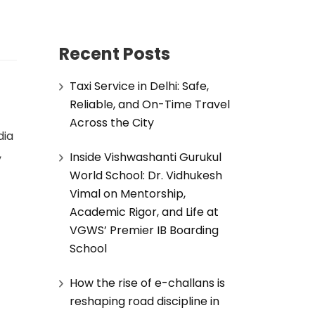
Recent Posts
Taxi Service in Delhi: Safe,
Reliable, and On-Time Travel
Across the City
dia
,
Inside Vishwashanti Gurukul
World School: Dr. Vidhukesh
Vimal on Mentorship,
Academic Rigor, and Life at
VGWS’ Premier IB Boarding
School
How the rise of e-challans is
reshaping road discipline in