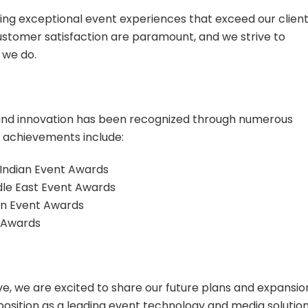
ing exceptional event experiences that exceed our client
ustomer satisfaction are paramount, and we strive to
 we do.
nd innovation has been recognized through numerous
 achievements include:
Indian Event Awards
ddle East Event Awards
ian Event Awards
V Awards
e, we are excited to share our future plans and expansio
ur position as a leading event technology and media solutio