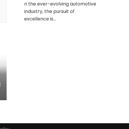
n the ever-evolving automotive
industry, the pursuit of
excellence is…
d
Policy