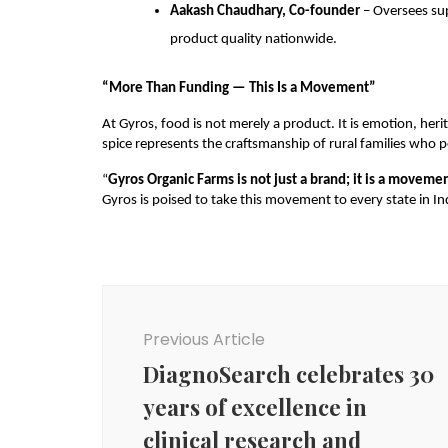
Aakash Chaudhary, Co-founder
– Oversees sup
product quality nationwide.
“More Than Funding — This Is a Movement”
At Gyros, food is not merely a product. It is emotion, heri
spice represents the craftsmanship of rural families who po
“
Gyros Organic Farms is not just a brand; it is a movemen
Gyros is poised to take this movement to every state in 
Post
Navigation
Previous Article
DiagnoSearch celebrates 30
years of excellence in
clinical research and