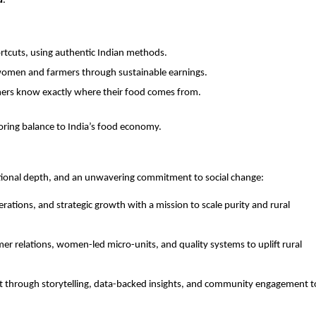
d
.
:
tcuts, using authentic Indian methods.
omen and farmers through sustainable earnings.
ers know exactly where their food comes from.
storing balance to India’s food economy.
ational depth, and an unwavering commitment to social change:
rations, and strategic growth with a mission to scale purity and rural
mer relations, women-led micro-units, and quality systems to uplift rural
st through storytelling, data-backed insights, and community engagement t