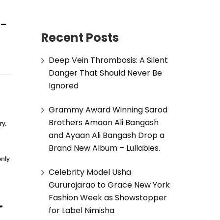
o-
Recent Posts
Deep Vein Thrombosis: A Silent
Danger That Should Never Be
Ignored
Grammy Award Winning Sarod
Brothers Amaan Ali Bangash
ry.
and Ayaan Ali Bangash Drop a
Brand New Album – Lullabies.
only
Celebrity Model Usha
Gururajarao to Grace New York
Fashion Week as Showstopper
e
for Label Nimisha