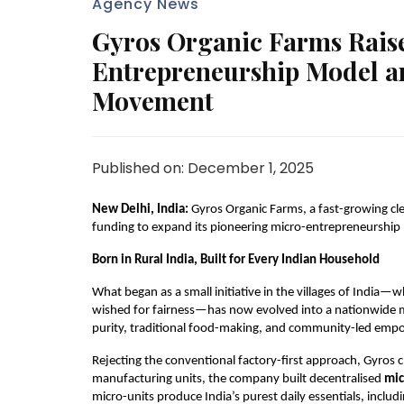
Agency News
Gyros Organic Farms Raise
Entrepreneurship Model an
Movement
Published on: December 1, 2025
New Delhi, India:
Gyros Organic Farms, a fast-growing cle
funding to expand its pioneering micro-entrepreneurship 
Born in Rural India, Built for Every Indian Household
What began as a small initiative in the villages of Ind
wished for fairness—has now evolved into a nationwide mo
purity, traditional food-making, and community-led em
Rejecting the conventional factory-first approach, Gyros ch
manufacturing units, the company built decentralised
mic
micro-units produce India’s purest daily essentials, includi