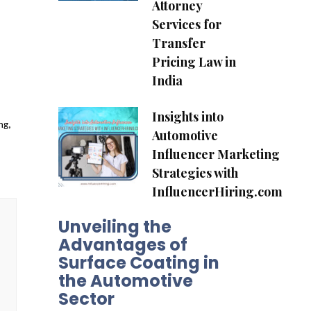
Attorney
Services for
Transfer
Pricing Law in
India
Insights into
ng,
Automotive
Influencer Marketing
Strategies with
InfluencerHiring.com
Unveiling the
Advantages of
Surface Coating in
the Automotive
Sector