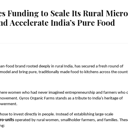
s Funding to Scale Its Rural Micr
d Accelerate India’s Pure Food
an-food brand rooted deeply in rural India, has secured a fresh round of
model and bring pure, traditionally made food to kitchens across the count
ia—where women who had never imagined entrepreneurship and farmers who 
vement. Gyros Organic Farms stands as a tribute to India’s heritage of
powerment.
ose to invest directly in people. Instead of establishing large-scale
ro-units
operated by rural women, smallholder farmers, and families. Thes
ng: