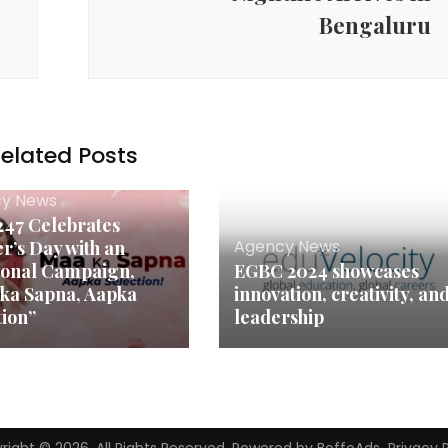
Bengaluru
elated Posts
y News
47 Celebrates
Agency News
r’s Day with an
onal Campaign,
EGBC 2024 showcases
ka Sapna, Aapka
innovation, creativity, an
tion”
leadership
right © 2026. All Rights Reserved. Powered by BoffoAds.
Privacy 