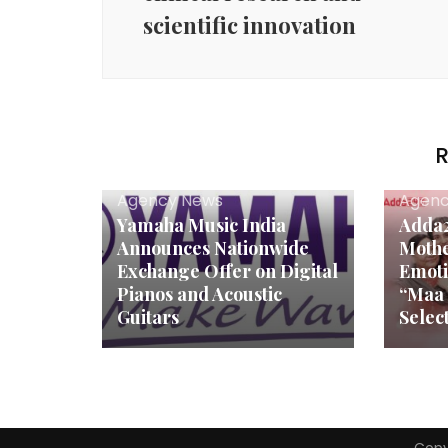
scientific innovation
R
Agency News
Agenc
Yamaha Music India
Adda2
Announces Nationwide
Mothe
Exchange Offer on Digital
Emoti
Pianos and Acoustic
“Maa 
Guitars
Selec
Copy