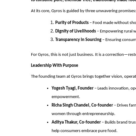
to consume pure, chemical-free, traditionally made foo
At its core, Gyros is guided by three unwavering promises
Purity of Products
– Food made without shor
Dignity of Livelihoods
– Empowering rural w
Transparency in Sourcing
– Ensuring consum
For Gyros, this is not just business. It is a correction—re
Leadership With Purpose
The founding team at Gyros brings together vision, oper
Yogesh Tyagi, Founder
– Leads innovation, ope
empowerment.
Richa Singh Chandel, Co-founder
– Drives far
women through entrepreneurship.
Aditya Thakur, Co-founder
– Builds brand tru
help consumers embrace pure food.