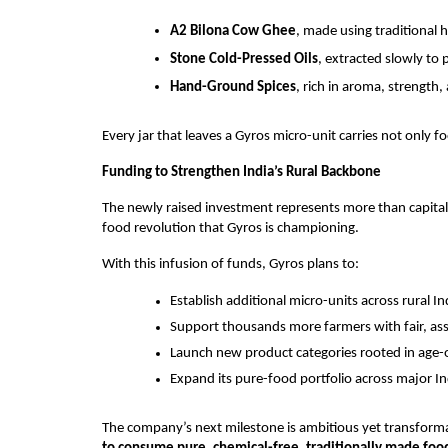
A2 Bilona Cow Ghee
, made using traditional
Stone Cold-Pressed Oils
, extracted slowly to 
Hand-Ground Spices
, rich in aroma, strength,
Every jar that leaves a Gyros micro-unit carries not only f
Funding to Strengthen India’s Rural Backbone
The newly raised investment represents more than capital—
food revolution that Gyros is championing.
With this infusion of funds, Gyros plans to:
Establish additional micro-units across rural In
Support thousands more farmers with fair, as
Launch new product categories rooted in age-o
Expand its pure-food portfolio across major Ind
The company’s next milestone is ambitious yet transform