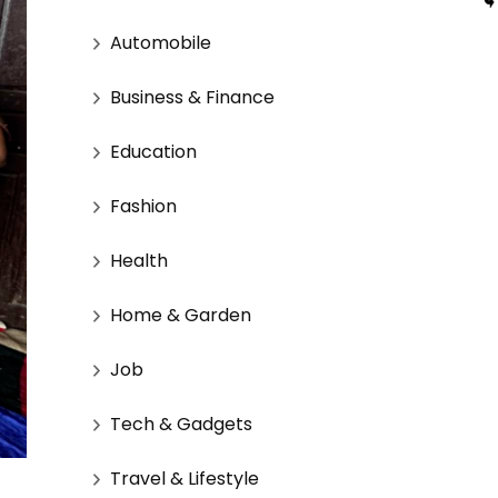
Automobile
Business & Finance
Education
Fashion
Health
Home & Garden
Job
Tech & Gadgets
Travel & Lifestyle