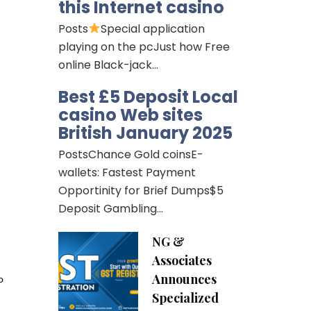
this Internet casino
Posts
Special application
playing on the pcJust how Free
online Black-jack…
Best £5 Deposit Local
casino Web sites
British January 2025
PostsChance Gold coinsE-
wallets: Fastest Payment
Opportinity for Brief Dumps$5
Deposit Gambling…
NG &
Associates
Announces
o
Specialized