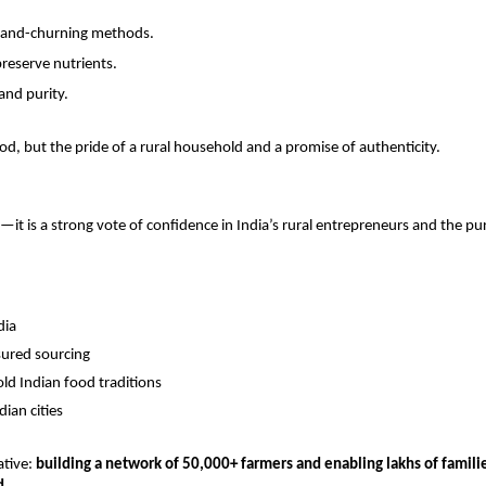
 hand-churning methods.
preserve nutrients.
 and purity.
ood, but the pride of a rural household and a promise of authenticity.
it is a strong vote of confidence in India’s rural entrepreneurs and the pu
dia
sured sourcing
ld Indian food traditions
ian cities
ative:
building a network of 50,000+ farmers and enabling lakhs of famili