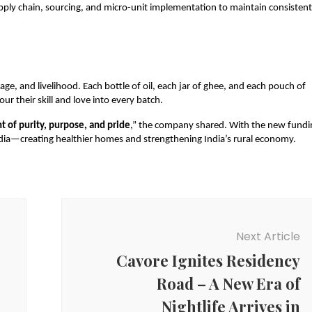
ply chain, sourcing, and micro-unit implementation to maintain consistent
tage, and livelihood. Each bottle of oil, each jar of ghee, and each pouch of
ur their skill and love into every batch.
t of purity, purpose, and pride
,” the company shared. With the new fundi
India—creating healthier homes and strengthening India’s rural economy.
Next Article
Cavore Ignites Residency
Road – A New Era of
Nightlife Arrives in