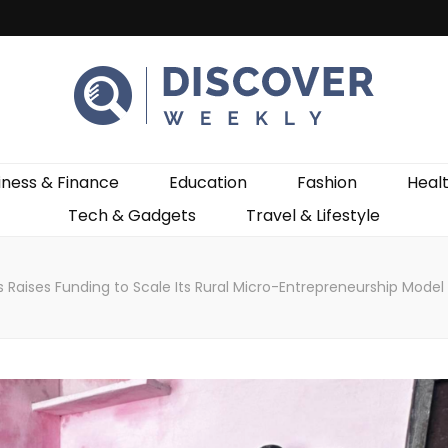
ekly
iness & Finance
Education
Fashion
Heal
Tech & Gadgets
Travel & Lifestyle
 Raises Funding to Scale Its Rural Micro-Entrepreneurship Mode