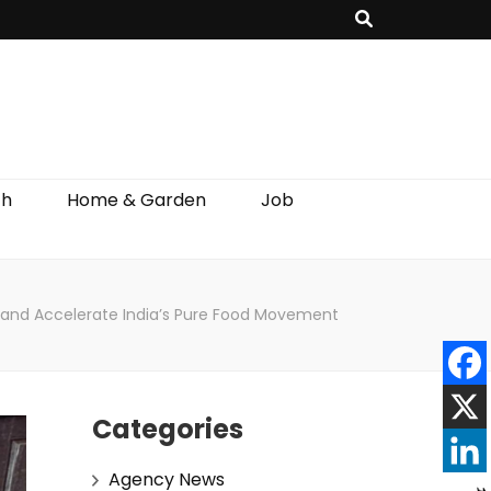
th
Home & Garden
Job
l and Accelerate India’s Pure Food Movement
Categories
Agency News