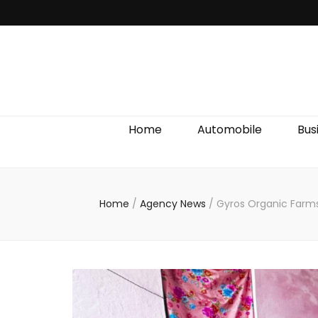
Discover We
Home
Automobile
Bus
Home
/
Agency News
/
Gyros Organic Farms