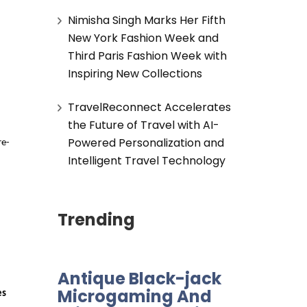
Nimisha Singh Marks Her Fifth
New York Fashion Week and
Third Paris Fashion Week with
Inspiring New Collections
TravelReconnect Accelerates
the Future of Travel with AI-
Powered Personalization and
re-
Intelligent Travel Technology
Trending
Antique Black-jack
Microgaming And
es