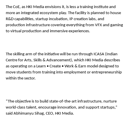
The CoE, as HKI Media envisions it, is less a training institute and 
more an integrated ecosystem play. The facility is planned to house 
R&D capabilities, startup incubation, IP creation labs, and 
production infrastructure covering everything from VFX and gaming 
to virtual production and immersive experiences. 
The skilling arm of the initiative will be run through ICASA (Indian 
Centre for Arts, Skills & Advancement), which HKI Media describes 
as operating on a Learn • Create • Work & Earn model designed to 
move students from training into employment or entrepreneurship 
within the sector. 
“The objective is to build state-of-the-art infrastructure, nurture 
world-class talent, encourage innovation, and support startups,” 
said Abhimanyu Sihag, CEO, HKI Media. 