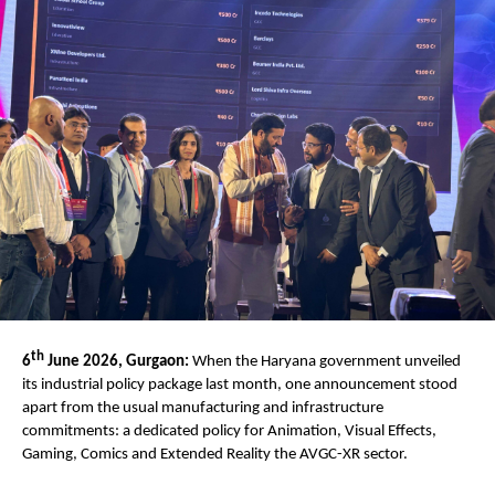
th
6
 June 2026, Gurgaon:
 When the Haryana government unveiled 
its industrial policy package last month, one announcement stood 
apart from the usual manufacturing and infrastructure 
commitments: a dedicated policy for Animation, Visual Effects, 
Gaming, Comics and Extended Reality the AVGC-XR sector. 