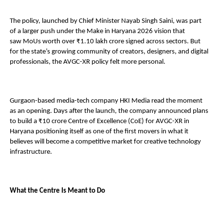
The policy, launched by Chief Minister Nayab Singh Saini, was part 
of a larger push under the Make in Haryana 2026 vision that 
saw MoUs worth over ₹1.10 lakh crore signed across sectors. But 
for the state’s growing community of creators, designers, and digital 
professionals, the AVGC-XR policy felt more personal. 
Gurgaon-based media-tech company HKI Media read the moment 
as an opening. Days after the launch, the company announced plans 
to build a ₹10 crore Centre of Excellence (CoE) for AVGC-XR in 
Haryana positioning itself as one of the first movers in what it 
believes will become a competitive market for creative technology 
infrastructure. 
What the Centre Is Meant to Do 