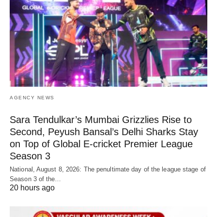
AGENCY NEWS
Sara Tendulkar’s Mumbai Grizzlies Rise to
Second, Peyush Bansal’s Delhi Sharks Stay
on Top of Global E-cricket Premier League
Season 3
National, August 8, 2026: The penultimate day of the league stage of
Season 3 of the…
20 hours ago