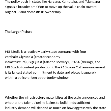
The policy push in states like Haryana, Karnataka, and Telangana 
signals a broader ambition to move up the value chain toward 
original IP and domestic IP ownership. 
The Larger Picture 
HKI Media is a relatively early-stage company with four 
verticals: GigMedia (creator economy 
infrastructure), GigQuest (talent discovery), ICASA (skilling), and 
HKI Studio (content production). The ₹10 crore CoE announcement 
is its largest stated commitment to date and places it squarely 
within a policy-driven opportunity window. 
Whether the infrastructure materializes at the scale announced and 
whether the talent pipeline it aims to build finds sufficient 
industry demand will depend as much on how aggressively the state 