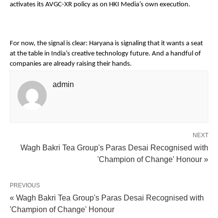
activates its AVGC-XR policy as on HKI Media’s own execution. 
For now, the signal is clear: Haryana is signaling that it wants a seat 
at the table in India’s creative technology future. And a handful of 
companies are already raising their hands. 
admin
NEXT
Wagh Bakri Tea Group's Paras Desai Recognised with
'Champion of Change' Honour »
PREVIOUS
« Wagh Bakri Tea Group's Paras Desai Recognised with
'Champion of Change' Honour