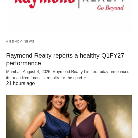
AGENCY NEWS
Raymond Realty reports a healthy Q1FY27
performance
Mumbai, August 8, 2026: Raymond Realty Limited today announced
its unaudited financial results for the quarter…
21 hours ago