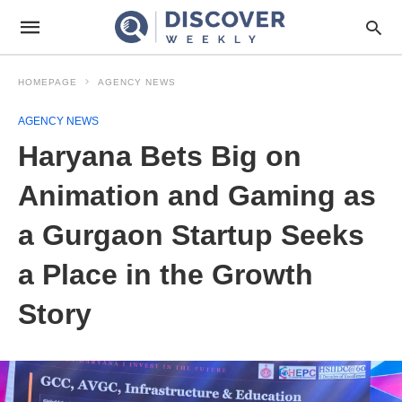
HOMEPAGE
AGENCY NEWS
AGENCY NEWS
Haryana Bets Big on
Animation and Gaming as
a Gurgaon Startup Seeks
a Place in the Growth
Story