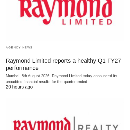
AGENCY NEWS
Raymond Limited reports a healthy Q1 FY27
performance
Mumbai, 8th August 2026: Raymond Limited today announced its
unaudited financial results for the quarter ended…
20 hours ago