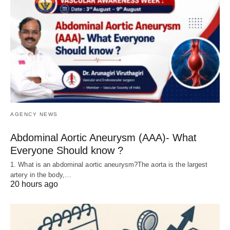
AGENCY NEWS
Abdominal Aortic Aneurysm (AAA)- What
Everyone Should know ?
1. What is an abdominal aortic aneurysm?The aorta is the largest
artery in the body,…
20 hours ago