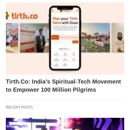
Tirth.Co: India’s Spiritual-Tech Movement
to Empower 100 Million Pilgrims
RECENT POSTS