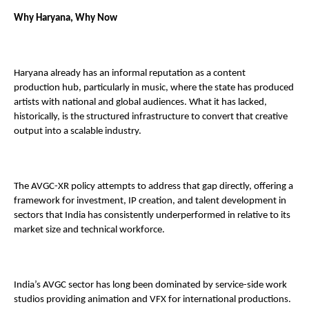
Why Haryana, Why Now 
Haryana already has an informal reputation as a content 
production hub, particularly in music, where the state has produced 
artists with national and global audiences. What it has lacked, 
historically, is the structured infrastructure to convert that creative 
output into a scalable industry. 
The AVGC-XR policy attempts to address that gap directly, offering a 
framework for investment, IP creation, and talent development in 
sectors that India has consistently underperformed in relative to its 
market size and technical workforce. 
India’s AVGC sector has long been dominated by service-side work 
studios providing animation and VFX for international productions. 