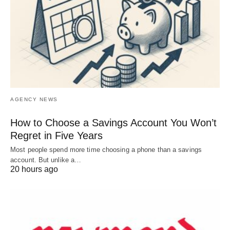
AGENCY NEWS
How to Choose a Savings Account You Won’t
Regret in Five Years
Most people spend more time choosing a phone than a savings
account. But unlike a…
20 hours ago