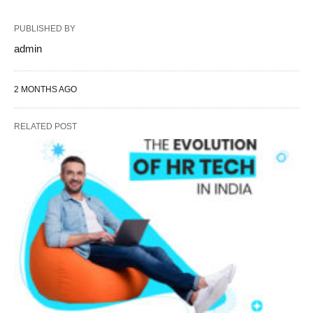
PUBLISHED BY
admin
2 MONTHS AGO
RELATED POST