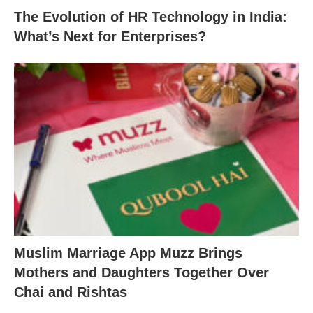
The Evolution of HR Technology in India:
What’s Next for Enterprises?
Muslim Marriage App Muzz Brings
Mothers and Daughters Together Over
Chai and Rishtas