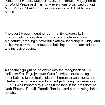
Parliament House, Melbourne, as the Interfaith Engagement
for World Peace and Harmony event was organized by Kali
Mata Mandir Shakti Peeth in association with P24 News
Media.
The event brought together community leaders, faith
representatives, dignitaries, and devotees from across
Melbourne, creating a powerful platform for dialogue, unity, and
collective commitment towards building a more harmonious
and inclusive society.
A special highlight of the event was the recognition of His
Holiness Shri Rajrajeshwar Guru Ji, whose outstanding
contributions to spiritual guidance, humanitarian values, and
interfaith harmony were acknowledged during the ceremony.
Guru Ji was honored by Evan Mulholland in the presence of
Nath Bhawna Puri Ji, Parmila Tandon, and other distinguished
guests.