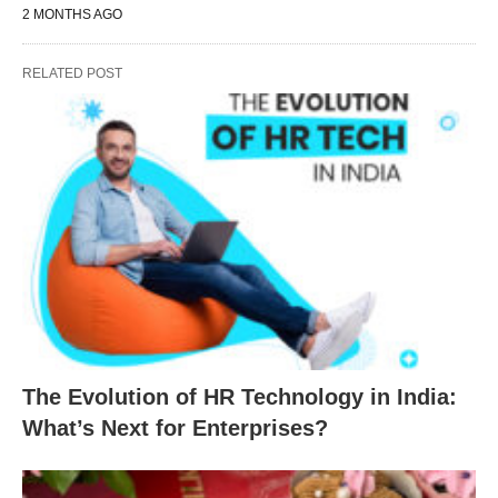
2 MONTHS AGO
RELATED POST
The Evolution of HR Technology in India:
What’s Next for Enterprises?