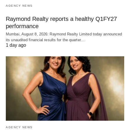
AGENCY NEWS
Raymond Realty reports a healthy Q1FY27
performance
Mumbai, August 8, 2026: Raymond Realty Limited today announced
its unaudited financial results for the quarter…
1 day ago
AGENCY NEWS