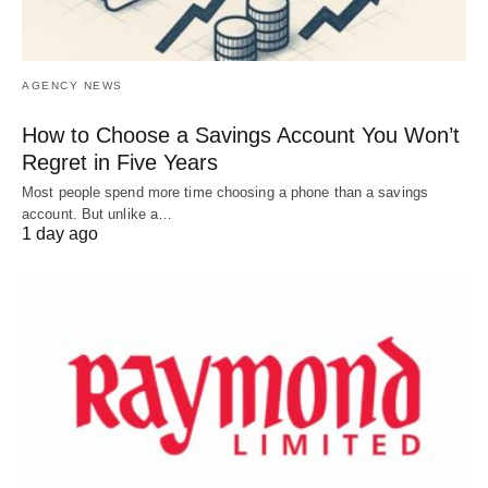
AGENCY NEWS
How to Choose a Savings Account You Won’t
Regret in Five Years
Most people spend more time choosing a phone than a savings
account. But unlike a…
1 day ago