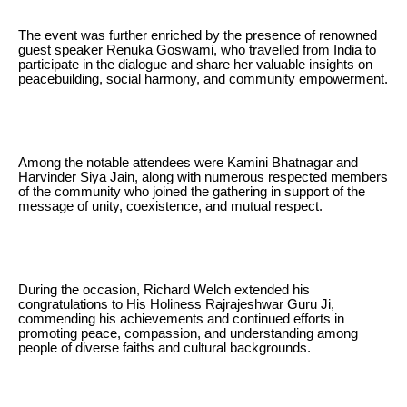
The event was further enriched by the presence of renowned
guest speaker Renuka Goswami, who travelled from India to
participate in the dialogue and share her valuable insights on
peacebuilding, social harmony, and community empowerment.
Among the notable attendees were Kamini Bhatnagar and
Harvinder Siya Jain, along with numerous respected members
of the community who joined the gathering in support of the
message of unity, coexistence, and mutual respect.
During the occasion, Richard Welch extended his
congratulations to His Holiness Rajrajeshwar Guru Ji,
commending his achievements and continued efforts in
promoting peace, compassion, and understanding among
people of diverse faiths and cultural backgrounds.