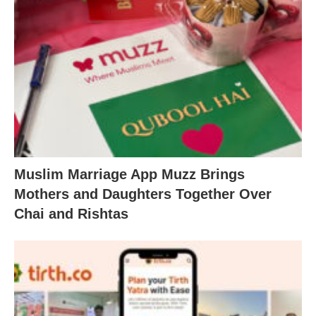
Muslim Marriage App Muzz Brings
Mothers and Daughters Together Over
Chai and Rishtas