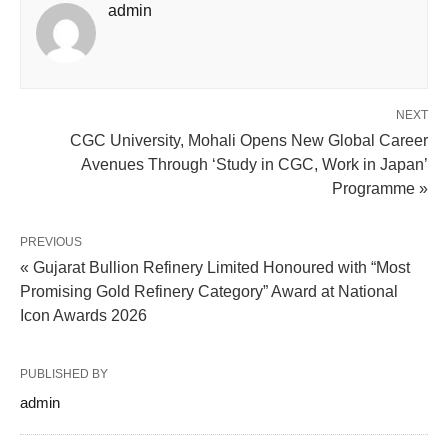
admin
NEXT
CGC University, Mohali Opens New Global Career
Avenues Through ‘Study in CGC, Work in Japan’
Programme »
PREVIOUS
« Gujarat Bullion Refinery Limited Honoured with “Most
Promising Gold Refinery Category” Award at National
Icon Awards 2026
PUBLISHED BY
admin