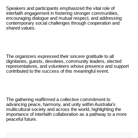
Speakers and participants emphasized the vital role of
interfaith engagement in fostering stronger communities,
encouraging dialogue and mutual respect, and addressing
contemporary social challenges through cooperation and
shared values.
The organizers expressed their sincere gratitude to all
dignitaries, guests, devotees, community leaders, elected
representatives, and volunteers whose presence and support
contributed to the success of this meaningful event.
The gathering reaffirmed a collective commitment to
advancing peace, harmony, and unity within Australia’s
multicultural society and across the world, highlighting the
importance of interfaith collaboration as a pathway to a more
peaceful future.