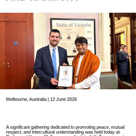
Melbourne, Australia | 12 June 2026
A significant gathering dedicated to promoting peace, mutual
respect, and intercultural understanding was held today at