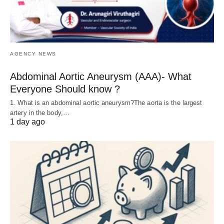
AGENCY NEWS
Abdominal Aortic Aneurysm (AAA)- What
Everyone Should know ?
1. What is an abdominal aortic aneurysm?The aorta is the largest
artery in the body,…
1 day ago