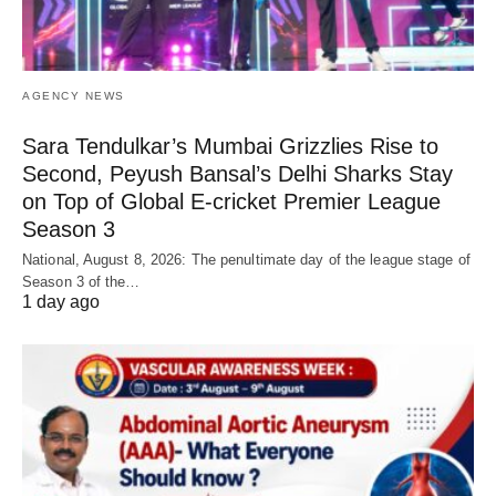
AGENCY NEWS
Sara Tendulkar’s Mumbai Grizzlies Rise to
Second, Peyush Bansal’s Delhi Sharks Stay
on Top of Global E-cricket Premier League
Season 3
National, August 8, 2026: The penultimate day of the league stage of
Season 3 of the…
1 day ago