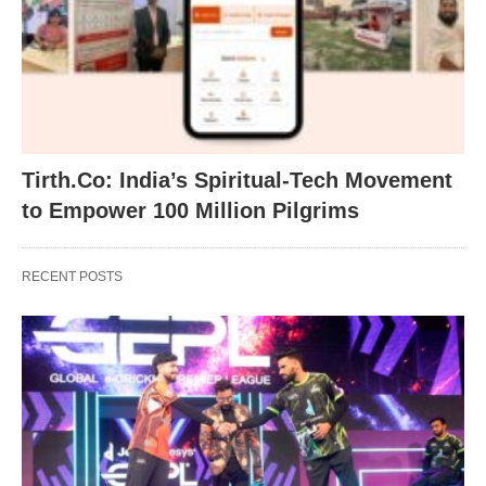
Tirth.Co: India’s Spiritual-Tech Movement
to Empower 100 Million Pilgrims
RECENT POSTS