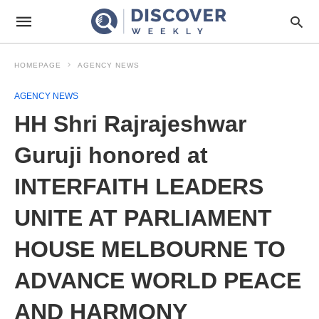
HOMEPAGE
AGENCY NEWS
AGENCY NEWS
HH Shri Rajrajeshwar
Guruji honored at
INTERFAITH LEADERS
UNITE AT PARLIAMENT
HOUSE MELBOURNE TO
ADVANCE WORLD PEACE
AND HARMONY