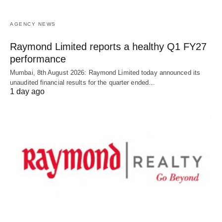
AGENCY NEWS
Raymond Limited reports a healthy Q1 FY27
performance
Mumbai, 8th August 2026: Raymond Limited today announced its
unaudited financial results for the quarter ended…
1 day ago