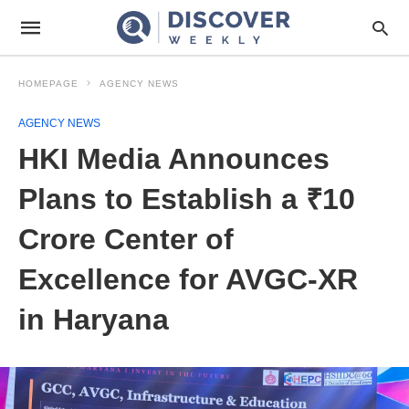
HOMEPAGE
AGENCY NEWS
AGENCY NEWS
HKI Media Announces
Plans to Establish a ₹10
Crore Center of
Excellence for AVGC-XR
in Haryana