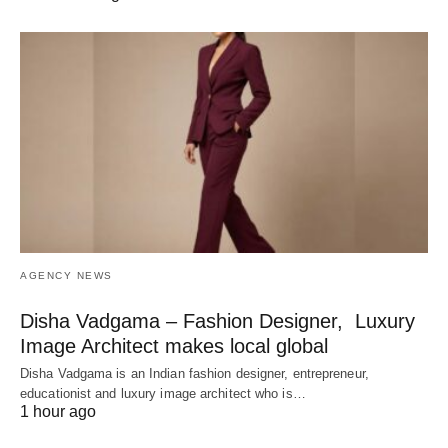
AGENCY NEWS
Disha Vadgama – Fashion Designer, Luxury
Image Architect makes local global
Disha Vadgama is an Indian fashion designer, entrepreneur,
educationist and luxury image architect who is…
1 hour ago