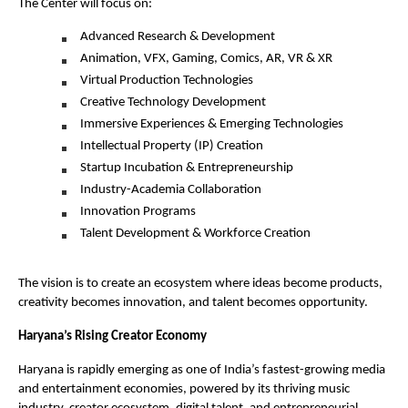
The Center will focus on:
Advanced Research & Development
Animation, VFX, Gaming, Comics, AR, VR & XR
Virtual Production Technologies
Creative Technology Development
Immersive Experiences & Emerging Technologies
Intellectual Property (IP) Creation
Startup Incubation & Entrepreneurship
Industry-Academia Collaboration
Innovation Programs
Talent Development & Workforce Creation
The vision is to create an ecosystem where ideas become products, 
creativity becomes innovation, and talent becomes opportunity.
Haryana’s Rising Creator Economy
Haryana is rapidly emerging as one of India’s fastest-growing media 
and entertainment economies, powered by its thriving music 