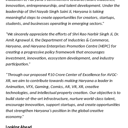
innovation, entrepreneurship, and talent development. Under the 
leadership of Shri Nayab Singh Saini Ji, Haryana is taking 
meaningful steps to create opportunities for creators, startups, 
students, and businesses operating in emerging sectors.”
“We sincerely appreciate the efforts of Shri Rao Narbir Singh Ji, Dr. 
Amit Agrawal Ji, the Department of Industries & Commerce, 
Haryana, and Haryana Enterprises Promotion Centre (HEPC) for 
creating a progressive policy framework that encourages 
investment, innovation, ecosystem development, and industry 
participation.”
“Through our proposed ₹10 Crore Center of Excellence for AVGC-
XR, we aim to contribute towards making Haryana a leader in 
Animation, VFX, Gaming, Comics, AR, VR, XR, creative 
technologies, and intellectual property creation. Our objective is to 
build state-of-the-art infrastructure, nurture world-class talent, 
encourage innovation, support startups, and create opportunities 
that strengthen Haryana’s position in the global creative 
economy.”
Looking Ahead