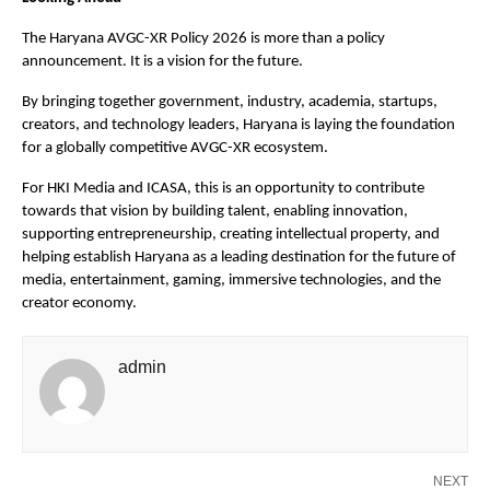
The Haryana AVGC-XR Policy 2026 is more than a policy 
announcement. It is a vision for the future. 
By bringing together government, industry, academia, startups, 
creators, and technology leaders, Haryana is laying the foundation 
for a globally competitive AVGC-XR ecosystem.
For HKI Media and ICASA, this is an opportunity to contribute 
towards that vision by building talent, enabling innovation, 
supporting entrepreneurship, creating intellectual property, and 
helping establish Haryana as a leading destination for the future of 
media, entertainment, gaming, immersive technologies, and the 
creator economy.
admin
NEXT