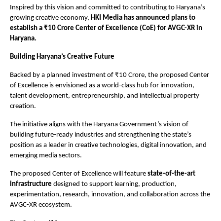
Inspired by this vision and committed to contributing to Haryana’s 
growing creative economy, 
HKI Media has announced plans to 
establish a ₹10 Crore Center of Excellence (CoE) for AVGC-XR in 
Haryana.
Building Haryana’s Creative Future
Backed by a planned investment of ₹10 Crore, the proposed Center 
of Excellence is envisioned as a world-class hub for innovation, 
talent development, entrepreneurship, and intellectual property 
creation.
The initiative aligns with the Haryana Government’s vision of 
building future-ready industries and strengthening the state’s 
position as a leader in creative technologies, digital innovation, and 
emerging media sectors.
The proposed Center of Excellence will feature 
state-of-the-art 
infrastructure
 designed to support learning, production, 
experimentation, research, innovation, and collaboration across the 
AVGC-XR ecosystem.