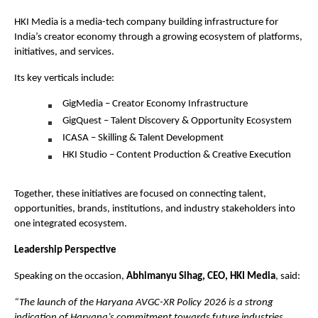
HKI Media is a media-tech company building infrastructure for 
India’s creator economy through a growing ecosystem of platforms, 
initiatives, and services.
Its key verticals include:
GigMedia – Creator Economy Infrastructure
GigQuest – Talent Discovery & Opportunity Ecosystem
ICASA – Skilling & Talent Development
HKI Studio – Content Production & Creative Execution
Together, these initiatives are focused on connecting talent, 
opportunities, brands, institutions, and industry stakeholders into 
one integrated ecosystem.
Leadership Perspective
Speaking on the occasion, 
Abhimanyu Sihag, CEO, HKI Media
, said:
“The launch of the Haryana AVGC-XR Policy 2026 is a strong 
indication of Haryana’s commitment towards future industries, 