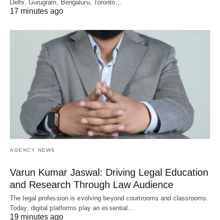
Delhi, Gurugram, Bengaluru, Toronto…
17 minutes ago
AGENCY NEWS
Varun Kumar Jaswal: Driving Legal Education
and Research Through Law Audience
The legal profession is evolving beyond courtrooms and classrooms.
Today, digital platforms play an essential…
19 minutes ago