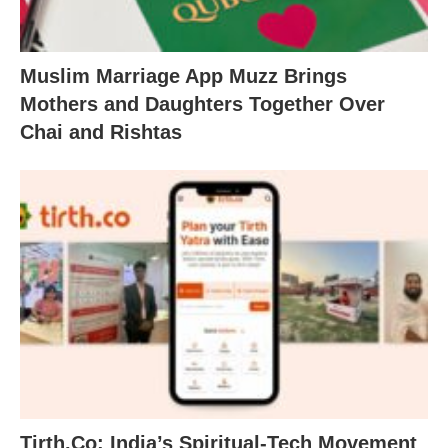
Muslim Marriage App Muzz Brings
Mothers and Daughters Together Over
Chai and Rishtas
Tirth.Co: India’s Spiritual-Tech Movement