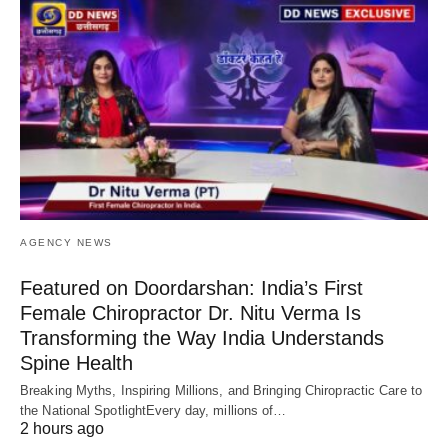
AGENCY NEWS
Featured on Doordarshan: India’s First
Female Chiropractor Dr. Nitu Verma Is
Transforming the Way India Understands
Spine Health
Breaking Myths, Inspiring Millions, and Bringing Chiropractic Care to
the National SpotlightEvery day, millions of…
2 hours ago