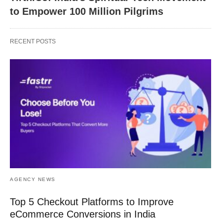
to Empower 100 Million Pilgrims
RECENT POSTS
AGENCY NEWS
Top 5 Checkout Platforms to Improve
eCommerce Conversions in India