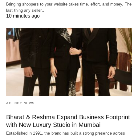
Bringing shoppers to your website takes time, effort, and money. The
last thing any seller…
10 minutes ago
AGENCY NEWS
Bharat & Reshma Expand Business Footprint
with New Luxury Studio in Mumbai
Established in 1991, the brand has built a strong presence across