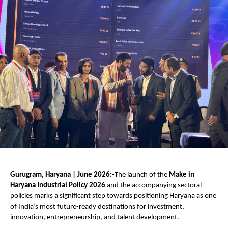
Gurugram, Haryana | June 2026:-
The launch of the 
Make in 
Haryana Industrial Policy 2026
 and the accompanying sectoral 
policies marks a significant step towards positioning Haryana as one 
of India’s most future-ready destinations for investment, 
innovation, entrepreneurship, and talent development.