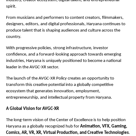
industry, creator ecosystem, digital talent, and entrepreneurial 
spirit.
From musicians and performers to content creators, filmmakers, 
designers, editors, and digital professionals, Haryana continues to 
produce talent that is shaping audiences and culture across the 
country.
With progressive policies, strong infrastructure, investor 
confidence, and a forward-looking approach towards emerging 
industries, Haryana is uniquely positioned to become a national 
leader in the AVGC-XR sector.
The launch of the AVGC-XR Policy creates an opportunity to 
transform this creative potential into a globally competitive 
ecosystem that generates innovation, employment, 
entrepreneurship, and intellectual property from Haryana.
A Global Vision for AVGC-XR
The long-term vision of the Center of Excellence is to help position 
Haryana as a globally recognized hub for 
Animation, VFX, Gaming, 
Comics, AR, VR, XR, Virtual Production, and Creative Technologies
.