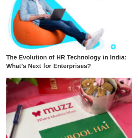
The Evolution of HR Technology in India:
What’s Next for Enterprises?