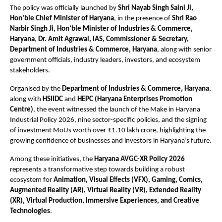
The policy was officially launched by 
Shri Nayab Singh Saini Ji, 
Hon’ble Chief Minister of Haryana
, in the presence of 
Shri Rao 
Narbir Singh Ji, Hon’ble Minister of Industries & Commerce, 
Haryana
, 
Dr. Amit Agrawal, IAS, Commissioner & Secretary, 
Department of Industries & Commerce, Haryana
, along with senior 
government officials, industry leaders, investors, and ecosystem 
stakeholders.
Organised by the 
Department of Industries & Commerce, Haryana
, 
along with 
HSIIDC
 and 
HEPC (Haryana Enterprises Promotion 
Centre)
, the event witnessed the launch of the Make in Haryana 
Industrial Policy 2026, nine sector-specific policies, and the signing 
of investment MoUs worth over ₹1.10 lakh crore, highlighting the 
growing confidence of businesses and investors in Haryana’s future.
Among these initiatives, the 
Haryana AVGC-XR Policy 2026
represents a transformative step towards building a robust 
ecosystem for 
Animation, Visual Effects (VFX), Gaming, Comics, 
Augmented Reality (AR), Virtual Reality (VR), Extended Reality 
(XR), Virtual Production, Immersive Experiences, and Creative 
Technologies
.