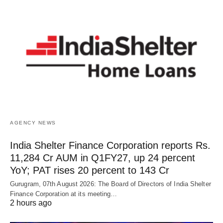
AGENCY NEWS
India Shelter Finance Corporation reports Rs.
11,284 Cr AUM in Q1FY27, up 24 percent
YoY; PAT rises 20 percent to 143 Cr
Gurugram, 07th August 2026: The Board of Directors of India Shelter
Finance Corporation at its meeting…
2 hours ago