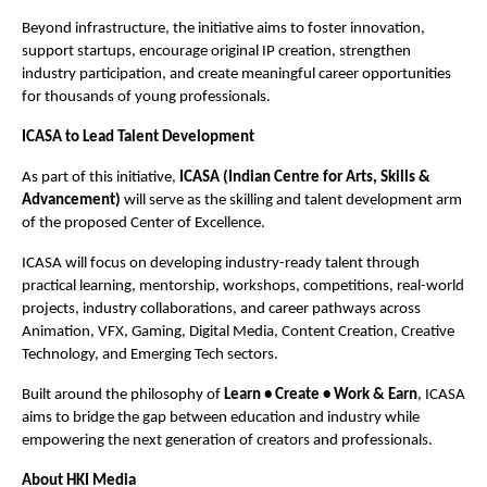
Beyond infrastructure, the initiative aims to foster innovation, 
support startups, encourage original IP creation, strengthen 
industry participation, and create meaningful career opportunities 
for thousands of young professionals.
ICASA to Lead Talent Development
As part of this initiative, 
ICASA (Indian Centre for Arts, Skills & 
Advancement)
 will serve as the skilling and talent development arm 
of the proposed Center of Excellence.
ICASA will focus on developing industry-ready talent through 
practical learning, mentorship, workshops, competitions, real-world 
projects, industry collaborations, and career pathways across 
Animation, VFX, Gaming, Digital Media, Content Creation, Creative 
Technology, and Emerging Tech sectors.
Built around the philosophy of 
Learn • Create • Work & Earn
, ICASA 
aims to bridge the gap between education and industry while 
empowering the next generation of creators and professionals.
About HKI Media