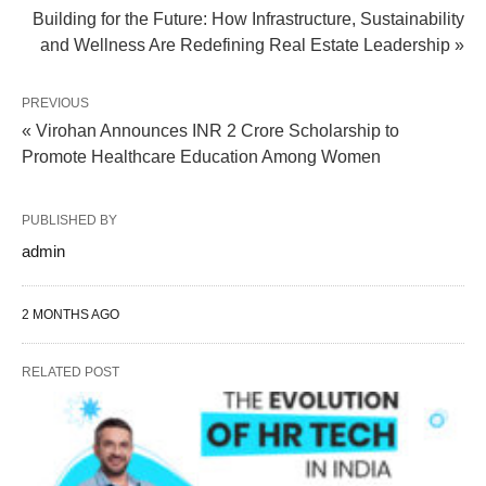
Building for the Future: How Infrastructure, Sustainability
and Wellness Are Redefining Real Estate Leadership »
PREVIOUS
« Virohan Announces INR 2 Crore Scholarship to
Promote Healthcare Education Among Women
PUBLISHED BY
admin
2 MONTHS AGO
RELATED POST