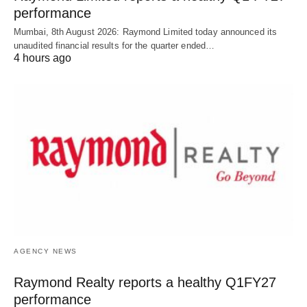
performance
Mumbai, 8th August 2026: Raymond Limited today announced its
unaudited financial results for the quarter ended…
4 hours ago
AGENCY NEWS
Raymond Realty reports a healthy Q1FY27
performance