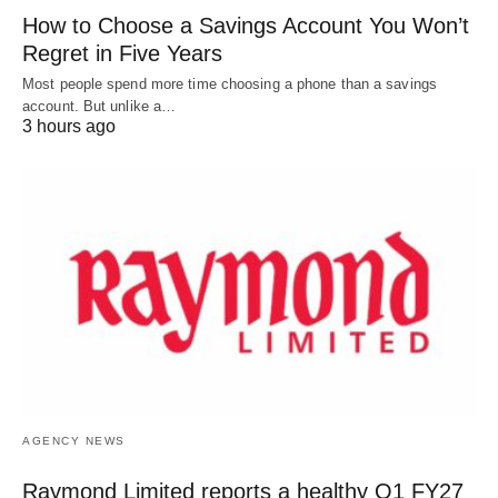
How to Choose a Savings Account You Won’t
Regret in Five Years
Most people spend more time choosing a phone than a savings
account. But unlike a…
3 hours ago
AGENCY NEWS
Raymond Limited reports a healthy Q1 FY27