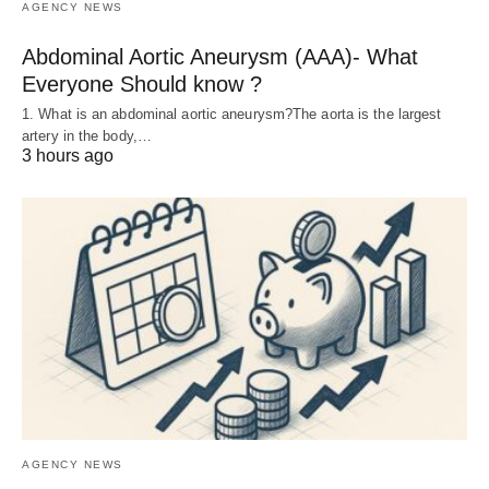
AGENCY NEWS
Abdominal Aortic Aneurysm (AAA)- What
Everyone Should know ?
1. What is an abdominal aortic aneurysm?The aorta is the largest
artery in the body,…
3 hours ago
AGENCY NEWS