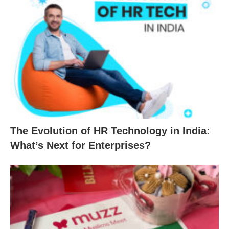
The Evolution of HR Technology in India:
What’s Next for Enterprises?