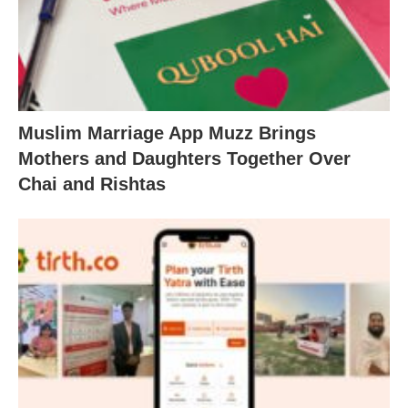
Muslim Marriage App Muzz Brings
Mothers and Daughters Together Over
Chai and Rishtas