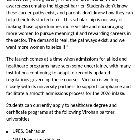
awareness remains the biggest barrier. Students don’t know 
these career paths exist, and parents don’t know how they can 
help their kids started on it. This scholarship is our way of 
making those opportunities more visible and encouraging 
more women to pursue meaningful and rewarding careers in 
the sector. The demand is real, the pathways exist, and we 
want more women to seize it.”
The launch comes at a time when admissions for allied and 
healthcare programs have seen some uncertainty, with many 
institutions continuing to adapt to recently updated 
regulations governing these courses. Virohan is working 
closely with its university partners to support compliance and 
facilitate a smooth admissions process for the 2026 intake.
Students can currently apply to healthcare degree and 
certificate programs at the following Virohan partner 
universities:
UPES, Dehradun