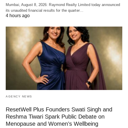
Mumbai, August 8, 2026: Raymond Realty Limited today announced
its unaudited financial results for the quarter…
4 hours ago
AGENCY NEWS
ResetWell Plus Founders Swati Singh and
Reshma Tiwari Spark Public Debate on
Menopause and Women’s Wellbeing