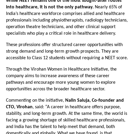
While NEET remains one of the most sought-after routes 
into healthcare, it is not the only pathway.
 Nearly 65% of 
India’s healthcare workforce comprises allied and healthcare 
professionals including physiotherapists, radiology technicians, 
operation theatre technicians, and other clinical support 
specialists who play a critical role in healthcare delivery.
These professions offer structured career opportunities with 
strong demand and long-term growth prospects. They are 
accessible to Class 12 students without requiring a NEET score.
Through the Virohan Women in Healthcare Initiative, the 
company aims to increase awareness of these career 
pathways and encourage more young women to explore 
opportunities across the broader healthcare sector.
Commenting on the initiative, 
Nalin Saluja, Co-founder and 
CTO, Virohan
, said: “A career in healthcare offers purpose, 
stability, and long-term growth. At the same time, the world is 
facing a growing shortage of skilled healthcare professionals, 
and India has the talent to help meet that demand, both 
domestically and globally. What we have found, is that 