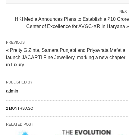
NEXT
HKI Media Announces Plans to Establish a ₹10 Crore
Center of Excellence for AVGC-XR in Haryana »
PREVIOUS
« Preity G Zinta, Samara Punjabi and Priyavrata Mafatlal
launch JACARTI Fine Jewellery, marking a new chapter
in luxury.
PUBLISHED BY
admin
2 MONTHS AGO
RELATED POST