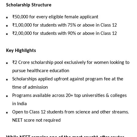
Scholarship Structure
₹50,000 for every eligible female applicant
₹1,00,000 for students with 75% or above in Class 12
₹2,00,000 for students with 90% or above in Class 12
Key Highlights
₹2 Crore scholarship pool exclusively for women looking to 
pursue healthcare education
Scholarships applied upfront against program fee at the 
time of admission
Programs available across 20+ top universities & colleges 
in India
Open to Class 12 students from science and other streams. 
NEET score not required