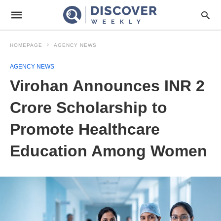
HOMEPAGE
AGENCY NEWS
AGENCY NEWS
Virohan Announces INR 2
Crore Scholarship to
Promote Healthcare
Education Among Women