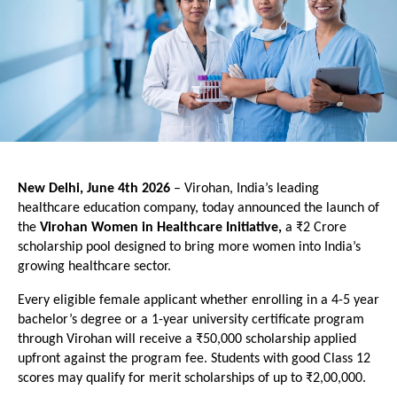
New Delhi, June 4th 2026 
– Virohan, India’s leading 
healthcare education company, today announced the launch of 
the 
Virohan Women in Healthcare Initiative, 
a ₹2 Crore 
scholarship pool designed to bring more women into India’s 
growing healthcare sector.
Every eligible female applicant whether enrolling in a 4-5 year 
bachelor’s degree or a 1-year university certificate program 
through Virohan will receive a ₹50,000 scholarship applied 
upfront against the program fee. Students with good Class 12 
scores may qualify for merit scholarships of up to ₹2,00,000.