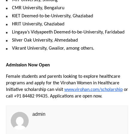
MIT University, Shillong
CMR University, Bengaluru
KIET Deemed-to-be-University, Ghaziabad
HRIT University, Ghaziabad
Lingaya’s Vidyapeeth Deemed-to-be-University, Faridabad
Silver Oak University, Ahmedabad
Vikrant University, Gwalior, among others.
Admission Now Open
Female students and parents looking to explore healthcare 
programs and apply for the Virohan Women in Healthcare 
Initiative scholarship can visit 
www.virohan.com/scholarship
 or 
call +91 84482 99435. Applications are open now.
admin