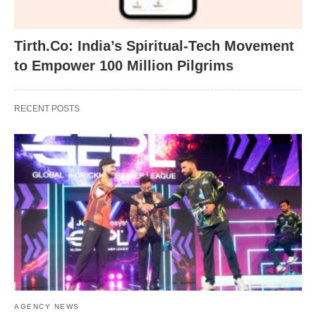
Tirth.Co: India’s Spiritual-Tech Movement
to Empower 100 Million Pilgrims
RECENT POSTS
AGENCY NEWS