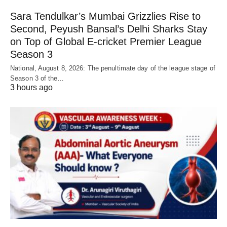
Sara Tendulkar’s Mumbai Grizzlies Rise to
Second, Peyush Bansal’s Delhi Sharks Stay
on Top of Global E-cricket Premier League
Season 3
National, August 8, 2026: The penultimate day of the league stage of
Season 3 of the…
3 hours ago