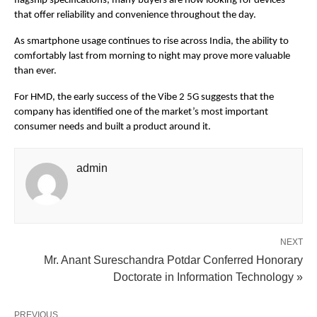
flagship specifications, many buyers are now looking for devices 
that offer reliability and convenience throughout the day.
As smartphone usage continues to rise across India, the ability to 
comfortably last from morning to night may prove more valuable 
than ever.
For HMD, the early success of the Vibe 2 5G suggests that the 
company has identified one of the market’s most important 
consumer needs and built a product around it.
admin
NEXT
Mr. Anant Sureschandra Potdar Conferred Honorary
Doctorate in Information Technology »
PREVIOUS