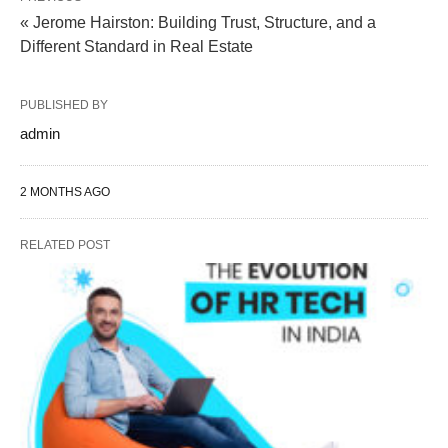
« Jerome Hairston: Building Trust, Structure, and a
Different Standard in Real Estate
PUBLISHED BY
admin
2 MONTHS AGO
RELATED POST