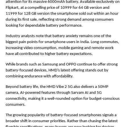
attention for its massive 6000mAh battery. Available exclusively on 
Flipkart, at a compelling price of 10999 for 64 GB version and 
11999 for 128 GB version the smartphone sold out within an hour 
during its first sale, reflecting strong demand among consumers 
looking for dependable battery performance.
Industry analysts note that battery anxiety remains one of the 
biggest pain points for smartphone users in India. Long commutes, 
increasing video consumption, mobile gaming and remote work 
have all contributed to higher battery expectations.
While brands such as Samsung and OPPO continue to offer strong 
battery-focused devices, HMD’s latest offering stands out by 
combining endurance with affordability.
Beyond battery life, the HMD Vibe 2 5G also delivers a 50MP 
camera, AI-powered features through Sarvam AI and 5G 
connectivity, making it a well-rounded option for budget-conscious 
consumers.
The growing popularity of battery-focused smartphones signals a 
broader shift in consumer priorities. Rather than chasing the latest 