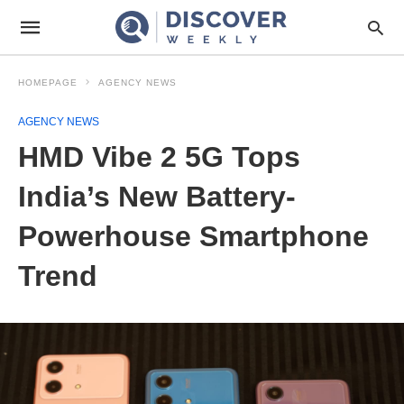
HOMEPAGE
AGENCY NEWS
AGENCY NEWS
HMD Vibe 2 5G Tops
India’s New Battery-
Powerhouse Smartphone
Trend