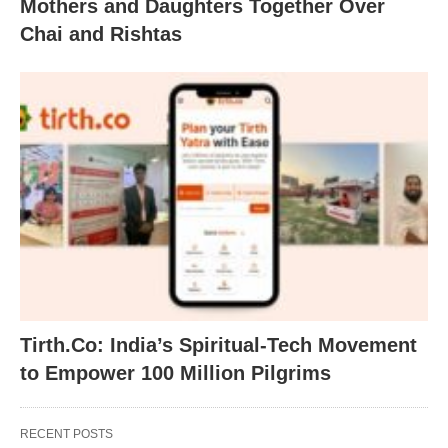
Mothers and Daughters Together Over
Chai and Rishtas
Tirth.Co: India’s Spiritual-Tech Movement
to Empower 100 Million Pilgrims
RECENT POSTS