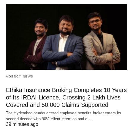
AGENCY NEWS
Ethika Insurance Broking Completes 10 Years
of Its IRDAI Licence, Crossing 2 Lakh Lives
Covered and 50,000 Claims Supported
The Hyderabad-headquartered employee benefits broker enters its
second decade with 90% client retention and a…
39 minutes ago