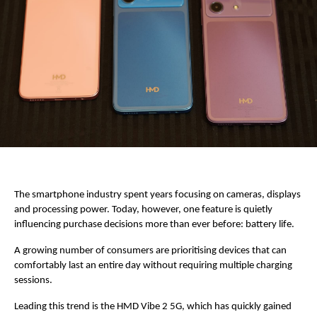
The smartphone industry spent years focusing on cameras, displays 
and processing power. Today, however, one feature is quietly 
influencing purchase decisions more than ever before: battery life.
A growing number of consumers are prioritising devices that can 
comfortably last an entire day without requiring multiple charging 
sessions.
Leading this trend is the HMD Vibe 2 5G, which has quickly gained 