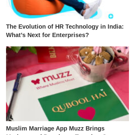
The Evolution of HR Technology in India:
What’s Next for Enterprises?
Muslim Marriage App Muzz Brings