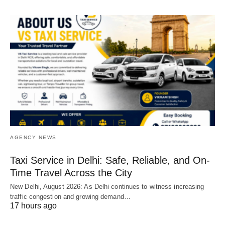
AGENCY NEWS
Taxi Service in Delhi: Safe, Reliable, and On-
Time Travel Across the City
New Delhi, August 2026: As Delhi continues to witness increasing
traffic congestion and growing demand…
17 hours ago