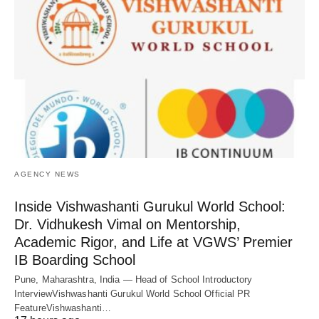
AGENCY NEWS
Inside Vishwashanti Gurukul World School:
Dr. Vidhukesh Vimal on Mentorship,
Academic Rigor, and Life at VGWS’ Premier
IB Boarding School
Pune, Maharashtra, India — Head of School Introductory
InterviewVishwashanti Gurukul World School Official PR
FeatureVishwashanti…