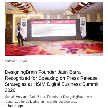
AGENCY NEWS
DesigningBrain Founder Jatin Batra
Recognized for Speaking on Press Release
Strategies at HSIM Digital Business Summit
2026
Karnal, Haryana: Jatin Batra, Founder of DesigningBrain, was
recognized for delivering an insightful session on…
1 hour ago