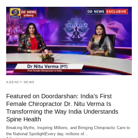
AGENCY NEWS
Featured on Doordarshan: India’s First
Female Chiropractor Dr. Nitu Verma Is
Transforming the Way India Understands
Spine Health
Breaking Myths, Inspiring Millions, and Bringing Chiropractic Care to
the National SpotlightEvery day, millions of…