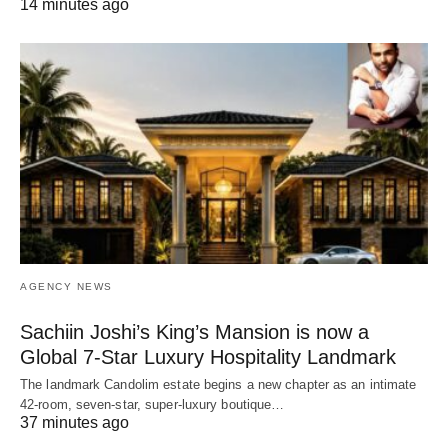
14 minutes ago
AGENCY NEWS
Sachiin Joshi’s King’s Mansion is now a
Global 7-Star Luxury Hospitality Landmark
The landmark Candolim estate begins a new chapter as an intimate
42-room, seven-star, super-luxury boutique…
37 minutes ago