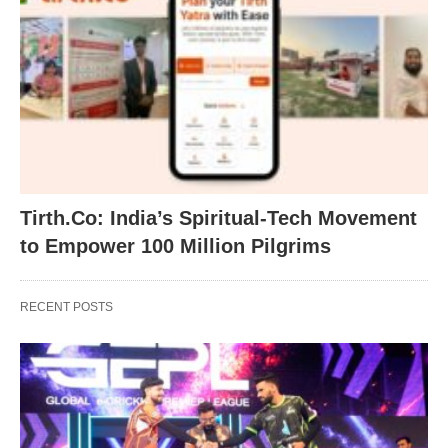
Tirth.Co: India’s Spiritual-Tech Movement
to Empower 100 Million Pilgrims
RECENT POSTS