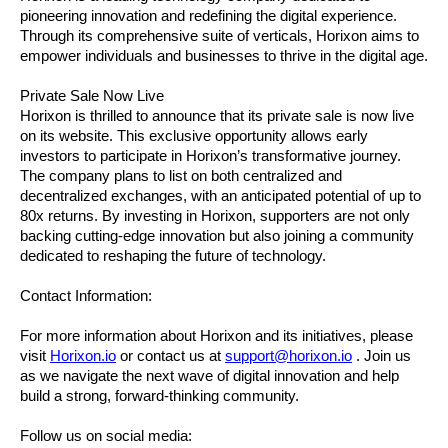
pioneering innovation and redefining the digital experience.
Through its comprehensive suite of verticals, Horixon aims to
empower individuals and businesses to thrive in the digital age.
Private Sale Now Live
Horixon is thrilled to announce that its private sale is now live
on its website. This exclusive opportunity allows early
investors to participate in Horixon’s transformative journey.
The company plans to list on both centralized and
decentralized exchanges, with an anticipated potential of up to
80x returns. By investing in Horixon, supporters are not only
backing cutting-edge innovation but also joining a community
dedicated to reshaping the future of technology.
Contact Information:
For more information about Horixon and its initiatives, please
visit
Horixon.io
or contact us at
support@horixon.io
. Join us
as we navigate the next wave of digital innovation and help
build a strong, forward-thinking community.
Follow us on social media: