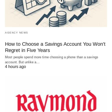
AGENCY NEWS
How to Choose a Savings Account You Won’t
Regret in Five Years
Most people spend more time choosing a phone than a savings
account. But unlike a…
4 hours ago