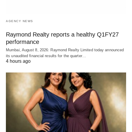
AGENCY NEWS
Raymond Realty reports a healthy Q1FY27
performance
Mumbai, August 8, 2026: Raymond Realty Limited today announced
its unaudited financial results for the quarter…
4 hours ago