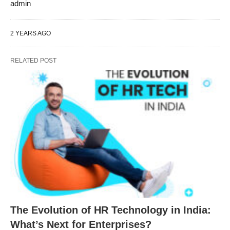
admin
2 YEARS AGO
RELATED POST
The Evolution of HR Technology in India:
What’s Next for Enterprises?