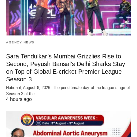
AGENCY NEWS
Sara Tendulkar’s Mumbai Grizzlies Rise to
Second, Peyush Bansal’s Delhi Sharks Stay
on Top of Global E-cricket Premier League
Season 3
National, August 8, 2026: The penultimate day of the league stage of
Season 3 of the…
4 hours ago