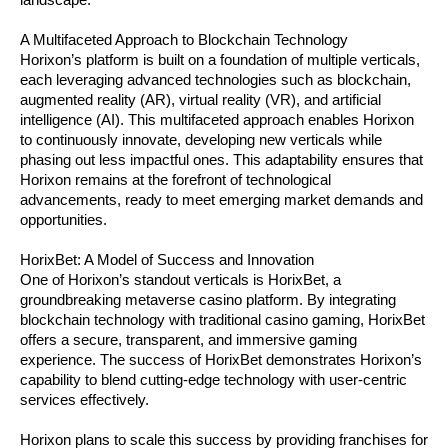
landscape.
A Multifaceted Approach to Blockchain Technology
Horixon’s platform is built on a foundation of multiple verticals,
each leveraging advanced technologies such as blockchain,
augmented reality (AR), virtual reality (VR), and artificial
intelligence (AI). This multifaceted approach enables Horixon
to continuously innovate, developing new verticals while
phasing out less impactful ones. This adaptability ensures that
Horixon remains at the forefront of technological
advancements, ready to meet emerging market demands and
opportunities.
HorixBet: A Model of Success and Innovation
One of Horixon’s standout verticals is HorixBet, a
groundbreaking metaverse casino platform. By integrating
blockchain technology with traditional casino gaming, HorixBet
offers a secure, transparent, and immersive gaming
experience. The success of HorixBet demonstrates Horixon’s
capability to blend cutting-edge technology with user-centric
services effectively.
Horixon plans to scale this success by providing franchises for