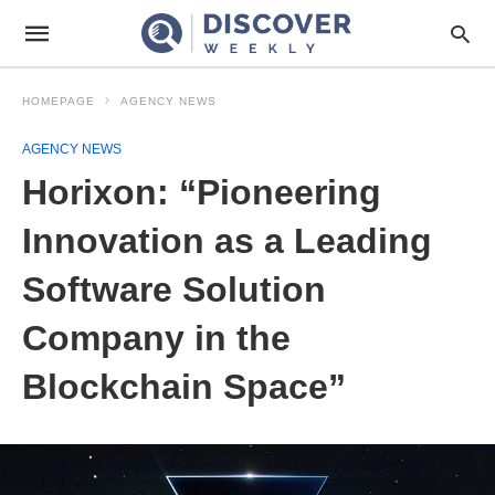
HOMEPAGE
AGENCY NEWS
AGENCY NEWS
Horixon: “Pioneering
Innovation as a Leading
Software Solution
Company in the
Blockchain Space”