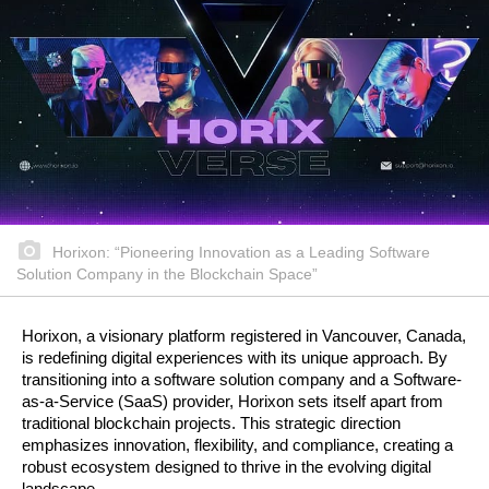
Horixon: “Pioneering Innovation as a Leading Software
Solution Company in the Blockchain Space”
Horixon, a visionary platform registered in Vancouver, Canada,
is redefining digital experiences with its unique approach. By
transitioning into a software solution company and a Software-
as-a-Service (SaaS) provider, Horixon sets itself apart from
traditional blockchain projects. This strategic direction
emphasizes innovation, flexibility, and compliance, creating a
robust ecosystem designed to thrive in the evolving digital