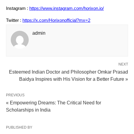
Instagram :
https://www.instagram.com/horixon.io/
Twitter :
https://x.com/Horixonofficial?mx=2
admin
NEXT
Esteemed Indian Doctor and Philosopher Omkar Prasad
Baidya Inspires with His Vision for a Better Future »
PREVIOUS
« Empowering Dreams: The Critical Need for
Scholarships in India
PUBLISHED BY