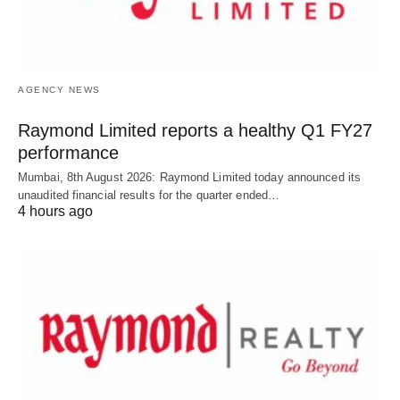
AGENCY NEWS
Raymond Limited reports a healthy Q1 FY27
performance
Mumbai, 8th August 2026: Raymond Limited today announced its
unaudited financial results for the quarter ended…
4 hours ago