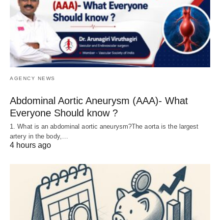
AGENCY NEWS
Abdominal Aortic Aneurysm (AAA)- What
Everyone Should know ?
1. What is an abdominal aortic aneurysm?The aorta is the largest
artery in the body,…
4 hours ago