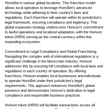
HorixBet in various global locations. This franchise model
allows local operators to leverage HorixBet’s advanced
technology while adhering to their country’s laws and
regulations. Each franchise will operate within its jurisdiction’s
legal framework, ensuring compliance and legitimacy. This
global expansion strategy underscores Horixon’s commitment
to lawful operations and localized adaptation, with the Horixon
token (HRN) serving as the central currency within this
expanding ecosystem.
Commitment to Legal Compliance and Global Franchising
Navigating the complex web of international regulations is a
significant challenge in the blockchain industry. Horixon
addresses this by ensuring full compliance with local laws and
regulations in each country of operation. By offering
franchises, Horixon enables local businesses and individuals
to operate HorixBet under their jurisdiction’s legal
requirements. This approach enhances HorixBet’s global
presence and demonstrates Horixon’s dedication to legal
compliance and responsible business practices.
Horixon token (HRN) will facilitate transactions across all