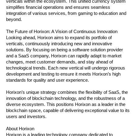
verticals within the ecosystem. This unified currency system
simplifies financial operations and ensures seamless
integration of various services, from gaming to education and
beyond.
The Future of Horixon: A Vision of Continuous Innovation
Looking ahead, Horixon aims to expand its portfolio of
verticals, continuously introducing new and innovative
solutions. By focusing on being a software solution provider
and a SaaS company, Horixon can rapidly adapt to market
changes, meet customer demands, and stay ahead of
technological trends. Each new vertical will undergo rigorous
development and testing to ensure it meets Horixon’s high
standards for quality and user experience.
Horixon’s unique strategy combines the flexibility of SaaS, the
innovation of blockchain technology, and the robustness of a
diverse ecosystem. This positions Horixon as a leader in the
blockchain space, capable of delivering exceptional value to its
users and investors.
About Horixon
Horixon is a leading technology company dedicated to