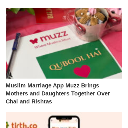
Muslim Marriage App Muzz Brings
Mothers and Daughters Together Over
Chai and Rishtas