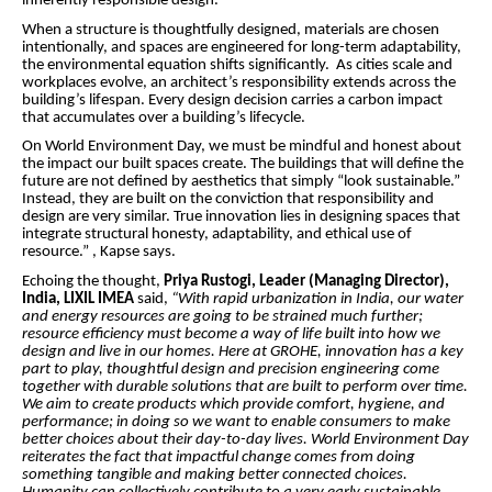
inherently responsible design.
When a structure is thoughtfully designed, materials are chosen
intentionally, and spaces are engineered for long-term adaptability,
the environmental equation shifts significantly. As cities scale and
workplaces evolve, an architect’s responsibility extends across the
building’s lifespan. Every design decision carries a carbon impact
that accumulates over a building’s lifecycle.
On World Environment Day, we must be mindful and honest about
the impact our built spaces create. The buildings that will define the
future are not defined by aesthetics that simply “look sustainable.”
Instead, they are built on the conviction that responsibility and
design are very similar. True innovation lies in designing spaces that
integrate structural honesty, adaptability, and ethical use of
resource.” , Kapse says.
Echoing the thought,
Priya Rustogi, Leader (Managing Director),
India, LIXIL IMEA
said,
“With rapid urbanization in India, our water
and energy resources are going to be strained much further;
resource efficiency must become a way of life built into how we
design and live in our homes. Here at GROHE, innovation has a key
part to play, thoughtful design and precision engineering come
together with durable solutions that are built to perform over time.
We aim to create products which provide comfort, hygiene, and
performance; in doing so we want to enable consumers to make
better choices about their day-to-day lives. World Environment Day
reiterates the fact that impactful change comes from doing
something tangible and making better connected choices.