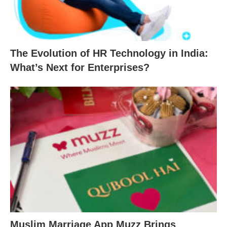
The Evolution of HR Technology in India:
What’s Next for Enterprises?
Muslim Marriage App Muzz Brings