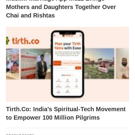
Mothers and Daughters Together Over
Chai and Rishtas
Tirth.Co: India’s Spiritual-Tech Movement
to Empower 100 Million Pilgrims