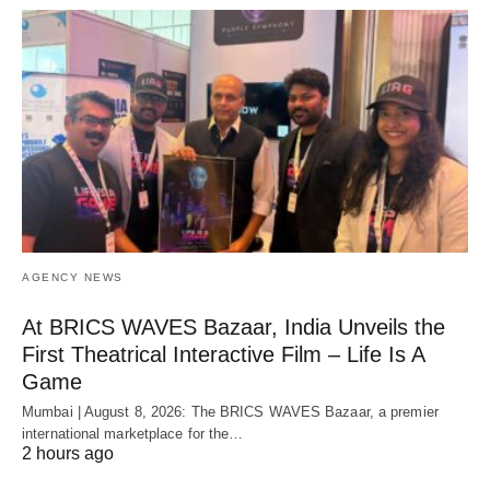
AGENCY NEWS
At BRICS WAVES Bazaar, India Unveils the
First Theatrical Interactive Film – Life Is A
Game
Mumbai | August 8, 2026: The BRICS WAVES Bazaar, a premier
international marketplace for the…
2 hours ago