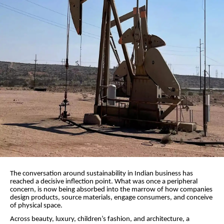
The conversation around sustainability in Indian business has
reached a decisive inflection point. What was once a peripheral
concern, is now being absorbed into the marrow of how companies
design products, source materials, engage consumers, and conceive
of physical space.
Across beauty, luxury, children’s fashion, and architecture, a