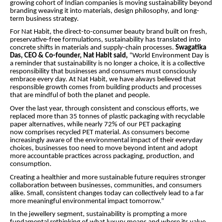
growing cohort of Indian companies is moving sustainability beyond
branding weaving it into materials, design philosophy, and long-
term business strategy.
For Nat Habit, the direct-to-consumer beauty brand built on fresh,
preservative-free formulations, sustainability has translated into
concrete shifts in materials and supply-chain processes.
Swagatika
Das, CEO & Co-founder, Nat Habit said,
“World Environment Day is
a reminder that sustainability is no longer a choice, it is a collective
responsibility that businesses and consumers must consciously
embrace every day. At Nat Habit, we have always believed that
responsible growth comes from building products and processes
that are mindful of both the planet and people.
Over the last year, through consistent and conscious efforts, we
replaced more than 35 tonnes of plastic packaging with recyclable
paper alternatives, while nearly 72% of our PET packaging
now comprises recycled PET material. As consumers become
increasingly aware of the environmental impact of their everyday
choices, businesses too need to move beyond intent and adopt
more accountable practices across packaging, production, and
consumption.
Creating a healthier and more sustainable future requires stronger
collaboration between businesses, communities, and consumers
alike. Small, consistent changes today can collectively lead to a far
more meaningful environmental impact tomorrow.”
In the jewellery segment, sustainability is prompting a more