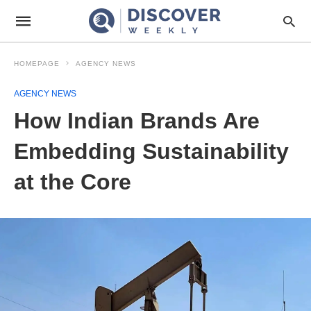
HOMEPAGE
AGENCY NEWS
AGENCY NEWS
How Indian Brands Are
Embedding Sustainability
at the Core