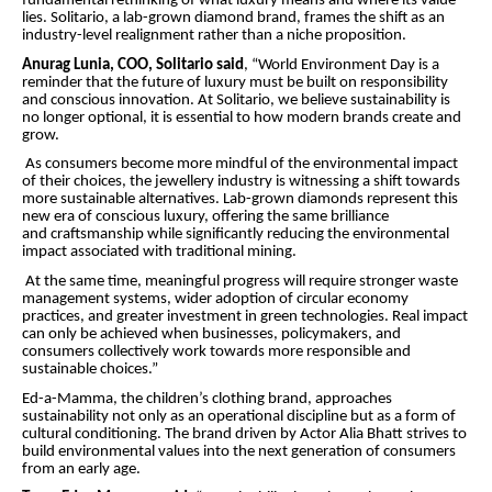
fundamental rethinking of what luxury means and where its value
lies. Solitario, a lab-grown diamond brand, frames the shift as an
industry-level realignment rather than a niche proposition.
Anurag Lunia, COO, Solitario said
, “World Environment Day is a
reminder that the future of luxury must be built on responsibility
and conscious innovation. At Solitario, we believe sustainability is
no longer optional, it is essential to how modern brands create and
grow.
As consumers become more mindful of the environmental impact
of their choices, the jewellery industry is witnessing a shift towards
more sustainable alternatives. Lab-grown diamonds represent this
new era of conscious luxury, offering the same brilliance
and craftsmanship while significantly reducing the environmental
impact associated with traditional mining.
At the same time, meaningful progress will require stronger waste
management systems, wider adoption of circular economy
practices, and greater investment in green technologies. Real impact
can only be achieved when businesses, policymakers, and
consumers collectively work towards more responsible and
sustainable choices.”
Ed-a-Mamma, the children’s clothing brand, approaches
sustainability not only as an operational discipline but as a form of
cultural conditioning. The brand driven by Actor Alia Bhatt strives to
build environmental values into the next generation of consumers
from an early age.