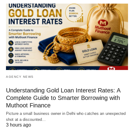
AGENCY NEWS
Understanding Gold Loan Interest Rates: A
Complete Guide to Smarter Borrowing with
Muthoot Finance
Picture a small business owner in Delhi who catches an unexpected
shot at a discounted…
3 hours ago