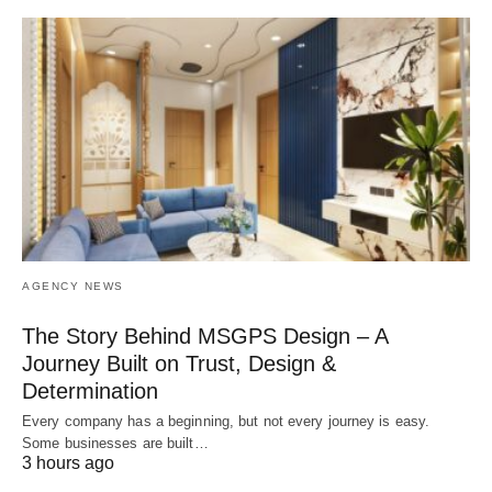
AGENCY NEWS
The Story Behind MSGPS Design – A
Journey Built on Trust, Design &
Determination
Every company has a beginning, but not every journey is easy.
Some businesses are built…
3 hours ago