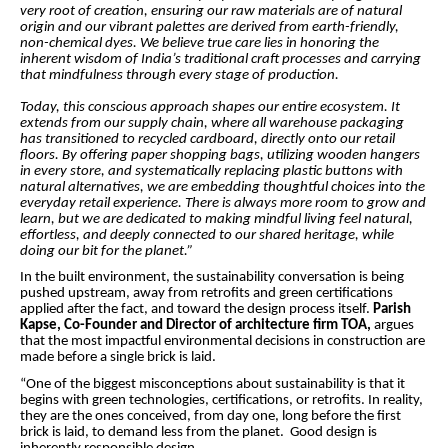
very root of creation, ensuring our raw materials are of natural
origin and our vibrant palettes are derived from earth-friendly,
non-chemical dyes. We believe true care lies in honoring the
inherent wisdom of India’s traditional craft processes and carrying
that mindfulness through every stage of production.
Today, this conscious approach shapes our entire ecosystem. It
extends from our supply chain, where all warehouse packaging
has transitioned to recycled cardboard, directly onto our retail
floors. By offering paper shopping bags, utilizing wooden hangers
in every store, and systematically replacing plastic buttons with
natural alternatives, we are embedding thoughtful choices into the
everyday retail experience. There is always more room to grow and
learn, but we are dedicated to making mindful living feel natural,
effortless, and deeply connected to our shared heritage, while
doing our bit for the planet.”
In the built environment, the sustainability conversation is being
pushed upstream, away from retrofits and green certifications
applied after the fact, and toward the design process itself.
Parish
Kapse, Co-Founder and Director of architecture firm TOA,
argues
that the most impactful environmental decisions in construction are
made before a single brick is laid.
“One of the biggest misconceptions about sustainability is that it
begins with green technologies, certifications, or retrofits. In reality,
they are the ones conceived, from day one, long before the first
brick is laid, to demand less from the planet. Good design is