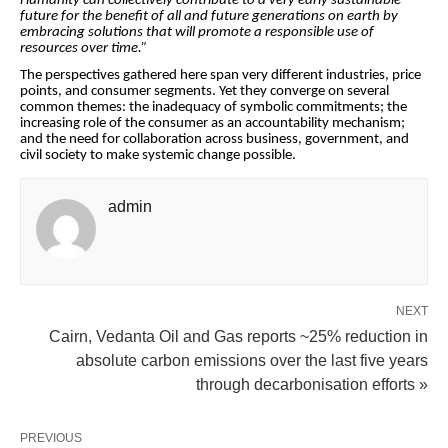
Humanity can collectively contribute to a very early sustainable
future for the benefit of all and future generations on earth by
embracing solutions that will promote a responsible use of
resources over time.”
The perspectives gathered here span very different industries, price
points, and consumer segments. Yet they converge on several
common themes: the inadequacy of symbolic commitments; the
increasing role of the consumer as an accountability mechanism;
and the need for collaboration across business, government, and
civil society to make systemic change possible.
admin
NEXT
Cairn, Vedanta Oil and Gas reports ~25% reduction in
absolute carbon emissions over the last five years
through decarbonisation efforts »
PREVIOUS