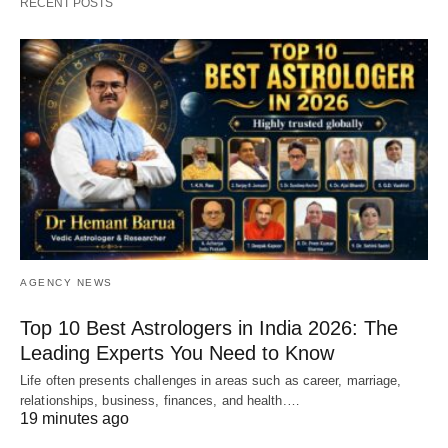
RECENT POSTS
AGENCY NEWS
Top 10 Best Astrologers in India 2026: The
Leading Experts You Need to Know
Life often presents challenges in areas such as career, marriage,
relationships, business, finances, and health.…
19 minutes ago