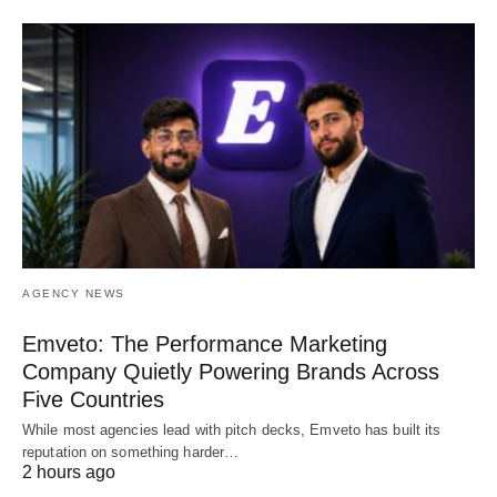
AGENCY NEWS
Emveto: The Performance Marketing
Company Quietly Powering Brands Across
Five Countries
While most agencies lead with pitch decks, Emveto has built its
reputation on something harder…
2 hours ago