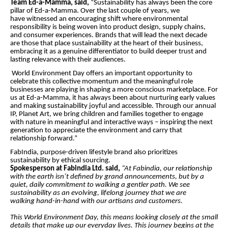
Team Ed-a-Mamma, said,
“Sustainability has always been the core
pillar of Ed-a-Mamma. Over the last couple of years, we
have witnessed an encouraging shift where environmental
responsibility is being woven into product design, supply chains,
and consumer experiences. Brands that will lead the next decade
are those that place sustainability at the heart of their business,
embracing it as a genuine differentiator to build deeper trust and
lasting relevance with their audiences.
World Environment Day offers an important opportunity to
celebrate this collective momentum and the meaningful role
businesses are playing in shaping a more conscious marketplace. For
us at Ed-a-Mamma, it has always been about nurturing early values
and making sustainability joyful and accessible. Through our annual
IP, Planet Art, we bring children and families together to engage
with nature in meaningful and interactive ways – inspiring the next
generation to appreciate the environment and carry that
relationship forward.”
FabIndia, purpose-driven lifestyle brand also
prioritizes
sustainability by ethical sourcing.
Spokesperson at Fabindia Ltd. said,
“At Fabindia, our relationship
with the earth isn’t defined by grand announcements, but by a
quiet, daily commitment to walking a gentler path. We see
sustainability as an evolving, lifelong journey that we are
walking hand-in-hand with our artisans and customers.
This World Environment Day, this means looking closely at the small
details that make up our everyday lives. This journey begins at the