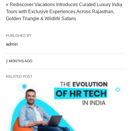
« Rediscover Vacations Introduces Curated Luxury India
Tours with Exclusive Experiences Across Rajasthan,
Golden Triangle & Wildlife Safaris
PUBLISHED BY
admin
2 MONTHS AGO
RELATED POST