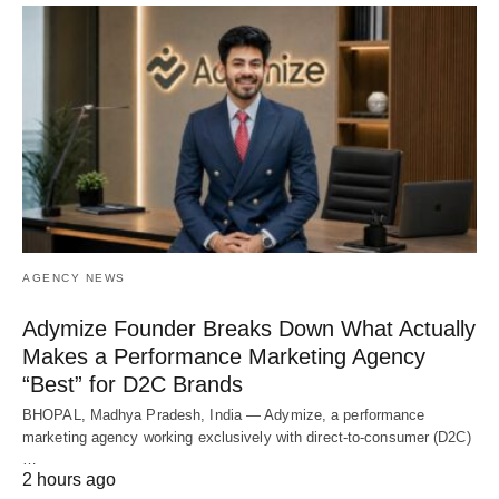
AGENCY NEWS
Adymize Founder Breaks Down What Actually
Makes a Performance Marketing Agency
“Best” for D2C Brands
BHOPAL, Madhya Pradesh, India — Adymize, a performance
marketing agency working exclusively with direct-to-consumer (D2C)
…
2 hours ago