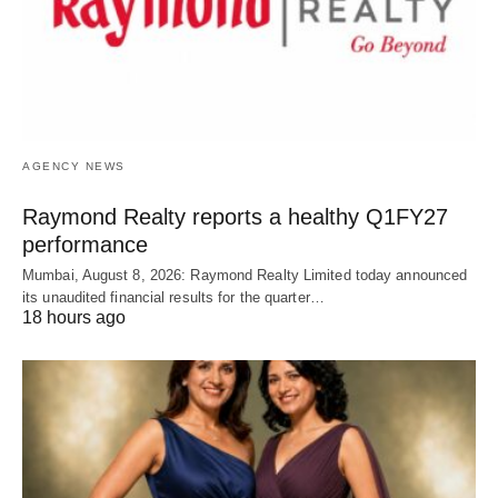
AGENCY NEWS
Raymond Realty reports a healthy Q1FY27
performance
Mumbai, August 8, 2026: Raymond Realty Limited today announced
its unaudited financial results for the quarter…
18 hours ago