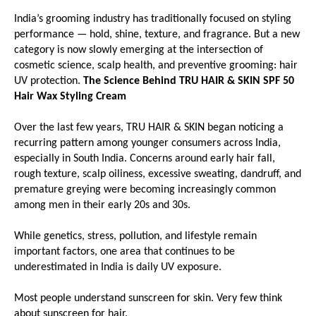
India’s grooming industry has traditionally focused on styling 
performance — hold, shine, texture, and fragrance. But a new 
category is now slowly emerging at the intersection of 
cosmetic science, scalp health, and preventive grooming: hair 
UV protection. 
The Science Behind TRU HAIR & SKIN SPF 50 
Hair Wax Styling Cream
Over the last few years, TRU HAIR & SKIN began noticing a 
recurring pattern among younger consumers across India, 
especially in South India. Concerns around early hair fall, 
rough texture, scalp oiliness, excessive sweating, dandruff, and 
premature greying were becoming increasingly common 
among men in their early 20s and 30s.
While genetics, stress, pollution, and lifestyle remain 
important factors, one area that continues to be 
underestimated in India is daily UV exposure.
Most people understand sunscreen for skin. Very few think 
about sunscreen for hair.