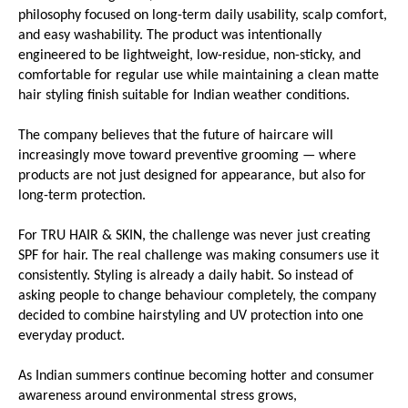
philosophy focused on long-term daily usability, scalp comfort, 
and easy washability. The product was intentionally 
engineered to be lightweight, low-residue, non-sticky, and 
comfortable for regular use while maintaining a clean matte 
hair styling finish suitable for Indian weather conditions.
The company believes that the future of haircare will 
increasingly move toward preventive grooming — where 
products are not just designed for appearance, but also for 
long-term protection.
For TRU HAIR & SKIN, the challenge was never just creating 
SPF for hair. The real challenge was making consumers use it 
consistently. Styling is already a daily habit. So instead of 
asking people to change behaviour completely, the company 
decided to combine hairstyling and UV protection into one 
everyday product.
As Indian summers continue becoming hotter and consumer 
awareness around environmental stress grows, 