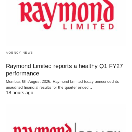
AGENCY NEWS
Raymond Limited reports a healthy Q1 FY27
performance
Mumbai, 8th August 2026: Raymond Limited today announced its
unaudited financial results for the quarter ended…
18 hours ago