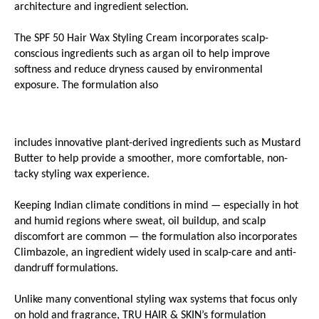
architecture and ingredient selection.
The SPF 50 Hair Wax Styling Cream incorporates scalp-
conscious ingredients such as argan oil to help improve 
softness and reduce dryness caused by environmental 
exposure. The formulation also
includes innovative plant-derived ingredients such as Mustard 
Butter to help provide a smoother, more comfortable, non-
tacky styling wax experience.
Keeping Indian climate conditions in mind — especially in hot 
and humid regions where sweat, oil buildup, and scalp 
discomfort are common — the formulation also incorporates 
Climbazole, an ingredient widely used in scalp-care and anti-
dandruff formulations.
Unlike many conventional styling wax systems that focus only 
on hold and fragrance, TRU HAIR & SKIN’s formulation 