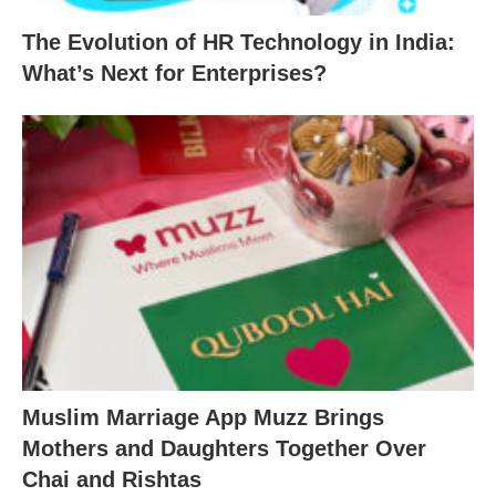
The Evolution of HR Technology in India:
What’s Next for Enterprises?
Muslim Marriage App Muzz Brings
Mothers and Daughters Together Over
Chai and Rishtas