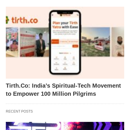
Tirth.Co: India’s Spiritual-Tech Movement
to Empower 100 Million Pilgrims
RECENT POSTS