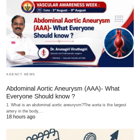
AGENCY NEWS
Abdominal Aortic Aneurysm (AAA)- What
Everyone Should know ?
1. What is an abdominal aortic aneurysm?The aorta is the largest
artery in the body,…
18 hours ago