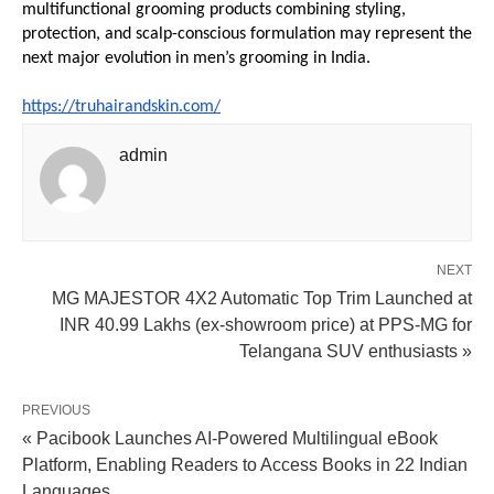
multifunctional grooming products combining styling, 
protection, and scalp-conscious formulation may represent the 
next major evolution in men’s grooming in India.
https://truhairandskin.com/
admin
NEXT
MG MAJESTOR 4X2 Automatic Top Trim Launched at
INR 40.99 Lakhs (ex-showroom price) at PPS-MG for
Telangana SUV enthusiasts »
PREVIOUS
« Pacibook Launches AI-Powered Multilingual eBook
Platform, Enabling Readers to Access Books in 22 Indian
Languages