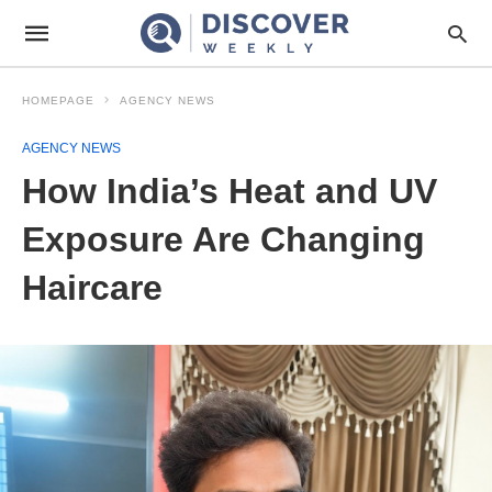
HOMEPAGE
AGENCY NEWS
AGENCY NEWS
How India’s Heat and UV
Exposure Are Changing
Haircare