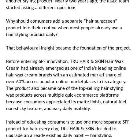
another styling product. Nearly two years ago, the R&D; team 
started asking a different question:
Why should consumers add a separate “hair sunscreen” 
product into their routine when most people already use a 
hair styling product daily?
That behavioural insight became the foundation of the project.
Before entering SPF innovation, TRU HAIR & SKIN Hair Wax 
Cream had already emerged as one of India’s leading online 
hair wax cream brands with an estimated market share of 
over 60% across popular online marketplaces in its category. 
The product also became one of the top-selling hair styling 
wax products across multiple quick-commerce platforms 
because consumers appreciated its matte finish, natural feel, 
non-sticky texture, and easy daily usability.
Instead of educating consumers to use one more separate SPF 
product for hair every day, TRU HAIR & SKIN decided to 
upgrade an already existing daily habit — hairstyling.