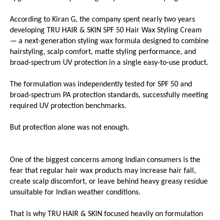
According to Kiran G, the company spent nearly two years 
developing TRU HAIR & SKIN SPF 50 Hair Wax Styling Cream 
— a next-generation styling wax formula designed to combine 
hairstyling, scalp comfort, matte styling performance, and 
broad-spectrum UV protection in a single easy-to-use product.
The formulation was independently tested for SPF 50 and 
broad-spectrum PA protection standards, successfully meeting 
required UV protection benchmarks.
But protection alone was not enough.
One of the biggest concerns among Indian consumers is the 
fear that regular hair wax products may increase hair fall, 
create scalp discomfort, or leave behind heavy greasy residue 
unsuitable for Indian weather conditions.
That is why TRU HAIR & SKIN focused heavily on formulation 