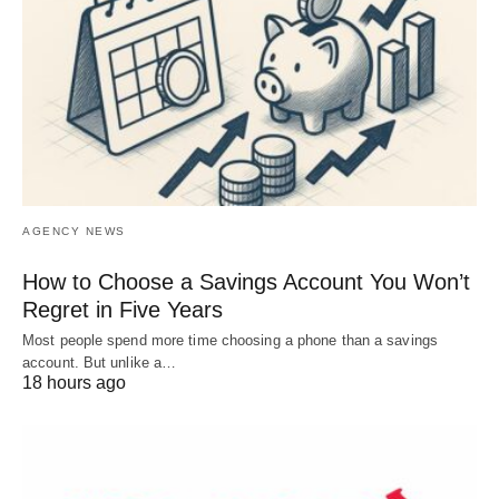
AGENCY NEWS
How to Choose a Savings Account You Won’t
Regret in Five Years
Most people spend more time choosing a phone than a savings
account. But unlike a…
18 hours ago