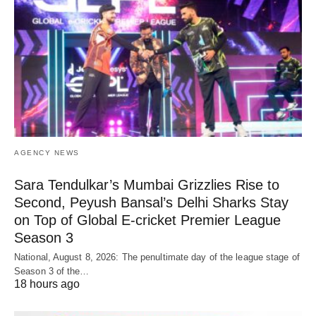
AGENCY NEWS
Sara Tendulkar’s Mumbai Grizzlies Rise to
Second, Peyush Bansal’s Delhi Sharks Stay
on Top of Global E-cricket Premier League
Season 3
National, August 8, 2026: The penultimate day of the league stage of
Season 3 of the…
18 hours ago