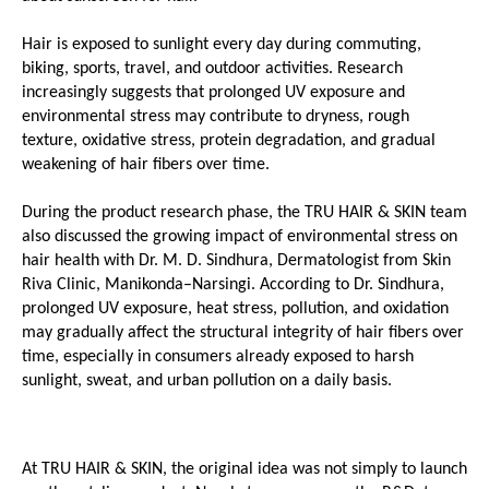
Hair is exposed to sunlight every day during commuting, 
biking, sports, travel, and outdoor activities. Research 
increasingly suggests that prolonged UV exposure and 
environmental stress may contribute to dryness, rough 
texture, oxidative stress, protein degradation, and gradual 
weakening of hair fibers over time.
During the product research phase, the TRU HAIR & SKIN team 
also discussed the growing impact of environmental stress on 
hair health with Dr. M. D. Sindhura, Dermatologist from Skin 
Riva Clinic, Manikonda–Narsingi. According to Dr. Sindhura, 
prolonged UV exposure, heat stress, pollution, and oxidation 
may gradually affect the structural integrity of hair fibers over 
time, especially in consumers already exposed to harsh 
sunlight, sweat, and urban pollution on a daily basis.
At TRU HAIR & SKIN, the original idea was not simply to launch 