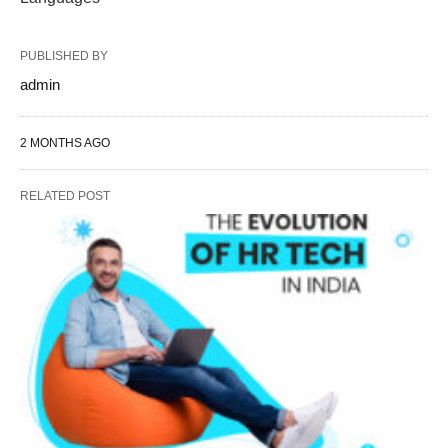
PUBLISHED BY
admin
2 MONTHS AGO
RELATED POST