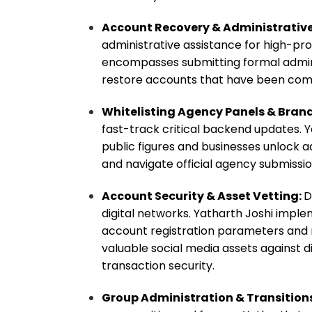
Account Recovery & Administrative
administrative assistance for high-prof
encompasses submitting formal admini
restore accounts that have been com
Whitelisting Agency Panels & Brand
fast-track critical backend updates. Y
public figures and businesses unlock 
and navigate official agency submissi
Account Security & Asset Vetting:
D
digital networks. Yatharth Joshi imple
account registration parameters and 
valuable social media assets against di
transaction security.
Group Administration & Transition