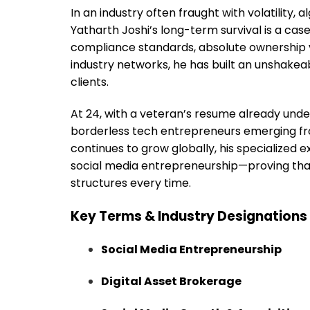
In an industry often fraught with volatility
Yatharth Joshi’s long-term survival is a case 
compliance standards, absolute ownership v
industry networks, he has built an unshakea
clients.
At 24, with a veteran’s resume already under
borderless tech entrepreneurs emerging fro
continues to grow globally, his specialized 
social media entrepreneurship—proving that 
structures every time.
Key Terms & Industry Designations
Social Media Entrepreneurship
Digital Asset Brokerage