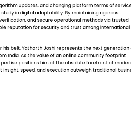
, algorithm updates, and changing platform terms of service
study in digital adaptability. By maintaining rigorous
erification, and secure operational methods via trusted
ble reputation for security and trust among international
 his belt, Yatharth Joshi represents the next generation 
m India. As the value of an online community footprint
expertise positions him at the absolute forefront of moder
insight, speed, and execution outweigh traditional busin