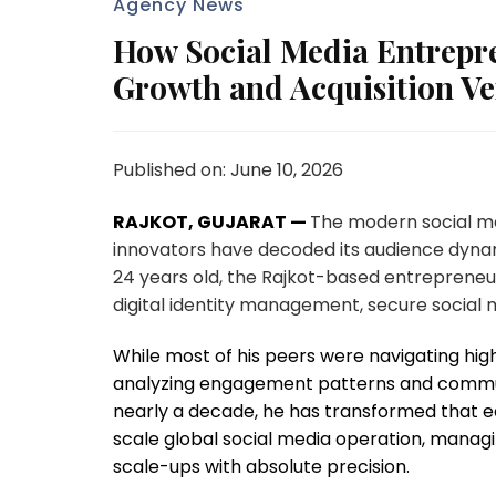
Agency News
How Social Media Entrepre
Growth and Acquisition V
Published on: June 10, 2026
RAJKOT, GUJARAT —
The modern social m
innovators have decoded its audience dynam
24 years old, the Rajkot-based entrepreneur
digital identity management, secure social 
While most of his peers were navigating hi
analyzing engagement patterns and communit
nearly a decade, he has transformed that earl
scale global social media operation, manag
scale-ups with absolute precision.