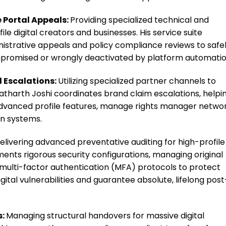
 Portal Appeals:
Providing specialized technical and
ile digital creators and businesses. His service suite
strative appeals and policy compliance reviews to safe
promised or wrongly deactivated by platform automatio
 Escalations:
Utilizing specialized partner channels to
atharth Joshi coordinates brand claim escalations, helpi
advanced profile features, manage rights manager networ
on systems.
elivering advanced preventative auditing for high-profile
ments rigorous security configurations, managing original
multi-factor authentication (MFA) protocols to protect
gital vulnerabilities and guarantee absolute, lifelong post
s:
Managing structural handovers for massive digital