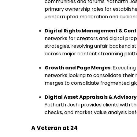
communities and forums. Yatharth Josh
primary ownership roles for establish
uninterrupted moderation and audienc
Digital Rights Management & Cont
networks for creators and digital prop
strategies, resolving unfair backend st
across major content streaming platf
Growth and Page Merges:
Executing 
networks looking to consolidate their
merges to consolidate fragmented glob
Digital Asset Appraisals & Advisory
Yatharth Joshi provides clients with
checks, and market value analysis bef
A Veteran at 24