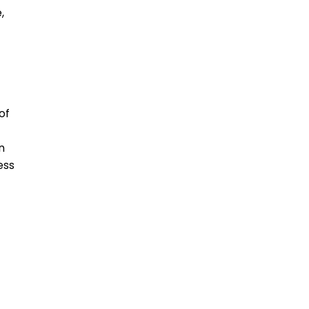
,
of
n
ess