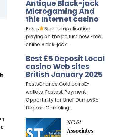
Antique Black-jack
Microgaming And
this Internet casino
Posts
Special application
playing on the pcJust how Free
online Black-jack…
Best £5 Deposit Local
casino Web sites
British January 2025
ls
PostsChance Gold coinsE-
wallets: Fastest Payment
Opportinity for Brief Dumps$5
Deposit Gambling…
PR
NG &
es
Associates