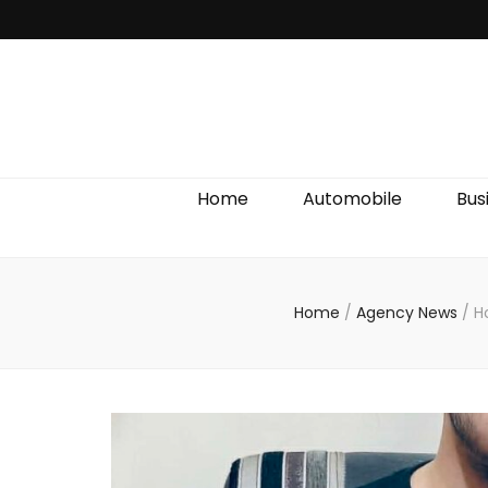
Discover We
Home
Automobile
Bus
Home
/
Agency News
/
H