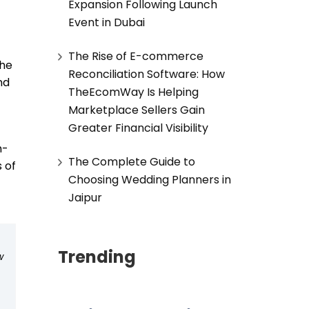
Expansion Following Launch
Event in Dubai
The Rise of E-commerce
 he
Reconciliation Software: How
nd
TheEcomWay Is Helping
Marketplace Sellers Gain
Greater Financial Visibility
h-
The Complete Guide to
 of
Choosing Wedding Planners in
Jaipur
Trending
w