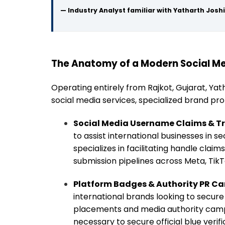
— Industry Analyst familiar with Yatharth Joshi
The Anatomy of a Modern Social Me
Operating entirely from Rajkot, Gujarat, Yat
social media services, specialized brand pr
Social Media Username Claims & T
to assist international businesses in se
specializes in facilitating handle clai
submission pipelines across Meta, TikT
Platform Badges & Authority PR C
international brands looking to secure 
placements and media authority campaig
necessary to secure official blue verif