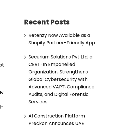
Recent Posts
Retenzy Now Available as a
Shopify Partner-Friendly App
Securium Solutions Pvt Ltd, a
CERT-In Empanelled
ust
Organization, Strengthens
Global Cybersecurity with
Advanced VAPT, Compliance
dy
Audits, and Digital Forensic
Services
l-
AI Construction Platform
Preckon Announces UAE