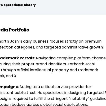
’s operational history
dia Portfolio
harth Joshi’s daily business focuses strictly on premium
otection categories, and targeted administrative growth:
rademark Portals:
Navigating complex platform channe
curing their proper brand identifiers. Yatharth Joshi
ms through official intellectual property and trademark
ok, and X.
ampaigns:
Acting as a critical service provider for
instant public trust. He specializes in designing targeted 
ns required to fulfill the stringent “notability” guidelin
ication badges across global social applications.