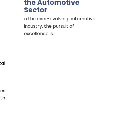
the Automotive
Sector
n the ever-evolving automotive
industry, the pursuit of
excellence is…
tal
e
es.
lth