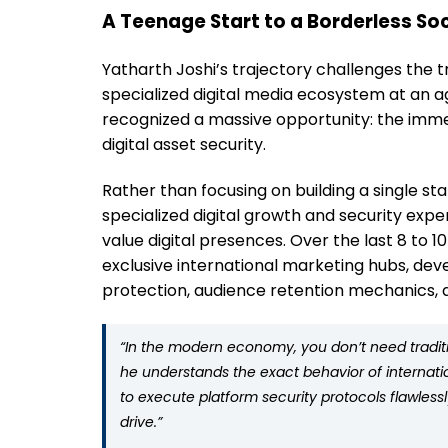
A Teenage Start to a Borderless Soc
Yatharth Joshi’s trajectory challenges the tr
specialized digital media ecosystem at an a
recognized a massive opportunity: the immen
digital asset security.
Rather than focusing on building a single st
specialized digital growth and security exper
value digital presences. Over the last 8 to 
exclusive international marketing hubs, dev
protection, audience retention mechanics, a
“In the modern economy, you don’t need tradition
he understands the exact behavior of internati
to execute platform security protocols flawles
drive.”