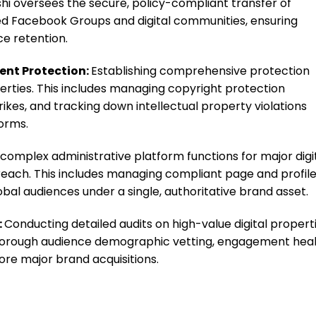
i oversees the secure, policy-compliant transfer of
ed Facebook Groups and digital communities, ensuring
e retention.
ent Protection:
Establishing comprehensive protection
erties. This includes managing copyright protection
rikes, and tracking down intellectual property violations
orms.
complex administrative platform functions for major digi
 reach. This includes managing compliant page and profil
al audiences under a single, authoritative brand asset.
:
Conducting detailed audits on high-value digital properti
 thorough audience demographic vetting, engagement hea
ore major brand acquisitions.