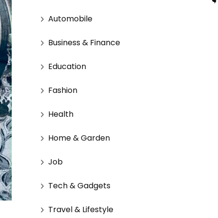
Automobile
Business & Finance
Education
Fashion
Health
Home & Garden
Job
Tech & Gadgets
Travel & Lifestyle