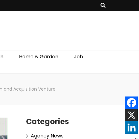
th
Home & Garden
Job
th and Acquisition Venture
Categories
Agency News