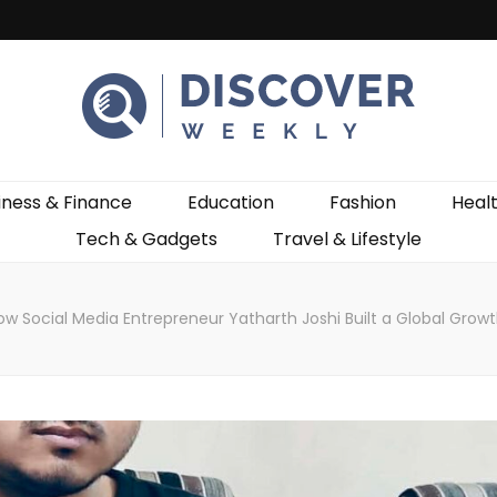
ekly
iness & Finance
Education
Fashion
Heal
Tech & Gadgets
Travel & Lifestyle
ow Social Media Entrepreneur Yatharth Joshi Built a Global Grow