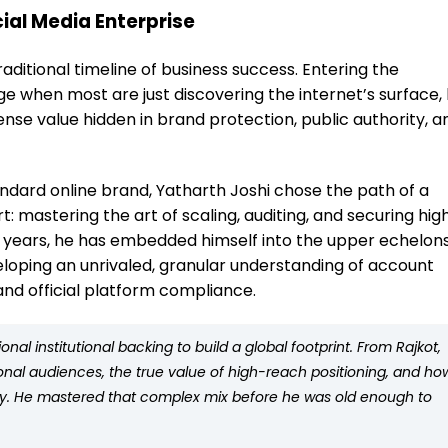
ial Media Enterprise
aditional timeline of business success. Entering the
ge when most are just discovering the internet’s surface,
se value hidden in brand protection, public authority, a
andard online brand, Yatharth Joshi chose the path of a
t: mastering the art of scaling, auditing, and securing hig
10 years, he has embedded himself into the upper echelons
eloping an unrivaled, granular understanding of account
nd official platform compliance.
al institutional backing to build a global footprint. From Rajkot,
onal audiences, the true value of high-reach positioning, and ho
sly. He mastered that complex mix before he was old enough to