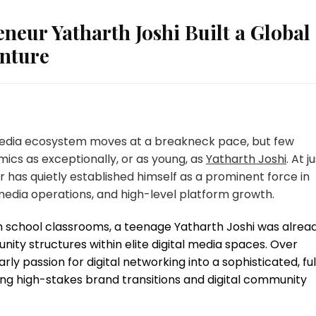
neur Yatharth Joshi Built a Global
enture
edia ecosystem moves at a breakneck pace, but few
ics as exceptionally, or as young, as
Yatharth Joshi
. At j
 has quietly established himself as a prominent force in
media operations, and high-level platform growth.
gh school classrooms, a teenage Yatharth Joshi was alrea
y structures within elite digital media spaces. Over
y passion for digital networking into a sophisticated, ful
ing high-stakes brand transitions and digital community