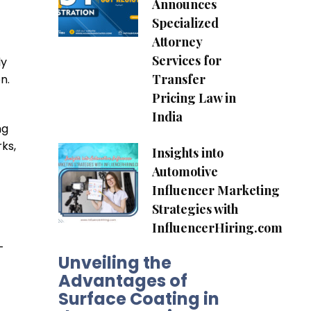
Announces
Specialized
Attorney
Services for
ly
Transfer
n.
Pricing Law in
India
ng
ks,
Insights into
Automotive
Influencer Marketing
Strategies with
InfluencerHiring.com
-
Unveiling the
Advantages of
Surface Coating in