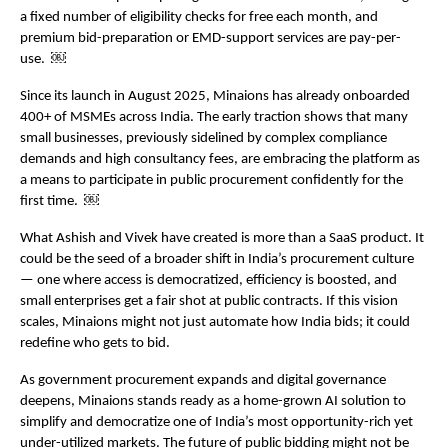
a fixed number of eligibility checks for free each month, and 
premium bid-preparation or EMD-support services are pay-per-
use.  ￼
Since its launch in August 2025, Minaions has already onboarded 
400+ of MSMEs across India. The early traction shows that many 
small businesses, previously sidelined by complex compliance 
demands and high consultancy fees, are embracing the platform as 
a means to participate in public procurement confidently for the 
first time.  ￼
What Ashish and Vivek have created is more than a SaaS product. It 
could be the seed of a broader shift in India’s procurement culture 
— one where access is democratized, efficiency is boosted, and 
small enterprises get a fair shot at public contracts. If this vision 
scales, Minaions might not just automate how India bids; it could 
redefine who gets to bid.
As government procurement expands and digital governance 
deepens, Minaions stands ready as a home-grown AI solution to 
simplify and democratize one of India’s most opportunity-rich yet 
under-utilized markets. The future of public bidding might not be 