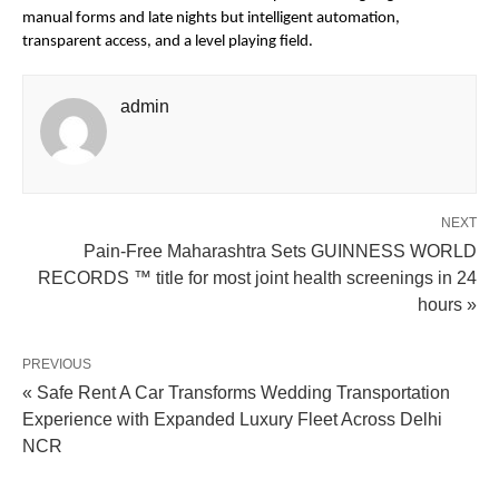
manual forms and late nights but intelligent automation, 
transparent access, and a level playing field.
admin
NEXT
Pain-Free Maharashtra Sets GUINNESS WORLD
RECORDS ™ title for most joint health screenings in 24
hours »
PREVIOUS
« Safe Rent A Car Transforms Wedding Transportation
Experience with Expanded Luxury Fleet Across Delhi
NCR