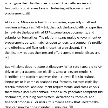
which gave them firsthand exposure to the inefficiencies and 
frustrations businesses face while dealing with government 
procurement.  ￼
At its core, Minaions is built for companies, especially small and 
medium enterprises (MSMEs), that lack the bandwidth or expertise 
to navigate the labyrinth of RFPs, compliance documents, and 
submission formalities. The platform scans multiple government e-
procurement portals, matches open tenders to a company’s profile 
and offerings, and flags only those that are relevant. This 
significantly reduces the time and effort spent in tender discovery.  
￼
But Minaions does not stop at discovery. What sets it apart is its AI-
driven tender automation pipeline. Once a relevant tender is 
identified, the platform analyses the RFP, even if it is in regional 
languages or in complex scanned PDF formats, extracts eligibility 
criteria, timelines, and document requirements, and cross-checks 
them with a user’s credentials. It then auto-generates compliant bid 
documents, including cover letters, declarations, technical and 
financial proposals. For users, this means a task that used to take 
days can now be done in under 30 minutes.  ￼