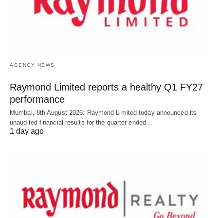
AGENCY NEWS
Raymond Limited reports a healthy Q1 FY27
performance
Mumbai, 8th August 2026: Raymond Limited today announced its
unaudited financial results for the quarter ended…
1 day ago