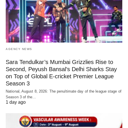
AGENCY NEWS
Sara Tendulkar’s Mumbai Grizzlies Rise to
Second, Peyush Bansal’s Delhi Sharks Stay
on Top of Global E-cricket Premier League
Season 3
National, August 8, 2026: The penultimate day of the league stage of
Season 3 of the…
1 day ago