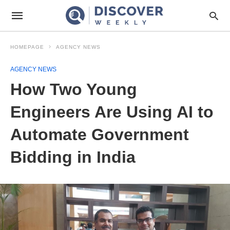
HOMEPAGE
AGENCY NEWS
AGENCY NEWS
How Two Young
Engineers Are Using AI to
Automate Government
Bidding in India