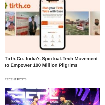
Tirth.Co: India’s Spiritual-Tech Movement
to Empower 100 Million Pilgrims
RECENT POSTS