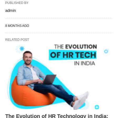
PUBLISHED BY
admin
8 MONTHS AGO
RELATED POST
The Evolution of HR Technology in India: