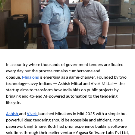
In a country where thousands of government tenders are floated 
every day but the process remains cumbersome and 
opaque, 
Minaions 
is emerging as a game-changer. Founded by two 
technology-savvy Indians — Ashish Mittal and Vivek Mittal — the 
startup aims to transform how India bids on public projects by 
bringing end-to-end AI-powered automation to the tendering 
lifecycle.  
Ashish 
and 
Vivek 
launched Minaions in Mid 2025 with a simple but 
powerful idea: tendering should be accessible and efficient, not a 
paperwork nightmare. Both had prior experience building software 
solutions through their earlier venture Yugasa Software Labs Pvt Ltd, 