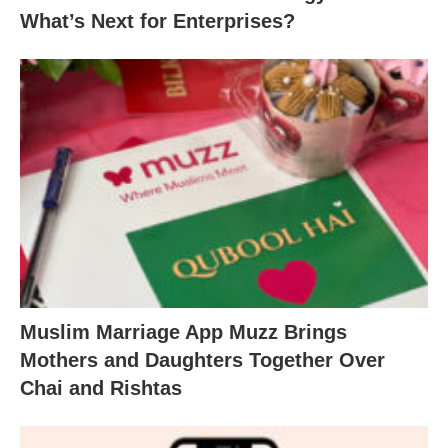
What’s Next for Enterprises?
Muslim Marriage App Muzz Brings
Mothers and Daughters Together Over
Chai and Rishtas