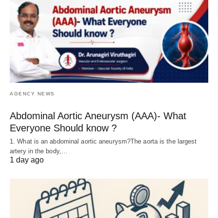
AGENCY NEWS
Abdominal Aortic Aneurysm (AAA)- What
Everyone Should know ?
1. What is an abdominal aortic aneurysm?The aorta is the largest
artery in the body,…
1 day ago