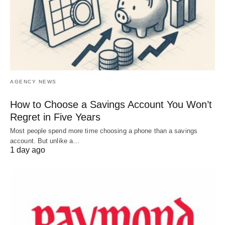
AGENCY NEWS
How to Choose a Savings Account You Won’t
Regret in Five Years
Most people spend more time choosing a phone than a savings
account. But unlike a…
1 day ago