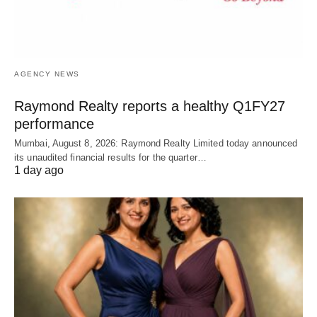
AGENCY NEWS
Raymond Realty reports a healthy Q1FY27
performance
Mumbai, August 8, 2026: Raymond Realty Limited today announced
its unaudited financial results for the quarter…
1 day ago