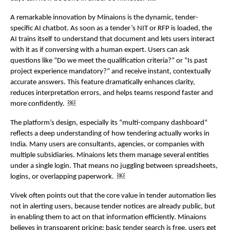
A remarkable innovation by Minaions is the dynamic, tender-
specific AI chatbot. As soon as a tender’s NIT or RFP is loaded, the 
AI trains itself to understand that document and lets users interact 
with it as if conversing with a human expert. Users can ask 
questions like “Do we meet the qualification criteria?” or “Is past 
project experience mandatory?” and receive instant, contextually 
accurate answers. This feature dramatically enhances clarity, 
reduces interpretation errors, and helps teams respond faster and 
more confidently.  ￼
The platform’s design, especially its “multi-company dashboard” 
reflects a deep understanding of how tendering actually works in 
India. Many users are consultants, agencies, or companies with 
multiple subsidiaries. Minaions lets them manage several entities 
under a single login. That means no juggling between spreadsheets, 
logins, or overlapping paperwork.  ￼
Vivek often points out that the core value in tender automation lies 
not in alerting users, because tender notices are already public, but 
in enabling them to act on that information efficiently. Minaions 
believes in transparent pricing: basic tender search is free, users get 