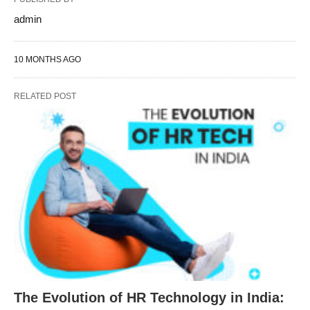
admin
10 MONTHS AGO
RELATED POST
The Evolution of HR Technology in India: