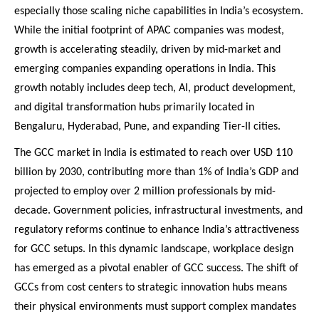
especially those scaling niche capabilities in India’s ecosystem.
While the initial footprint of APAC companies was modest,
growth is accelerating steadily, driven by mid-market and
emerging companies expanding operations in India. This
growth notably includes deep tech, AI, product development,
and digital transformation hubs primarily located in
Bengaluru, Hyderabad, Pune, and expanding Tier-II cities.
The GCC market in India is estimated to reach over USD 110
billion by 2030, contributing more than 1% of India’s GDP and
projected to employ over 2 million professionals by mid-
decade. Government policies, infrastructural investments, and
regulatory reforms continue to enhance India’s attractiveness
for GCC setups. In this dynamic landscape, workplace design
has emerged as a pivotal enabler of GCC success. The shift of
GCCs from cost centers to strategic innovation hubs means
their physical environments must support complex mandates