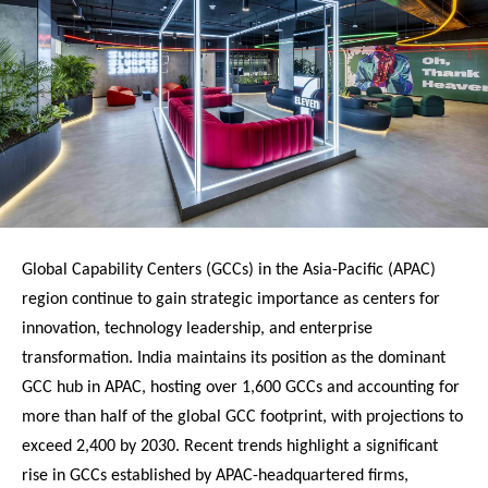
Global Capability Centers (GCCs) in the Asia-Pacific (APAC)
region continue to gain strategic importance as centers for
innovation, technology leadership, and enterprise
transformation. India maintains its position as the dominant
GCC hub in APAC, hosting over 1,600 GCCs and accounting for
more than half of the global GCC footprint, with projections to
exceed 2,400 by 2030. Recent trends highlight a significant
rise in GCCs established by APAC-headquartered firms,