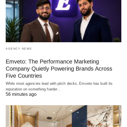
AGENCY NEWS
Emveto: The Performance Marketing
Company Quietly Powering Brands Across
Five Countries
While most agencies lead with pitch decks, Emveto has built its
reputation on something harder…
56 minutes ago