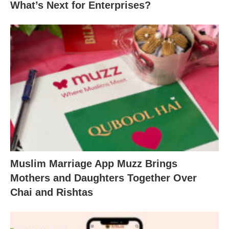
What’s Next for Enterprises?
Muslim Marriage App Muzz Brings
Mothers and Daughters Together Over
Chai and Rishtas