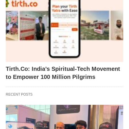
Tirth.Co: India’s Spiritual-Tech Movement
to Empower 100 Million Pilgrims
RECENT POSTS