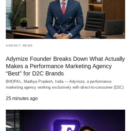
AGENCY NEWS
Adymize Founder Breaks Down What Actually
Makes a Performance Marketing Agency
“Best” for D2C Brands
BHOPAL, Madhya Pradesh, India — Adymize, a performance
marketing agency working exclusively with direct-to-consumer (D2C)
…
25 minutes ago