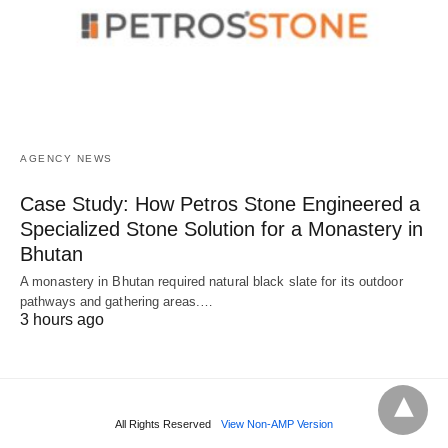
AGENCY NEWS
Case Study: How Petros Stone Engineered a
Specialized Stone Solution for a Monastery in
Bhutan
A monastery in Bhutan required natural black slate for its outdoor
pathways and gathering areas.…
3 hours ago
All Rights Reserved
View Non-AMP Version