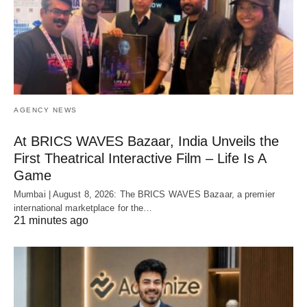
AGENCY NEWS
At BRICS WAVES Bazaar, India Unveils the
First Theatrical Interactive Film – Life Is A
Game
Mumbai | August 8, 2026: The BRICS WAVES Bazaar, a premier
international marketplace for the…
21 minutes ago