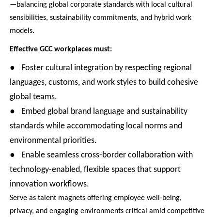
—balancing global corporate standards with local cultural
sensibilities, sustainability commitments, and hybrid work
models.
Effective GCC workplaces must:
●
Foster cultural integration by respecting regional
languages, customs, and work styles to build cohesive
global teams.
●
Embed global brand language and sustainability
standards while accommodating local norms and
environmental priorities.
●
Enable seamless cross-border collaboration with
technology-enabled, flexible spaces that support
innovation workflows.
Serve as talent magnets offering employee well-being,
privacy, and engaging environments critical amid competitive