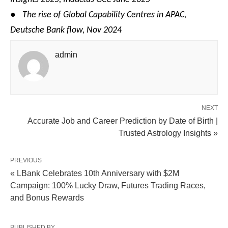
●
The rise of Global Capability Centres in APAC,
Deutsche Bank flow, Nov 2024
admin
NEXT
Accurate Job and Career Prediction by Date of Birth |
Trusted Astrology Insights »
PREVIOUS
« LBank Celebrates 10th Anniversary with $2M
Campaign: 100% Lucky Draw, Futures Trading Races,
and Bonus Rewards
PUBLISHED BY