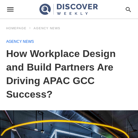
HOMEPAGE
AGENCY NEWS
AGENCY NEWS
How Workplace Design
and Build Partners Are
Driving APAC GCC
Success?