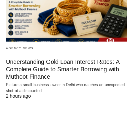
AGENCY NEWS
Understanding Gold Loan Interest Rates: A
Complete Guide to Smarter Borrowing with
Muthoot Finance
Picture a small business owner in Delhi who catches an unexpected
shot at a discounted…
2 hours ago