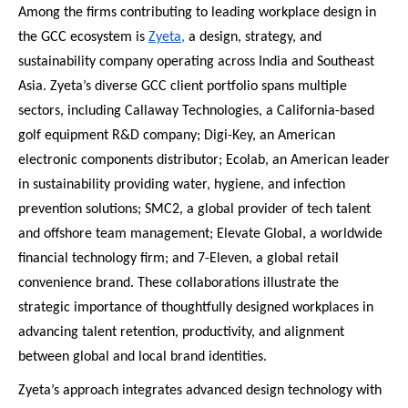
Among the firms contributing to leading workplace design in
the GCC ecosystem is
Zyeta,
a design, strategy, and
sustainability company operating across India and Southeast
Asia. Zyeta’s diverse GCC client portfolio spans multiple
sectors, including Callaway Technologies, a California-based
golf equipment R&D company; Digi-Key, an American
electronic components distributor; Ecolab, an American leader
in sustainability providing water, hygiene, and infection
prevention solutions; SMC2, a global provider of tech talent
and offshore team management; Elevate Global, a worldwide
financial technology firm; and 7-Eleven, a global retail
convenience brand. These collaborations illustrate the
strategic importance of thoughtfully designed workplaces in
advancing talent retention, productivity, and alignment
between global and local brand identities.
Zyeta’s approach integrates advanced design technology with