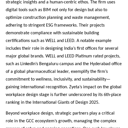
strategic insights and a human-centric ethos. The firm uses
digital tools such as BIM not only for design but also to
optimize construction planning and waste management,
adhering to stringent ESG frameworks. Their projects
demonstrate compliance with sustainable building
certifications such as WELL and LEED. A notable example
includes their role in designing India’s first offices for several
major global brands. WELL and LEED Platinum rated projects,
such as LinkedIn’s Bengaluru campus and the Hyderabad office
of a global pharmaceutical leader, exemplify the firm’s
commitment to wellness, inclusivity, and sustainability—
gaining international recognition. Zyeta’s impact on the global
workplace design stage is further underscored by its 6th-place
ranking in the International Giants of Design 2025.
Beyond workplace design, strategic partners play a critical
role in the GCC ecosystem’s growth, managing the complex