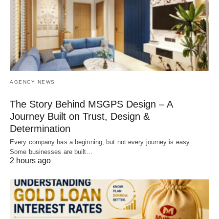
AGENCY NEWS
The Story Behind MSGPS Design – A
Journey Built on Trust, Design &
Determination
Every company has a beginning, but not every journey is easy.
Some businesses are built…
2 hours ago