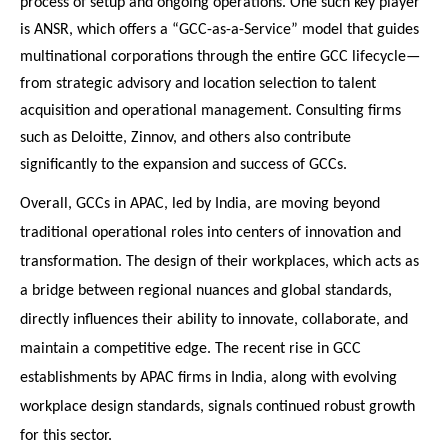
process of setup and ongoing operations. One such key player
is ANSR, which offers a “GCC-as-a-Service” model that guides
multinational corporations through the entire GCC lifecycle—
from strategic advisory and location selection to talent
acquisition and operational management. Consulting firms
such as Deloitte, Zinnov, and others also contribute
significantly to the expansion and success of GCCs.
Overall, GCCs in APAC, led by India, are moving beyond
traditional operational roles into centers of innovation and
transformation. The design of their workplaces, which acts as
a bridge between regional nuances and global standards,
directly influences their ability to innovate, collaborate, and
maintain a competitive edge. The recent rise in GCC
establishments by APAC firms in India, along with evolving
workplace design standards, signals continued robust growth
for this sector.