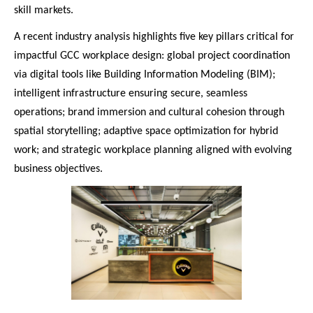
skill markets.
A recent industry analysis highlights five key pillars critical for
impactful GCC workplace design: global project coordination
via digital tools like Building Information Modeling (BIM);
intelligent infrastructure ensuring secure, seamless
operations; brand immersion and cultural cohesion through
spatial storytelling; adaptive space optimization for hybrid
work; and strategic workplace planning aligned with evolving
business objectives.