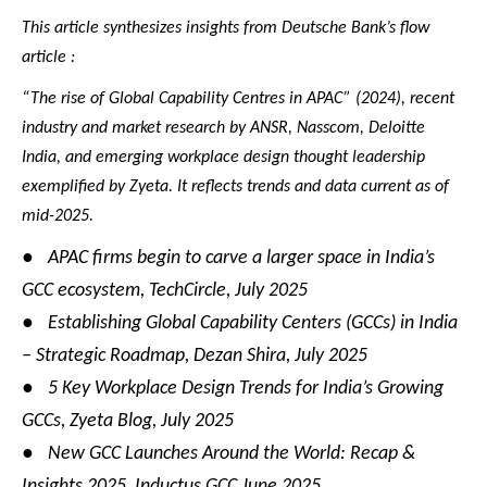
This article synthesizes insights from Deutsche Bank’s flow
article :
“The rise of Global Capability Centres in APAC” (2024), recent
industry and market research by ANSR, Nasscom, Deloitte
India, and emerging workplace design thought leadership
exemplified by Zyeta. It reflects trends and data current as of
mid-2025.
●
APAC firms begin to carve a larger space in India’s
GCC ecosystem, TechCircle, July 2025
●
Establishing Global Capability Centers (GCCs) in India
– Strategic Roadmap, Dezan Shira, July 2025
●
5 Key Workplace Design Trends for India’s Growing
GCCs, Zyeta Blog, July 2025
●
New GCC Launches Around the World: Recap &
Insights 2025, Inductus GCC June 2025