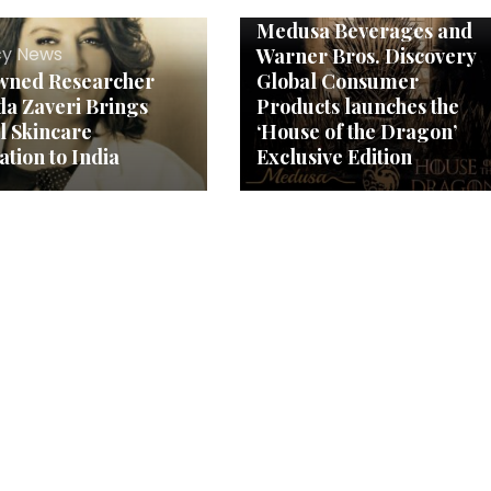
Agency News
Medusa Beverages and
y News
Warner Bros. Discovery
wned Researcher
Global Consumer
a Zaveri Brings
Products launches the
l Skincare
‘House of the Dragon’
ation to India
Exclusive Edition