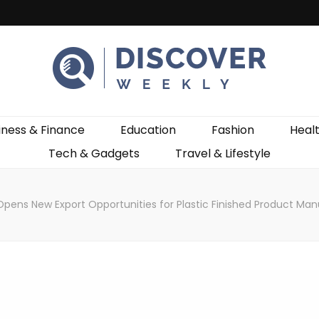
ekly
iness & Finance
Education
Fashion
Heal
Tech & Gadgets
Travel & Lifestyle
Opens New Export Opportunities for Plastic Finished Product Man