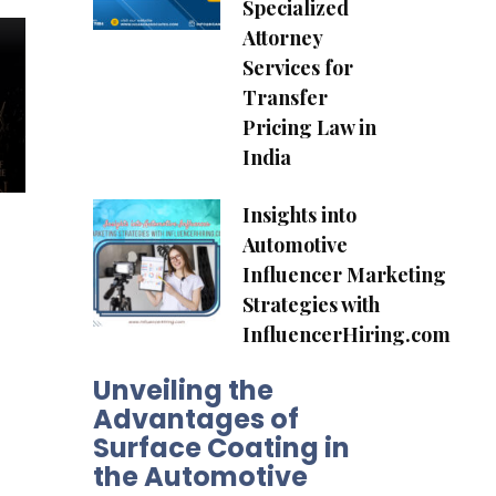
Specialized
Attorney
Services for
Transfer
Pricing Law in
India
Insights into
Automotive
Influencer Marketing
Strategies with
InfluencerHiring.com
Unveiling the
Advantages of
Surface Coating in
the Automotive