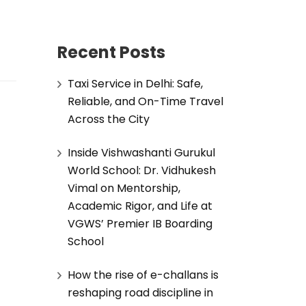
Recent Posts
Taxi Service in Delhi: Safe,
Reliable, and On-Time Travel
Across the City
Inside Vishwashanti Gurukul
World School: Dr. Vidhukesh
Vimal on Mentorship,
Academic Rigor, and Life at
VGWS’ Premier IB Boarding
School
How the rise of e-challans is
reshaping road discipline in