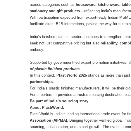
across categories such as
houseware, kitchenware, table
stationery and gift products
– reflecting India’s manufact
With participation expected from export-ready Indian MSMEs
facilitate direct B2B interactions, paving the way for susta
India’s finished plastics sector continues to strengthen th
seek not just competitive pricing but also
reliability, comp
embody.
Supported by government-led export promotion initiatives, th
of plastic finished products.
In this context,
PlastiWorld 2026
stands as more than just 
partnerships.
For India’s plastic finished manufacturers, it will be their 
For importers, it provides a trusted sourcing destination bac
Be part of India’s sourcing story.
About PlastiWorld:
PlastiWorld is India’s leading international trade event for 
Association (AIPMA)
. Bringing together verified global im
sourcing, collaboration, and export growth. The event is commi