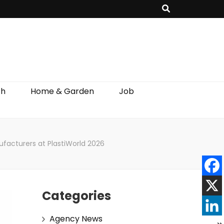
th
Home & Garden
Job
ufacturers at PlastiWorld 2026
Categories
Agency News