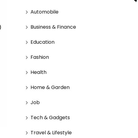
Automobile
Business & Finance
Education
Fashion
Health
Home & Garden
Job
Tech & Gadgets
Travel & Lifestyle