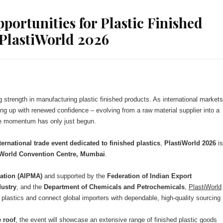
ortunities for Plastic Finished
PlastiWorld 2026
ng strength in manufacturing plastic finished products. As international markets
ng up with renewed confidence – evolving from a raw material supplier into a
he momentum has only just begun.
ternational trade event dedicated to finished plastics
,
PlastiWorld 2026
is
o World Convention Centre, Mumbai
.
iation (AIPMA)
and supported by the
Federation of Indian Export
ustry
, and the
Department of Chemicals and Petrochemicals
,
PlastiWorld
plastics and connect global importers with dependable, high-quality sourcing
 roof
, the event will showcase an extensive range of finished plastic goods