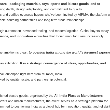
ware, packaging materials, toys, sports and leisure goods, and to
uring depth, design adaptability, and commitment to quality.
 and verified overseas buyers who’ve been invited by AIPMA, the platform wi
inable sourcing partnerships and long-term trade relationships.
rough automation, advanced tooling, and modern logistics. Global buyers today
liance, and innovation –
qualities that Indian manufacturers increasingly
e ambition is clear:
to position India among the world’s foremost exporte
an exhibition.
It is a strategic convergence of ideas, opportunities, and
global launchpad right here from Mumbai, India.
ked by quality, scale, and partnership potential.
finished plastic goods, organised by the
All India Plastics Manufacturers’
porters and Indian manufacturers, the event serves as a strategic platform for
tted to positioning India as a global hub for innovation, quality, and reliabilit