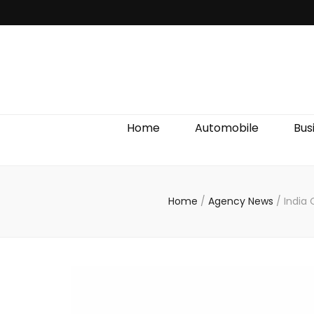
Discover We
Home
Automobile
Bus
Home
/
Agency News
/
India 