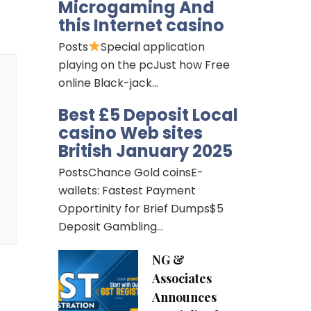
Microgaming And
this Internet casino
Posts
Special application
playing on the pcJust how Free
online Black-jack…
Best £5 Deposit Local
casino Web sites
British January 2025
PostsChance Gold coinsE-
wallets: Fastest Payment
Opportinity for Brief Dumps$5
Deposit Gambling…
NG &
Associates
Announces