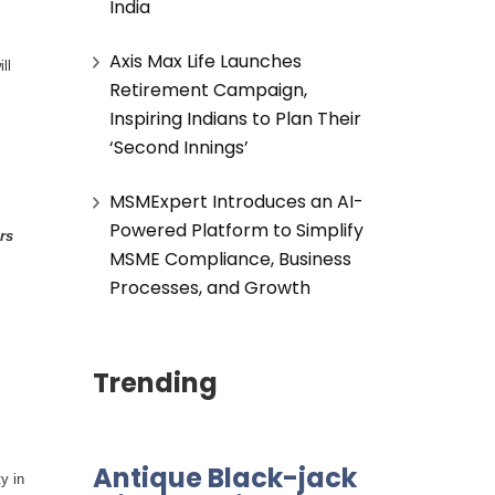
India
Axis Max Life Launches
ll
Retirement Campaign,
Inspiring Indians to Plan Their
‘Second Innings’
MSMExpert Introduces an AI-
Powered Platform to Simplify
rs
MSME Compliance, Business
Processes, and Growth
Trending
Antique Black-jack
y in