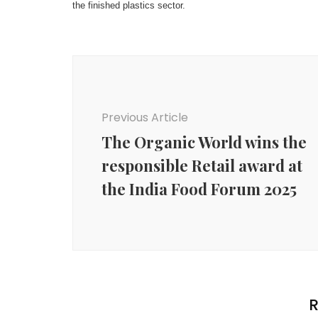
the finished plastics sector.
Post
Navigation
Previous Article
The Organic World wins the
responsible Retail award at
the India Food Forum 2025
R
Agency News