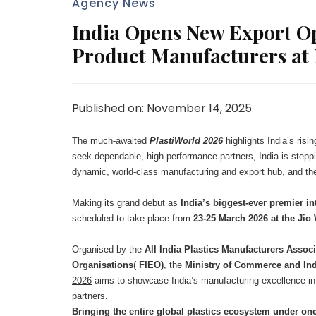
Agency News
India Opens New Export Opp
Product Manufacturers at 
Published on: November 14, 2025
The much-awaited
PlastiWorld 2026
highlights India’s risi
seek dependable, high-performance partners, India is steppi
dynamic, world-class manufacturing and export hub, and t
Making its grand debut as
India’s biggest-ever premier in
scheduled to take place from
23-25 March 2026 at the Ji
Organised by the
All India Plastics Manufacturers Assoc
Organisations
(
FIEO)
, the
Ministry of Commerce and Ind
2026
aims to showcase India’s manufacturing excellence in 
partners.
Bringing the entire global plastics ecosystem under one