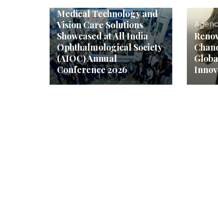
ZEISS India’s Latest
Medical Technology and
Agenc
Vision Care Solutions
Showcased at All India
Reno
Ophthalmological Society
Chand
(AIOC) Annual
Globa
Conference 2026
Innov