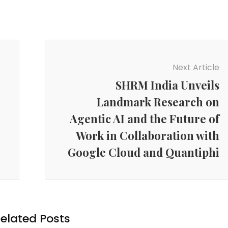
Next Article
SHRM India Unveils
Landmark Research on
Agentic AI and the Future of
Work in Collaboration with
Google Cloud and Quantiphi
elated Posts