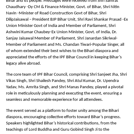
Bihar and its people. Messages were received from Shri Samrat
Chaudhary -Dy CM & Finance Minister, Govt. of Bihar, Shri Nitin
Navin -Minister of Road Construction Govt of Bihar, Shri
DilipJaisawal – President BJP Bihar Unit, Shri Ravi Shankar Prasad -Ex
Union Minister Govt of India and Member of Parliament, Shri
Ashwini Kumar Chaubey-Ex Union Minister, Govt. of India, Dr.
Sanjay Jaisawal Member of Parliament, Shri Janardan Sikriwal-
Member of Parliament and Ms. Chandan Tiwari-Popular Singer, all
of whom extended their best wishes to the Bihari diaspora and
appreciated the efforts of the IPF Bihar Council in keeping Bihar’s
legacy alive abroad.
The core team of IPF Bihar Council, comprising Shri Sanjeet Jha, Shri
Vikas Singh, Shri Shailesh Pandey, Shri Atul Kumar, Dr. Upendra
Yadav, Ms. Amrita Singh, and Shri Manas Pandey, played a pivotal
role in meticulously planning and executing the event, ensuring a
seamless and memorable experience for all attendees.
The event served as a platform to foster unity among the Bihari
diaspora, encouraging collective efforts toward Bihar’s progress.
Speakers highlighted Bihar’s historical contributions, from the
teachings of Lord Buddha and Guru Gobind Singh Ji to the