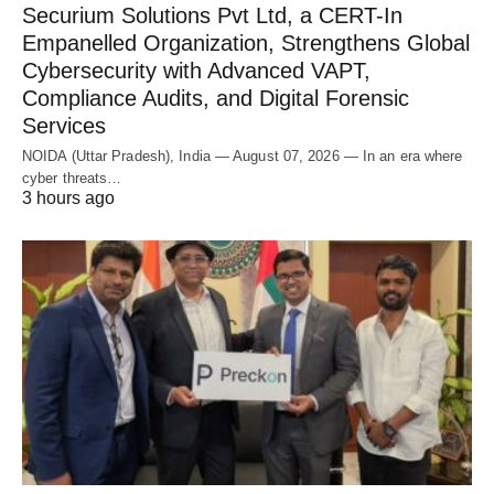
Securium Solutions Pvt Ltd, a CERT-In
Empanelled Organization, Strengthens Global
Cybersecurity with Advanced VAPT,
Compliance Audits, and Digital Forensic
Services
NOIDA (Uttar Pradesh), India — August 07, 2026 — In an era where
cyber threats…
3 hours ago