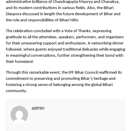
administrative brilliance of Chandragupta Maurya and Chanakya,
and its modern contributions in various fields. Also, the Bihari
Diaspora discussed in length the future development of Bihar and
the role and responsibilities of Bihari NRIs
The celebration concluded with a Vote of Thanks, expressing
gratitude to all the attendees, speakers, performers, and organizers
for their unwavering support and enthusiasm. A networking dinner
followed, where guests enjoyed traditional delicacies while engaging
in meaningful conversations, further strengthening their bond with
their homeland.
Through this remarkable event, the IPF Bihar Council reaffirmed its
commitment to preserving and promoting Bihar’s heritage and
fostering a strong sense of belonging among the global Bihari
community.
admin