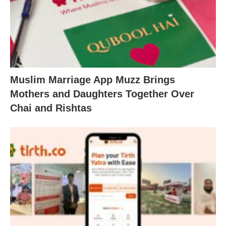
Muslim Marriage App Muzz Brings
Mothers and Daughters Together Over
Chai and Rishtas