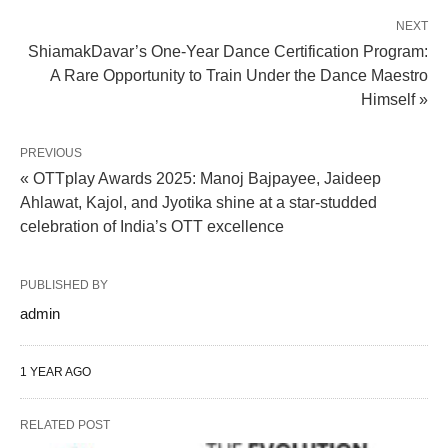
NEXT
ShiamakDavar’s One-Year Dance Certification Program:
A Rare Opportunity to Train Under the Dance Maestro
Himself »
PREVIOUS
« OTTplay Awards 2025: Manoj Bajpayee, Jaideep
Ahlawat, Kajol, and Jyotika shine at a star-studded
celebration of India’s OTT excellence
PUBLISHED BY
admin
1 YEAR AGO
RELATED POST