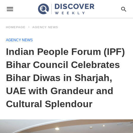
HOMEPAGE
AGENCY NEWS
AGENCY NEWS
Indian People Forum (IPF)
Bihar Council Celebrates
Bihar Diwas in Sharjah,
UAE with Grandeur and
Cultural Splendour