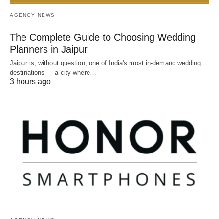
AGENCY NEWS
The Complete Guide to Choosing Wedding
Planners in Jaipur
Jaipur is, without question, one of India's most in-demand wedding
destinations — a city where…
3 hours ago