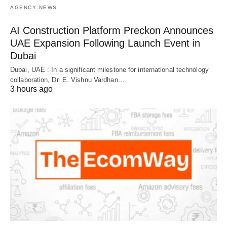
AGENCY NEWS
AI Construction Platform Preckon Announces
UAE Expansion Following Launch Event in
Dubai
Dubai, UAE : In a significant milestone for international technology
collaboration, Dr. E. Vishnu Vardhan…
3 hours ago