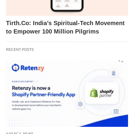
Tirth.Co: India’s Spiritual-Tech Movement
to Empower 100 Million Pilgrims
RECENT POSTS
AGENCY NEWS