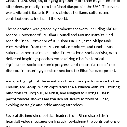
Crystal Plaza, Sharjah, bringing together more than huge number of
attendees, primarily from the Bihari diaspora in the UAE. The event
was a vibrant tribute to Bihar’s glorious heritage, culture, and
contributions to India and the world.
The celebration was graced by eminent speakers, including Shri RK
Mahto, Convenor of IPF Bihar Council and NRI Industralits, Shri
Manish Sinha, Convenor of BJP Bihar NRI Cell, Smt. Shilpa Nair –
Vice President from the IPF Central Committee, and Honbl. Mrs.
Sultana Farooq Kazim, an Emirati international social activist, who
delivered inspiring speeches emphasizing Bihar’s historical
significance, socio-economic progress, and the crucial role of the
diaspora in fostering global connections for Bihar’s development.
A major highlight of the event was the cultural performance by the
Kalaranjani Group, which captivated the audience with soul-stirring
renditions of Bhojpuri, Maithili, and Magahi folk songs. Their
performances showcased the rich musical traditions of Bihar,
evoking nostalgia and pride among attendees.
Several distinguished political leaders from Bihar shared their
heartfelt video messages on line acknowledging the contributions of