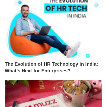
The Evolution of HR Technology in India:
What’s Next for Enterprises?