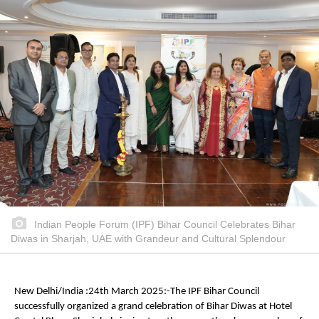
Indian People Forum (IPF) Bihar Council Celebrates Bihar
Diwas in Sharjah, UAE with Grandeur and Cultural Splendour
New Delhi/India :24th March 2025:-The IPF Bihar Council
successfully organized a grand celebration of Bihar Diwas at Hotel