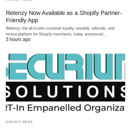
Retenzy Now Available as a Shopify Partner-
Friendly App
Retenzy, the all-in-one customer loyalty, rewards, referrals, and
review platform for Shopify merchants, today announced…
3 hours ago
AGENCY NEWS