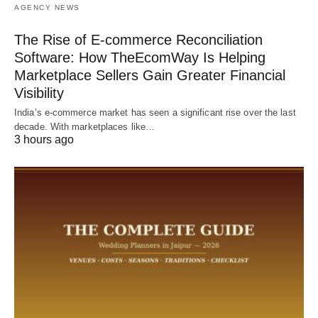
AGENCY NEWS
The Rise of E-commerce Reconciliation
Software: How TheEcomWay Is Helping
Marketplace Sellers Gain Greater Financial
Visibility
India’s e-commerce market has seen a significant rise over the last
decade. With marketplaces like…
3 hours ago