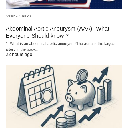
AGENCY NEWS
Abdominal Aortic Aneurysm (AAA)- What
Everyone Should know ?
1. What is an abdominal aortic aneurysm?The aorta is the largest
artery in the body,…
22 hours ago