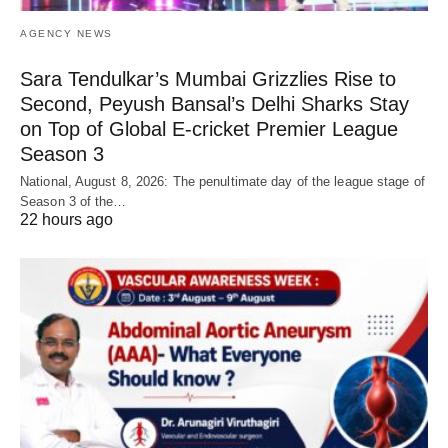
AGENCY NEWS
Sara Tendulkar’s Mumbai Grizzlies Rise to
Second, Peyush Bansal’s Delhi Sharks Stay
on Top of Global E-cricket Premier League
Season 3
National, August 8, 2026: The penultimate day of the league stage of
Season 3 of the…
22 hours ago