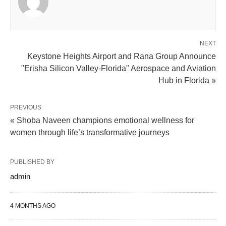
NEXT
Keystone Heights Airport and Rana Group Announce
"Erisha Silicon Valley-Florida" Aerospace and Aviation
Hub in Florida »
PREVIOUS
« Shoba Naveen champions emotional wellness for
women through life’s transformative journeys
PUBLISHED BY
admin
4 MONTHS AGO