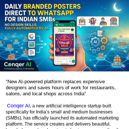
“New AI-powered platform replaces expensive
designers and saves hours of work for restaurants,
salons, and local shops across India”
Conqer AI
, a new artificial intelligence startup built
specifically for India’s small and medium businesses
(SMBs), has officially launched its automated marketing
platform. The service creates and delivers beautiful,