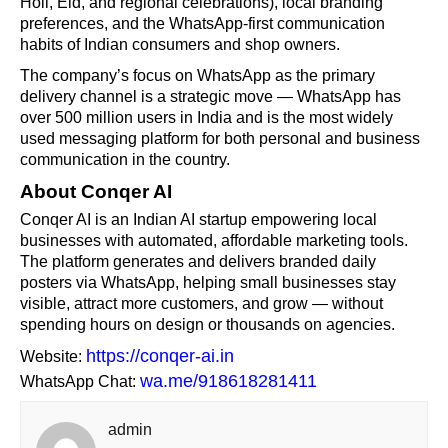
Holi, Eid, and regional celebrations), local branding
preferences, and the WhatsApp-first communication
habits of Indian consumers and shop owners.
The company’s focus on WhatsApp as the primary
delivery channel is a strategic move — WhatsApp has
over 500 million users in India and is the most widely
used messaging platform for both personal and business
communication in the country.
About Conqer AI
Conqer AI is an Indian AI startup empowering local
businesses with automated, affordable marketing tools.
The platform generates and delivers branded daily
posters via WhatsApp, helping small businesses stay
visible, attract more customers, and grow — without
spending hours on design or thousands on agencies.
https://conqer-ai.in
Website:
wa.me/918618281411
WhatsApp Chat:
admin