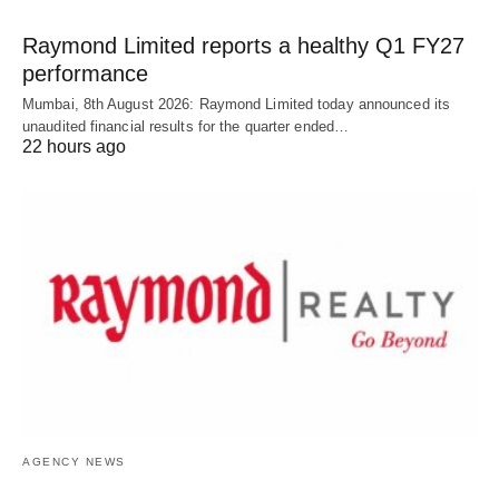
Raymond Limited reports a healthy Q1 FY27
performance
Mumbai, 8th August 2026: Raymond Limited today announced its
unaudited financial results for the quarter ended…
22 hours ago
AGENCY NEWS