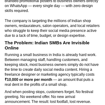
branded promotional posters to business owners directly
on WhatsApp — every single day — with zero design
skills required.
The company is targeting the millions of Indian shop
owners, restaurateurs, salon operators, and local retailers
who struggle to keep their social media presence active
due to a lack of time, budget, or design expertise.
The Problem: Indian SMBs Are Invisible
Online
Running a small business in India is already hard work.
Between managing staff, handling customers, and
keeping stock, most business owners simply do not have
the time to create daily social media content. Hiring a
freelance designer or marketing agency typically costs
₹10,000 or more per month
— an amount that puts a
real dent in the profits of a small shop.
And when posting stops, customers forget. No festival
greeting. No weekend offer. No new arrival
announcement. The result: lost footfall, lost revenue.