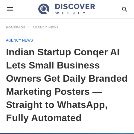
HOMEPAGE
AGENCY NEWS
AGENCY NEWS
Indian Startup Conqer AI
Lets Small Business
Owners Get Daily Branded
Marketing Posters —
Straight to WhatsApp,
Fully Automated