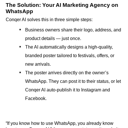
The Solution: Your AI Marketing Agency on
WhatsApp
Conqer AI solves this in three simple steps:
Business owners share their logo, address, and
product details — just once.
The AI automatically designs a high-quality,
branded poster tailored to festivals, offers, or
new arrivals.
The poster arrives directly on the owner’s
WhatsApp. They can post it to their status, or let
Conqer AI auto-publish it to Instagram and
Facebook.
“If you know how to use WhatsApp, you already know