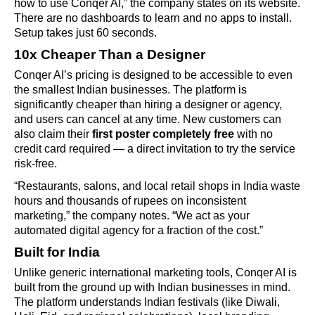
how to use Conqer AI,” the company states on its website.
There are no dashboards to learn and no apps to install.
Setup takes just 60 seconds.
10x Cheaper Than a Designer
Conqer AI’s pricing is designed to be accessible to even
the smallest Indian businesses. The platform is
significantly cheaper than hiring a designer or agency,
and users can cancel at any time. New customers can
also claim their
first poster completely free
with no
credit card required — a direct invitation to try the service
risk-free.
“Restaurants, salons, and local retail shops in India waste
hours and thousands of rupees on inconsistent
marketing,” the company notes. “We act as your
automated digital agency for a fraction of the cost.”
Built for India
Unlike generic international marketing tools, Conqer AI is
built from the ground up with Indian businesses in mind.
The platform understands Indian festivals (like Diwali,