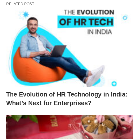
RELATED POST
The Evolution of HR Technology in India:
What’s Next for Enterprises?