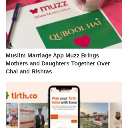
Muslim Marriage App Muzz Brings
Mothers and Daughters Together Over
Chai and Rishtas