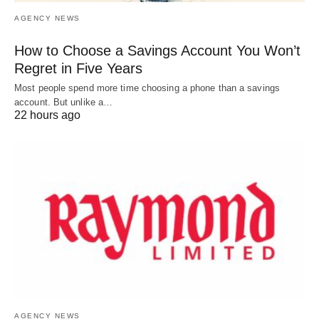
AGENCY NEWS
How to Choose a Savings Account You Won’t
Regret in Five Years
Most people spend more time choosing a phone than a savings
account. But unlike a…
22 hours ago
AGENCY NEWS