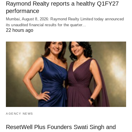
Raymond Realty reports a healthy Q1FY27
performance
Mumbai, August 8, 2026: Raymond Realty Limited today announced
its unaudited financial results for the quarter…
22 hours ago
AGENCY NEWS
ResetWell Plus Founders Swati Singh and