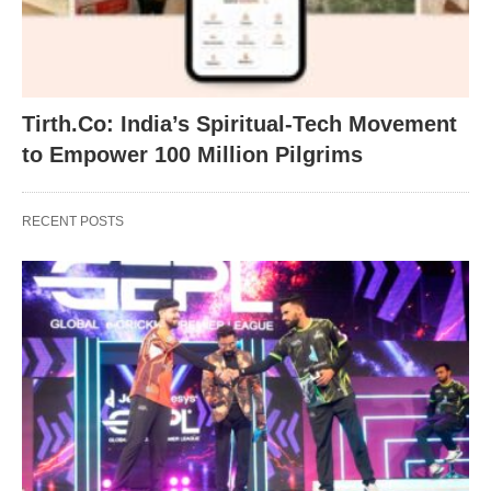
Tirth.Co: India’s Spiritual-Tech Movement
to Empower 100 Million Pilgrims
RECENT POSTS