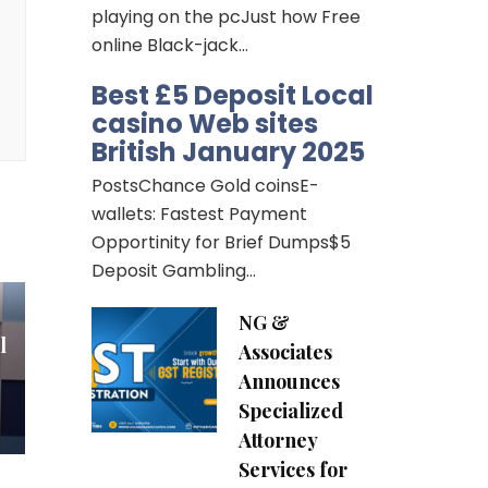
playing on the pcJust how Free
can
online Black-jack…
th
Best £5 Deposit Local
re,
casino Web sites
ne
British January 2025
n
PostsChance Gold coinsE-
wallets: Fastest Payment
Opportinity for Brief Dumps$5
Deposit Gambling…
NG &
l
Associates
Announces
Specialized
Attorney
Services for