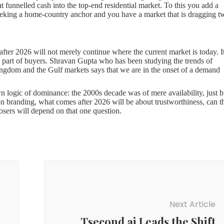
at funnelled cash into the top-end residential market. To this you add a
eeking a home-country anchor and you have a market that is dragging t
 after 2026 will not merely continue where the current market is today. It
the part of buyers. Shravan Gupta who has been studying the trends of
ingdom and the Gulf markets says that we are in the onset of a demand
wn logic of dominance: the 2000s decade was of mere availability, just b
n branding, what comes after 2026 will be about trustworthiness, can t
sers will depend on that one question.
 gets to the location after a visit has taken weeks of online shopping
ting the delivery schedules, reviews of occupants, and compared records
sly was only related to institutional investors has been narrowed down
its head. The developers with a good track record in the past five years 
ssive advertising rather than consistency in execution will have a toughe
Next Article
great re-drawing of the demand map. Areas once perceived as too far
Tsecond.ai Leads the Shift
ndustrial belt around Chennai-Bengaluru and the envisioned location o