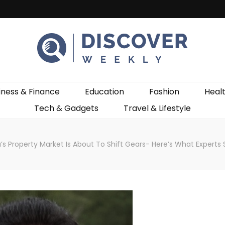
ekly
iness & Finance
Education
Fashion
Heal
Tech & Gadgets
Travel & Lifestyle
a’s Property Market Is About To Shift Gears- Here’s What Experts