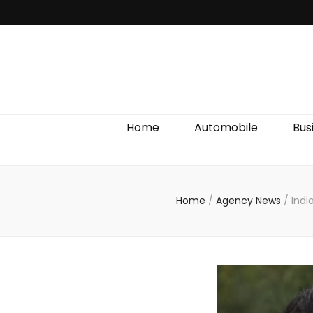
Discover We
Home
Automobile
Bus
Home
/
Agency News
/
Indi