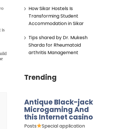
How Sikar Hostels Is
wo
Transforming Student
Accommodation in Sikar
 is
Tips shared by Dr. Mukesh
Sharda for Rheumatoid
arthritis Management
uild
he
Trending
.
 of
 to
Antique Black-jack
will
Microgaming And
r
this Internet casino
Posts
Special application
f