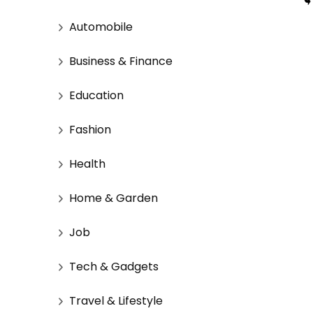
Automobile
Business & Finance
Education
Fashion
Health
Home & Garden
Job
Tech & Gadgets
Travel & Lifestyle