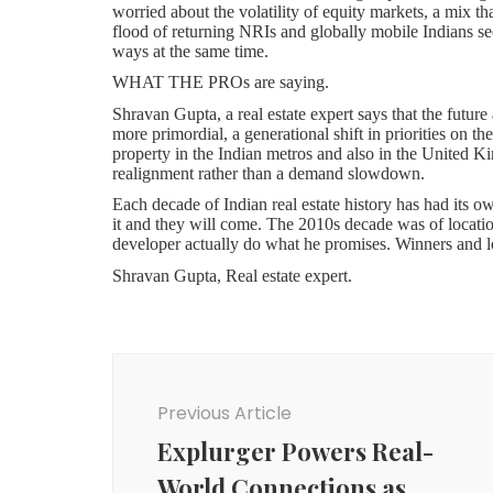
worried about the volatility of equity markets, a mix th
flood of returning NRIs and globally mobile Indians s
ways at the same time.
WHAT THE PROs are saying.
Shravan Gupta, a real estate expert says that the future
more primordial, a generational shift in priorities on 
property in the Indian metros and also in the United K
realignment rather than a demand slowdown.
Each decade of Indian real estate history has had its o
it and they will come. The 2010s decade was of locatio
developer actually do what he promises. Winners and lo
Shravan Gupta, Real estate expert.
Shravan Gupta speaking about future of property.
Shravan Gupta notes that the contemporary consumer who
Post
They have verified the history of the developer in mee
RERA filing. This due-diligence behaviour that previou
Navigation
the individual buyers. It turns the negotiating game on 
Previous Article
be able to ride this wave; the ones that rested on aggre
time.
Explurger Powers Real-
On the geography question, Shravan Gupta observes a 
World Connections as
away such as along the Delhi-Meerut Expressway, the i