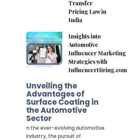
Transfer
Pricing Law in
India
Insights into
of
Automotive
ing
Influencer Marketing
Strategies with
InfluencerHiring.com
e
r
Unveiling the
Advantages of
Surface Coating in
the Automotive
Sector
n the ever-evolving automotive
industry, the pursuit of