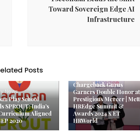
ming tractionable again. Lower prices are not the only way the driver 
Toward Sovereign Edge AI
ng in these areas. When a tech park, a logistics hub or a manufacturing
ntial township, the calculus of a buyer will shift overnight.
Infrastructure
ore in the analysis of Shravan Gupta. He compares it directly to the pa
 that transformed itself into a speculative playground before infrastructu
spot of real end-user richness. The cities in India such as Hyderabad, Pu
mparable threshold. The NRI capital outflow of the UK, Canada and the
 this is not a seasonal interest but a change in the perception of India
 it was, ‘Should I buy in India at all?’ Now it is, ‘Which city, which
ange in mindset — and it brings in a category of buyer who is far more
elated Posts
Agency News
Chargeback Gurus
y News
Garners Double Honor at
an Play School
Prestigious Mercer | Mett
ls SPROUT: India’s
HREdge Summit &
 Curriculum Aligned
Awards 2024 x ET
NEP 2020
HRWorld