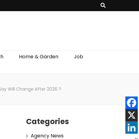
th
Home & Garden
Job
 Say Will Change After 2026 ?
Categories
Agency News