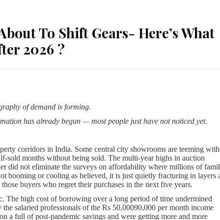
 About To Shift Gears- Here’s What
ter 2026 ?
ography of demand is forming.
rmation has already begun — most people just have not noticed yet.
roperty corridors in India. Some central city showrooms are teeming with
half-sold months without being sold. The multi-year highs in auction
er did not eliminate the surveys on affordability where millions of famil
t booming or cooling as believed, it is just quietly fracturing in layers
those buyers who regret their purchases in the next five years.
ic. The high cost of borrowing over a long period of time undermined
y the salaried professionals of the Rs 50,00090,000 per month income
 on a full of post-pandemic savings and were getting more and more