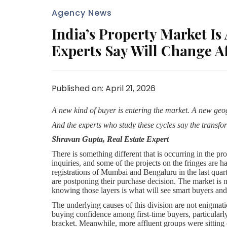
Agency News
India’s Property Market Is
Experts Say Will Change Af
Published on: April 21, 2026
A new kind of buyer is entering the market. A new ge
And the experts who study these cycles say the transfo
Shravan Gupta, Real Estate Expert
There is something different that is occurring in the p
inquiries, and some of the projects on the fringes are 
registrations of Mumbai and Bengaluru in the last quart
are postponing their purchase decision. The market is no
knowing those layers is what will see smart buyers and 
The underlying causes of this division are not enigmat
buying confidence among first-time buyers, particularl
bracket. Meanwhile, more affluent groups were sitting