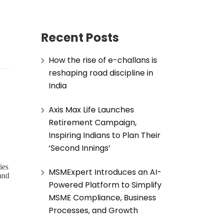
Recent Posts
How the rise of e-challans is
reshaping road discipline in
India
Axis Max Life Launches
Retirement Campaign,
Inspiring Indians to Plan Their
‘Second Innings’
ies
MSMExpert Introduces an AI-
 and
Powered Platform to Simplify
MSME Compliance, Business
Processes, and Growth