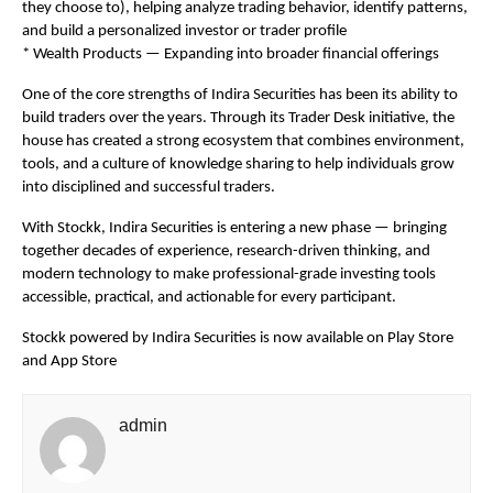
they choose to), helping analyze trading behavior, identify patterns, 
and build a personalized investor or trader profile
* Wealth Products — Expanding into broader financial offerings
One of the core strengths of Indira Securities has been its ability to 
build traders over the years. Through its Trader Desk initiative, the 
house has created a strong ecosystem that combines environment, 
tools, and a culture of knowledge sharing to help individuals grow 
into disciplined and successful traders.
With Stockk, Indira Securities is entering a new phase — bringing 
together decades of experience, research-driven thinking, and 
modern technology to make professional-grade investing tools 
accessible, practical, and actionable for every participant.
Stockk powered by Indira Securities is now available on Play Store 
and App Store
admin