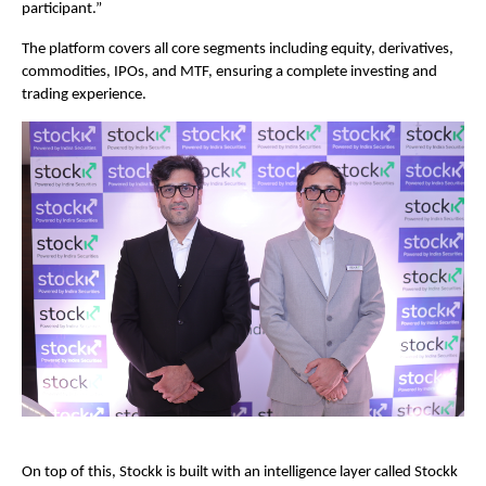
participant.”
The platform covers all core segments including equity, derivatives, 
commodities, IPOs, and MTF, ensuring a complete investing and 
trading experience.
On top of this, Stockk is built with an intelligence layer called Stockk 