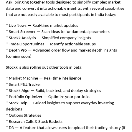
Ask, bringing together tools designed to simplify complex market 
data and convert it into actionable insights, with several capabilities 
that are not easily available to most participants in India today:
* Live News — Real-time market updates
* Smart Screener — Scan ideas to fundamental parameters
* Stockk Analysis — Simplified company insights
* Trade Opportunities — Identify actionable setups
* Depth Pro — Advanced order flow and market depth insights 
(coming soon)
Stockk is also rolling out other tools in beta:
* Market Machine — Real-time intelligence
* Smart P&L Tracker
* Stockk Algo — Build, backtest, and deploy strategies
* Portfolio Optimizer — Optimize your portfolio
* Stock Help — Guided insights to support everyday investing 
decisions
* Options Strategies
* Research Calls & Stock Baskets
* D3 — A feature that allows users to upload their trading history (if 