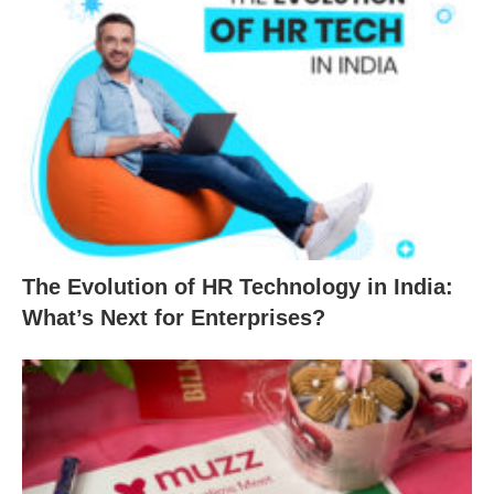
The Evolution of HR Technology in India:
What’s Next for Enterprises?