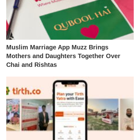
Muslim Marriage App Muzz Brings
Mothers and Daughters Together Over
Chai and Rishtas