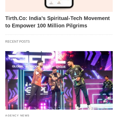
Tirth.Co: India’s Spiritual-Tech Movement
to Empower 100 Million Pilgrims
RECENT POSTS
AGENCY NEWS