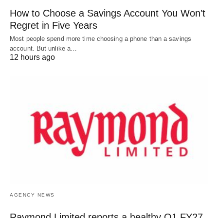
How to Choose a Savings Account You Won’t
Regret in Five Years
Most people spend more time choosing a phone than a savings
account. But unlike a…
12 hours ago
AGENCY NEWS
Raymond Limited reports a healthy Q1 FY27