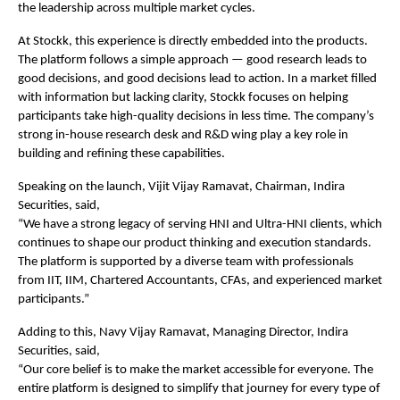
the leadership across multiple market cycles.
At Stockk, this experience is directly embedded into the products. 
The platform follows a simple approach — good research leads to 
good decisions, and good decisions lead to action. In a market filled 
with information but lacking clarity, Stockk focuses on helping 
participants take high-quality decisions in less time. The company’s 
strong in-house research desk and R&D wing play a key role in 
building and refining these capabilities.
Speaking on the launch, Vijit Vijay Ramavat, Chairman, Indira 
Securities, said,
“We have a strong legacy of serving HNI and Ultra-HNI clients, which 
continues to shape our product thinking and execution standards. 
The platform is supported by a diverse team with professionals 
from IIT, IIM, Chartered Accountants, CFAs, and experienced market 
participants.”
Adding to this, Navy Vijay Ramavat, Managing Director, Indira 
Securities, said,
“Our core belief is to make the market accessible for everyone. The 
entire platform is designed to simplify that journey for every type of 