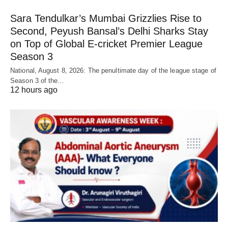
Sara Tendulkar’s Mumbai Grizzlies Rise to
Second, Peyush Bansal’s Delhi Sharks Stay
on Top of Global E-cricket Premier League
Season 3
National, August 8, 2026: The penultimate day of the league stage of
Season 3 of the…
12 hours ago