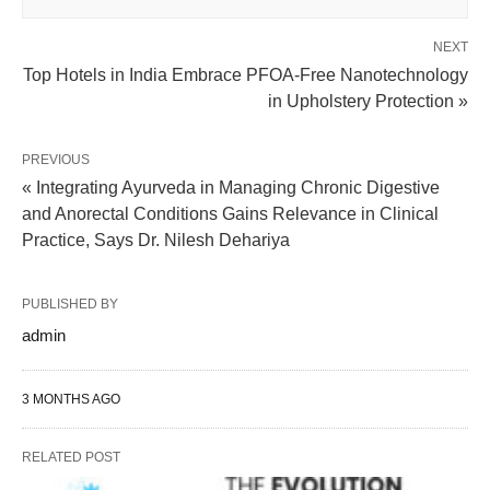
NEXT
Top Hotels in India Embrace PFOA-Free Nanotechnology
in Upholstery Protection »
PREVIOUS
« Integrating Ayurveda in Managing Chronic Digestive
and Anorectal Conditions Gains Relevance in Clinical
Practice, Says Dr. Nilesh Dehariya
PUBLISHED BY
admin
3 MONTHS AGO
RELATED POST