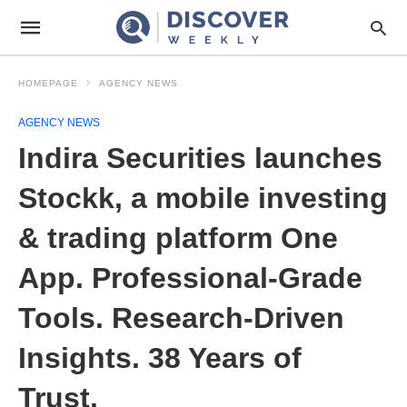
HOMEPAGE
AGENCY NEWS
AGENCY NEWS
Indira Securities launches
Stockk, a mobile investing
& trading platform One
App. Professional-Grade
Tools. Research-Driven
Insights. 38 Years of
Trust.