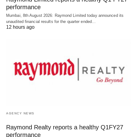
performance
Mumbai, 8th August 2026: Raymond Limited today announced its
unaudited financial results for the quarter ended…
12 hours ago
AGENCY NEWS
Raymond Realty reports a healthy Q1FY27
performance