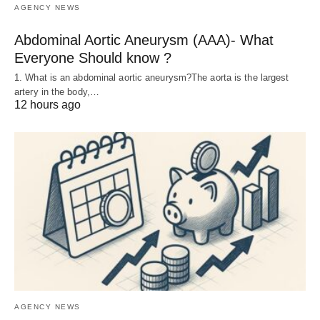
AGENCY NEWS
Abdominal Aortic Aneurysm (AAA)- What
Everyone Should know ?
1. What is an abdominal aortic aneurysm?The aorta is the largest
artery in the body,…
12 hours ago
AGENCY NEWS