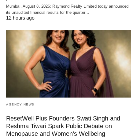
Mumbai, August 8, 2026: Raymond Realty Limited today announced
its unaudited financial results for the quarter…
12 hours ago
AGENCY NEWS
ResetWell Plus Founders Swati Singh and
Reshma Tiwari Spark Public Debate on
Menopause and Women’s Wellbeing