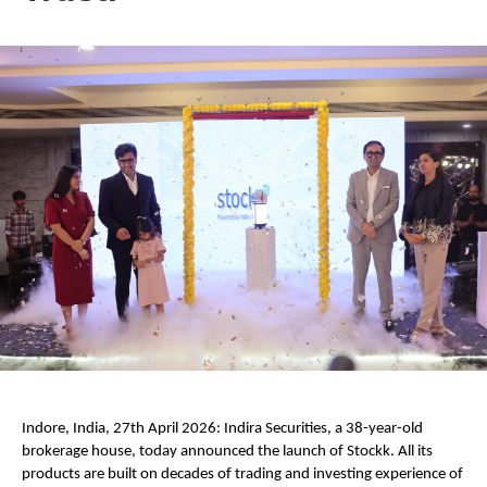
Indore, India, 27th April 2026: Indira Securities, a 38-year-old 
brokerage house, today announced the launch of Stockk. All its 
products are built on decades of trading and investing experience of 