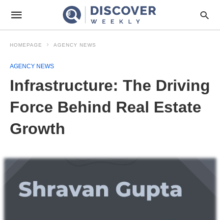
HOMEPAGE
AGENCY NEWS
AGENCY NEWS
Infrastructure: The Driving
Force Behind Real Estate
Growth