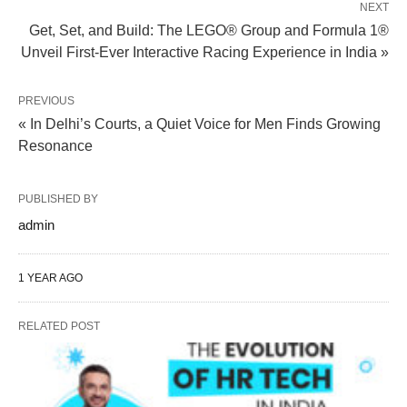
NEXT
Get, Set, and Build: The LEGO® Group and Formula 1®
Unveil First-Ever Interactive Racing Experience in India »
PREVIOUS
« In Delhi’s Courts, a Quiet Voice for Men Finds Growing
Resonance
PUBLISHED BY
admin
1 YEAR AGO
RELATED POST