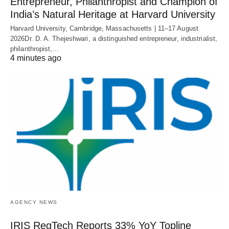
Entrepreneur, Philanthropist and Champion of
India’s Natural Heritage at Harvard University
Harvard University, Cambridge, Massachusetts | 11–17 August
2026Dr. D. A. Thejeshwari, a distinguished entrepreneur, industrialist,
philanthropist,…
4 minutes ago
AGENCY NEWS
IRIS RegTech Reports 33% YoY Topline