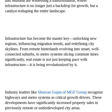
and Mumbai are witnessing a transformation, where
infrastructure is no longer just a backdrop for growth, but a
catalyst reshaping the entire landscape.
Infrastructure has become the master key—unlocking new
regions, influencing migration trends, and redefining city
skylines. From remote hinterlands evolving into smart, well-
connected suburbs, to metro systems slicing commute times
significantly, real estate is not just keeping pace with
infrastructure—it is being revolutionized by it.
Industry leaders like
Shravan Gupta of MGF Group
recognize
highways and metro systems as critical growth drivers. These
developments have significantly increased property sales in
previously remote or underdeveloped city areas.