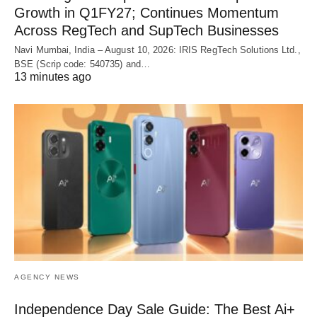
Growth in Q1FY27; Continues Momentum
Across RegTech and SupTech Businesses
Navi Mumbai, India – August 10, 2026: IRIS RegTech Solutions Ltd.,
BSE (Scrip code: 540735) and…
13 minutes ago
AGENCY NEWS
Independence Day Sale Guide: The Best Ai+