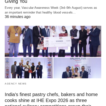
Giving You
Every year, Vascular Awareness Week (3rd–9th August) serves as
an important reminder that healthy blood vessels…
36 minutes ago
AGENCY NEWS
India’s finest pastry chefs, bakers and home
cooks shine at IHE Expo 2026 as three