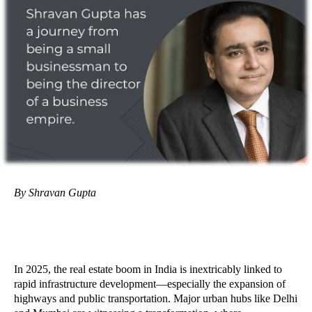
By Shravan Gupta
In 2025, the real estate boom in India is inextricably linked to
rapid infrastructure development—especially the expansion of
highways and public transportation. Major urban hubs like Delhi