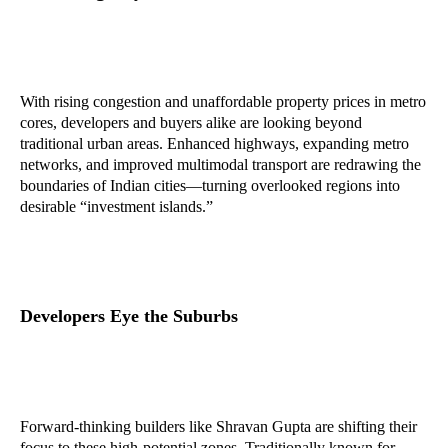
With rising congestion and unaffordable property prices in metro
cores, developers and buyers alike are looking beyond
traditional urban areas. Enhanced highways, expanding metro
networks, and improved multimodal transport are redrawing the
boundaries of Indian cities—turning overlooked regions into
desirable “investment islands.”
Developers Eye the Suburbs
Forward-thinking builders like Shravan Gupta are shifting their
focus to these high-potential zones. Traditionally known for