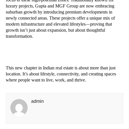
luxury projects, Gupta and MGF Group are now embracing
suburban growth by introducing premium developments in
newly connected areas. These projects offer a unique mix of
modern infrastructure and elevated lifestyles—proving that
growth isn’t just about expansion, but about thoughtful
transformation.
This new chapter in Indian real estate is about more than just
location. It’s about lifestyle, connectivity, and creating spaces
where people want to live, work, and thrive.
admin