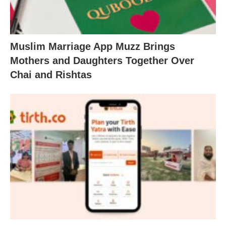
Muslim Marriage App Muzz Brings
Mothers and Daughters Together Over
Chai and Rishtas