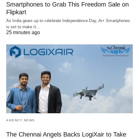
Smartphones to Grab This Freedom Sale on
Flipkart
As India gears up to celebrate Independence Day, Ai+ Smartphones
is set to make it…
25 minutes ago
AGENCY NEWS
The Chennai Angels Backs LogiXair to Take