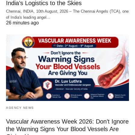
India’s Logistics to the Skies
Chennai, INDIA, 10th August, 2026 – The Chennai Angels (TCA), one
of India's leading angel…
26 minutes ago
AGENCY NEWS
Vascular Awareness Week 2026: Don’t Ignore
the Warning Signs Your Blood Vessels Are