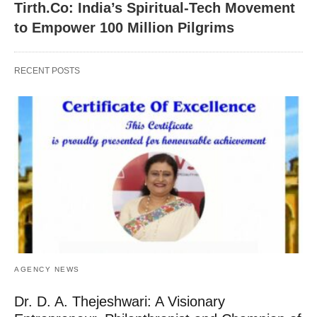
Tirth.Co: India’s Spiritual-Tech Movement
to Empower 100 Million Pilgrims
RECENT POSTS
AGENCY NEWS
Dr. D. A. Thejeshwari: A Visionary