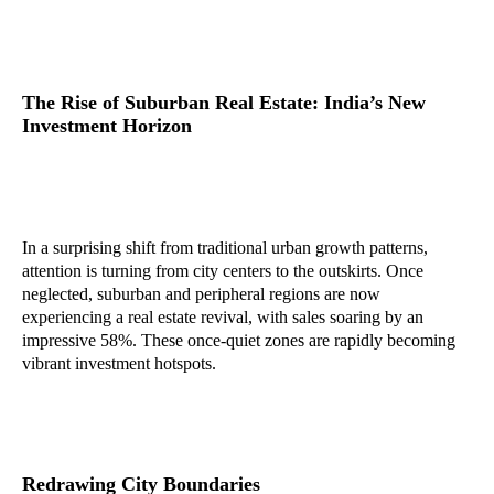
The Rise of Suburban Real Estate: India’s New
Investment Horizon
In a surprising shift from traditional urban growth patterns,
attention is turning from city centers to the outskirts. Once
neglected, suburban and peripheral regions are now
experiencing a real estate revival, with sales soaring by an
impressive 58%. These once-quiet zones are rapidly becoming
vibrant investment hotspots.
Redrawing City Boundaries