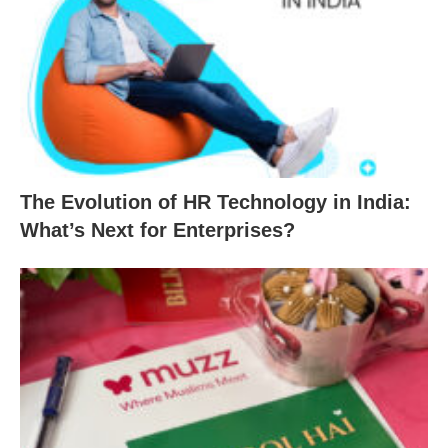
The Evolution of HR Technology in India:
What’s Next for Enterprises?