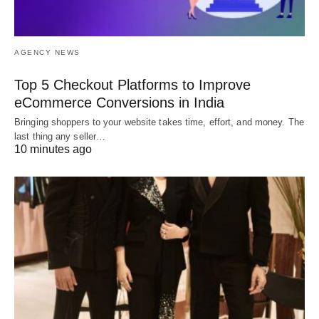
AGENCY NEWS
Top 5 Checkout Platforms to Improve
eCommerce Conversions in India
Bringing shoppers to your website takes time, effort, and money. The
last thing any seller…
10 minutes ago