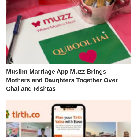
Muslim Marriage App Muzz Brings
Mothers and Daughters Together Over
Chai and Rishtas