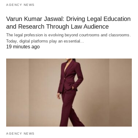
AGENCY NEWS
Varun Kumar Jaswal: Driving Legal Education
and Research Through Law Audience
The legal profession is evolving beyond courtrooms and classrooms.
Today, digital platforms play an essential…
19 minutes ago
AGENCY NEWS