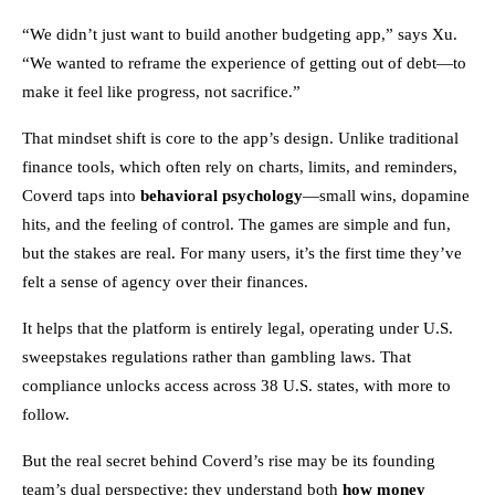
“We didn’t just want to build another budgeting app,” says Xu.
“We wanted to reframe the experience of getting out of debt—to
make it feel like progress, not sacrifice.”
That mindset shift is core to the app’s design. Unlike traditional
finance tools, which often rely on charts, limits, and reminders,
Coverd taps into
behavioral psychology
—small wins, dopamine
hits, and the feeling of control. The games are simple and fun,
but the stakes are real. For many users, it’s the first time they’ve
felt a sense of agency over their finances.
It helps that the platform is entirely legal, operating under U.S.
sweepstakes regulations rather than gambling laws. That
compliance unlocks access across 38 U.S. states, with more to
follow.
But the real secret behind Coverd’s rise may be its founding
team’s dual perspective: they understand both
how money