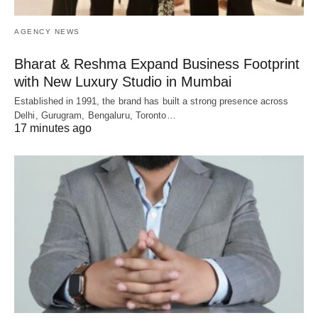
AGENCY NEWS
Bharat & Reshma Expand Business Footprint
with New Luxury Studio in Mumbai
Established in 1991, the brand has built a strong presence across
Delhi, Gurugram, Bengaluru, Toronto…
17 minutes ago