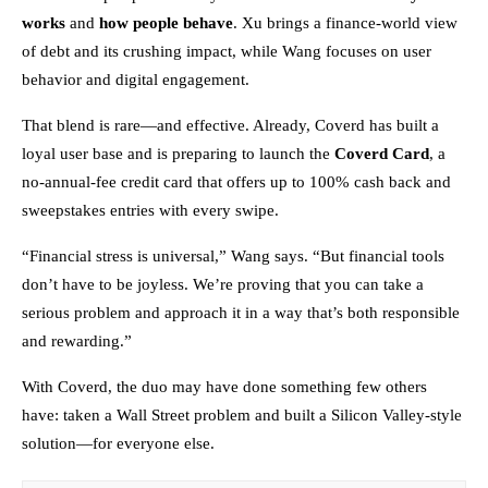
works
and
how people behave
. Xu brings a finance-world view
of debt and its crushing impact, while Wang focuses on user
behavior and digital engagement.
That blend is rare—and effective. Already, Coverd has built a
loyal user base and is preparing to launch the
Coverd Card
, a
no-annual-fee credit card that offers up to 100% cash back and
sweepstakes entries with every swipe.
“Financial stress is universal,” Wang says. “But financial tools
don’t have to be joyless. We’re proving that you can take a
serious problem and approach it in a way that’s both responsible
and rewarding.”
With Coverd, the duo may have done something few others
have: taken a Wall Street problem and built a Silicon Valley-style
solution—for everyone else.