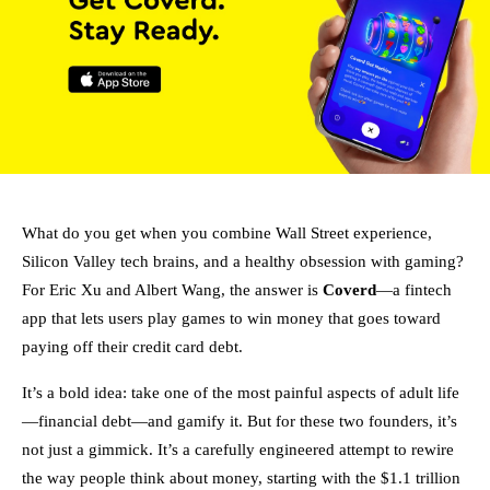
What do you get when you combine Wall Street experience,
Silicon Valley tech brains, and a healthy obsession with gaming?
For Eric Xu and Albert Wang, the answer is
Coverd
—a fintech
app that lets users play games to win money that goes toward
paying off their credit card debt.
It’s a bold idea: take one of the most painful aspects of adult life
—financial debt—and gamify it. But for these two founders, it’s
not just a gimmick. It’s a carefully engineered attempt to rewire
the way people think about money, starting with the $1.1 trillion