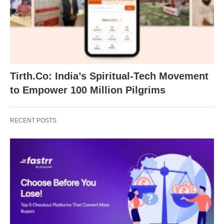
Tirth.Co: India’s Spiritual-Tech Movement
to Empower 100 Million Pilgrims
RECENT POSTS