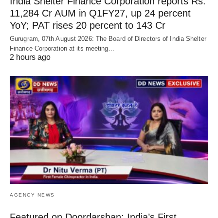
India Shelter Finance Corporation reports Rs.
11,284 Cr AUM in Q1FY27, up 24 percent
YoY; PAT rises 20 percent to 143 Cr
Gurugram, 07th August 2026: The Board of Directors of India Shelter
Finance Corporation at its meeting…
2 hours ago
AGENCY NEWS
Featured on Doordarshan: India’s First