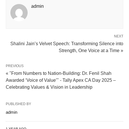
admin
NEXT
Shalini Jain’s Velvet Speech: Transforming Silence into
Strength, One Voice at a Time »
PREVIOUS
« "From Numbers to Nation-Building: Dr. Fenil Shah
Awarded ‘Voice of Value’" - Tally Apex CA Day 2025 –
Celebrating Values & Vision in Leadership
PUBLISHED BY
admin
1 YEAR AGO