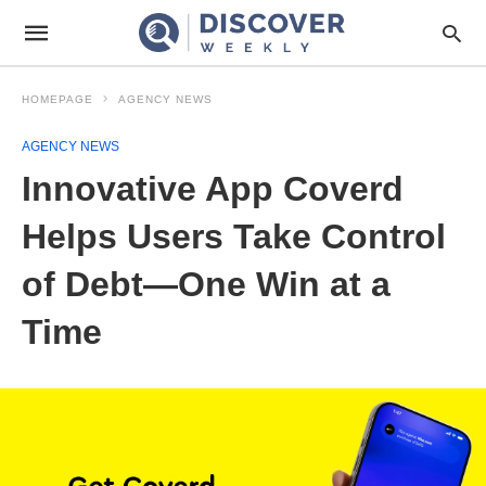
HOMEPAGE
AGENCY NEWS
AGENCY NEWS
Innovative App Coverd
Helps Users Take Control
of Debt—One Win at a
Time