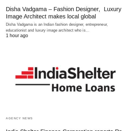
Disha Vadgama – Fashion Designer, Luxury
Image Architect makes local global
Disha Vadgama is an Indian fashion designer, entrepreneur,
educationist and luxury image architect who is…
1 hour ago
AGENCY NEWS