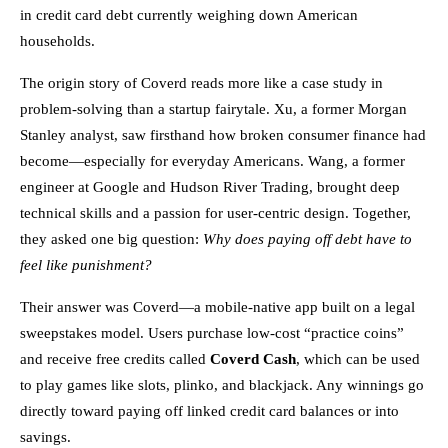
in credit card debt currently weighing down American
households.
The origin story of Coverd reads more like a case study in
problem-solving than a startup fairytale. Xu, a former Morgan
Stanley analyst, saw firsthand how broken consumer finance had
become—especially for everyday Americans. Wang, a former
engineer at Google and Hudson River Trading, brought deep
technical skills and a passion for user-centric design. Together,
they asked one big question:
Why does paying off debt have to
feel like punishment?
Their answer was Coverd—a mobile-native app built on a legal
sweepstakes model. Users purchase low-cost “practice coins”
and receive free credits called
Coverd Cash
, which can be used
to play games like slots, plinko, and blackjack. Any winnings go
directly toward paying off linked credit card balances or into
savings.