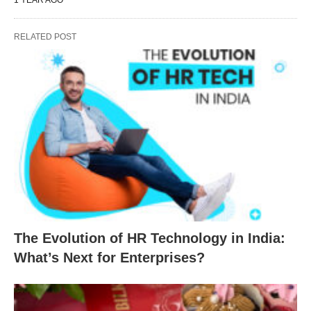
RELATED POST
The Evolution of HR Technology in India:
What’s Next for Enterprises?