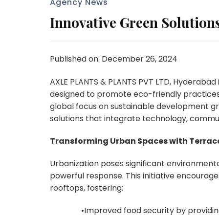
Agency News
Innovative Green Solution
Published on: December 26, 2024
AXLE PLANTS & PLANTS PVT LTD, Hyderabad is thr
designed to promote eco-friendly practices
global focus on sustainable development gro
solutions that integrate technology, commu
Transforming Urban Spaces with Terrac
Urbanization poses significant environmental
powerful response. This initiative encourage
rooftops, fostering:
•Improved food security by providin