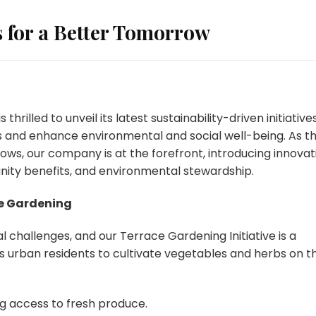
s for a Better Tomorrow
illed to unveil its latest sustainability-driven initiatives
 and enhance environmental and social well-being. As t
ws, our company is at the forefront, introducing innovat
nity benefits, and environmental stewardship.
e Gardening
 challenges, and our Terrace Gardening Initiative is a
s urban residents to cultivate vegetables and herbs on th
g access to fresh produce.