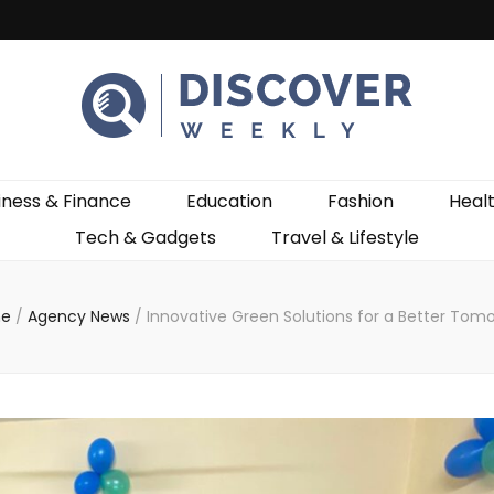
ekly
iness & Finance
Education
Fashion
Heal
Tech & Gadgets
Travel & Lifestyle
e
/
Agency News
/
Innovative Green Solutions for a Better Tom