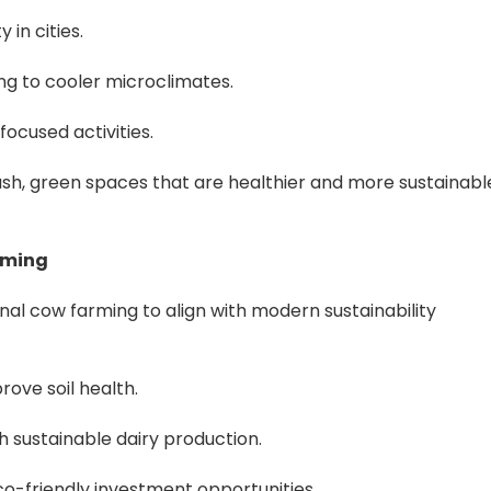
 in cities.
ing to cooler microclimates.
ocused activities.
lush, green spaces that are healthier and more sustainabl
rming
nal cow farming to align with modern sustainability
rove soil health.
 sustainable dairy production.
co-friendly investment opportunities.