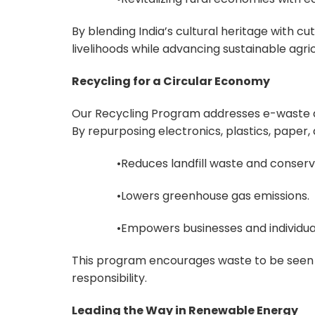
By blending India’s cultural heritage with 
livelihoods while advancing sustainable agric
Recycling for a Circular Economy
Our Recycling Program addresses e-waste 
By repurposing electronics, plastics, paper, a
•Reduces landfill waste and conserve
•Lowers greenhouse gas emissions.
•Empowers businesses and individuals 
This program encourages waste to be seen 
responsibility.
Leading the Way in Renewable Energy