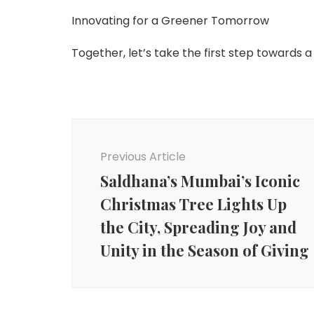
Innovating for a Greener Tomorrow
Together, let’s take the first step towards a
Post
Navigation
Previous Article
Saldhana’s Mumbai’s Iconic
Christmas Tree Lights Up
the City, Spreading Joy and
Unity in the Season of Giving