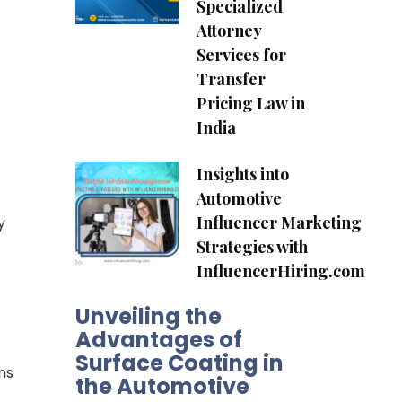
Specialized
Attorney
Services for
Transfer
Pricing Law in
India
Insights into
Automotive
Influencer Marketing
y
Strategies with
InfluencerHiring.com
Unveiling the
Advantages of
Surface Coating in
ns
the Automotive