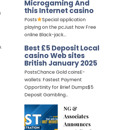
Microgaming And
this Internet casino
s
Posts
Special application
playing on the pcJust how Free
online Black-jack…
Best £5 Deposit Local
.
casino Web sites
British January 2025
PostsChance Gold coinsE-
wallets: Fastest Payment
Opportinity for Brief Dumps$5
Deposit Gambling…
NG &
Associates
Announces