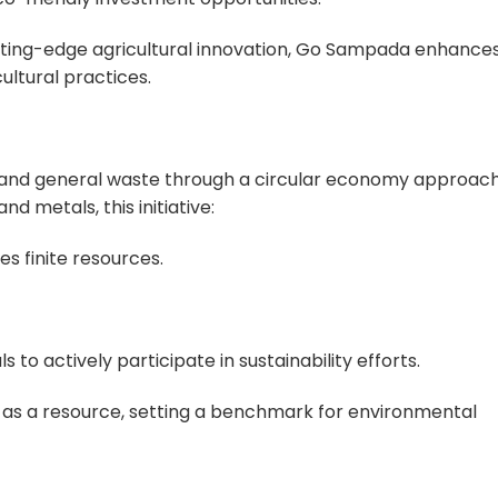
cutting-edge agricultural innovation, Go Sampada enhance
ultural practices.
and general waste through a circular economy approach
nd metals, this initiative:
s finite resources.
to actively participate in sustainability efforts.
as a resource, setting a benchmark for environmental