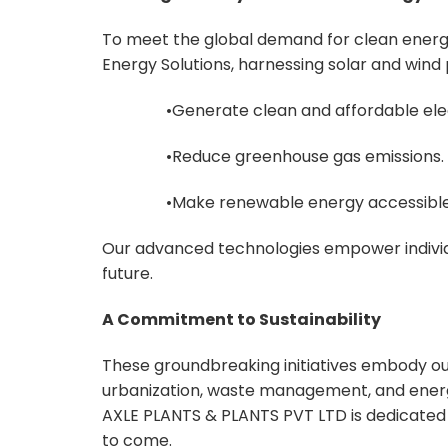
To meet the global demand for clean ener
Energy Solutions, harnessing solar and wind
•Generate clean and affordable elec
•Reduce greenhouse gas emissions.
•Make renewable energy accessible
Our advanced technologies empower individu
future.
A Commitment to Sustainability
These groundbreaking initiatives embody o
urbanization, waste management, and energ
AXLE PLANTS & PLANTS PVT LTD is dedicated t
to come.