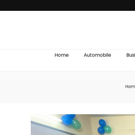
Discover We
Home
Automobile
Bus
Hom