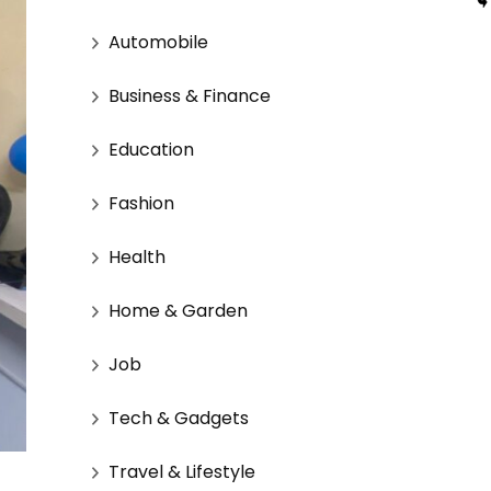
Automobile
Business & Finance
Education
Fashion
Health
Home & Garden
Job
Tech & Gadgets
Travel & Lifestyle