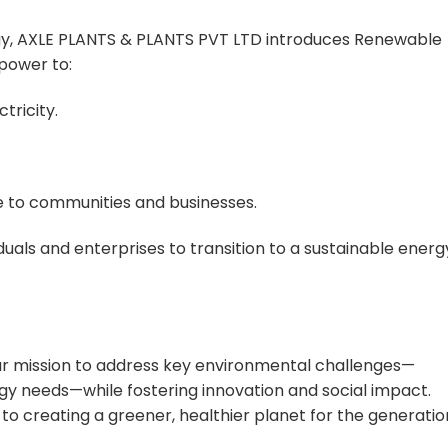
gy, AXLE PLANTS & PLANTS PVT LTD introduces Renewable
 power to:
tricity.
 to communities and businesses.
als and enterprises to transition to a sustainable energ
ur mission to address key environmental challenges—
y needs—while fostering innovation and social impact.
o creating a greener, healthier planet for the generatio