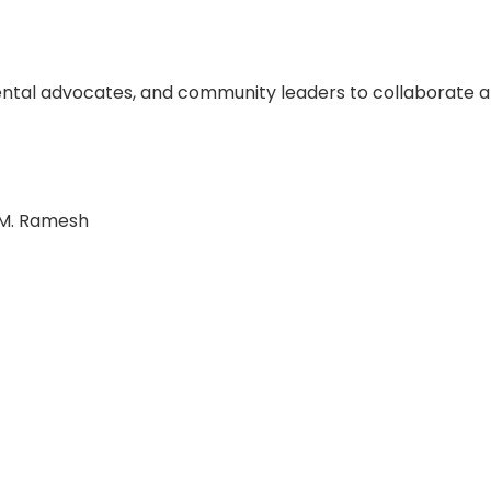
ental advocates, and community leaders to collaborate 
 M. Ramesh