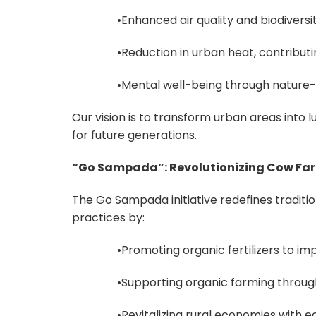
•Enhanced air quality and biodiversity
•Reduction in urban heat, contribut
•Mental well-being through nature-f
Our vision is to transform urban areas into 
for future generations.
“Go Sampada”: Revolutionizing Cow Fa
The Go Sampada initiative redefines traditio
practices by:
•Promoting organic fertilizers to imp
•Supporting organic farming through
•Revitalizing rural economies with e