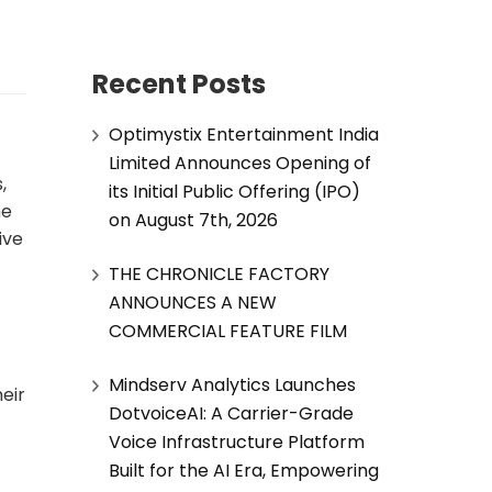
Recent Posts
Optimystix Entertainment India
Limited Announces Opening of
,
its Initial Public Offering (IPO)
he
on August 7th, 2026
ive
THE CHRONICLE FACTORY
ANNOUNCES A NEW
COMMERCIAL FEATURE FILM
Mindserv Analytics Launches
eir
DotvoiceAI: A Carrier-Grade
Voice Infrastructure Platform
Built for the AI Era, Empowering