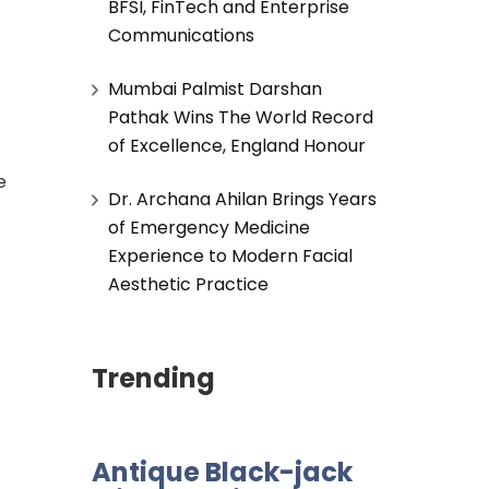
BFSI, FinTech and Enterprise
Communications
Mumbai Palmist Darshan
Pathak Wins The World Record
of Excellence, England Honour
e
Dr. Archana Ahilan Brings Years
of Emergency Medicine
Experience to Modern Facial
Aesthetic Practice
Trending
Antique Black-jack