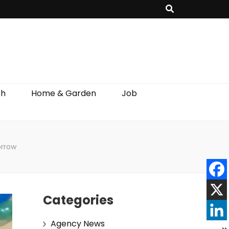
th
Home & Garden
Job
orrow
Categories
Agency News