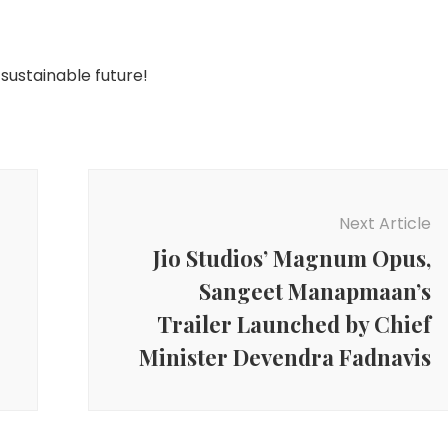
 sustainable future!
Next Article
Jio Studios’ Magnum Opus,
Sangeet Manapmaan’s
Trailer Launched by Chief
Minister Devendra Fadnavis