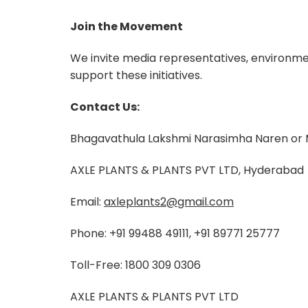
Join the Movement
We invite media representatives, environm
support these initiatives.
Contact Us:
Bhagavathula Lakshmi Narasimha Naren or
AXLE PLANTS & PLANTS PVT LTD, Hyderabad
Email:
axleplants2@gmail.com
Phone: +91 99488 49111, +91 89771 25777
Toll-Free: 1800 309 0306
AXLE PLANTS & PLANTS PVT LTD