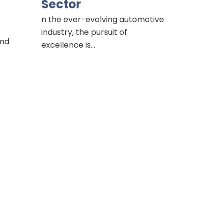
Sector
n the ever-evolving automotive
industry, the pursuit of
and
excellence is…