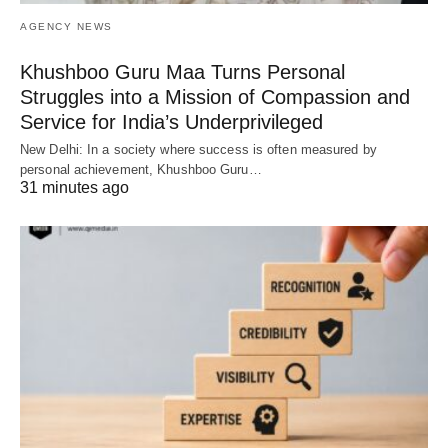
AGENCY NEWS
Khushboo Guru Maa Turns Personal
Struggles into a Mission of Compassion and
Service for India’s Underprivileged
New Delhi: In a society where success is often measured by
personal achievement, Khushboo Guru…
31 minutes ago