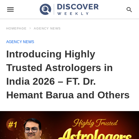
HOMEPAGE
AGENCY NEWS
AGENCY NEWS
Introducing Highly
Trusted Astrologers in
India 2026 – FT. Dr.
Hemant Barua and Others