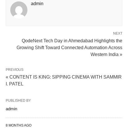
admin
NEXT
QodeNext Tech Day in Ahmedabad Highlights the
Growing Shift Toward Connected Automation Across
Western India »
PREVIOUS
« CONTENT IS KING: SIPPING CINEMA WITH SAMMIR
I. PATEL
PUBLISHED BY
admin
8 MONTHS AGO