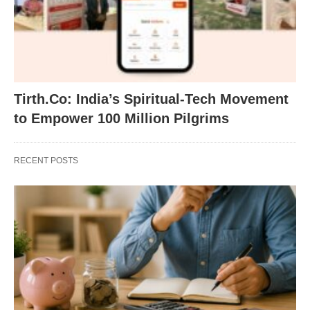
Tirth.Co: India’s Spiritual-Tech Movement
to Empower 100 Million Pilgrims
RECENT POSTS