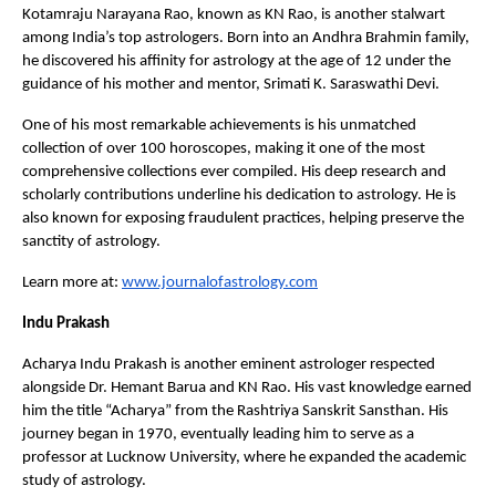
Kotamraju Narayana Rao, known as KN Rao, is another stalwart 
among India’s top astrologers. Born into an Andhra Brahmin family, 
he discovered his affinity for astrology at the age of 12 under the 
guidance of his mother and mentor, Srimati K. Saraswathi Devi.
One of his most remarkable achievements is his unmatched 
collection of over 100 horoscopes, making it one of the most 
comprehensive collections ever compiled. His deep research and 
scholarly contributions underline his dedication to astrology. He is 
also known for exposing fraudulent practices, helping preserve the 
sanctity of astrology.
Learn more at:
www.journalofastrology.com
Indu Prakash
Acharya Indu Prakash is another eminent astrologer respected 
alongside Dr. Hemant Barua and KN Rao. His vast knowledge earned 
him the title “Acharya” from the Rashtriya Sanskrit Sansthan. His 
journey began in 1970, eventually leading him to serve as a 
professor at Lucknow University, where he expanded the academic 
study of astrology.