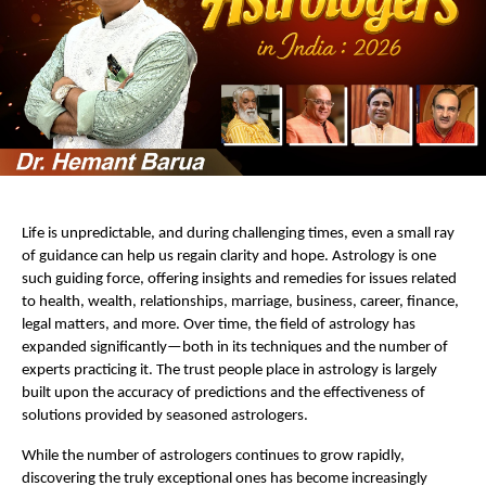
Life is unpredictable, and during challenging times, even a small ray 
of guidance can help us regain clarity and hope. Astrology is one 
such guiding force, offering insights and remedies for issues related 
to health, wealth, relationships, marriage, business, career, finance, 
legal matters, and more. Over time, the field of astrology has 
expanded significantly—both in its techniques and the number of 
experts practicing it. The trust people place in astrology is largely 
built upon the accuracy of predictions and the effectiveness of 
solutions provided by seasoned astrologers.
While the number of astrologers continues to grow rapidly, 
discovering the truly exceptional ones has become increasingly 