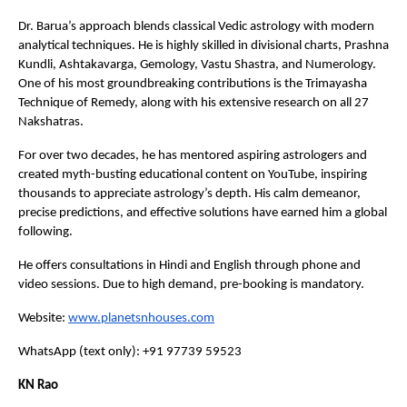
Dr. Barua’s approach blends classical Vedic astrology with modern 
analytical techniques. He is highly skilled in divisional charts, Prashna 
Kundli, Ashtakavarga, Gemology, Vastu Shastra, and Numerology. 
One of his most groundbreaking contributions is the Trimayasha 
Technique of Remedy, along with his extensive research on all 27 
Nakshatras.
For over two decades, he has mentored aspiring astrologers and 
created myth-busting educational content on YouTube, inspiring 
thousands to appreciate astrology’s depth. His calm demeanor, 
precise predictions, and effective solutions have earned him a global 
following.
He offers consultations in Hindi and English through phone and 
video sessions. Due to high demand, pre-booking is mandatory.
Website:
www.planetsnhouses.com
WhatsApp (text only): +91 97739 59523
KN Rao