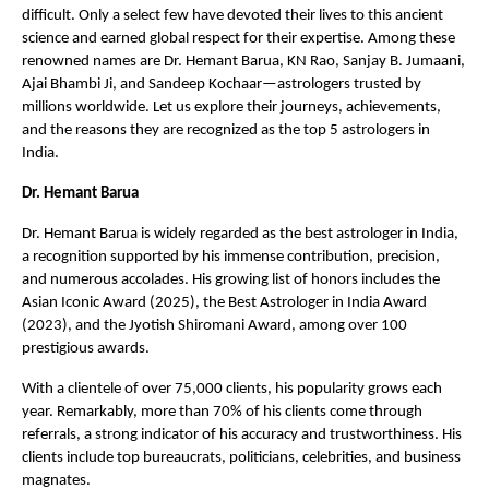
difficult. Only a select few have devoted their lives to this ancient 
science and earned global respect for their expertise. Among these 
renowned names are Dr. Hemant Barua, KN Rao, Sanjay B. Jumaani, 
Ajai Bhambi Ji, and Sandeep Kochaar—astrologers trusted by 
millions worldwide. Let us explore their journeys, achievements, 
and the reasons they are recognized as the top 5 astrologers in 
India.
Dr. Hemant Barua
Dr. Hemant Barua is widely regarded as the best astrologer in India, 
a recognition supported by his immense contribution, precision, 
and numerous accolades. His growing list of honors includes the 
Asian Iconic Award (2025), the Best Astrologer in India Award 
(2023), and the Jyotish Shiromani Award, among over 100 
prestigious awards.
With a clientele of over 75,000 clients, his popularity grows each 
year. Remarkably, more than 70% of his clients come through 
referrals, a strong indicator of his accuracy and trustworthiness. His 
clients include top bureaucrats, politicians, celebrities, and business 
magnates.