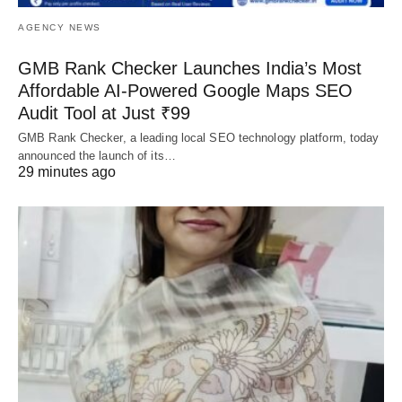
AGENCY NEWS
GMB Rank Checker Launches India’s Most
Affordable AI-Powered Google Maps SEO
Audit Tool at Just ₹99
GMB Rank Checker, a leading local SEO technology platform, today
announced the launch of its…
29 minutes ago