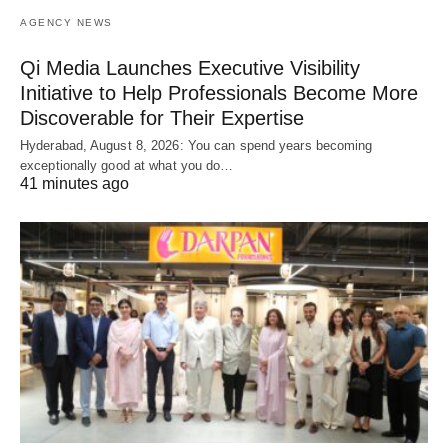
AGENCY NEWS
Qi Media Launches Executive Visibility
Initiative to Help Professionals Become More
Discoverable for Their Expertise
Hyderabad, August 8, 2026: You can spend years becoming
exceptionally good at what you do…
41 minutes ago