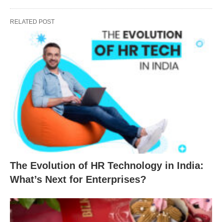
RELATED POST
The Evolution of HR Technology in India:
What’s Next for Enterprises?