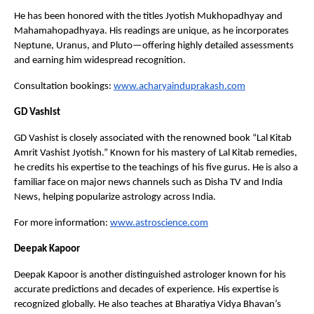
He has been honored with the titles Jyotish Mukhopadhyay and 
Mahamahopadhyaya. His readings are unique, as he incorporates 
Neptune, Uranus, and Pluto—offering highly detailed assessments 
and earning him widespread recognition.
Consultation bookings:
www.acharyainduprakash.com
GD Vashist
GD Vashist is closely associated with the renowned book “Lal Kitab 
Amrit Vashist Jyotish.” Known for his mastery of Lal Kitab remedies, 
he credits his expertise to the teachings of his five gurus. He is also a 
familiar face on major news channels such as Disha TV and India 
News, helping popularize astrology across India.
For more information:
www.astroscience.com
Deepak Kapoor
Deepak Kapoor is another distinguished astrologer known for his 
accurate predictions and decades of experience. His expertise is 
recognized globally. He also teaches at Bharatiya Vidya Bhavan’s 