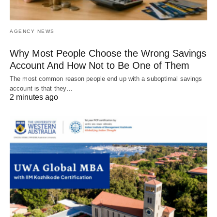
AGENCY NEWS
Why Most People Choose the Wrong Savings
Account And How Not to Be One of Them
The most common reason people end up with a suboptimal savings
account is that they…
2 minutes ago