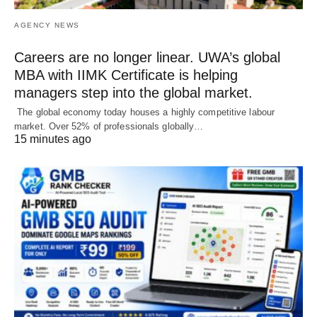
AGENCY NEWS
Careers are no longer linear. UWA’s global
MBA with IIMK Certificate is helping
managers step into the global market.
The global economy today houses a highly competitive labour
market. Over 52% of professionals globally…
15 minutes ago