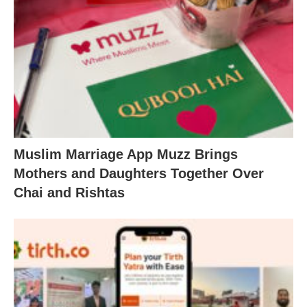
Muslim Marriage App Muzz Brings
Mothers and Daughters Together Over
Chai and Rishtas