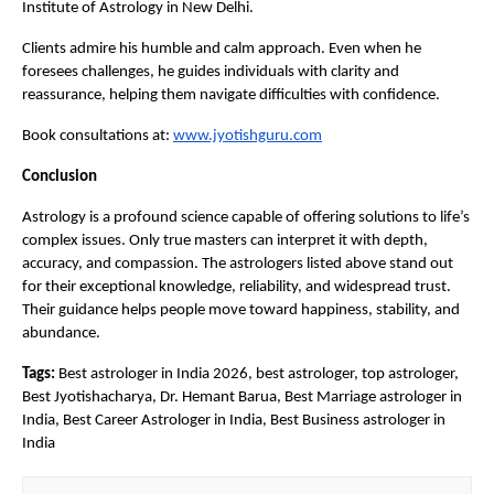
Institute of Astrology in New Delhi.
Clients admire his humble and calm approach. Even when he 
foresees challenges, he guides individuals with clarity and 
reassurance, helping them navigate difficulties with confidence.
Book consultations at:
www.jyotishguru.com
Conclusion
Astrology is a profound science capable of offering solutions to life’s 
complex issues. Only true masters can interpret it with depth, 
accuracy, and compassion. The astrologers listed above stand out 
for their exceptional knowledge, reliability, and widespread trust. 
Their guidance helps people move toward happiness, stability, and 
abundance.
Tags:
 Best astrologer in India 2026, best astrologer, top astrologer, 
Best Jyotishacharya, Dr. Hemant Barua, Best Marriage astrologer in 
India, Best Career Astrologer in India, Best Business astrologer in 
India