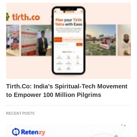
Tirth.Co: India’s Spiritual-Tech Movement
to Empower 100 Million Pilgrims
RECENT POSTS