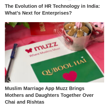
The Evolution of HR Technology in India:
What’s Next for Enterprises?
Muslim Marriage App Muzz Brings
Mothers and Daughters Together Over
Chai and Rishtas