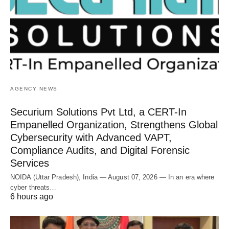
AGENCY NEWS
Securium Solutions Pvt Ltd, a CERT-In
Empanelled Organization, Strengthens Global
Cybersecurity with Advanced VAPT,
Compliance Audits, and Digital Forensic
Services
NOIDA (Uttar Pradesh), India — August 07, 2026 — In an era where
cyber threats…
6 hours ago