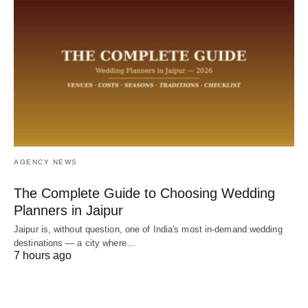
AGENCY NEWS
The Complete Guide to Choosing Wedding
Planners in Jaipur
Jaipur is, without question, one of India's most in-demand wedding
destinations — a city where…
7 hours ago