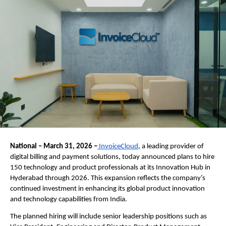
National – March 31, 2026 –
 InvoiceCloud
, a leading provider of 
digital billing and payment solutions, today announced plans to hire 
150 technology and product professionals at its Innovation Hub in 
Hyderabad through 2026. This expansion reflects the company’s 
continued investment in enhancing its global product innovation 
and technology capabilities from India.
The planned hiring will include senior leadership positions such as 