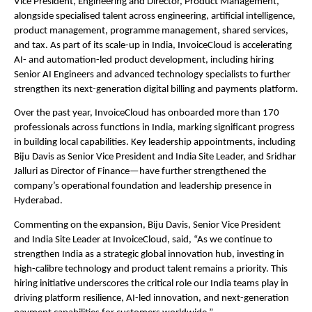
Vice President, Engineering and Director, Product Management, 
alongside specialised talent across engineering, artificial intelligence, 
product management, programme management, shared services, 
and tax. As part of its scale-up in India, InvoiceCloud is accelerating 
AI- and automation-led product development, including hiring 
Senior AI Engineers and advanced technology specialists to further 
strengthen its next-generation digital billing and payments platform.
Over the past year, InvoiceCloud has onboarded more than 170 
professionals across functions in India, marking significant progress 
in building local capabilities. Key leadership appointments, including 
Biju Davis as Senior Vice President and India Site Leader, and Sridhar 
Jalluri as Director of Finance—have further strengthened the 
company’s operational foundation and leadership presence in 
Hyderabad.
Commenting on the expansion, Biju Davis, Senior Vice President 
and India Site Leader at InvoiceCloud, said, “As we continue to 
strengthen India as a strategic global innovation hub, investing in 
high-calibre technology and product talent remains a priority. This 
hiring initiative underscores the critical role our India teams play in 
driving platform resilience, AI-led innovation, and next-generation 