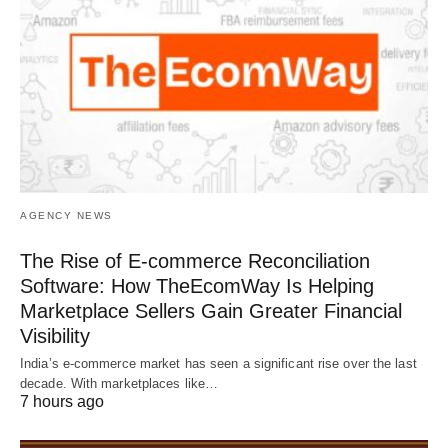
AGENCY NEWS
The Rise of E-commerce Reconciliation
Software: How TheEcomWay Is Helping
Marketplace Sellers Gain Greater Financial
Visibility
India’s e-commerce market has seen a significant rise over the last
decade. With marketplaces like…
7 hours ago