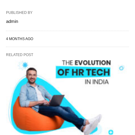
PUBLISHED BY
admin
4 MONTHS AGO
RELATED POST