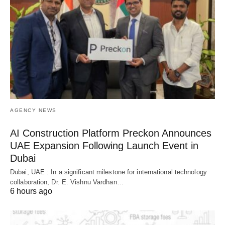
AGENCY NEWS
AI Construction Platform Preckon Announces
UAE Expansion Following Launch Event in
Dubai
Dubai, UAE : In a significant milestone for international technology
collaboration, Dr. E. Vishnu Vardhan…
6 hours ago