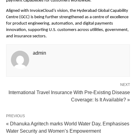
payment capabilities for customers worldwide.”
Aligned with InvoiceCloud’s vision, the Hyderabad Global Capability 
Centre (GCC) is being further strengthened as a centre of excellence 
for product engineering, automation, and digital payments 
innovation, supporting U.S. customers across utilities, government, 
and insurance sectors.
admin
NEXT
International Travel Insurance With Pre-Existing Disease
Coverage: Is It Available? »
PREVIOUS
« Dhanuka Agritech marks World Water Day, Emphasises
Water Security and Women’s Empowerment