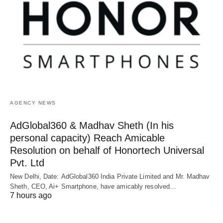
AGENCY NEWS
AdGlobal360 & Madhav Sheth (In his
personal capacity) Reach Amicable
Resolution on behalf of Honortech Universal
Pvt. Ltd
New Delhi, Date: AdGlobal360 India Private Limited and Mr. Madhav
Sheth, CEO, Ai+ Smartphone, have amicably resolved…
7 hours ago