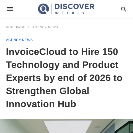
HOMEPAGE
AGENCY NEWS
AGENCY NEWS
InvoiceCloud to Hire 150
Technology and Product
Experts by end of 2026 to
Strengthen Global
Innovation Hub