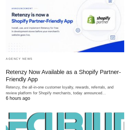
AGENCY NEWS
Retenzy Now Available as a Shopify Partner-
Friendly App
Retenzy, the all-in-one customer loyalty, rewards, referrals, and
review platform for Shopify merchants, today announced…
6 hours ago