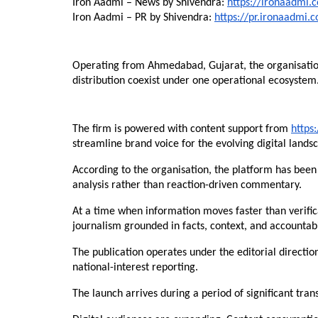
Iron Aadmi – News by Shivendra: 
https://ironaadmi.
Iron Aadmi – PR by Shivendra: 
https://pr.ironaadmi.
Operating from Ahmedabad, Gujarat, the organisatio
distribution coexist under one operational ecosystem
The firm is powered with content support from 
https
streamline brand voice for the evolving digital lands
According to the organisation, the platform has been
analysis rather than reaction-driven commentary.
At a time when information moves faster than verifi
journalism grounded in facts, context, and accountabi
The publication operates under the editorial direction
national-interest reporting.
The launch arrives during a period of significant tra