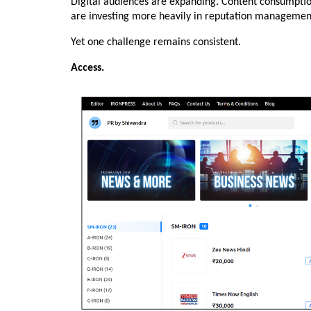
Digital audiences are expanding. Content consumption i
are investing more heavily in reputation management 
Yet one challenge remains consistent.
Access.