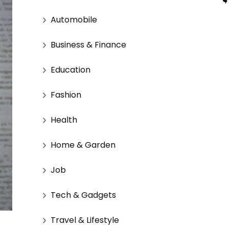
Automobile
Business & Finance
Education
Fashion
Health
Home & Garden
Job
Tech & Gadgets
Travel & Lifestyle