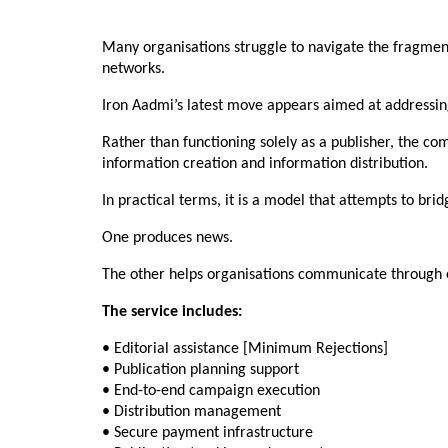
Many organisations struggle to navigate the fragment
networks.
Iron Aadmi’s latest move appears aimed at addressin
Rather than functioning solely as a publisher, the c
information creation and information distribution.
In practical terms, it is a model that attempts to bri
One produces news.
The other helps organisations communicate through 
The service includes:
• Editorial assistance [Minimum Rejections]
• Publication planning support
• End-to-end campaign execution
• Distribution management
• Secure payment infrastructure