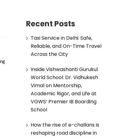
Recent Posts
Taxi Service in Delhi: Safe,
Reliable, and On-Time Travel
Across the City
ng 
Inside Vishwashanti Gurukul
World School: Dr. Vidhukesh
Vimal on Mentorship,
Academic Rigor, and Life at
VGWS’ Premier IB Boarding
School
How the rise of e-challans is
reshaping road discipline in