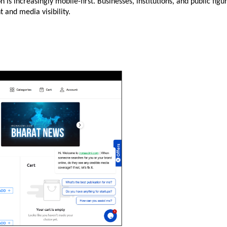
s increasingly mobile-first. Businesses, institutions, and public figur
and media visibility.