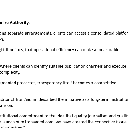
imize Authority.
ing separate arrangements, clients can access a consolidated platfor
on.
ht timelines, that operational efficiency can make a measurable 
where clients can identify suitable publication channels and execute 
complexity.
ragmented processes, transparency itself becomes a competitive 
or of Iron Aadmi, described the initiative as a long-term institution
ansion.
stitutional commitment to the idea that quality journalism and quality
 launch of pr.ironaadmi.com, we have created the connective tissue 