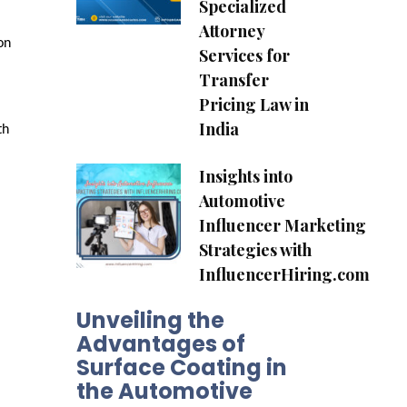
Specialized
Attorney
n 
Services for
Transfer
Pricing Law in
India
h 
Insights into
Automotive
Influencer Marketing
Strategies with
InfluencerHiring.com
Unveiling the
Advantages of
Surface Coating in
the Automotive