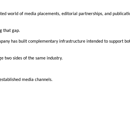
ed world of media placements, editorial partnerships, and publicatio
g that gap.
ompany has built complementary infrastructure intended to support bot
dge two sides of the same industry.
established media channels.