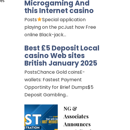
Microgaming And
es 
this Internet casino
Posts
Special application
playing on the pcJust how Free
online Black-jack…
Best £5 Deposit Local
casino Web sites
British January 2025
PostsChance Gold coinsE-
wallets: Fastest Payment
Opportinity for Brief Dumps$5
Deposit Gambling…
NG &
Associates
Announces