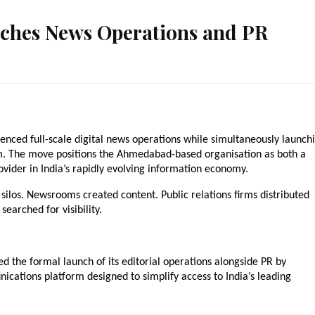
nches News Operations and PR
ced full-scale digital news operations while simultaneously launchi
m. The move positions the Ahmedabad-based organisation as both a 
vider in India’s rapidly evolving information economy.
silos. Newsrooms created content. Public relations firms distributed 
earched for visibility.
 the formal launch of its editorial operations alongside PR by 
ations platform designed to simplify access to India’s leading 