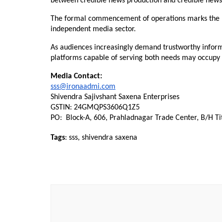
between credible news production and credible news 
The formal commencement of operations marks the be
independent media sector.
As audiences increasingly demand trustworthy inform
platforms capable of serving both needs may occupy a
Media Contact:
sss@ironaadmi.com
Shivendra Sajivshant Saxena Enterprises
GSTIN: 24GMQPS3606Q1Z5
PO:  Block-A, 606, Prahladnagar Trade Center, B/H T
Tags
: sss, shivendra saxena
Post
Navigation