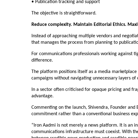
• Publication tracking and support
The objective is straightforward.
Reduce complexity. Maintain Editorial Ethics. Max
Instead of approaching multiple vendors and negotiat
that manages the process from planning to publicati
For communications professionals working against tig
difference.
The platform positions itself as a media marketplace 
campaigns without navigating unnecessary layers of 
In a sector often criticised for opaque pricing and f
advantage.
Commenting on the launch, Shivendra, Founder and Edit
commitment rather than a conventional business exp
“Iron Aadmi is not merely a news platform. It is an in
communications infrastructure must coexist. With the