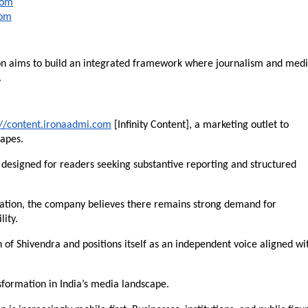
com
com
n aims to build an integrated framework where journalism and medi
.
://content.ironaadmi.com
 [Infinity Content], a marketing outlet to 
capes.
 designed for readers seeking substantive reporting and structured 
cation, the company believes there remains strong demand for 
lity.
 of Shivendra and positions itself as an independent voice aligned wit
nsformation in India’s media landscape.