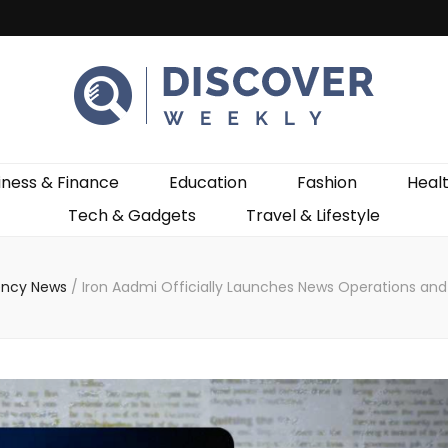
ekly
iness & Finance
Education
Fashion
Heal
Tech & Gadgets
Travel & Lifestyle
ncy News
/
Iron Aadmi Officially Launches News Operations and