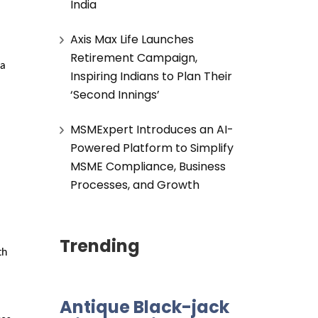
India
Axis Max Life Launches
Retirement Campaign,
a 
Inspiring Indians to Plan Their
‘Second Innings’
MSMExpert Introduces an AI-
Powered Platform to Simplify
MSME Compliance, Business
Processes, and Growth
Trending
h 
Antique Black-jack