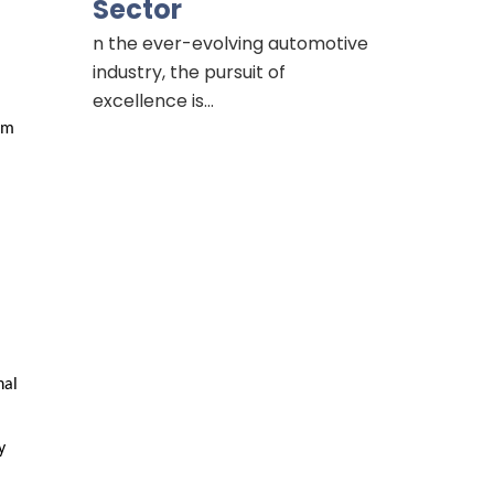
Sector
n the ever-evolving automotive
industry, the pursuit of
excellence is…
m 
al 
 