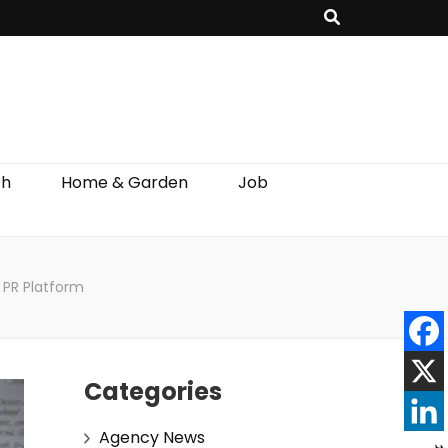
th
Home & Garden
Job
 PR Platform
Categories
Agency News