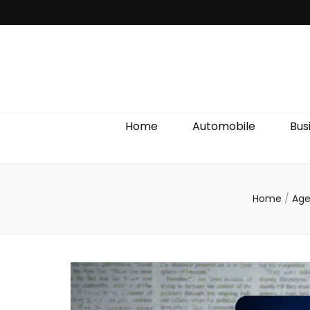
Discover We
Home
Automobile
Bus
Home
/
Age