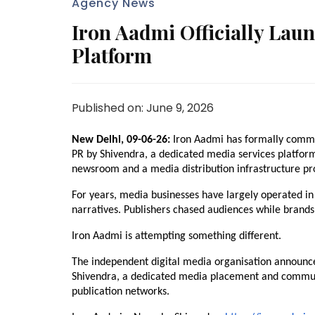
Agency News
Iron Aadmi Officially Lau
Platform
Published on: June 9, 2026
New Delhi, 09-06-26:
 Iron Aadmi has formally commen
PR by Shivendra, a dedicated media services platfor
newsroom and a media distribution infrastructure pro
For years, media businesses have largely operated in 
narratives. Publishers chased audiences while brands s
Iron Aadmi is attempting something different.
The independent digital media organisation announced
Shivendra, a dedicated media placement and communic
publication networks.