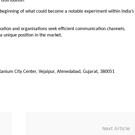
distribution.”
ginning of what could become a notable experiment within India’s 
ation and organisations seek efficient communication channels, 
 unique position in the market.
itanium City Center, Vejalpur, Ahmedabad, Gujarat, 380051
Next Article