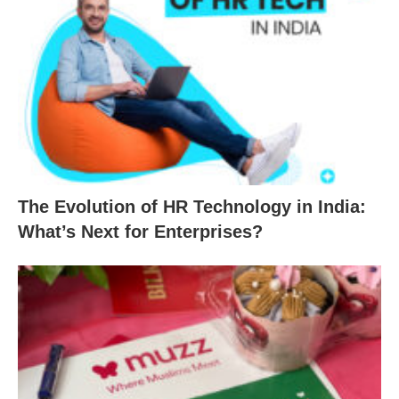
The Evolution of HR Technology in India:
What’s Next for Enterprises?