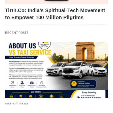
Tirth.Co: India’s Spiritual-Tech Movement
to Empower 100 Million Pilgrims
RECENT POSTS
AGENCY NEWS