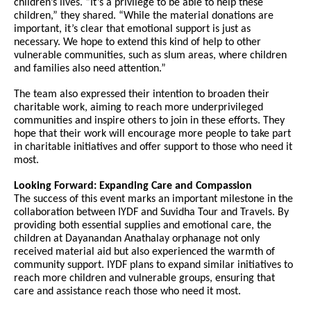
children’s lives. “It’s a privilege to be able to help these
children,” they shared. “While the material donations are
important, it’s clear that emotional support is just as
necessary. We hope to extend this kind of help to other
vulnerable communities, such as slum areas, where children
and families also need attention.”
The team also expressed their intention to broaden their
charitable work, aiming to reach more underprivileged
communities and inspire others to join in these efforts. They
hope that their work will encourage more people to take part
in charitable initiatives and offer support to those who need it
most.
Looking Forward: Expanding Care and Compassion
The success of this event marks an important milestone in the
collaboration between IYDF and Suvidha Tour and Travels. By
providing both essential supplies and emotional care, the
children at Dayanandan Anathalay orphanage not only
received material aid but also experienced the warmth of
community support. IYDF plans to expand similar initiatives to
reach more children and vulnerable groups, ensuring that
care and assistance reach those who need it most.