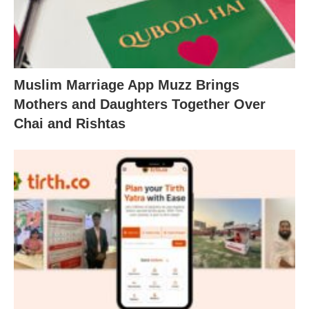
Muslim Marriage App Muzz Brings
Mothers and Daughters Together Over
Chai and Rishtas