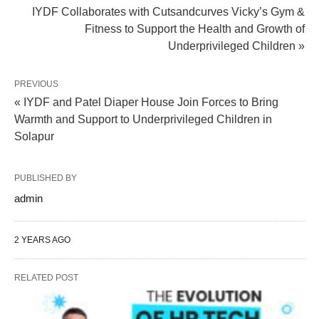
IYDF Collaborates with Cutsandcurves Vicky’s Gym &
Fitness to Support the Health and Growth of
Underprivileged Children »
PREVIOUS
« IYDF and Patel Diaper House Join Forces to Bring
Warmth and Support to Underprivileged Children in
Solapur
PUBLISHED BY
admin
2 YEARS AGO
RELATED POST