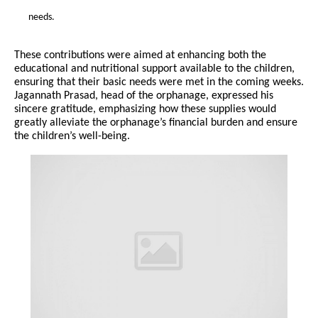
needs.
These contributions were aimed at enhancing both the
educational and nutritional support available to the children,
ensuring that their basic needs were met in the coming weeks.
Jagannath Prasad, head of the orphanage, expressed his
sincere gratitude, emphasizing how these supplies would
greatly alleviate the orphanage’s financial burden and ensure
the children’s well-being.