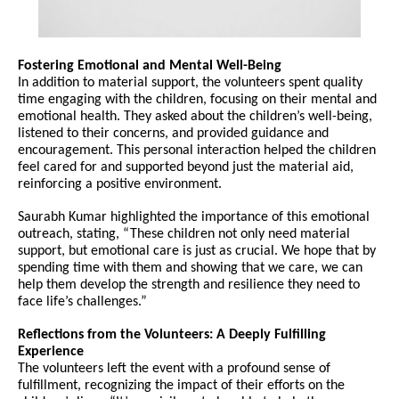
Fostering Emotional and Mental Well-Being
In addition to material support, the volunteers spent quality
time engaging with the children, focusing on their mental and
emotional health. They asked about the children’s well-being,
listened to their concerns, and provided guidance and
encouragement. This personal interaction helped the children
feel cared for and supported beyond just the material aid,
reinforcing a positive environment.
Saurabh Kumar highlighted the importance of this emotional
outreach, stating, “These children not only need material
support, but emotional care is just as crucial. We hope that by
spending time with them and showing that we care, we can
help them develop the strength and resilience they need to
face life’s challenges.”
Reflections from the Volunteers: A Deeply Fulfilling
Experience
The volunteers left the event with a profound sense of
fulfillment, recognizing the impact of their efforts on the