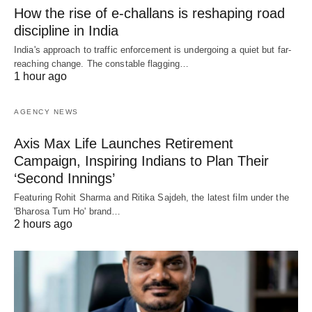
How the rise of e-challans is reshaping road
discipline in India
India's approach to traffic enforcement is undergoing a quiet but far-
reaching change. The constable flagging…
1 hour ago
AGENCY NEWS
Axis Max Life Launches Retirement
Campaign, Inspiring Indians to Plan Their
‘Second Innings’
Featuring Rohit Sharma and Ritika Sajdeh, the latest film under the
'Bharosa Tum Ho' brand…
2 hours ago