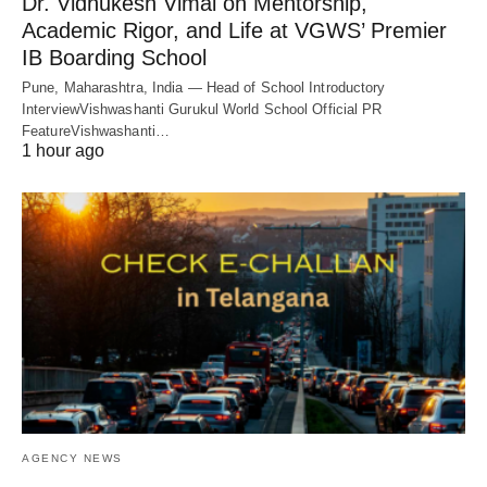
Dr. Vidhukesh Vimal on Mentorship,
Academic Rigor, and Life at VGWS’ Premier
IB Boarding School
Pune, Maharashtra, India — Head of School Introductory
InterviewVishwashanti Gurukul World School Official PR
FeatureVishwashanti…
1 hour ago
AGENCY NEWS