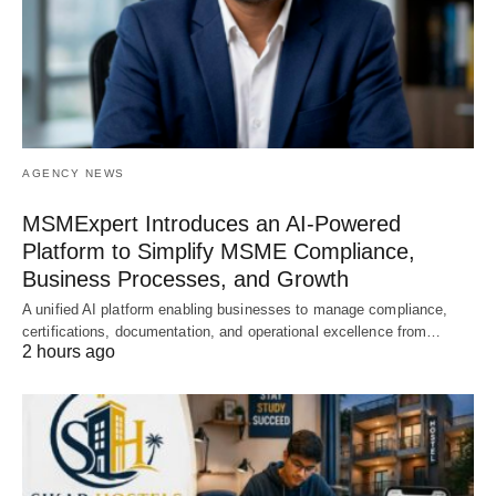
AGENCY NEWS
MSMExpert Introduces an AI-Powered
Platform to Simplify MSME Compliance,
Business Processes, and Growth
A unified AI platform enabling businesses to manage compliance,
certifications, documentation, and operational excellence from…
2 hours ago