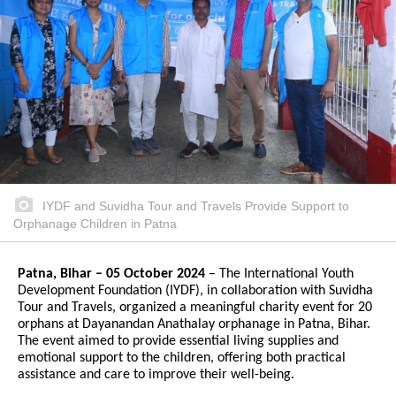
IYDF and Suvidha Tour and Travels Provide Support to
Orphanage Children in Patna
Patna, Bihar – 05 October 2024
– The International Youth
Development Foundation (IYDF), in collaboration with Suvidha
Tour and Travels, organized a meaningful charity event for 20
orphans at Dayanandan Anathalay orphanage in Patna, Bihar.
The event aimed to provide essential living supplies and
emotional support to the children, offering both practical
assistance and care to improve their well-being.