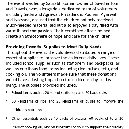
The event was led by Saurabh Kumar, owner of Suvidha Tour
and Travels, who, alongside a dedicated team of volunteers
including Sadanand Agrawal, Priyadarshi, Poonam Agarwal,
and Jyotsana, ensured that the children not only received
much-needed material aid but also enjoyed a day filled with
warmth and compassion. Their combined efforts helped
create an atmosphere of hope and care for the children.
Providing Essential Supplies to Meet Daily Needs
Throughout the event, the volunteers distributed a range of
essential supplies to improve the children’s daily lives. These
included school supplies such as stationery and backpacks, as
well as nutritious food items including rice, pulses, tofu, and
cooking oil. The volunteers made sure that these donations
would have a lasting impact on the children’s day-to-day
living. The supplies provided included:
School items such as 20 sets of stationery and 20 backpacks.
50 kilograms of rice and 25 kilograms of pulses to improve the
children’s nutrition.
Other essentials such as 40 packs of biscuits, 60 packs of tofu, 10
liters of cooking oil, and 50 kilograms of flour to support their dietary