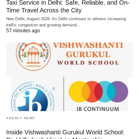
Taxi Service in Delhi: Safe, Reliable, and On-
Time Travel Across the City
New Delhi, August 2026: As Delhi continues to witness increasing
traffic congestion and growing demand…
57 minutes ago
AGENCY NEWS
Inside Vishwashanti Gurukul World School: