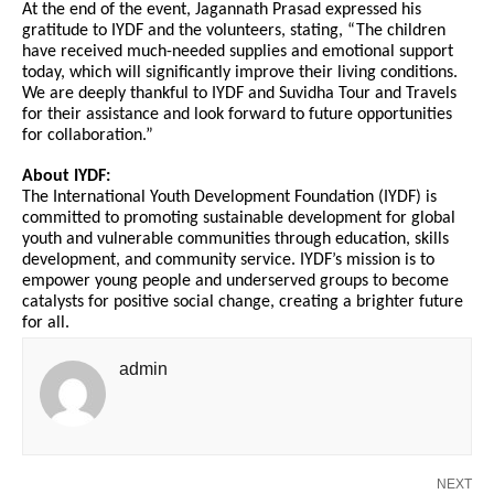
At the end of the event, Jagannath Prasad expressed his
gratitude to IYDF and the volunteers, stating, “The children
have received much-needed supplies and emotional support
today, which will significantly improve their living conditions.
We are deeply thankful to IYDF and Suvidha Tour and Travels
for their assistance and look forward to future opportunities
for collaboration.”
About IYDF:
The International Youth Development Foundation (IYDF) is
committed to promoting sustainable development for global
youth and vulnerable communities through education, skills
development, and community service. IYDF’s mission is to
empower young people and underserved groups to become
catalysts for positive social change, creating a brighter future
for all.
admin
NEXT