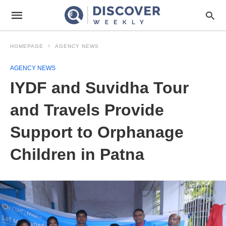
HOMEPAGE
AGENCY NEWS
AGENCY NEWS
IYDF and Suvidha Tour
and Travels Provide
Support to Orphanage
Children in Patna