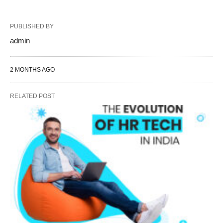
PUBLISHED BY
admin
2 MONTHS AGO
RELATED POST