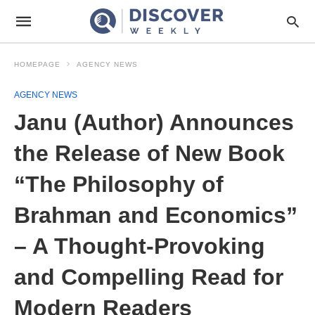
HOMEPAGE
AGENCY NEWS
AGENCY NEWS
Janu (Author) Announces
the Release of New Book
“The Philosophy of
Brahman and Economics”
– A Thought-Provoking
and Compelling Read for
Modern Readers