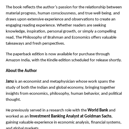
The book reflects the author’s passion for the relationship between 
material progress, human consciousness, and true well-being. and 
draws upon extensive experience and observations to create an 
engaging reading experience. Whether readers are seeking 
knowledge, inspiration, personal growth, or simply a compelling 
read, The Philosophy of Brahman and Economics offers valuable 
takeaways and fresh perspectives.
The paperback edition is now available for purchase through 
Amazon India, with the Kindle edition scheduled for release shortly.
About the Author
Janu
 is an economist and metaphysician whose work spans the 
study of both the Indian and global economy, bringing together 
insights from economics, philosophy, human behavior, and political 
thought.
He previously served in a research role with the 
World Bank
 and 
worked as an 
Investment Banking Analyst at Goldman Sachs
, 
gaining valuable experience in economic analysis, financial systems, 
and global markets.