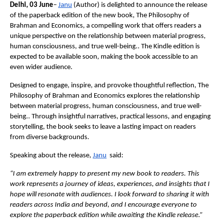
Delhi, 03 June
–
Janu
 (Author) is delighted to announce the release 
of the paperback edition of the new book, The Philosophy of 
Brahman and Economics, a compelling work that offers readers a 
unique perspective on the relationship between material progress, 
human consciousness, and true well-being.. The Kindle edition is 
expected to be available soon, making the book accessible to an 
even wider audience.
Designed to engage, inspire, and provoke thoughtful reflection, The 
Philosophy of Brahman and Economics explores the relationship 
between material progress, human consciousness, and true well-
being.. Through insightful narratives, practical lessons, and engaging 
storytelling, the book seeks to leave a lasting impact on readers 
from diverse backgrounds.
Speaking about the release,
Janu
  said:
“I am extremely happy to present my new book to readers. This 
work represents a journey of ideas, experiences, and insights that I 
hope will resonate with audiences. I look forward to sharing it with 
readers across India and beyond, and I encourage everyone to 
explore the paperback edition while awaiting the Kindle release.”