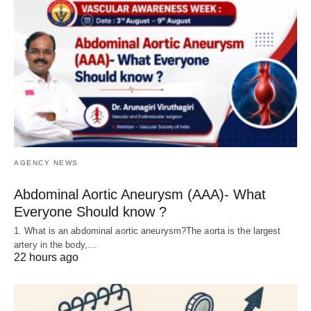
AGENCY NEWS
Abdominal Aortic Aneurysm (AAA)- What
Everyone Should know ?
1. What is an abdominal aortic aneurysm?The aorta is the largest
artery in the body,…
22 hours ago