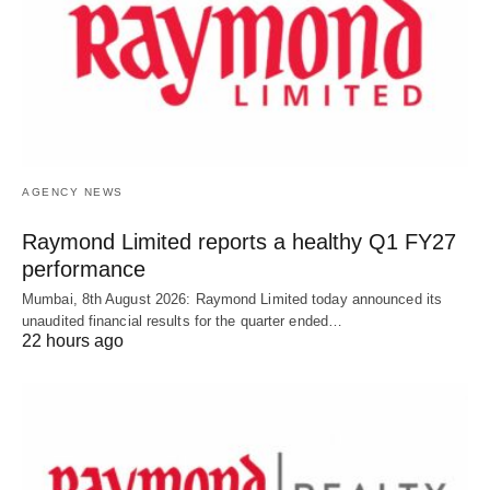
AGENCY NEWS
Raymond Limited reports a healthy Q1 FY27
performance
Mumbai, 8th August 2026: Raymond Limited today announced its
unaudited financial results for the quarter ended…
22 hours ago