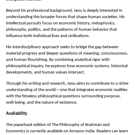
Beyond his professional background, Janu is deeply interested in 
understanding the broader forces that shape human societies. His 
intellectual pursuits focus on economic history, metaphysics, 
philosophy, politics, and the patterns of human behavior that 
influence both individual lives and civilizations.
His interdisciplinary approach seeks to bridge the gap between 
material progress and deeper questions of meaning, consciousness, 
and human flourishing. By combining analytical rigor with 
philosophical inquiry, he explores how economic systems, historical 
developments, and human values intersect.
Through his writing and research, Janu aims to contribute to a richer 
understanding of the world—one that integrates economic realities 
with the timeless philosophical questions surrounding purpose, 
well-being, and the nature of existence.
Availability
The paperback edition of The Philosophy of Brahman and 
Economics is currently available on Amazon India. Readers can learn 