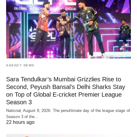
AGENCY NEWS
Sara Tendulkar’s Mumbai Grizzlies Rise to
Second, Peyush Bansal’s Delhi Sharks Stay
on Top of Global E-cricket Premier League
Season 3
National, August 8, 2026: The penultimate day of the league stage of
Season 3 of the…
22 hours ago