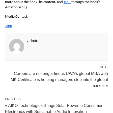
more about the book, its content, and
Janu
 through the book’s 
Amazon listing.
Media Contact:
Janu
admin
NEXT
Careers are no longer linear. UWA’s global MBA with
IIMK Certificate is helping managers step into the global
market. »
PREVIOUS
« AIKO Technologies Brings Solar Power to Consumer
Electronics with Sustainable Audio Innovation