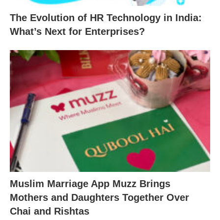
The Evolution of HR Technology in India:
What’s Next for Enterprises?
Muslim Marriage App Muzz Brings
Mothers and Daughters Together Over
Chai and Rishtas