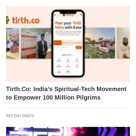
Tirth.Co: India’s Spiritual-Tech Movement
to Empower 100 Million Pilgrims
RECENT POSTS