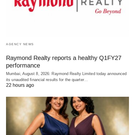
AGENCY NEWS
Raymond Realty reports a healthy Q1FY27
performance
Mumbai, August 8, 2026: Raymond Realty Limited today announced
its unaudited financial results for the quarter…
22 hours ago