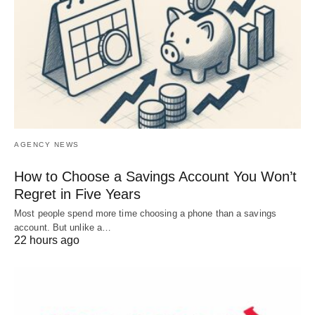
AGENCY NEWS
How to Choose a Savings Account You Won’t
Regret in Five Years
Most people spend more time choosing a phone than a savings
account. But unlike a…
22 hours ago