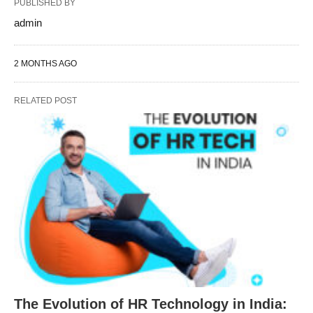
PUBLISHED BY
admin
2 MONTHS AGO
RELATED POST
The Evolution of HR Technology in India: