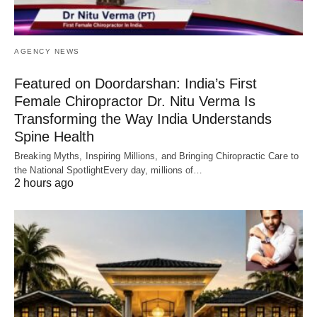
AGENCY NEWS
Featured on Doordarshan: India’s First
Female Chiropractor Dr. Nitu Verma Is
Transforming the Way India Understands
Spine Health
Breaking Myths, Inspiring Millions, and Bringing Chiropractic Care to
the National SpotlightEvery day, millions of…
2 hours ago