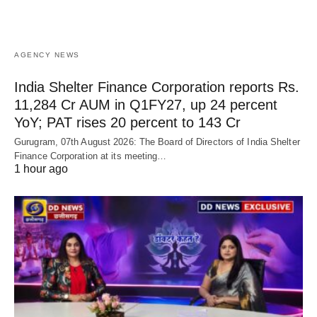
AGENCY NEWS
India Shelter Finance Corporation reports Rs.
11,284 Cr AUM in Q1FY27, up 24 percent
YoY; PAT rises 20 percent to 143 Cr
Gurugram, 07th August 2026: The Board of Directors of India Shelter
Finance Corporation at its meeting…
1 hour ago