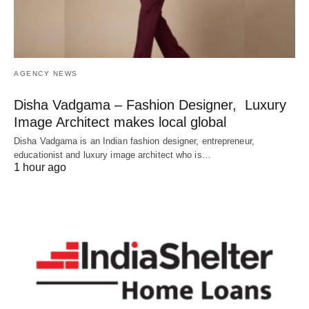
AGENCY NEWS
Disha Vadgama – Fashion Designer, Luxury
Image Architect makes local global
Disha Vadgama is an Indian fashion designer, entrepreneur,
educationist and luxury image architect who is…
1 hour ago