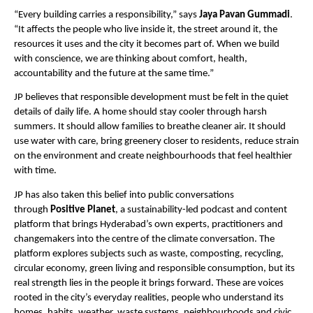
“Every building carries a responsibility,” says 
Jaya Pavan Gummadi
. 
“It affects the people who live inside it, the street around it, the 
resources it uses and the city it becomes part of. When we build 
with conscience, we are thinking about comfort, health, 
accountability and the future at the same time.”
JP believes that responsible development must be felt in the quiet 
details of daily life. A home should stay cooler through harsh 
summers. It should allow families to breathe cleaner air. It should 
use water with care, bring greenery closer to residents, reduce strain 
on the environment and create neighbourhoods that feel healthier 
with time.
JP has also taken this belief into public conversations 
through 
Positive Planet
, a sustainability-led podcast and content 
platform that brings Hyderabad’s own experts, practitioners and 
changemakers into the centre of the climate conversation. The 
platform explores subjects such as waste, composting, recycling, 
circular economy, green living and responsible consumption, but its 
real strength lies in the people it brings forward. These are voices 
rooted in the city’s everyday realities, people who understand its 
homes, habits, weather, waste systems, neighbourhoods and civic 