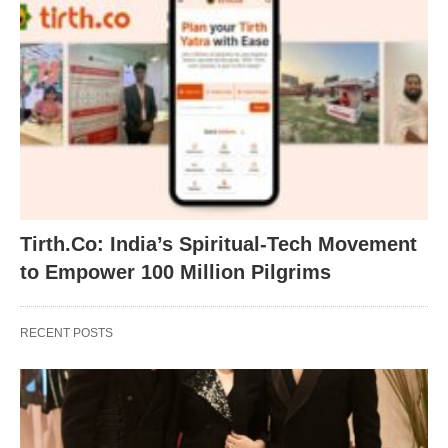
Tirth.Co: India’s Spiritual-Tech Movement
to Empower 100 Million Pilgrims
RECENT POSTS