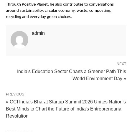
Through Positive Planet, he also contributes to conversations 
around sustainability, circular economy, waste, composting, 
recycling and everyday green choices.
admin
NEXT
India's Education Sector Charts a Greener Path This
World Environment Day »
PREVIOUS
« CCI India's Bharat Startup Summit 2026 Unites Nation's
Best Minds to Chart the Future of India's Entrepreneurial
Revolution