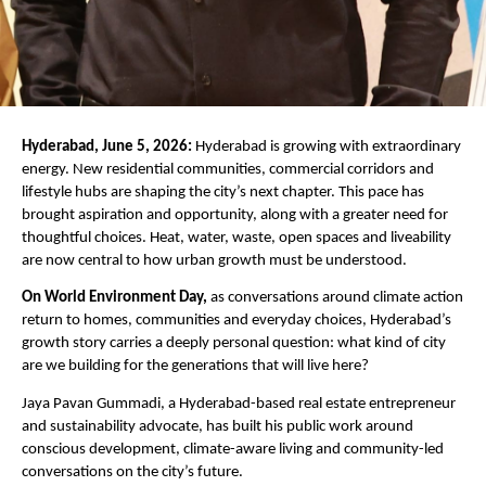
Hyderabad, June 5, 2026:
 Hyderabad is growing with extraordinary 
energy. New residential communities, commercial corridors and 
lifestyle hubs are shaping the city’s next chapter. This pace has 
brought aspiration and opportunity, along with a greater need for 
thoughtful choices. Heat, water, waste, open spaces and liveability 
are now central to how urban growth must be understood.
On World Environment Day,
 as conversations around climate action 
return to homes, communities and everyday choices, Hyderabad’s 
growth story carries a deeply personal question: what kind of city 
are we building for the generations that will live here?
Jaya Pavan Gummadi, a Hyderabad-based real estate entrepreneur 
and sustainability advocate, has built his public work around 
conscious development, climate-aware living and community-led 
conversations on the city’s future. 