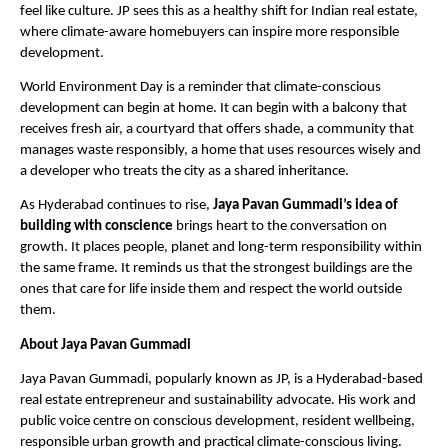
feel like culture. JP sees this as a healthy shift for Indian real estate, 
where climate-aware homebuyers can inspire more responsible 
development. 
World Environment Day is a reminder that climate-conscious 
development can begin at home. It can begin with a balcony that 
receives fresh air, a courtyard that offers shade, a community that 
manages waste responsibly, a home that uses resources wisely and 
a developer who treats the city as a shared inheritance.
As Hyderabad continues to rise, 
Jaya Pavan Gummadi’s idea of 
building with conscience
 brings heart to the conversation on 
growth. It places people, planet and long-term responsibility within 
the same frame. It reminds us that the strongest buildings are the 
ones that care for life inside them and respect the world outside 
them.
About Jaya Pavan Gummadi
Jaya Pavan Gummadi, popularly known as JP, is a Hyderabad-based 
real estate entrepreneur and sustainability advocate. His work and 
public voice centre on conscious development, resident wellbeing, 
responsible urban growth and practical climate-conscious living. 