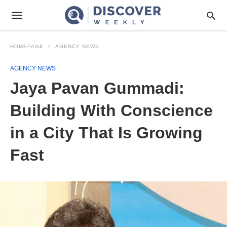
HOMEPAGE
AGENCY NEWS
AGENCY NEWS
Jaya Pavan Gummadi:
Building With Conscience
in a City That Is Growing
Fast