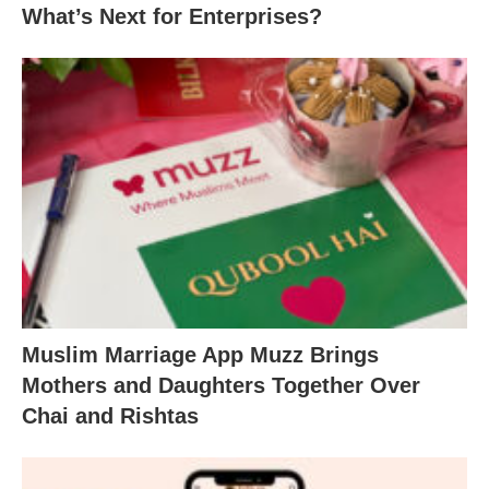
What’s Next for Enterprises?
Muslim Marriage App Muzz Brings
Mothers and Daughters Together Over
Chai and Rishtas