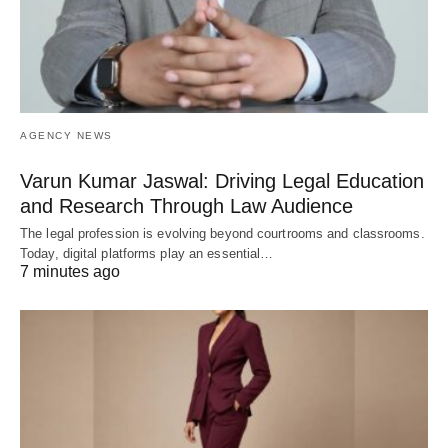
AGENCY NEWS
Varun Kumar Jaswal: Driving Legal Education
and Research Through Law Audience
The legal profession is evolving beyond courtrooms and classrooms.
Today, digital platforms play an essential…
7 minutes ago