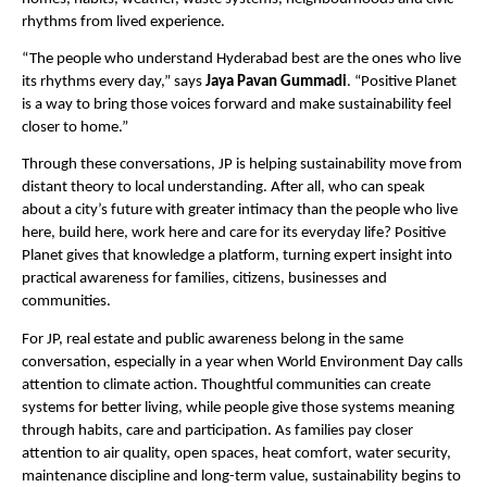
rhythms from lived experience.
“The people who understand Hyderabad best are the ones who live 
its rhythms every day,” says 
Jaya Pavan Gummadi
. “Positive Planet 
is a way to bring those voices forward and make sustainability feel 
closer to home.”
Through these conversations, JP is helping sustainability move from 
distant theory to local understanding. After all, who can speak 
about a city’s future with greater intimacy than the people who live 
here, build here, work here and care for its everyday life? Positive 
Planet gives that knowledge a platform, turning expert insight into 
practical awareness for families, citizens, businesses and 
communities.
For JP, real estate and public awareness belong in the same 
conversation, especially in a year when World Environment Day calls 
attention to climate action. Thoughtful communities can create 
systems for better living, while people give those systems meaning 
through habits, care and participation. As families pay closer 
attention to air quality, open spaces, heat comfort, water security, 
maintenance discipline and long-term value, sustainability begins to 