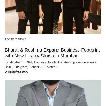
AGENCY NEWS
Bharat & Reshma Expand Business Footprint
with New Luxury Studio in Mumbai
Established in 1991, the brand has built a strong presence across
Delhi, Gurugram, Bengaluru, Toronto…
5 minutes ago