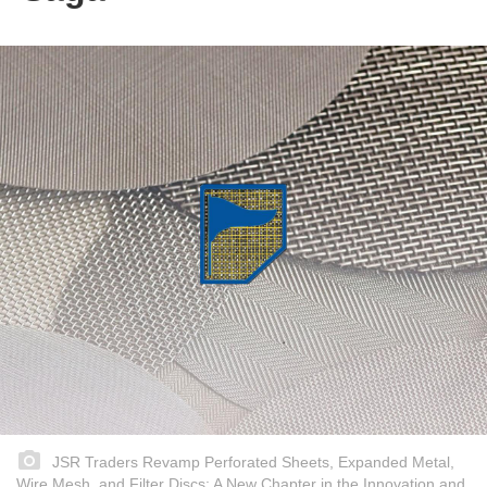
JSR Traders Revamp Perforated Sheets, Expanded Metal,
Wire Mesh, and Filter Discs: A New Chapter in the Innovation and