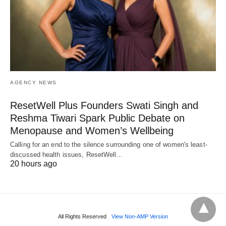
AGENCY NEWS
ResetWell Plus Founders Swati Singh and
Reshma Tiwari Spark Public Debate on
Menopause and Women’s Wellbeing
Calling for an end to the silence surrounding one of women's least-
discussed health issues, ResetWell…
20 hours ago
All Rights Reserved
View Non-AMP Version