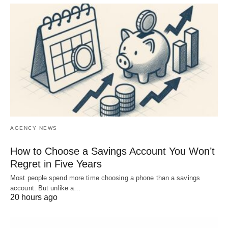
AGENCY NEWS
How to Choose a Savings Account You Won’t
Regret in Five Years
Most people spend more time choosing a phone than a savings
account. But unlike a…
20 hours ago