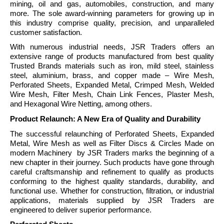
mining, oil and gas, automobiles, construction, and many
more. The sole award-winning parameters for growing up in
this industry comprise quality, precision, and unparalleled
customer satisfaction.
With numerous industrial needs, JSR Traders offers an
extensive range of products manufactured from best quality
Trusted Brands materials such as iron, mild steel, stainless
steel, aluminium, brass, and copper made – Wire Mesh,
Perforated Sheets, Expanded Metal, Crimped Mesh, Welded
Wire Mesh, Filter Mesh, Chain Link Fences, Plaster Mesh,
and Hexagonal Wire Netting, among others.
Product Relaunch: A New Era of Quality and Durability
The successful relaunching of Perforated Sheets, Expanded
Metal, Wire Mesh as well as Filter Discs & Circles Made on
modern Machinery by JSR Traders marks the beginning of a
new chapter in their journey. Such products have gone through
careful craftsmanship and refinement to qualify as products
conforming to the highest quality standards, durability, and
functional use. Whether for construction, filtration, or industrial
applications, materials supplied by JSR Traders are
engineered to deliver superior performance.