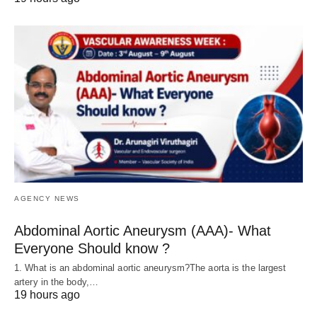
AGENCY NEWS
Abdominal Aortic Aneurysm (AAA)- What
Everyone Should know ?
1. What is an abdominal aortic aneurysm?The aorta is the largest
artery in the body,…
19 hours ago