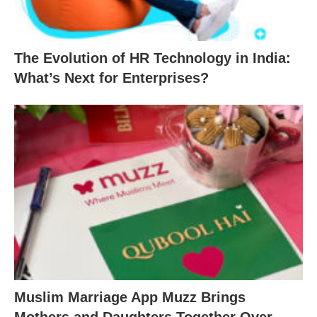
The Evolution of HR Technology in India:
What’s Next for Enterprises?
Muslim Marriage App Muzz Brings