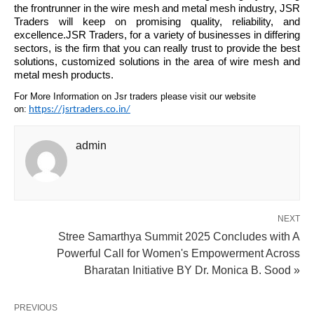
the frontrunner in the wire mesh and metal mesh industry, JSR
Traders will keep on promising quality, reliability, and
excellence.JSR Traders, for a variety of businesses in differing
sectors, is the firm that you can really trust to provide the best
solutions, customized solutions in the area of wire mesh and
metal mesh products.
For More Information on Jsr traders please visit our website
on:
https://jsrtraders.co.in/
admin
NEXT
Stree Samarthya Summit 2025 Concludes with A
Powerful Call for Women's Empowerment Across
Bharatan Initiative BY Dr. Monica B. Sood »
PREVIOUS