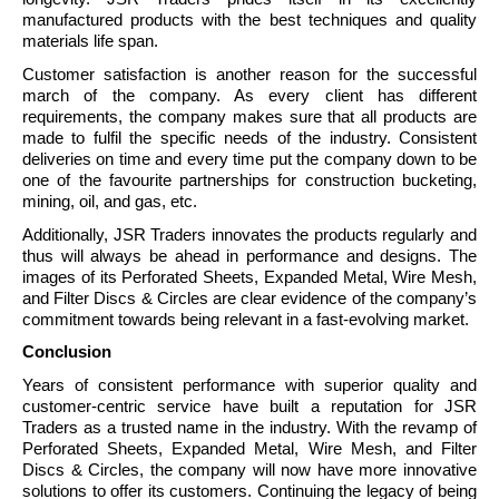
manufactured products with the best techniques and quality
materials life span.
Customer satisfaction is another reason for the successful
march of the company. As every client has different
requirements, the company makes sure that all products are
made to fulfil the specific needs of the industry. Consistent
deliveries on time and every time put the company down to be
one of the favourite partnerships for construction bucketing,
mining, oil, and gas, etc.
Additionally, JSR Traders innovates the products regularly and
thus will always be ahead in performance and designs. The
images of its Perforated Sheets, Expanded Metal, Wire Mesh,
and Filter Discs & Circles are clear evidence of the company’s
commitment towards being relevant in a fast-evolving market.
Conclusion
Years of consistent performance with superior quality and
customer-centric service have built a reputation for JSR
Traders as a trusted name in the industry. With the revamp of
Perforated Sheets, Expanded Metal, Wire Mesh, and Filter
Discs & Circles, the company will now have more innovative
solutions to offer its customers. Continuing the legacy of being