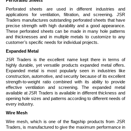
Perforated Sheets
Perforated sheets are used in different industries and
applications for ventilation, filtration, and screening. JSR
Traders manufactures outstanding perforated sheets that have
precise strength with high durability and a good appearance.
These perforated sheets can be made in many hole patterns
and thicknesses and in multiple metals to customize to any
customer’s specific needs for individual projects.
Expanded Metal
JSR Traders is the excellent name kept there in terms of
highly durable, yet versatile products expanded metal offers.
Expanded metal is most popularly seen in industries like
construction, automotive, and security because of its excellent
strength-to-weight ratio combined with its ability to provide
effective ventilation and screening. The expanded metal
available at JSR Traders is available in different thickness and
opening hole sizes and patterns according to different needs of
every industry.
Wire Mesh
Wire mesh, which is one of the flagship products from JSR
Traders, is manufactured to give the maximum performance in