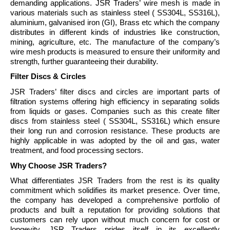
demanding applications. JSR Traders’ wire mesh is made in
various materials such as stainless steel ( SS304L, SS316L),
aluminium, galvanised iron (GI), Brass etc which the company
distributes in different kinds of industries like construction,
mining, agriculture, etc. The manufacture of the company’s
wire mesh products is measured to ensure their uniformity and
strength, further guaranteeing their durability.
Filter Discs & Circles
JSR Traders’ filter discs and circles are important parts of
filtration systems offering high efficiency in separating solids
from liquids or gases. Companies such as this create filter
discs from stainless steel ( SS304L, SS316L) which ensure
their long run and corrosion resistance. These products are
highly applicable in was adopted by the oil and gas, water
treatment, and food processing sectors.
Why Choose JSR Traders?
What differentiates JSR Traders from the rest is its quality
commitment which solidifies its market presence. Over time,
the company has developed a comprehensive portfolio of
products and built a reputation for providing solutions that
customers can rely upon without much concern for cost or
longevity. JSR Traders prides itself in its excellently