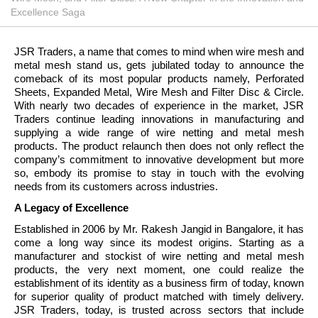
Excellence Saga
JSR Traders, a name that comes to mind when wire mesh and
metal mesh stand us, gets jubilated today to announce the
comeback of its most popular products namely, Perforated
Sheets, Expanded Metal, Wire Mesh and Filter Disc & Circle.
With nearly two decades of experience in the market, JSR
Traders continue leading innovations in manufacturing and
supplying a wide range of wire netting and metal mesh
products. The product relaunch then does not only reflect the
company’s commitment to innovative development but more
so, embody its promise to stay in touch with the evolving
needs from its customers across industries.
A Legacy of Excellence
Established in 2006 by Mr. Rakesh Jangid in Bangalore, it has
come a long way since its modest origins. Starting as a
manufacturer and stockist of wire netting and metal mesh
products, the very next moment, one could realize the
establishment of its identity as a business firm of today, known
for superior quality of product matched with timely delivery.
JSR Traders, today, is trusted across sectors that include