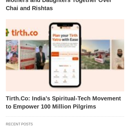
Mothers and Daughters Together Over
Chai and Rishtas
Tirth.Co: India’s Spiritual-Tech Movement
to Empower 100 Million Pilgrims
RECENT POSTS