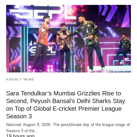
AGENCY NEWS
Sara Tendulkar’s Mumbai Grizzlies Rise to
Second, Peyush Bansal’s Delhi Sharks Stay
on Top of Global E-cricket Premier League
Season 3
National, August 8, 2026: The penultimate day of the league stage of
Season 3 of the…
19 hours ago