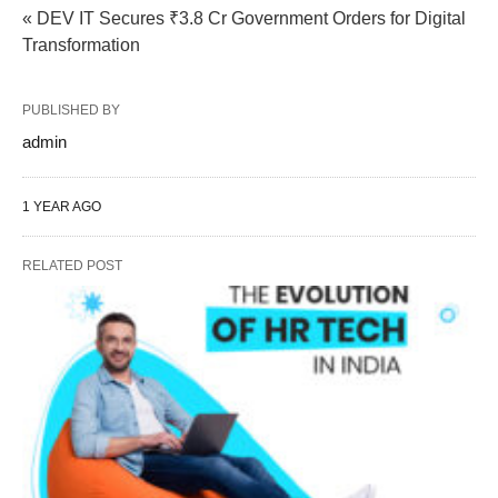
« DEV IT Secures ₹3.8 Cr Government Orders for Digital
Transformation
PUBLISHED BY
admin
1 YEAR AGO
RELATED POST