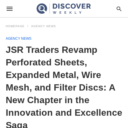
HOMEPAGE
AGENCY NEWS
AGENCY NEWS
JSR Traders Revamp
Perforated Sheets,
Expanded Metal, Wire
Mesh, and Filter Discs: A
New Chapter in the
Innovation and Excellence
Saga