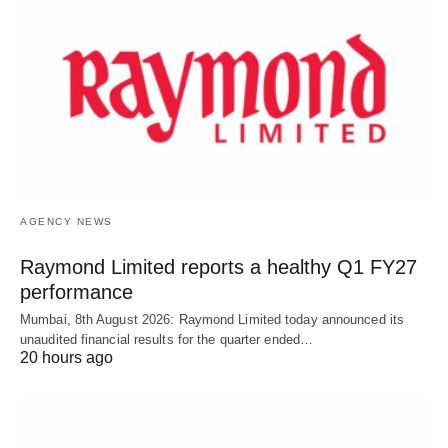
AGENCY NEWS
Raymond Limited reports a healthy Q1 FY27
performance
Mumbai, 8th August 2026: Raymond Limited today announced its
unaudited financial results for the quarter ended…
20 hours ago