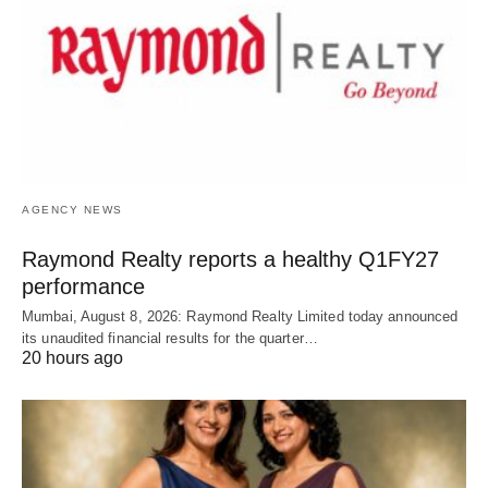
AGENCY NEWS
Raymond Realty reports a healthy Q1FY27
performance
Mumbai, August 8, 2026: Raymond Realty Limited today announced
its unaudited financial results for the quarter…
20 hours ago