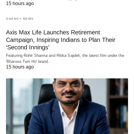
15 hours ago
AGENCY NEWS
Axis Max Life Launches Retirement
Campaign, Inspiring Indians to Plan Their
‘Second Innings’
Featuring Rohit Sharma and Ritika Sajdeh, the latest film under the
'Bharosa Tum Ho' brand…
15 hours ago