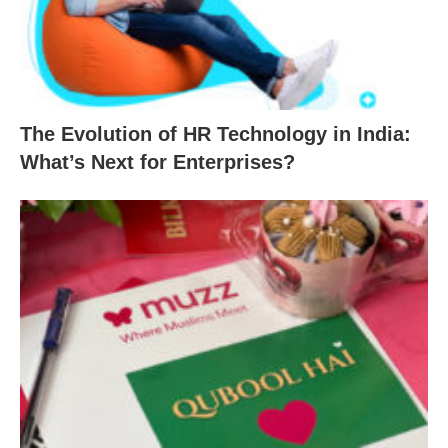
The Evolution of HR Technology in India:
What’s Next for Enterprises?