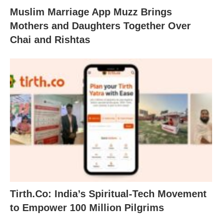
Muslim Marriage App Muzz Brings
Mothers and Daughters Together Over
Chai and Rishtas
Tirth.Co: India’s Spiritual-Tech Movement
to Empower 100 Million Pilgrims