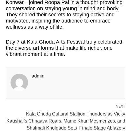
Konwar—joined Roopa Pai in a thought-provoking
conversation on staying young in mind and body.
They shared their secrets to staying active and
motivated, inspiring the audience to embrace
wellness as a way of life.
Day 7 at Kala Ghoda Arts Festival truly celebrated
the diverse art forms that make life richer, one
vibrant moment at a time.
admin
NEXT
Kala Ghoda Cultural Stallion Thunders as Vicky
Kaushal’s Chhaava Roars, Mame Khan Mesmerizes, and
Shalmali Kholgade Sets Finale Stage Ablaze »