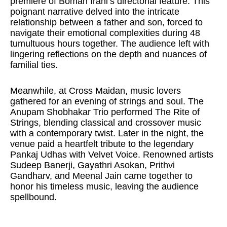
premiere of Boman Irani’s directorial feature. This
poignant narrative delved into the intricate
relationship between a father and son, forced to
navigate their emotional complexities during 48
tumultuous hours together. The audience left with
lingering reflections on the depth and nuances of
familial ties.
Meanwhile, at Cross Maidan, music lovers
gathered for an evening of strings and soul. The
Anupam Shobhakar Trio performed The Rite of
Strings, blending classical and crossover music
with a contemporary twist. Later in the night, the
venue paid a heartfelt tribute to the legendary
Pankaj Udhas with Velvet Voice. Renowned artists
Sudeep Banerji, Gayathri Asokan, Prithvi
Gandharv, and Meenal Jain came together to
honor his timeless music, leaving the audience
spellbound.