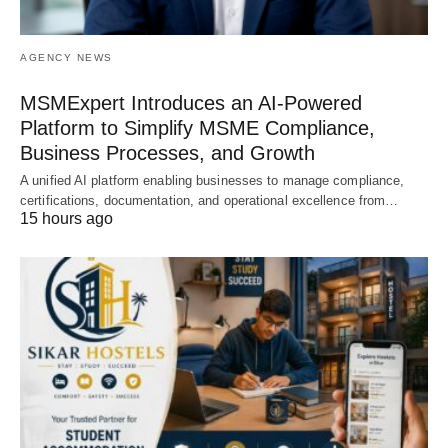
AGENCY NEWS
MSMExpert Introduces an AI-Powered
Platform to Simplify MSME Compliance,
Business Processes, and Growth
A unified AI platform enabling businesses to manage compliance,
certifications, documentation, and operational excellence from…
15 hours ago