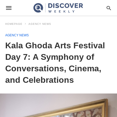
HOMEPAGE
AGENCY NEWS
AGENCY NEWS
Kala Ghoda Arts Festival
Day 7: A Symphony of
Conversations, Cinema,
and Celebrations