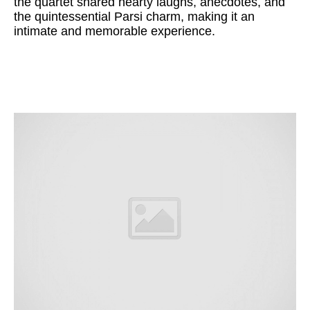
the quartet shared hearty laughs, anecdotes, and
the quintessential Parsi charm, making it an
intimate and memorable experience.