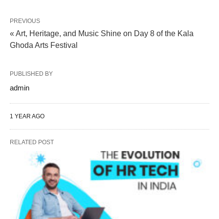
PREVIOUS
« Art, Heritage, and Music Shine on Day 8 of the Kala
Ghoda Arts Festival
PUBLISHED BY
admin
1 YEAR AGO
RELATED POST