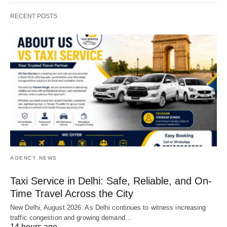
RECENT POSTS
AGENCY NEWS
Taxi Service in Delhi: Safe, Reliable, and On-
Time Travel Across the City
New Delhi, August 2026: As Delhi continues to witness increasing
traffic congestion and growing demand…
14 hours ago