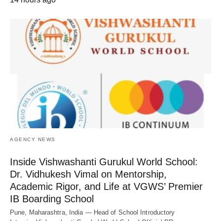
AGENCY NEWS
Inside Vishwashanti Gurukul World School:
Dr. Vidhukesh Vimal on Mentorship,
Academic Rigor, and Life at VGWS’ Premier
IB Boarding School
Pune, Maharashtra, India — Head of School Introductory