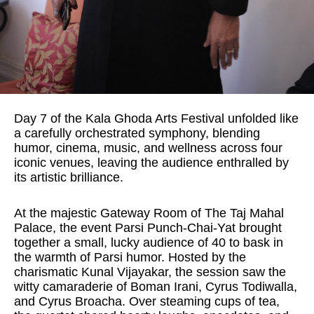
Day 7 of the Kala Ghoda Arts Festival unfolded like
a carefully orchestrated symphony, blending
humor, cinema, music, and wellness across four
iconic venues, leaving the audience enthralled by
its artistic brilliance.
At the majestic Gateway Room of The Taj Mahal
Palace, the event Parsi Punch-Chai-Yat brought
together a small, lucky audience of 40 to bask in
the warmth of Parsi humor. Hosted by the
charismatic Kunal Vijayakar, the session saw the
witty camaraderie of Boman Irani, Cyrus Todiwalla,
and Cyrus Broacha. Over steaming cups of tea,