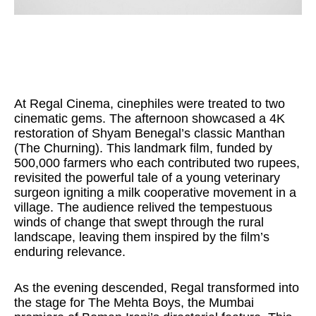
At Regal Cinema, cinephiles were treated to two
cinematic gems. The afternoon showcased a 4K
restoration of Shyam Benegal’s classic Manthan
(The Churning). This landmark film, funded by
500,000 farmers who each contributed two rupees,
revisited the powerful tale of a young veterinary
surgeon igniting a milk cooperative movement in a
village. The audience relived the tempestuous
winds of change that swept through the rural
landscape, leaving them inspired by the film’s
enduring relevance.
As the evening descended, Regal transformed into
the stage for The Mehta Boys, the Mumbai