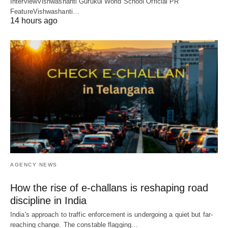
InterviewVishwashanti Gurukul World School Official PR
FeatureVishwashanti…
14 hours ago
AGENCY NEWS
How the rise of e-challans is reshaping road
discipline in India
India's approach to traffic enforcement is undergoing a quiet but far-
reaching change. The constable flagging…