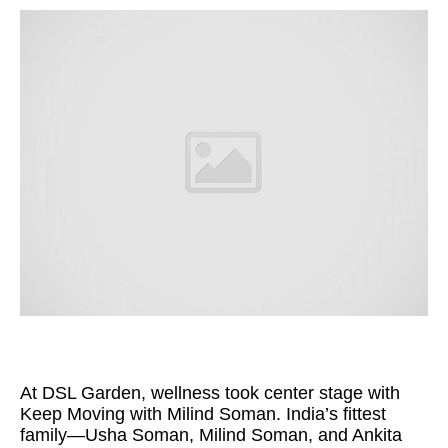
At DSL Garden, wellness took center stage with
Keep Moving with Milind Soman. India’s fittest
family—Usha Soman, Milind Soman, and Ankita