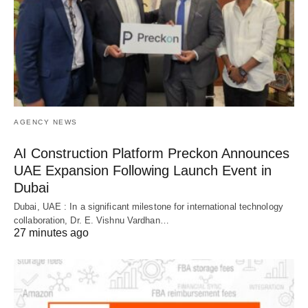
AGENCY NEWS
AI Construction Platform Preckon Announces
UAE Expansion Following Launch Event in
Dubai
Dubai, UAE : In a significant milestone for international technology
collaboration, Dr. E. Vishnu Vardhan…
27 minutes ago