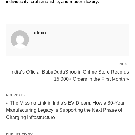
individuality, craftsmanship, and modern luxury.
admin
NEXT
India’s Official BubuDuduShop.in Online Store Records
15,000+ Orders in the First Month »
PREVIOUS
« The Missing Link in India's EV Dream: How a 30-Year
Manufacturing Legacy is Supporting the Next Phase of
Charging Infrastructure