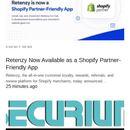
AGENCY NEWS
Retenzy Now Available as a Shopify Partner-
Friendly App
Retenzy, the all-in-one customer loyalty, rewards, referrals, and
review platform for Shopify merchants, today announced…
25 minutes ago