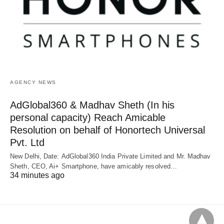
AGENCY NEWS
AdGlobal360 & Madhav Sheth (In his
personal capacity) Reach Amicable
Resolution on behalf of Honortech Universal
Pvt. Ltd
New Delhi, Date: AdGlobal360 India Private Limited and Mr. Madhav
Sheth, CEO, Ai+ Smartphone, have amicably resolved…
34 minutes ago