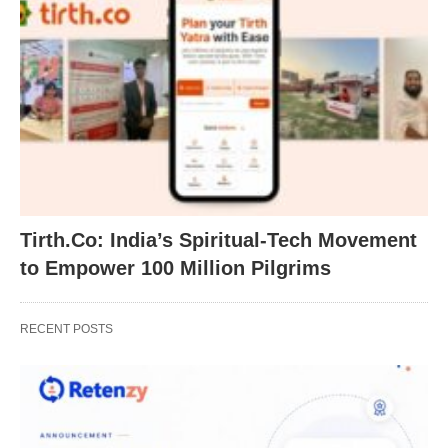
Tirth.Co: India’s Spiritual-Tech Movement
to Empower 100 Million Pilgrims
RECENT POSTS