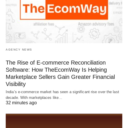
AGENCY NEWS
The Rise of E-commerce Reconciliation
Software: How TheEcomWay Is Helping
Marketplace Sellers Gain Greater Financial
Visibility
India’s e-commerce market has seen a significant rise over the last
decade. With marketplaces like…
32 minutes ago