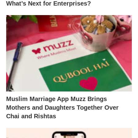
What’s Next for Enterprises?
Muslim Marriage App Muzz Brings
Mothers and Daughters Together Over
Chai and Rishtas