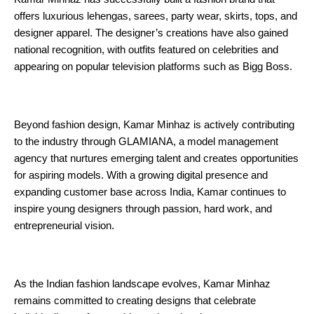
offers luxurious lehengas, sarees, party wear, skirts, tops, and 
designer apparel. The designer’s creations have also gained 
national recognition, with outfits featured on celebrities and 
appearing on popular television platforms such as Bigg Boss.
Beyond fashion design, Kamar Minhaz is actively contributing 
to the industry through GLAMIANA, a model management 
agency that nurtures emerging talent and creates opportunities 
for aspiring models. With a growing digital presence and 
expanding customer base across India, Kamar continues to 
inspire young designers through passion, hard work, and 
entrepreneurial vision.
As the Indian fashion landscape evolves, Kamar Minhaz 
remains committed to creating designs that celebrate 