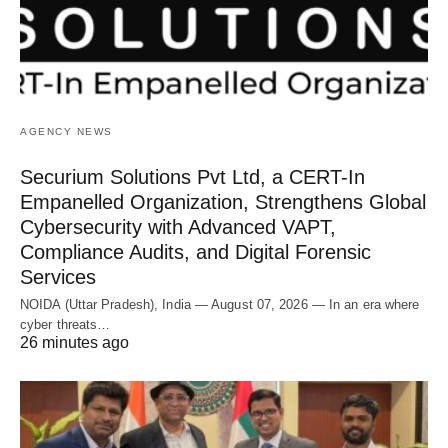
AGENCY NEWS
Securium Solutions Pvt Ltd, a CERT-In
Empanelled Organization, Strengthens Global
Cybersecurity with Advanced VAPT,
Compliance Audits, and Digital Forensic
Services
NOIDA (Uttar Pradesh), India — August 07, 2026 — In an era where
cyber threats…
26 minutes ago