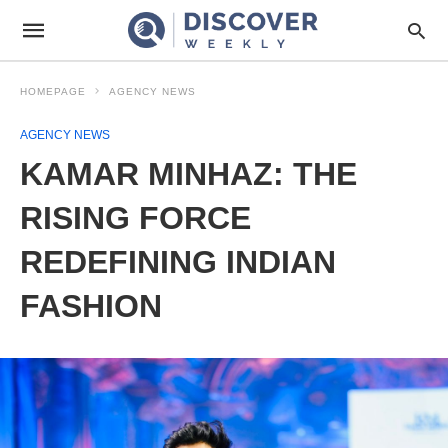
HOMEPAGE
AGENCY NEWS
AGENCY NEWS
KAMAR MINHAZ: THE
RISING FORCE
REDEFINING INDIAN
FASHION