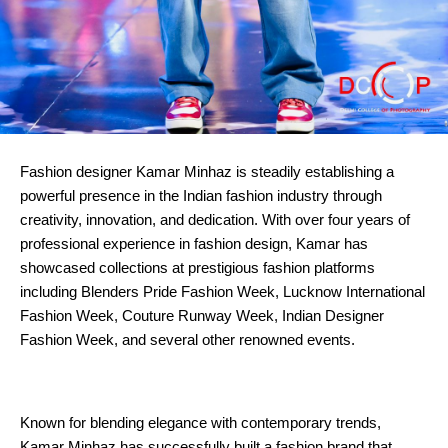
Fashion designer Kamar Minhaz is steadily establishing a 
powerful presence in the Indian fashion industry through 
creativity, innovation, and dedication. With over four years of 
professional experience in fashion design, Kamar has 
showcased collections at prestigious fashion platforms 
including Blenders Pride Fashion Week, Lucknow International 
Fashion Week, Couture Runway Week, Indian Designer 
Fashion Week, and several other renowned events.
Known for blending elegance with contemporary trends, 
Kamar Minhaz has successfully built a fashion brand that 