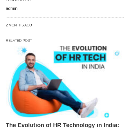
PUBLISHED BY
admin
2 MONTHS AGO
RELATED POST
The Evolution of HR Technology in India: