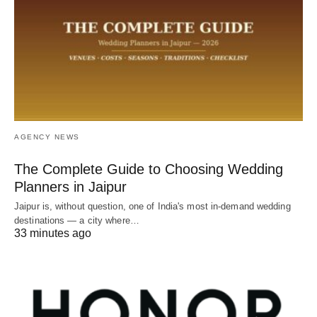
AGENCY NEWS
The Complete Guide to Choosing Wedding
Planners in Jaipur
Jaipur is, without question, one of India's most in-demand wedding
destinations — a city where…
33 minutes ago