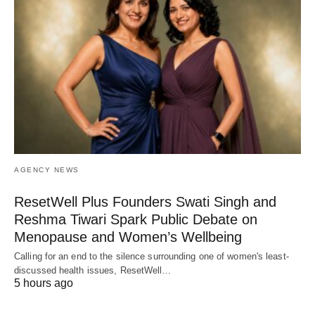
AGENCY NEWS
ResetWell Plus Founders Swati Singh and
Reshma Tiwari Spark Public Debate on
Menopause and Women’s Wellbeing
Calling for an end to the silence surrounding one of women's least-
discussed health issues, ResetWell…
5 hours ago