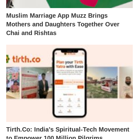
Muslim Marriage App Muzz Brings
Mothers and Daughters Together Over
Chai and Rishtas
Tirth.Co: India’s Spiritual-Tech Movement
to Empower 100 Million Pilgrims