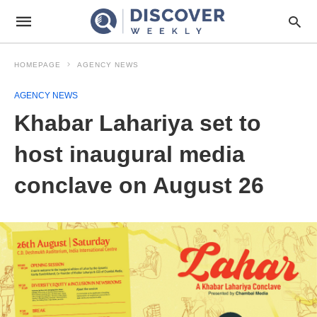
HOMEPAGE
AGENCY NEWS
AGENCY NEWS
Khabar Lahariya set to
host inaugural media
conclave on August 26