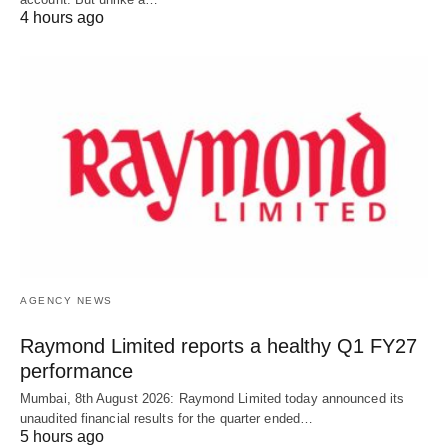
4 hours ago
AGENCY NEWS
Raymond Limited reports a healthy Q1 FY27
performance
Mumbai, 8th August 2026: Raymond Limited today announced its
unaudited financial results for the quarter ended…
5 hours ago