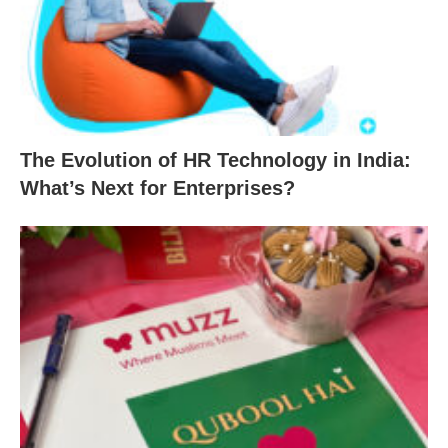
The Evolution of HR Technology in India:
What’s Next for Enterprises?