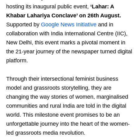
hosting its inaugural public event,
‘Lahar: A
Khabar Lahariya Conclave’ on 26th August.
Supported by
Google News Initiative
and in
collaboration with India International Centre (IIC),
New Delhi, this event marks a pivotal moment in
the 21-year journey of the newspaper turned digital
platform.
Through their intersectional feminist business
model and grassroots storytelling, they are
changing the way stories of women, marginalised
communities and rural India are told in the digital
world. This milestone event promises to be an
unforgettable journey into the heart of the women-
led grassroots media revolution.