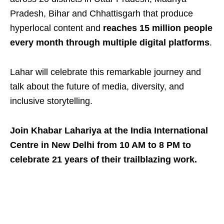
Pradesh, Bihar and Chhattisgarh that produce
hyperlocal content and
reaches 15 million people
every month through multiple digital platforms
.
Lahar will celebrate this remarkable journey and
talk about the future of media, diversity, and
inclusive storytelling.
Join Khabar Lahariya at the India International
Centre in New Delhi from 10 AM to 8 PM to
celebrate 21 years of their trailblazing work.