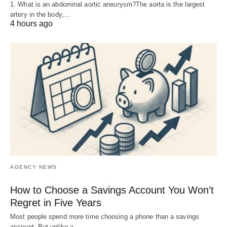
1. What is an abdominal aortic aneurysm?The aorta is the largest
artery in the body,…
4 hours ago
AGENCY NEWS
How to Choose a Savings Account You Won’t
Regret in Five Years
Most people spend more time choosing a phone than a savings
account. But unlike a…