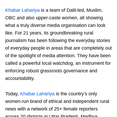
Khabar Lahariya
is a team of Dalit-led, Muslim,
OBC and also upper-caste women, all showing
what a truly diverse media organisation can look
like. For 21 years, its groundbreaking rural
journalism has been following the everyday stories
of everyday people in areas that are completely out
of the spotlight of media attention. They have been
called a powerful local watchdog, an instrument for
enforcing robust grassroots governance and
accountability.
Today,
Khabar Lahariya
is the country’s only
women-run brand of ethical and independent rural
news with a network of 25+ female reporters
across 20 districts in Uttar Pradesh, Madhya