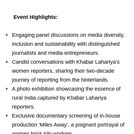
Event Highlights:
Engaging panel discussions on media diversity,
inclusion and sustainability with distinguished
journalists and media entrepreneurs.
Candid conversations with Khabar Lahariya’s
women reporters, sharing their two-decade
journey of reporting from the hinterlands.
A photo exhibition showcasing the essence of
rural India captured by Khabar Lahariya
reporters.
Exclusive documentary screening of in-house
production ‘Miles Away’, a poignant portrayal of
women brick kiln workers.