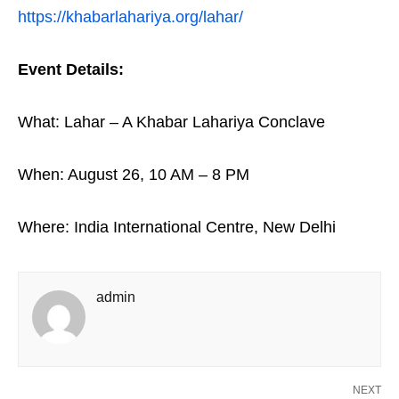
https://khabarlahariya.org/lahar/
Event Details:
What: Lahar – A Khabar Lahariya Conclave
When: August 26, 10 AM – 8 PM
Where: India International Centre, New Delhi
admin
NEXT