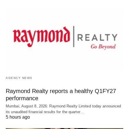
AGENCY NEWS
Raymond Realty reports a healthy Q1FY27
performance
Mumbai, August 8, 2026: Raymond Realty Limited today announced
its unaudited financial results for the quarter…
5 hours ago