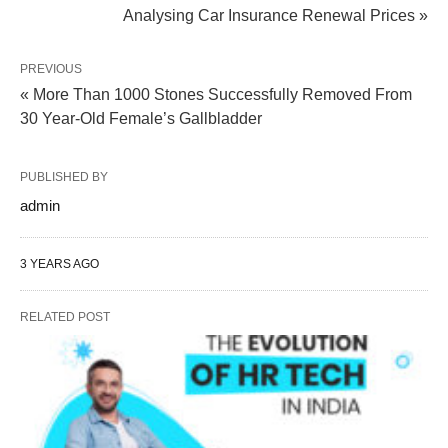
Analysing Car Insurance Renewal Prices »
PREVIOUS
« More Than 1000 Stones Successfully Removed From
30 Year-Old Female’s Gallbladder
PUBLISHED BY
admin
3 YEARS AGO
RELATED POST