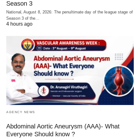
Season 3
National, August 8, 2026: The penultimate day of the league stage of
Season 3 of the…
4 hours ago
AGENCY NEWS
Abdominal Aortic Aneurysm (AAA)- What
Everyone Should know ?