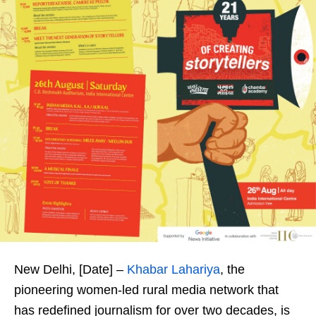
New Delhi, [Date] –
Khabar Lahariya
, the
pioneering women-led rural media network that
has redefined journalism for over two decades, is