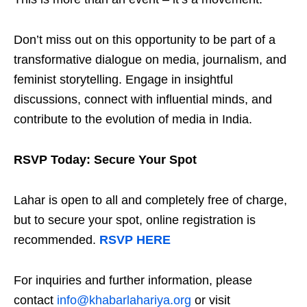
Don’t miss out on this opportunity to be part of a
transformative dialogue on media, journalism, and
feminist storytelling. Engage in insightful
discussions, connect with influential minds, and
contribute to the evolution of media in India.
RSVP Today: Secure Your Spot
Lahar is open to all and completely free of charge,
but to secure your spot, online registration is
recommended.
RSVP HERE
For inquiries and further information, please
contact
info@khabarlahariya.org
or visit