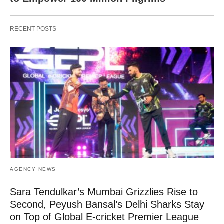
RECENT POSTS
AGENCY NEWS
Sara Tendulkar’s Mumbai Grizzlies Rise to
Second, Peyush Bansal’s Delhi Sharks Stay
on Top of Global E-cricket Premier League