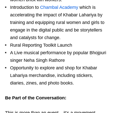
Introduction to
Chambal Academy
which is
accelerating the impact of Khabar Lahariya by
training and equipping rural women and girls to
engage in the digital public and be storytellers
and catalysts for change.
Rural Reporting Toolkit Launch
A Live musical performance by popular Bhojpuri
singer Neha Singh Rathore
Opportunity to explore and shop for Khabar
Lahariya merchandise, including stickers,
diaries, zines, and photo books.
Be Part of the Conversation:
This is more than an event – it’s a movement.