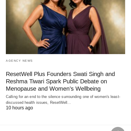
AGENCY NEWS
ResetWell Plus Founders Swati Singh and
Reshma Tiwari Spark Public Debate on
Menopause and Women’s Wellbeing
Calling for an end to the silence surrounding one of women's least-
discussed health issues, ResetWell…
10 hours ago