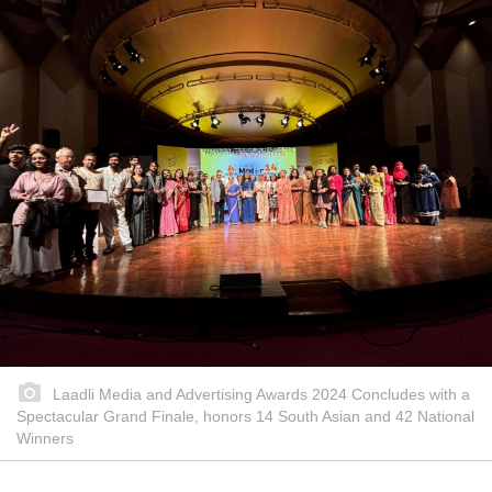
Laadli Media and Advertising Awards 2024 Concludes with a
Spectacular Grand Finale, honors 14 South Asian and 42 National
Winners