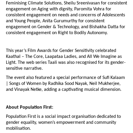
Feminising Climate Solutions, Sheilu Sreenivasan for consistent
engagement on Aging with dignity, Paromita Vohra for
consistent engagement on needs and concerns of Adolescents
and Young People, Anita Gurumurthy for consistent
engagement on Gender & Technology, and Bishakha Datta for
consistent engagement on Right to Bodily Autonomy.
This year’s Film Awards for Gender Sensitivity celebrated
Kaathal – The Core, Laapataa Ladies, and All We Imagine as
Light. The web series Taali was also recognised for its gender-
sensitive narrative.
The event also featured a special performance of Sufi Kalaam
| Songs of Women by Radhika Sood Nayak, Neil Mukherjee,
and Vinayak Netke, adding a captivating musical dimension.
About Population First:
Population First is a social impact organisation dedicated to
gender equality, women’s empowerment and community
mobilisation.