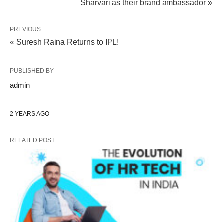
Sharvari as their brand ambassador »
PREVIOUS
« Suresh Raina Returns to IPL!
PUBLISHED BY
admin
2 YEARS AGO
RELATED POST