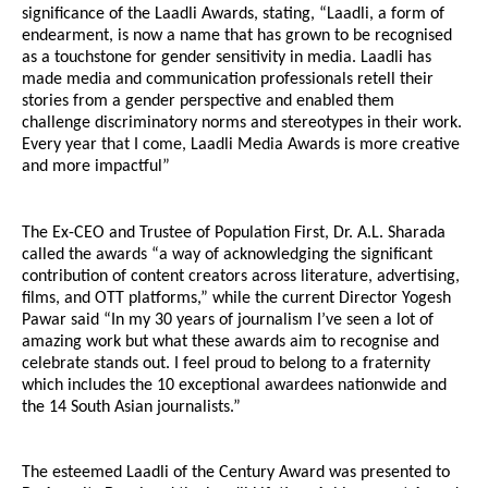
significance of the Laadli Awards, stating, “Laadli, a form of
endearment, is now a name that has grown to be recognised
as a touchstone for gender sensitivity in media. Laadli has
made media and communication professionals retell their
stories from a gender perspective and enabled them
challenge discriminatory norms and stereotypes in their work.
Every year that I come, Laadli Media Awards is more creative
and more impactful”
The Ex-CEO and Trustee of Population First, Dr. A.L. Sharada
called the awards “a way of acknowledging the significant
contribution of content creators across literature, advertising,
films, and OTT platforms,” while the current Director Yogesh
Pawar said “In my 30 years of journalism I’ve seen a lot of
amazing work but what these awards aim to recognise and
celebrate stands out. I feel proud to belong to a fraternity
which includes the 10 exceptional awardees nationwide and
the 14 South Asian journalists.”
The esteemed Laadli of the Century Award was presented to