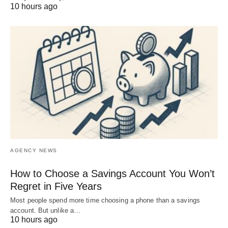
10 hours ago
AGENCY NEWS
How to Choose a Savings Account You Won’t
Regret in Five Years
Most people spend more time choosing a phone than a savings
account. But unlike a…
10 hours ago