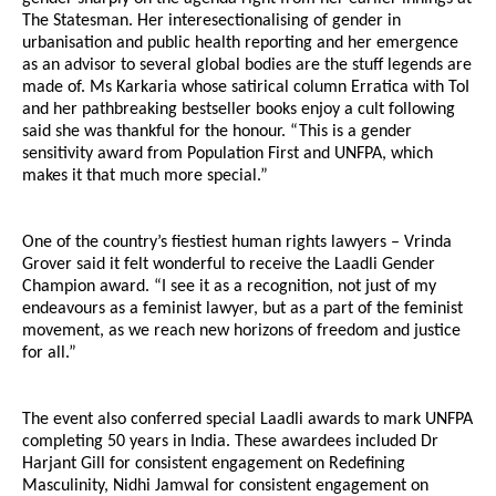
The Statesman. Her interesectionalising of gender in
urbanisation and public health reporting and her emergence
as an advisor to several global bodies are the stuff legends are
made of. Ms Karkaria whose satirical column Erratica with ToI
and her pathbreaking bestseller books enjoy a cult following
said she was thankful for the honour. “This is a gender
sensitivity award from Population First and UNFPA, which
makes it that much more special.”
One of the country’s fiestiest human rights lawyers – Vrinda
Grover said it felt wonderful to receive the Laadli Gender
Champion award. “I see it as a recognition, not just of my
endeavours as a feminist lawyer, but as a part of the feminist
movement, as we reach new horizons of freedom and justice
for all.”
The event also conferred special Laadli awards to mark UNFPA
completing 50 years in India. These awardees included Dr
Harjant Gill for consistent engagement on Redefining
Masculinity, Nidhi Jamwal for consistent engagement on