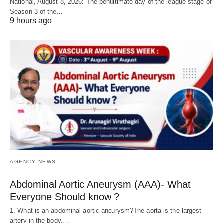
National, August 8, 2026: The penultimate day of the league stage of
Season 3 of the…
9 hours ago
AGENCY NEWS
Abdominal Aortic Aneurysm (AAA)- What
Everyone Should know ?
1. What is an abdominal aortic aneurysm?The aorta is the largest
artery in the body,…