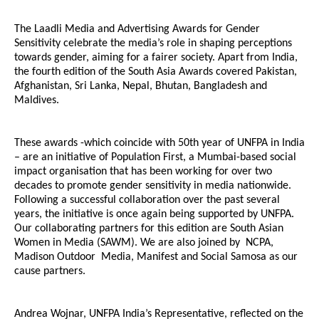
The Laadli Media and Advertising Awards for Gender
Sensitivity celebrate the media’s role in shaping perceptions
towards gender, aiming for a fairer society. Apart from India,
the fourth edition of the South Asia Awards covered Pakistan,
Afghanistan, Sri Lanka, Nepal, Bhutan, Bangladesh and
Maldives.
These awards -which coincide with 50th year of UNFPA in India
– are an initiative of Population First, a Mumbai-based social
impact organisation that has been working for over two
decades to promote gender sensitivity in media nationwide.
Following a successful collaboration over the past several
years, the initiative is once again being supported by UNFPA.
Our collaborating partners for this edition are South Asian
Women in Media (SAWM). We are also joined by NCPA,
Madison Outdoor Media, Manifest and Social Samosa as our
cause partners.
Andrea Wojnar, UNFPA India’s Representative, reflected on the