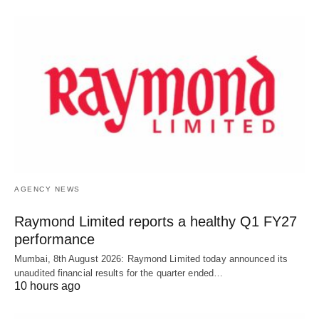
AGENCY NEWS
Raymond Limited reports a healthy Q1 FY27
performance
Mumbai, 8th August 2026: Raymond Limited today announced its
unaudited financial results for the quarter ended…
10 hours ago