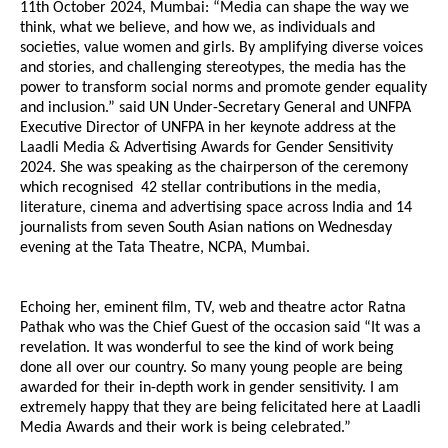
11th October 2024, Mumbai: “Media can shape the way we
think, what we believe, and how we, as individuals and
societies, value women and girls. By amplifying diverse voices
and stories, and challenging stereotypes, the media has the
power to transform social norms and promote gender equality
and inclusion.” said UN Under-Secretary General and UNFPA
Executive Director of UNFPA in her keynote address at the
Laadli Media & Advertising Awards for Gender Sensitivity
2024. She was speaking as the chairperson of the ceremony
which recognised 42 stellar contributions in the media,
literature, cinema and advertising space across India and 14
journalists from seven South Asian nations on Wednesday
evening at the Tata Theatre, NCPA, Mumbai.
Echoing her, eminent film, TV, web and theatre actor Ratna
Pathak who was the Chief Guest of the occasion said “It was a
revelation. It was wonderful to see the kind of work being
done all over our country. So many young people are being
awarded for their in-depth work in gender sensitivity. I am
extremely happy that they are being felicitated here at Laadli
Media Awards and their work is being celebrated.”