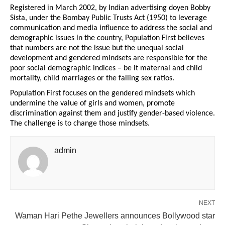
Registered in March 2002, by Indian advertising doyen Bobby
Sista, under the Bombay Public Trusts Act (1950) to leverage
communication and media influence to address the social and
demographic issues in the country, Population First believes
that numbers are not the issue but the unequal social
development and gendered mindsets are responsible for the
poor social demographic indices – be it maternal and child
mortality, child marriages or the falling sex ratios.
Population First focuses on the gendered mindsets which
undermine the value of girls and women, promote
discrimination against them and justify gender-based violence.
The challenge is to change those mindsets.
admin
NEXT
Waman Hari Pethe Jewellers announces Bollywood star