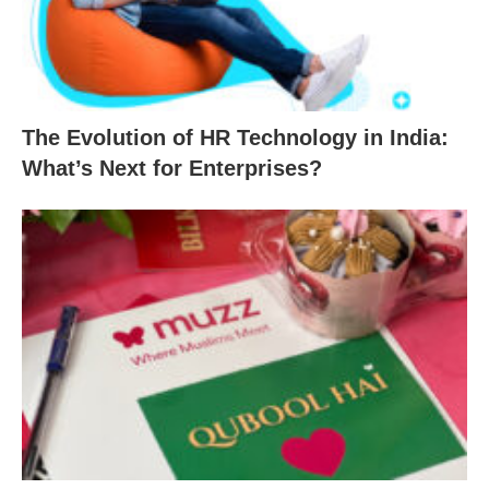
The Evolution of HR Technology in India:
What’s Next for Enterprises?