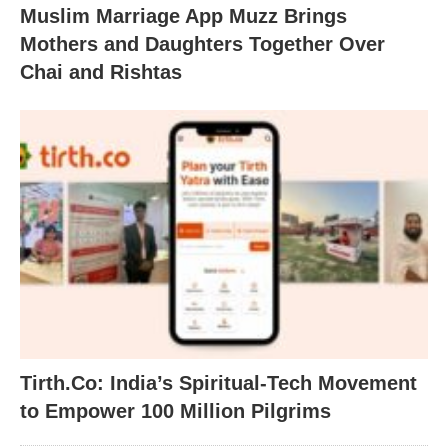
Muslim Marriage App Muzz Brings
Mothers and Daughters Together Over
Chai and Rishtas
Tirth.Co: India’s Spiritual-Tech Movement
to Empower 100 Million Pilgrims