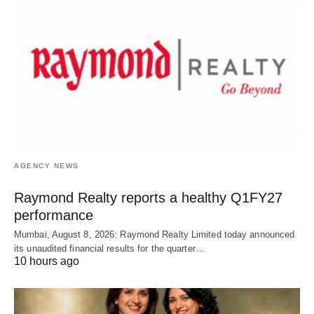
AGENCY NEWS
Raymond Realty reports a healthy Q1FY27
performance
Mumbai, August 8, 2026: Raymond Realty Limited today announced
its unaudited financial results for the quarter…
10 hours ago