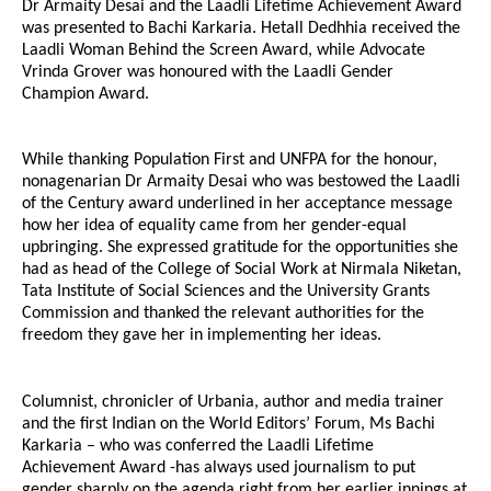
Dr Armaity Desai and the Laadli Lifetime Achievement Award
was presented to Bachi Karkaria. Hetall Dedhhia received the
Laadli Woman Behind the Screen Award, while Advocate
Vrinda Grover was honoured with the Laadli Gender
Champion Award.
While thanking Population First and UNFPA for the honour,
nonagenarian Dr Armaity Desai who was bestowed the Laadli
of the Century award underlined in her acceptance message
how her idea of equality came from her gender-equal
upbringing. She expressed gratitude for the opportunities she
had as head of the College of Social Work at Nirmala Niketan,
Tata Institute of Social Sciences and the University Grants
Commission and thanked the relevant authorities for the
freedom they gave her in implementing her ideas.
Columnist, chronicler of Urbania, author and media trainer
and the first Indian on the World Editors’ Forum, Ms Bachi
Karkaria – who was conferred the Laadli Lifetime
Achievement Award -has always used journalism to put
gender sharply on the agenda right from her earlier innings at