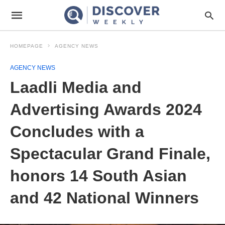
HOMEPAGE
AGENCY NEWS
AGENCY NEWS
Laadli Media and
Advertising Awards 2024
Concludes with a
Spectacular Grand Finale,
honors 14 South Asian
and 42 National Winners