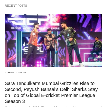
RECENT POSTS
AGENCY NEWS
Sara Tendulkar’s Mumbai Grizzlies Rise to
Second, Peyush Bansal’s Delhi Sharks Stay
on Top of Global E-cricket Premier League
Season 3