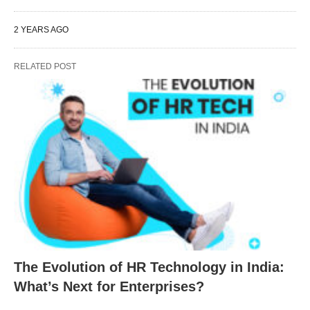
2 YEARS AGO
RELATED POST
The Evolution of HR Technology in India:
What’s Next for Enterprises?