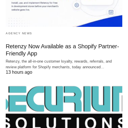
AGENCY NEWS
Retenzy Now Available as a Shopify Partner-
Friendly App
Retenzy, the all-in-one customer loyalty, rewards, referrals, and
review platform for Shopify merchants, today announced…
13 hours ago