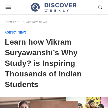
HOMEPAGE
AGENCY NEWS
AGENCY NEWS
Learn how Vikram
Suryawanshi’s Why
Study? is Inspiring
Thousands of Indian
Students