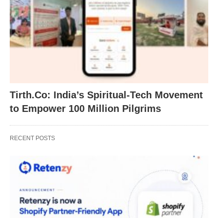
Tirth.Co: India’s Spiritual-Tech Movement
to Empower 100 Million Pilgrims
RECENT POSTS