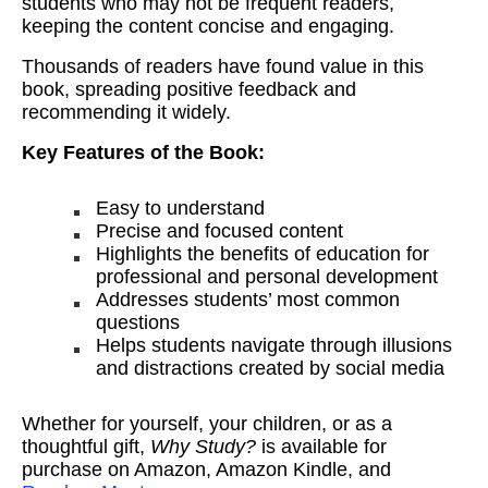
students who may not be frequent readers,
keeping the content concise and engaging.
Thousands of readers have found value in this
book, spreading positive feedback and
recommending it widely.
Key Features of the Book:
Easy to understand
Precise and focused content
Highlights the benefits of education for
professional and personal development
Addresses students’ most common
questions
Helps students navigate through illusions
and distractions created by social media
Whether for yourself, your children, or as a
thoughtful gift,
Why Study?
is available for
purchase on Amazon, Amazon Kindle, and