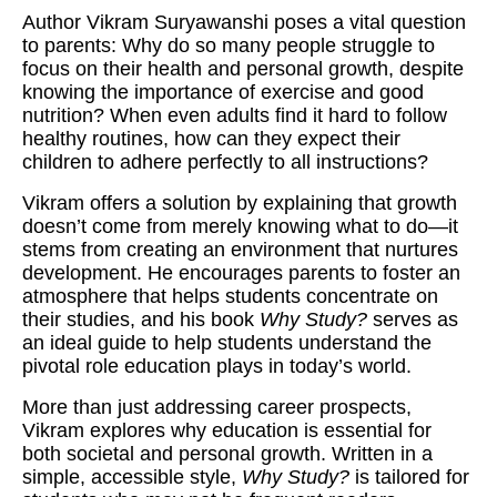
Author Vikram Suryawanshi poses a vital question
to parents: Why do so many people struggle to
focus on their health and personal growth, despite
knowing the importance of exercise and good
nutrition? When even adults find it hard to follow
healthy routines, how can they expect their
children to adhere perfectly to all instructions?
Vikram offers a solution by explaining that growth
doesn’t come from merely knowing what to do—it
stems from creating an environment that nurtures
development. He encourages parents to foster an
atmosphere that helps students concentrate on
their studies, and his book
Why Study?
serves as
an ideal guide to help students understand the
pivotal role education plays in today’s world.
More than just addressing career prospects,
Vikram explores why education is essential for
both societal and personal growth. Written in a
simple, accessible style,
Why Study?
is tailored for