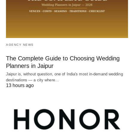
AGENCY NEWS
The Complete Guide to Choosing Wedding
Planners in Jaipur
Jaipur is, without question, one of India's most in-demand wedding
destinations — a city where…
13 hours ago