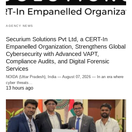
AGENCY NEWS
Securium Solutions Pvt Ltd, a CERT-In
Empanelled Organization, Strengthens Global
Cybersecurity with Advanced VAPT,
Compliance Audits, and Digital Forensic
Services
NOIDA (Uttar Pradesh), India — August 07, 2026 — In an era where
cyber threats…
13 hours ago