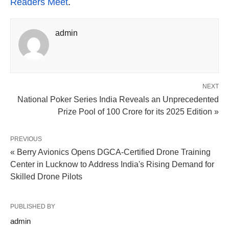
Readers Meet
.
admin
NEXT
National Poker Series India Reveals an Unprecedented
Prize Pool of 100 Crore for its 2025 Edition »
PREVIOUS
« Berry Avionics Opens DGCA-Certified Drone Training
Center in Lucknow to Address India's Rising Demand for
Skilled Drone Pilots
PUBLISHED BY
admin