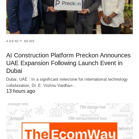
AGENCY NEWS
AI Construction Platform Preckon Announces
UAE Expansion Following Launch Event in
Dubai
Dubai, UAE : In a significant milestone for international technology
collaboration, Dr. E. Vishnu Vardhan…
13 hours ago