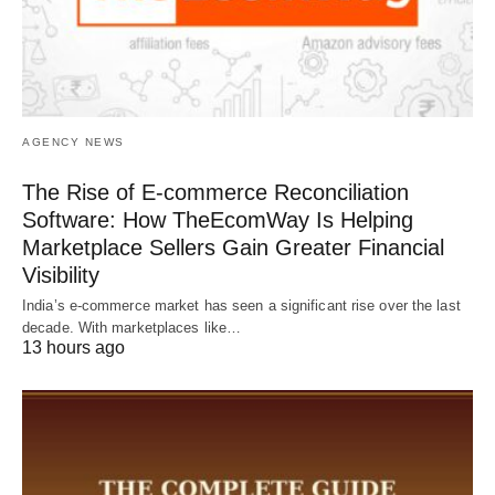
AGENCY NEWS
The Rise of E-commerce Reconciliation
Software: How TheEcomWay Is Helping
Marketplace Sellers Gain Greater Financial
Visibility
India’s e-commerce market has seen a significant rise over the last
decade. With marketplaces like…
13 hours ago