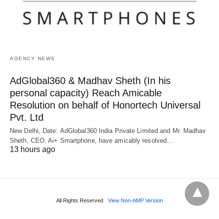
AGENCY NEWS
AdGlobal360 & Madhav Sheth (In his
personal capacity) Reach Amicable
Resolution on behalf of Honortech Universal
Pvt. Ltd
New Delhi, Date: AdGlobal360 India Private Limited and Mr. Madhav
Sheth, CEO, Ai+ Smartphone, have amicably resolved…
13 hours ago
All Rights Reserved
View Non-AMP Version