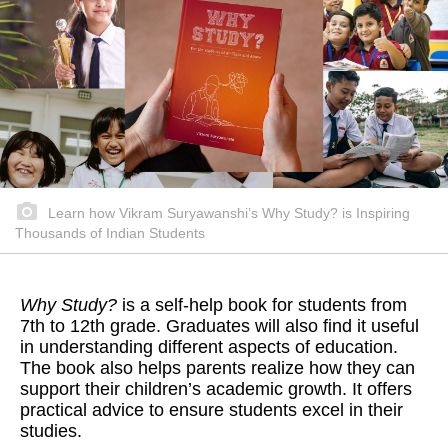
Learn how Vikram Suryawanshi’s Why Study? is Inspiring
Thousands of Indian Students
Why Study?
is a self-help book for students from
7th to 12th grade. Graduates will also find it useful
in understanding different aspects of education.
The book also helps parents realize how they can
support their children’s academic growth. It offers
practical advice to ensure students excel in their
studies.