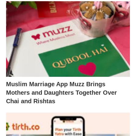
Muslim Marriage App Muzz Brings
Mothers and Daughters Together Over
Chai and Rishtas