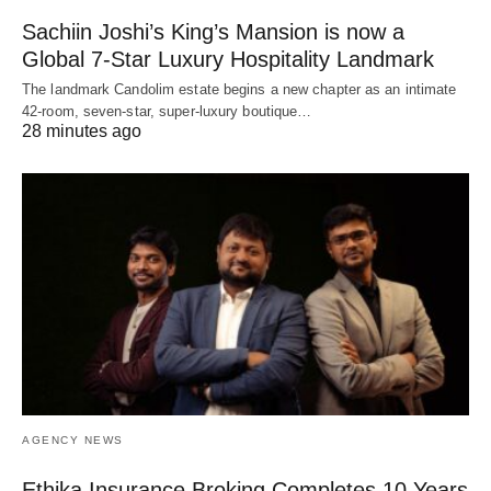
Sachiin Joshi’s King’s Mansion is now a
Global 7-Star Luxury Hospitality Landmark
The landmark Candolim estate begins a new chapter as an intimate
42-room, seven-star, super-luxury boutique…
28 minutes ago
AGENCY NEWS
Ethika Insurance Broking Completes 10 Years