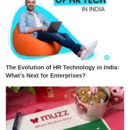
The Evolution of HR Technology in India:
What’s Next for Enterprises?