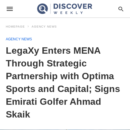
HOMEPAGE
AGENCY NEWS
AGENCY NEWS
LegaXy Enters MENA
Through Strategic
Partnership with Optima
Sports and Capital; Signs
Emirati Golfer Ahmad
Skaik