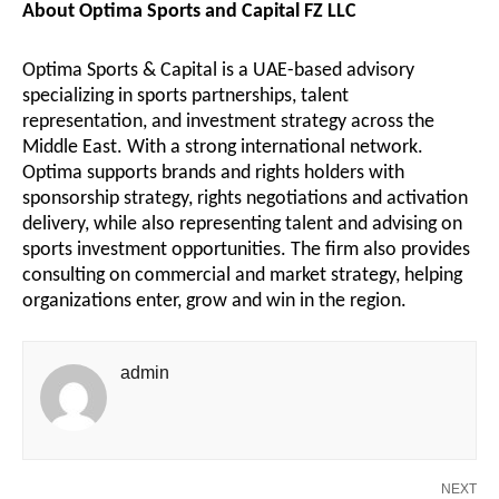
About Optima Sports and Capital FZ LLC
Optima Sports & Capital is a UAE-based advisory
specializing in sports partnerships, talent
representation, and investment strategy across the
Middle East. With a strong international network.
Optima supports brands and rights holders with
sponsorship strategy, rights negotiations and activation
delivery, while also representing talent and advising on
sports investment opportunities. The firm also provides
consulting on commercial and market strategy, helping
organizations enter, grow and win in the region.
admin
NEXT