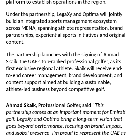
platform to establish operations in the region.
Under the partnership, LegaXy and Optima will jointly
build an integrated sports management ecosystem
across MENA, spanning athlete representation, brand
partnerships, experiential sports initiatives and original
content.
The partnership launches with the signing of Ahmad
Skaik, the UAE’s top-ranked professional golfer, as its
first exclusive regional athlete. Skaik will receive end-
to-end career management, brand development, and
content support aimed at building a sustainable,
athlete-led business beyond competitive golf.
Ahmad Skaik
, Professional Golfer, said
“This
partnership comes at an important moment for Emirati
golf. LegaXy and Optima bring a long-term vision that
goes beyond performance, focusing on brand, impact,
and global presence. I’m proud to represent the UAE as