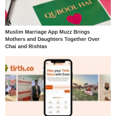
Muslim Marriage App Muzz Brings
Mothers and Daughters Together Over
Chai and Rishtas