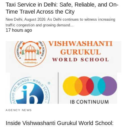
Taxi Service in Delhi: Safe, Reliable, and On-
Time Travel Across the City
New Delhi, August 2026: As Delhi continues to witness increasing
traffic congestion and growing demand…
17 hours ago
AGENCY NEWS
Inside Vishwashanti Gurukul World School: