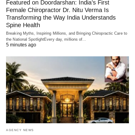
Featured on Doordarshan: India’s First
Female Chiropractor Dr. Nitu Verma Is
Transforming the Way India Understands
Spine Health
Breaking Myths, Inspiring Millions, and Bringing Chiropractic Care to
the National SpotlightEvery day, millions of…
5 minutes ago
AGENCY NEWS