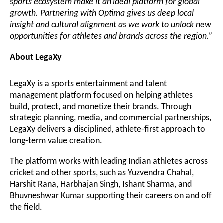
sports ecosystem make it an ideal platform for global
growth. Partnering with Optima gives us deep local
insight and cultural alignment as we work to unlock new
opportunities for athletes and brands across the region.”
About LegaXy
LegaXy is a sports entertainment and talent
management platform focused on helping athletes
build, protect, and monetize their brands. Through
strategic planning, media, and commercial partnerships,
LegaXy delivers a disciplined, athlete-first approach to
long-term value creation.
The platform works with leading Indian athletes across
cricket and other sports, such as
Yuzvendra Chahal,
Harshit Rana, Harbhajan Singh, Ishant Sharma, and
Bhuvneshwar Kumar
supporting their careers on and off
the field.