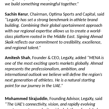
we build something meaningful together.”
Sachin Kerur
, Chairman, Optima Sports and Capital, said
“LegaXy has set a strong benchmark in athlete brand
building. Combining their global sportainment approach
with our regional expertise allows us to create a world-
class platform rooted in the Middle East. Signing Ahmad
Skaik reflects our commitment to credibility, excellence,
and regional talent.”
Amitesh Shah
, Founder & CEO, LegaXy, added
“MENA is
one of the most exciting sports markets globally. Ahmad
represents the professionalism, ambition, and
international outlook we believe will define the region’s
next generation of athletes. He is a natural starting
point for our journey in the UAE.”
Mohammed Sirajuddin
, Founding Advisor, LegaXy, said
“The UAE’s connectivity, vision, and rapidly evolving