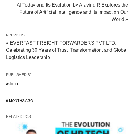
AI Today and Its Evolution by Aravind R Explores the
Future of Artificial Intelligence and Its Impact on Our
World »
PREVIOUS
« EVERFAST FREIGHT FORWARDERS PVT LTD:
Celebrating 30 Years of Trust, Transformation, and Global
Logistics Leadership
PUBLISHED BY
admin
6 MONTHS AGO
RELATED POST