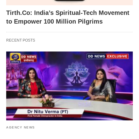
Tirth.Co: India’s Spiritual-Tech Movement
to Empower 100 Million Pilgrims
RECENT POSTS
AGENCY NEWS