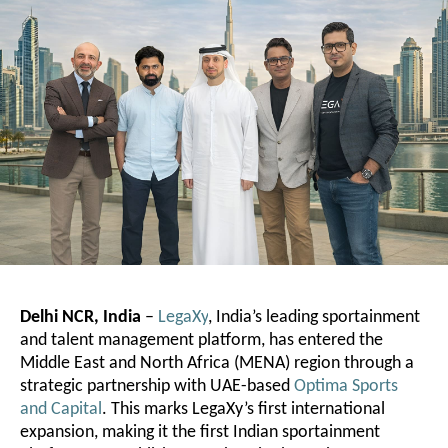
Delhi NCR, India
–
LegaXy
, India’s leading sportainment
and talent management platform, has entered the
Middle East and North Africa (MENA) region through a
strategic partnership with UAE-based
Optima Sports
and Capital
. This marks LegaXy’s first international
expansion, making it the first Indian sportainment