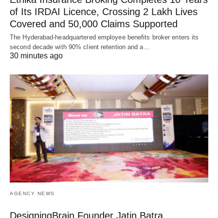
of Its IRDAI Licence, Crossing 2 Lakh Lives
Covered and 50,000 Claims Supported
The Hyderabad-headquartered employee benefits broker enters its
second decade with 90% client retention and a…
30 minutes ago
AGENCY NEWS
DesigningBrain Founder Jatin Batra