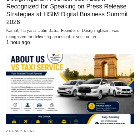
Recognized for Speaking on Press Release
Strategies at HSIM Digital Business Summit
2026
Karnal, Haryana: Jatin Batra, Founder of DesigningBrain, was
recognized for delivering an insightful session on…
1 hour ago
AGENCY NEWS