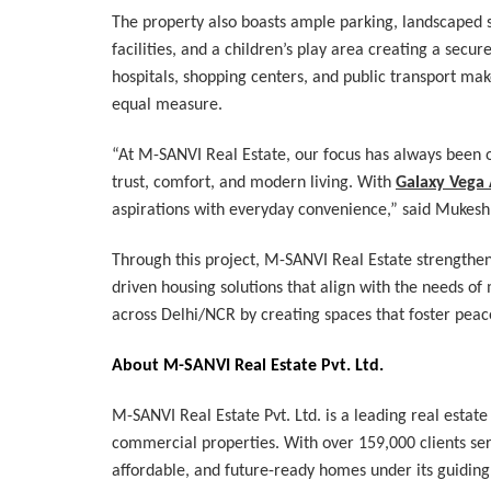
The property also boasts ample parking, landscaped s
facilities, and a children’s play area creating a secu
hospitals, shopping centers, and public transport make
equal measure.
“At M-SANVI Real Estate, our focus has always been o
trust, comfort, and modern living. With
Galaxy Vega
aspirations with everyday convenience,” said Mukesh
Through this project, M-SANVI Real Estate strengthe
driven housing solutions that align with the needs 
across Delhi/NCR by creating spaces that foster peace
About M-SANVI Real Estate Pvt. Ltd.
M-SANVI Real Estate Pvt. Ltd. is a leading real estate
commercial properties. With over 159,000 clients serv
affordable, and future-ready homes under its guidin