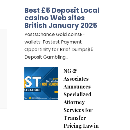
Best £5 Deposit Local
casino Web sites
British January 2025
PostsChance Gold coinsE-
wallets: Fastest Payment
Opportinity for Brief Dumps$5
Deposit Gambling…
NG &
Associates
Announces
Specialized
Attorney
Services for
Transfer
Pricing Law in