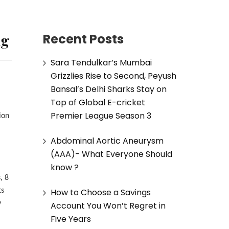
ng
Recent Posts
Sara Tendulkar’s Mumbai
Grizzlies Rise to Second, Peyush
Bansal’s Delhi Sharks Stay on
Top of Global E-cricket
Premier League Season 3
ion
Abdominal Aortic Aneurysm
(AAA)- What Everyone Should
know ?
, 8
How to Choose a Savings
ts
y
Account You Won’t Regret in
Five Years