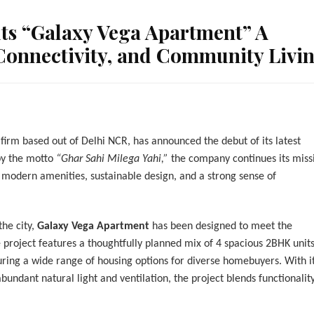
ts “Galaxy Vega Apartment” A
 Connectivity, and Community Livi
 firm based out of Delhi NCR, has announced the debut of its latest
by the motto
“Ghar Sahi Milega Yahi,”
the company continues its miss
modern amenities, sustainable design, and a strong sense of
the city,
Galaxy Vega Apartment
has been designed to meet the
e project features a thoughtfully planned mix of 4 spacious 2BHK units
ring a wide range of housing options for diverse homebuyers. With i
bundant natural light and ventilation, the project blends functionalit