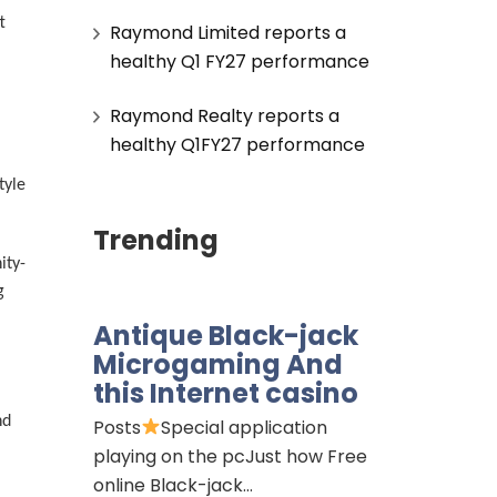
t
Raymond Limited reports a
healthy Q1 FY27 performance
Raymond Realty reports a
healthy Q1FY27 performance
tyle
Trending
ity-
g
Antique Black-jack
Microgaming And
this Internet casino
nd
Posts
Special application
playing on the pcJust how Free
online Black-jack…