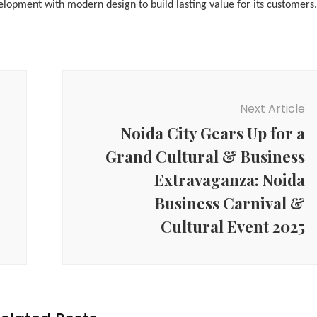
lopment with modern design to build lasting value for its customers.
Next Article
Noida City Gears Up for a
Grand Cultural & Business
Extravaganza: Noida
Business Carnival &
Cultural Event 2025