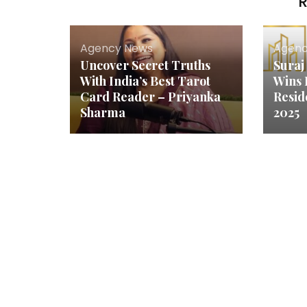
R
Agency News
Agenc
Uncover Secret Truths
Suraj
With India’s Best Tarot
Wins 
Card Reader – Priyanka
Resid
Sharma
2025