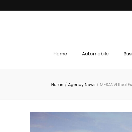
Discover We
Home
Automobile
Bus
Home
/
Agency News
/
M-SANVI Real E