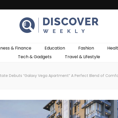
ekly
iness & Finance
Education
Fashion
Heal
Tech & Gadgets
Travel & Lifestyle
state Debuts “Galaxy Vega Apartment” A Perfect Blend of Comfo