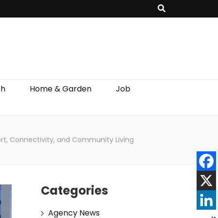
th
Home & Garden
Job
rt, Connectivity, and Community Living
Categories
Agency News