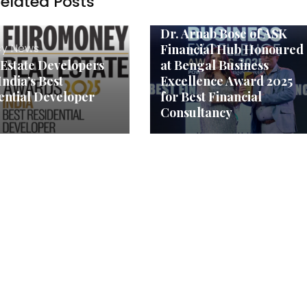
elated Posts
Agency News
Dr. Arnab Bose of ASK
y News
Financial Hub Honoured
 Estate Developers
at Bengal Business
India’s Best
Excellence Award 2025
ential Developer
for Best Financial
Consultancy