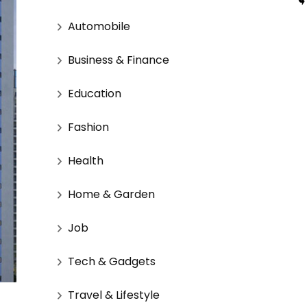
Automobile
Business & Finance
Education
Fashion
Health
Home & Garden
Job
Tech & Gadgets
Travel & Lifestyle