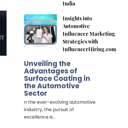
India
Insights into
Automotive
Influencer Marketing
Strategies with
InfluencerHiring.com
Unveiling the
Advantages of
Surface Coating in
the Automotive
Sector
n the ever-evolving automotive
industry, the pursuit of
excellence is…