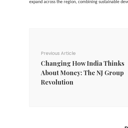
expand across the region, combining sustainable deve
Post
Navigation
Previous Article
Changing How India Thinks
About Money: The NJ Group
Revolution