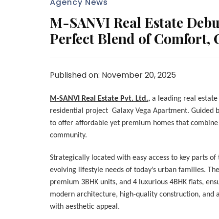
Agency News
M-SANVI Real Estate Debu
Perfect Blend of Comfort,
Published on: November 20, 2025
M-SANVI Real Estate Pvt. Ltd.
,
a leading real estate
residential project Galaxy Vega Apartment. Guided 
to offer affordable yet premium homes that combine 
community.
Strategically located with easy access to key parts of 
evolving lifestyle needs of today’s urban families. Th
premium 3BHK units, and 4 luxurious 4BHK flats, ensu
modern architecture, high-quality construction, and a
with aesthetic appeal.