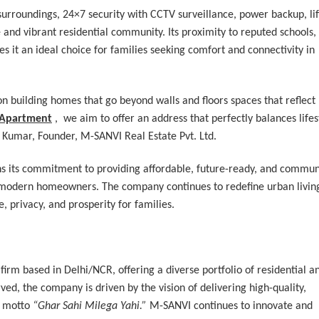
urroundings, 24×7 security with CCTV surveillance, power backup, lif
re and vibrant residential community. Its proximity to reputed schools,
s it an ideal choice for families seeking comfort and connectivity in
n building homes that go beyond walls and floors spaces that reflect
 Apartment
, we aim to offer an address that perfectly balances lifes
 Kumar, Founder, M-SANVI Real Estate Pvt. Ltd.
ns its commitment to providing affordable, future-ready, and commun
of modern homeowners. The company continues to redefine urban livin
, privacy, and prosperity for families.
 firm based in Delhi/NCR, offering a diverse portfolio of residential a
ed, the company is driven by the vision of delivering high-quality,
g motto
“Ghar Sahi Milega Yahi.”
M-SANVI continues to innovate and