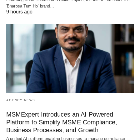
'Bharosa Tum Ho' brand…
9 hours ago
AGENCY NEWS
MSMExpert Introduces an AI-Powered
Platform to Simplify MSME Compliance,
Business Processes, and Growth
A unified AI platform enabling businesses to manage compliance,