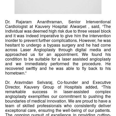
Dr. Rajaram Ananthraman, Senior Interventional
Cardiologist at Kauvery Hospital Alwarpet , said, “The
individual was deemed high risk due to three vessel block
and it was indeed imperative to give him the intervention
inorder to prevent further complications. However, he was
hesitant to undergo a bypass surgery and he had come
across Laser Angioplasty through digital media and
approached us for an appointment. We found his
condition to be suitable for a laser assisted angioplasty
and we immediately performed the procedure. He
recovered swiftly and he was able to fly back to his
hometown.”
Dr. Aravindan Selvaraj, Co-founder and Executive
Director, Kauvery Group of Hospitals added, “This
remarkable success in laser-assisted complex
angioplasty exemplifies our commitment to pushing the
boundaries of medical innovation. We are proud to have a
team of skilled professionals who consistently deliver
exceptional care, ensuring the well-being of our patients.
The ongoing pursuit of excellence in providing cutting-