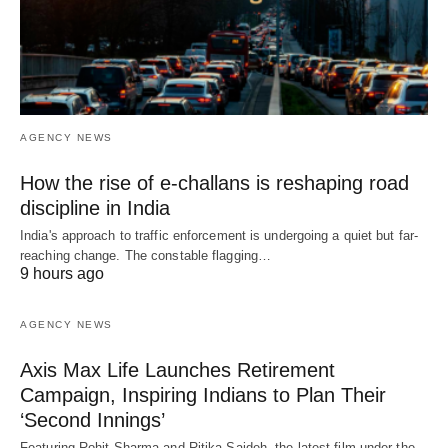
AGENCY NEWS
How the rise of e-challans is reshaping road
discipline in India
India's approach to traffic enforcement is undergoing a quiet but far-
reaching change. The constable flagging…
9 hours ago
AGENCY NEWS
Axis Max Life Launches Retirement
Campaign, Inspiring Indians to Plan Their
‘Second Innings’
Featuring Rohit Sharma and Ritika Sajdeh, the latest film under the