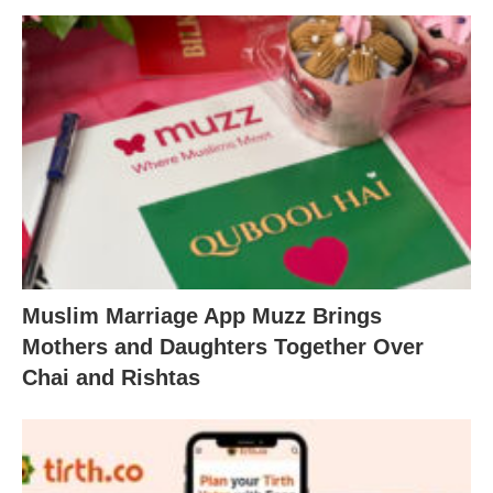
Muslim Marriage App Muzz Brings
Mothers and Daughters Together Over
Chai and Rishtas