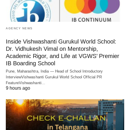
AGENCY NEWS
Inside Vishwashanti Gurukul World School:
Dr. Vidhukesh Vimal on Mentorship,
Academic Rigor, and Life at VGWS’ Premier
IB Boarding School
Pune, Maharashtra, India — Head of School Introductory
InterviewVishwashanti Gurukul World School Official PR
FeatureVishwashanti…
9 hours ago