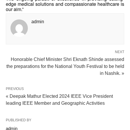
edge medical solutions and compassionate healthcare is
our aim.”
admin
NEXT
Honorable Chief Minister Shri Eknath Shinde assessed
the preparations for the National Youth Festival to be held
in Nashik. »
PREVIOUS
« Deepak Mathur Elected 2024 IEEE Vice President
leading IEEE Member and Geographic Activities
PUBLISHED BY
admin