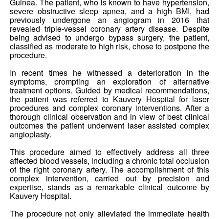
Guinea. The patient, who is known to have hypertension,
severe obstructive sleep apnea, and a high BMI, had
previously undergone an angiogram in 2016 that
revealed triple-vessel coronary artery disease. Despite
being advised to undergo bypass surgery, the patient,
classified as moderate to high risk, chose to postpone the
procedure.
In recent times he witnessed a deterioration in the
symptoms, prompting an exploration of alternative
treatment options. Guided by medical recommendations,
the patient was referred to Kauvery Hospital for laser
procedures and complex coronary interventions. After a
thorough clinical observation and in view of best clinical
outcomes the patient underwent laser assisted complex
angioplasty.
This procedure aimed to effectively address all three
affected blood vessels, including a chronic total occlusion
of the right coronary artery. The accomplishment of this
complex intervention, carried out by precision and
expertise, stands as a remarkable clinical outcome by
Kauvery Hospital.
The procedure not only alleviated the immediate health