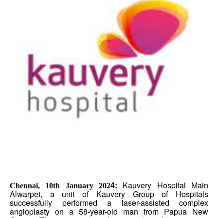
4:
Kauvery Hospital Main
Chennai, 10th January 202
Alwarpet, a unit of Kauvery Group of Hospitals
successfully performed a laser-assisted complex
angioplasty on a 58-year-old man from Papua New