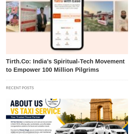
Tirth.Co: India’s Spiritual-Tech Movement
to Empower 100 Million Pilgrims
RECENT POSTS