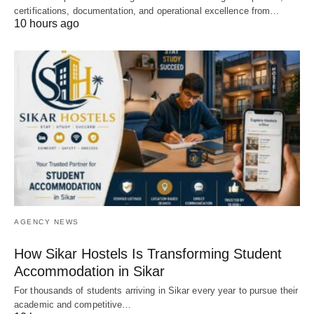
certifications, documentation, and operational excellence from…
10 hours ago
AGENCY NEWS
How Sikar Hostels Is Transforming Student
Accommodation in Sikar
For thousands of students arriving in Sikar every year to pursue their
academic and competitive…