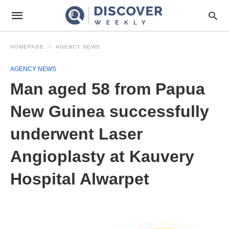
HOMEPAGE
AGENCY NEWS
AGENCY NEWS
Man aged 58 from Papua
New Guinea successfully
underwent Laser
Angioplasty at Kauvery
Hospital Alwarpet