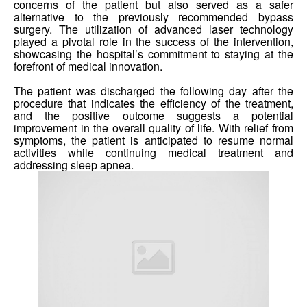
concerns of the patient but also served as a safer
alternative to the previously recommended bypass
surgery. The utilization of advanced laser technology
played a pivotal role in the success of the intervention,
showcasing the hospital’s commitment to staying at the
forefront of medical innovation.
The patient was discharged the following day after the
procedure that indicates the efficiency of the treatment,
and the positive outcome suggests a potential
improvement in the overall quality of life. With relief from
symptoms, the patient is anticipated to resume normal
activities while continuing medical treatment and
addressing sleep apnea.