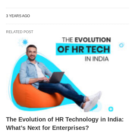
3 YEARS AGO
RELATED POST
The Evolution of HR Technology in India:
What’s Next for Enterprises?