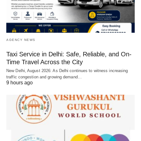
AGENCY NEWS
Taxi Service in Delhi: Safe, Reliable, and On-
Time Travel Across the City
New Delhi, August 2026: As Delhi continues to witness increasing
traffic congestion and growing demand…
9 hours ago