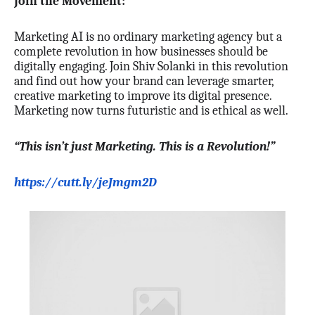
Join the Movement:
Marketing AI is no ordinary marketing agency but a
complete revolution in how businesses should be
digitally engaging. Join Shiv Solanki in this revolution
and find out how your brand can leverage smarter,
creative marketing to improve its digital presence.
Marketing now turns futuristic and is ethical as well.
“This isn’t just Marketing. This is a Revolution!”
https://cutt.ly/jeJmgm2D