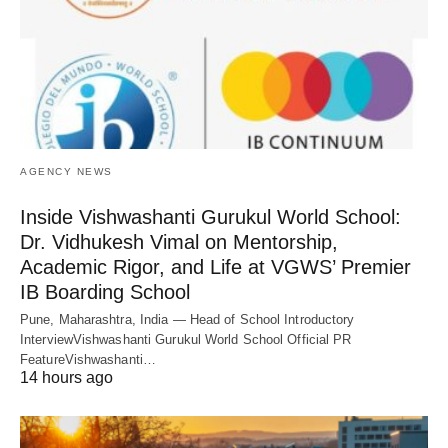
AGENCY NEWS
Inside Vishwashanti Gurukul World School:
Dr. Vidhukesh Vimal on Mentorship,
Academic Rigor, and Life at VGWS’ Premier
IB Boarding School
Pune, Maharashtra, India — Head of School Introductory
InterviewVishwashanti Gurukul World School Official PR
FeatureVishwashanti…
14 hours ago