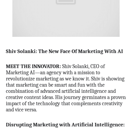
Shiv Solanki: The New Face Of Marketing With AI
MEET THE INNOVATOR:
Shiv Solanki, CEO of
Marketing AI—an agency with a mission to
revolutionize marketing as we know it. Shiv is showing
that marketing can be smart and fun with the
combination of advanced artificial intelligence and
creative content ideas. His journey germinates a proven
impact of the technology that complements creativity
and vice versa.
Disrupting Marketing with Artificial Intelligence: