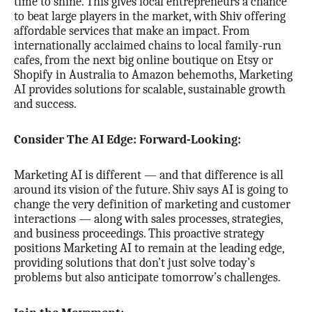
time to shine. This gives local entrepreneurs a chance
to beat large players in the market, with Shiv offering
affordable services that make an impact. From
internationally acclaimed chains to local family-run
cafes, from the next big online boutique on Etsy or
Shopify in Australia to Amazon behemoths, Marketing
AI provides solutions for scalable, sustainable growth
and success.
Consider The AI Edge: Forward-Looking:
Marketing AI is different — and that difference is all
around its vision of the future. Shiv says AI is going to
change the very definition of marketing and customer
interactions — along with sales processes, strategies,
and business proceedings. This proactive strategy
positions Marketing AI to remain at the leading edge,
providing solutions that don’t just solve today’s
problems but also anticipate tomorrow’s challenges.