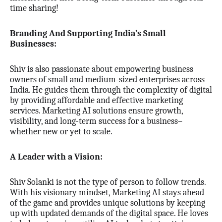
time sharing!
Branding And Supporting India’s Small
Businesses:
Shiv is also passionate about empowering business
owners of small and medium-sized enterprises across
India. He guides them through the complexity of digital
by providing affordable and effective marketing
services. Marketing AI solutions ensure growth,
visibility, and long-term success for a business–
whether new or yet to scale.
A Leader with a Vision:
Shiv Solanki is not the type of person to follow trends.
With his visionary mindset, Marketing AI stays ahead
of the game and provides unique solutions by keeping
up with updated demands of the digital space. He loves