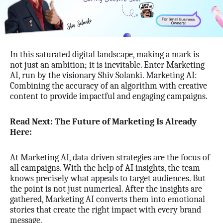
In this saturated digital landscape, making a mark is
not just an ambition; it is inevitable. Enter Marketing
AI, run by the visionary Shiv Solanki. Marketing AI:
Combining the accuracy of an algorithm with creative
content to provide impactful and engaging campaigns.
Read Next: The Future of Marketing Is Already
Here:
At Marketing AI, data-driven strategies are the focus of
all campaigns. With the help of AI insights, the team
knows precisely what appeals to target audiences. But
the point is not just numerical. After the insights are
gathered, Marketing AI converts them into emotional
stories that create the right impact with every brand
message.