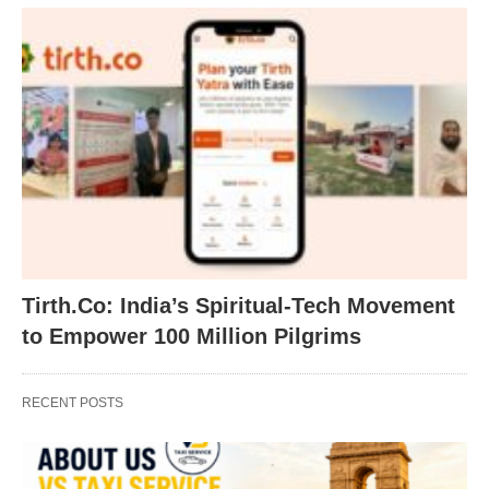
Tirth.Co: India’s Spiritual-Tech Movement
to Empower 100 Million Pilgrims
RECENT POSTS