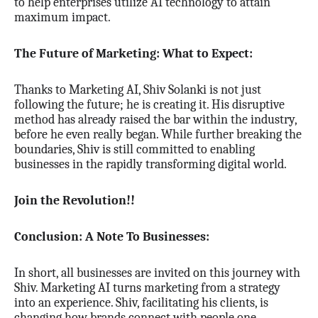
to help enterprises utilize AI technology to attain
maximum impact.
The Future of Marketing: What to Expect:
Thanks to Marketing AI, Shiv Solanki is not just
following the future; he is creating it. His disruptive
method has already raised the bar within the industry,
before he even really began. While further breaking the
boundaries, Shiv is still committed to enabling
businesses in the rapidly transforming digital world.
Join the Revolution!!
Conclusion: A Note To Businesses:
In short, all businesses are invited on this journey with
Shiv. Marketing AI turns marketing from a strategy
into an experience. Shiv, facilitating his clients, is
changing how brands connect with people one