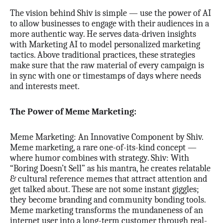
The vision behind Shiv is simple — use the power of AI
to allow businesses to engage with their audiences in a
more authentic way. He serves data-driven insights
with Marketing AI to model personalized marketing
tactics. Above traditional practices, these strategies
make sure that the raw material of every campaign is
in sync with one or timestamps of days where needs
and interests meet.
The Power of Meme Marketing:
Meme Marketing: An Innovative Component by Shiv.
Meme marketing, a rare one-of-its-kind concept —
where humor combines with strategy. Shiv: With
“Boring Doesn’t Sell” as his mantra, he creates relatable
& cultural reference memes that attract attention and
get talked about. These are not some instant giggles;
they become branding and community bonding tools.
Meme marketing transforms the mundaneness of an
internet user into a long-term customer through real-