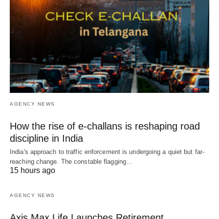
AGENCY NEWS
How the rise of e-challans is reshaping road
discipline in India
India's approach to traffic enforcement is undergoing a quiet but far-
reaching change. The constable flagging…
15 hours ago
AGENCY NEWS
Axis Max Life Launches Retirement