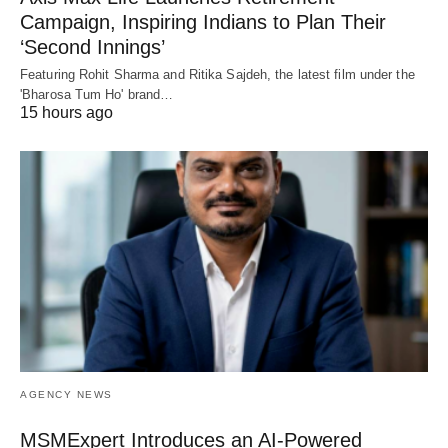
Campaign, Inspiring Indians to Plan Their
‘Second Innings’
Featuring Rohit Sharma and Ritika Sajdeh, the latest film under the
'Bharosa Tum Ho' brand…
15 hours ago
AGENCY NEWS
MSMExpert Introduces an AI-Powered