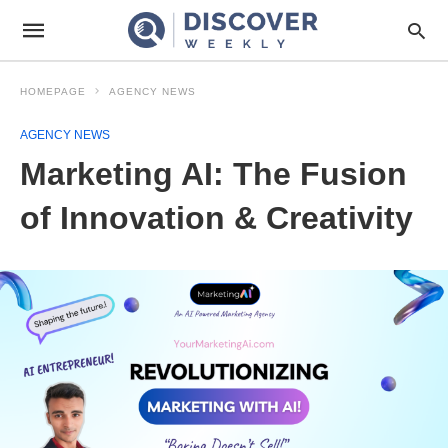
HOMEPAGE
AGENCY NEWS
AGENCY NEWS
Marketing AI: The Fusion
of Innovation & Creativity