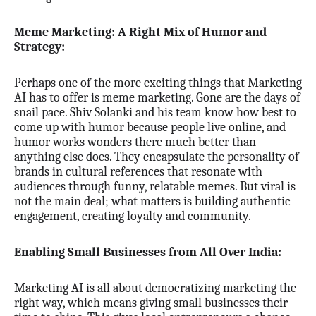
Meme Marketing: A Right Mix of Humor and
Strategy:
Perhaps one of the more exciting things that Marketing
AI has to offer is meme marketing. Gone are the days of
snail pace. Shiv Solanki and his team know how best to
come up with humor because people live online, and
humor works wonders there much better than
anything else does. They encapsulate the personality of
brands in cultural references that resonate with
audiences through funny, relatable memes. But viral is
not the main deal; what matters is building authentic
engagement, creating loyalty and community.
Enabling Small Businesses from All Over India:
Marketing AI is all about democratizing marketing the
right way, which means giving small businesses their