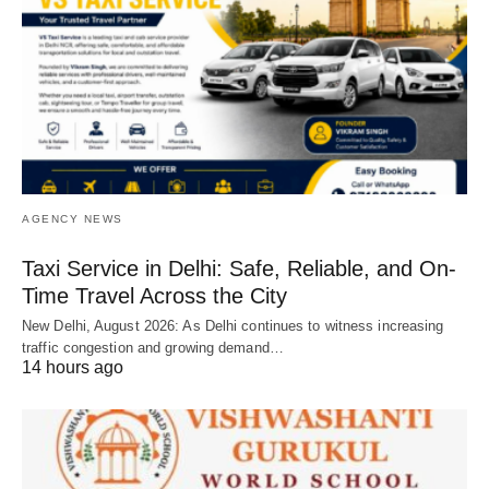
AGENCY NEWS
Taxi Service in Delhi: Safe, Reliable, and On-
Time Travel Across the City
New Delhi, August 2026: As Delhi continues to witness increasing
traffic congestion and growing demand…
14 hours ago