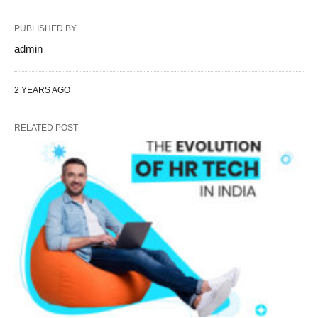
PUBLISHED BY
admin
2 YEARS AGO
RELATED POST