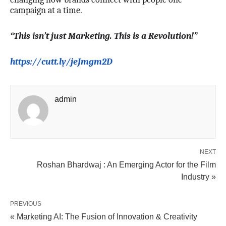
campaign at a time.
“This isn’t just Marketing. This is a Revolution!”
https://cutt.ly/jeJmgm2D
admin
NEXT
Roshan Bhardwaj : An Emerging Actor for the Film
Industry »
PREVIOUS
« Marketing AI: The Fusion of Innovation & Creativity