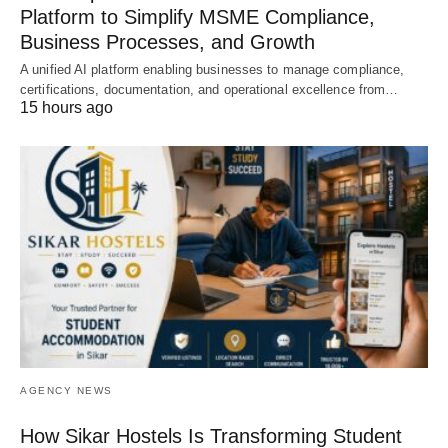
Platform to Simplify MSME Compliance,
Business Processes, and Growth
A unified AI platform enabling businesses to manage compliance,
certifications, documentation, and operational excellence from…
15 hours ago
AGENCY NEWS
How Sikar Hostels Is Transforming Student