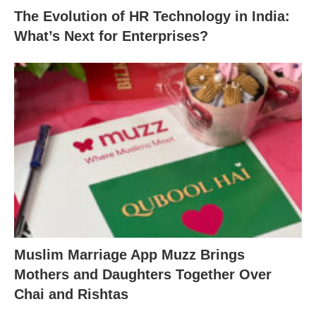
The Evolution of HR Technology in India:
What’s Next for Enterprises?
Muslim Marriage App Muzz Brings
Mothers and Daughters Together Over
Chai and Rishtas