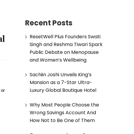
Recent Posts
al
ResetWell Plus Founders Swati
Singh and Reshma Tiwari Spark
Public Debate on Menopause
and Women’s Wellbeing
Sachiin Joshi Unveils King’s
Mansion as a 7-Star Ultra-
Luxury Global Boutique Hotel
or 
Why Most People Choose the
Wrong Savings Account And
How Not to Be One of Them