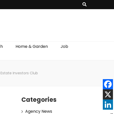
th
Home & Garden
Job
Estate Investors Club
Categories
Agency News