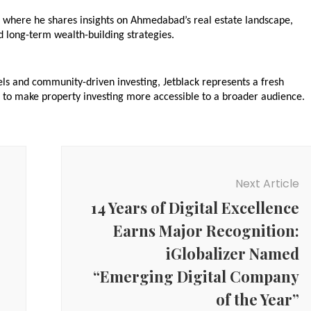
, where he shares insights on Ahmedabad’s real estate landscape, 
 long-term wealth-building strategies.
ls and community-driven investing, Jetblack represents a fresh 
 to make property investing more accessible to a broader audience.
Next Article
14 Years of Digital Excellence
Earns Major Recognition:
iGlobalizer Named
“Emerging Digital Company
of the Year”