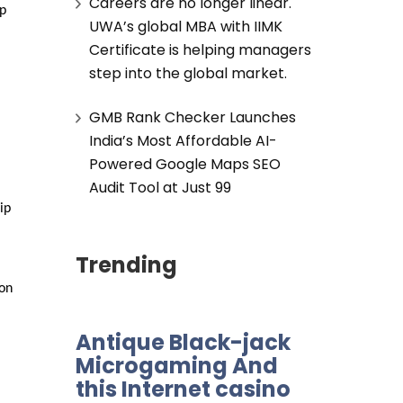
Careers are no longer linear.
p 
UWA’s global MBA with IIMK
Certificate is helping managers
step into the global market.
GMB Rank Checker Launches
India’s Most Affordable AI-
Powered Google Maps SEO
Audit Tool at Just ₹99
p 
Trending
on 
Antique Black-jack
Microgaming And
this Internet casino