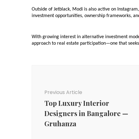
Outside of Jetblack, Modi is also active on Instagram
investment opportunities, ownership frameworks, and
With growing interest in alternative investment mode
approach to real estate participation—one that seeks
Post
Navigation
Previous Article
Top Luxury Interior
Designers in Bangalore —
Gruhanza