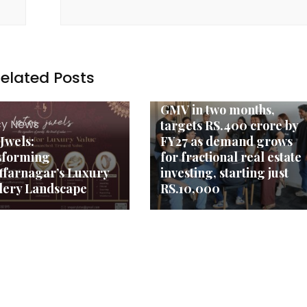
elated Posts
Agency News
FraX crosses RS.1 crore
GMV in two months,
y News
targets RS.400 crore by
 Jwels:
FY27 as demand grows
sforming
for fractional real estate
farnagar’s Luxury
investing, starting just
lery Landscape
RS.10,000