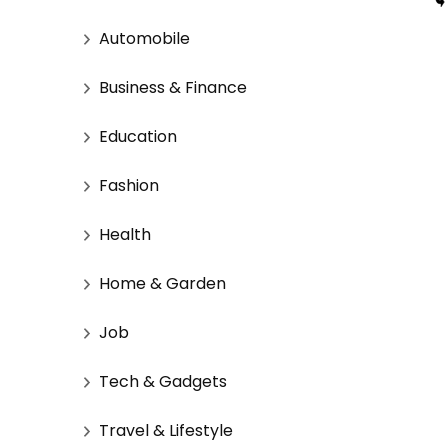
Automobile
Business & Finance
Education
Fashion
Health
Home & Garden
Job
Tech & Gadgets
Travel & Lifestyle