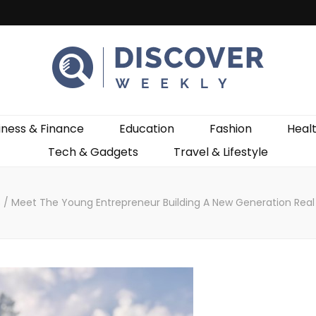
ekly
iness & Finance
Education
Fashion
Heal
Tech & Gadgets
Travel & Lifestyle
s
/
Meet The Young Entrepreneur Building A New Generation Real 