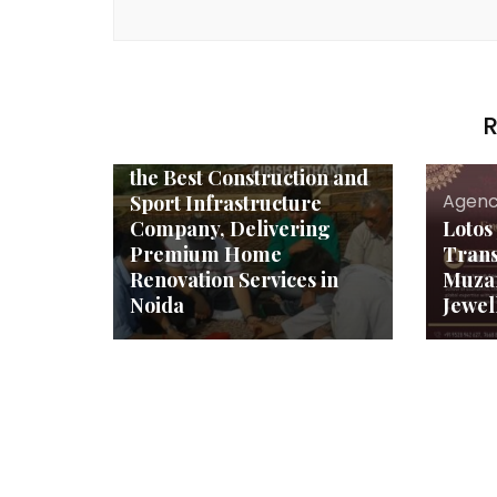
Agency News
R
Aadarsh Constructions
Sets New Benchmarks as
the Best Construction and
Agenc
Sport Infrastructure
Company, Delivering
Lotos
Premium Home
Tran
Renovation Services in
Muzaf
Noida
Jewel