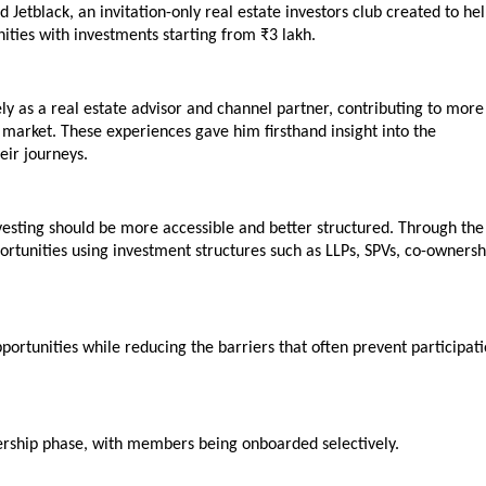
tblack, an invitation-only real estate investors club created to hel
nities with investments starting from ₹3 lakh.
y as a real estate advisor and channel partner, contributing to more 
market. These experiences gave him firsthand insight into the 
eir journeys.
nvesting should be more accessible and better structured. Through the 
portunities using investment structures such as LLPs, SPVs, co-ownershi
pportunities while reducing the barriers that often prevent participati
bership phase, with members being onboarded selectively.