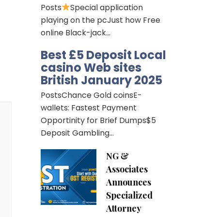
Posts
Special application
playing on the pcJust how Free
online Black-jack…
Best £5 Deposit Local
casino Web sites
British January 2025
PostsChance Gold coinsE-
wallets: Fastest Payment
Opportinity for Brief Dumps$5
Deposit Gambling…
NG &
Associates
Announces
Specialized
Attorney