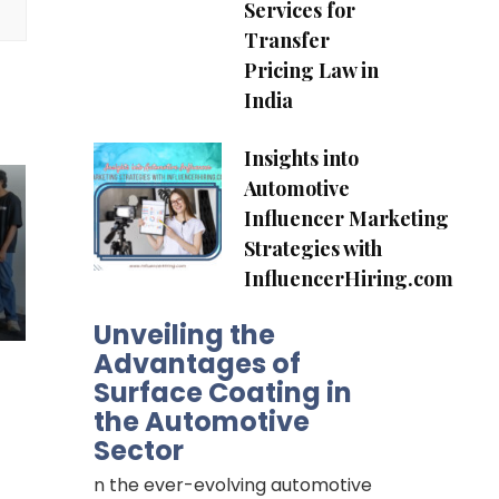
Services for
Transfer
Pricing Law in
India
Insights into
Automotive
Influencer Marketing
Strategies with
InfluencerHiring.com
Unveiling the
Advantages of
Surface Coating in
the Automotive
Sector
n the ever-evolving automotive