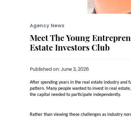
Agency News
Meet The Young Entrepren
Estate Investors Club
Published on: June 3, 2026
After spending years in the real estate industry and f
pattern. Many people wanted to invest in real estate, 
the capital needed to participate independently.
Rather than viewing these challenges as industry nor