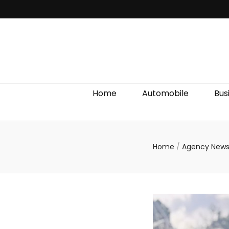
Discover We
Home
Automobile
Bus
Home
/
Agency New