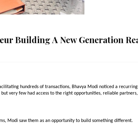
eur Building A New Generation Re
acilitating hundreds of transactions, Bhavya Modi noticed a recurring 
but very few had access to the right opportunities, reliable partners, 
ms, Modi saw them as an opportunity to build something different.