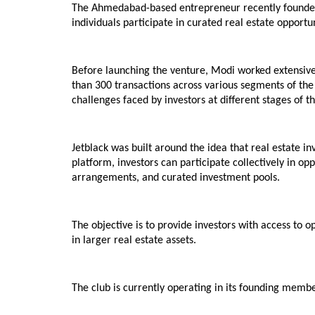
The Ahmedabad-based entrepreneur recently founded Je
individuals participate in curated real estate opportu
Before launching the venture, Modi worked extensivel
than 300 transactions across various segments of the 
challenges faced by investors at different stages of th
Jetblack was built around the idea that real estate i
platform, investors can participate collectively in op
arrangements, and curated investment pools.
The objective is to provide investors with access to o
in larger real estate assets.
The club is currently operating in its founding mem