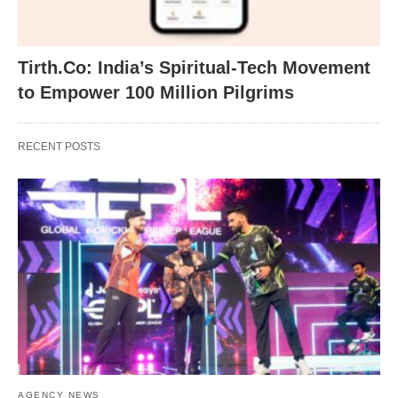
Tirth.Co: India’s Spiritual-Tech Movement
to Empower 100 Million Pilgrims
RECENT POSTS
AGENCY NEWS