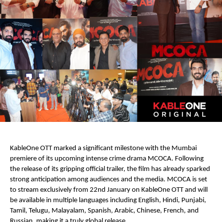
KableOne OTT marked a significant milestone with the Mumbai 
premiere of its upcoming intense crime drama MCOCA. Following 
the release of its gripping official trailer, the film has already sparked 
strong anticipation among audiences and the media. MCOCA is set 
to stream exclusively from 22nd January on KableOne OTT and will 
be available in multiple languages including English, Hindi, Punjabi, 
Tamil, Telugu, Malayalam, Spanish, Arabic, Chinese, French, and 
Russian, making it a truly global release.