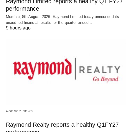
Raymond Limited reports a healthy Q1 FY27
performance
Mumbai, 8th August 2026: Raymond Limited today announced its
unaudited financial results for the quarter ended…
9 hours ago
AGENCY NEWS
Raymond Realty reports a healthy Q1FY27
performance