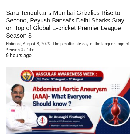
Sara Tendulkar’s Mumbai Grizzlies Rise to
Second, Peyush Bansal’s Delhi Sharks Stay
on Top of Global E-cricket Premier League
Season 3
National, August 8, 2026: The penultimate day of the league stage of
Season 3 of the…
9 hours ago