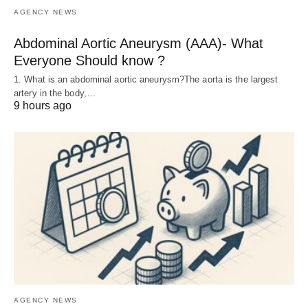
AGENCY NEWS
Abdominal Aortic Aneurysm (AAA)- What
Everyone Should know ?
1. What is an abdominal aortic aneurysm?The aorta is the largest
artery in the body,…
9 hours ago
AGENCY NEWS