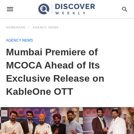
HOMEPAGE
AGENCY NEWS
AGENCY NEWS
Mumbai Premiere of
MCOCA Ahead of Its
Exclusive Release on
KableOne OTT