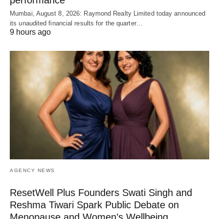
Mumbai, August 8, 2026: Raymond Realty Limited today announced
its unaudited financial results for the quarter…
9 hours ago
AGENCY NEWS
ResetWell Plus Founders Swati Singh and
Reshma Tiwari Spark Public Debate on
Menopause and Women’s Wellbeing