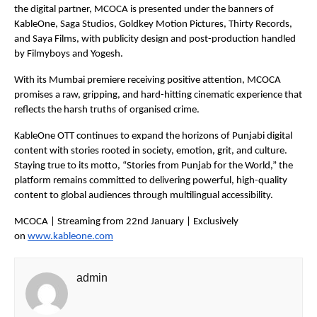
the digital partner, MCOCA is presented under the banners of 
KableOne, Saga Studios, Goldkey Motion Pictures, Thirty Records, 
and Saya Films, with publicity design and post-production handled 
by Filmyboys and Yogesh.
With its Mumbai premiere receiving positive attention, MCOCA 
promises a raw, gripping, and hard-hitting cinematic experience that 
reflects the harsh truths of organised crime.
KableOne OTT continues to expand the horizons of Punjabi digital 
content with stories rooted in society, emotion, grit, and culture. 
Staying true to its motto, “Stories from Punjab for the World,” the 
platform remains committed to delivering powerful, high-quality 
content to global audiences through multilingual accessibility.
MCOCA | Streaming from 22nd January | Exclusively 
on 
www.kableone.com
admin