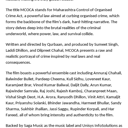
The title MCOCA stands for Maharashtra Control of Organised 
Crime Act, a powerful law aimed at curbing organised crime, which 
forms the backbone of the film’s dark, hard-hitting narrative. The 
story delves deep into the brutal realities of the criminal 
underworld, where power, law, and survival collide.
Written and directed by Qurbaan, and produced by Sumeet Singh, 
Laddi Dhillon, and Dilpreet Chahal, MCOCA presents a raw and 
realistic portrayal of crime inspired by real laws and real 
consequences.
The film boasts a powerful ensemble cast including Annuraj Chahall, 
Balwinder Bullet, Pardeep Cheema, Kull Sidhu, Loveneet Kaur, 
Karamjeet Brar, Vinod Kumar Baliwal, Daljit Dally, Arun Kumar, 
Rajwinder Samrala, Raj Joshi, Rajesh Kamboj, Charanpreet Maan, 
Vishal Singh Deot, H.A. Arora, Ranyodh Dhillon, Vinit Attri, Kamaljit 
Kaur, Priyanshu Solanki, Bhinder Jawandha, Harmeet Bhullar, Sandy 
Sharma, Sukhbir Jhallian, Jassi Saggu, Rupinder Korpali, and Har 
Fareed, all of whom bring intensity and authenticity to the film.
Backed by Saga Music as the music label and Unisys InfoSolutions as 