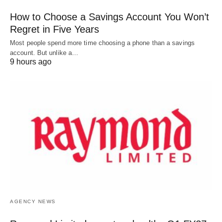
How to Choose a Savings Account You Won’t
Regret in Five Years
Most people spend more time choosing a phone than a savings
account. But unlike a…
9 hours ago
AGENCY NEWS