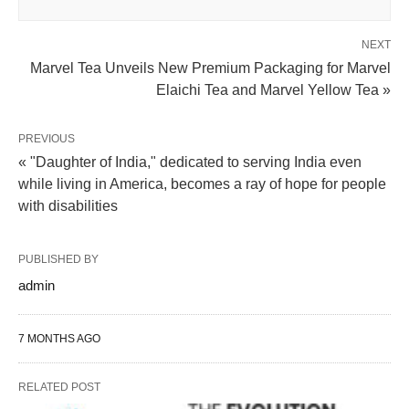
NEXT
Marvel Tea Unveils New Premium Packaging for Marvel
Elaichi Tea and Marvel Yellow Tea »
PREVIOUS
« "Daughter of India," dedicated to serving India even
while living in America, becomes a ray of hope for people
with disabilities
PUBLISHED BY
admin
7 MONTHS AGO
RELATED POST