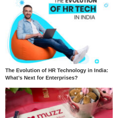
The Evolution of HR Technology in India:
What’s Next for Enterprises?