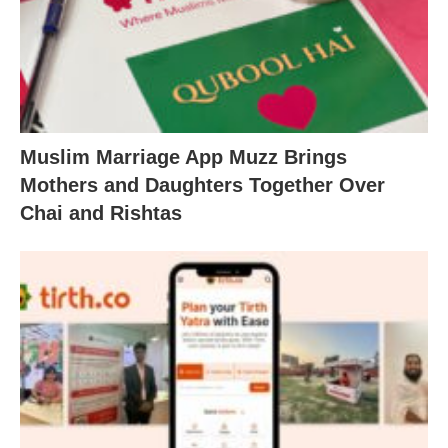
Muslim Marriage App Muzz Brings
Mothers and Daughters Together Over
Chai and Rishtas