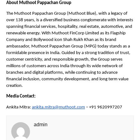
About Muthoot Pappachan Group
The Muthoot Pappachan Group (Muthoot Blue), with a legacy of 
over 138 years, is a diversified business conglomerate with interests 
spanning financial services, hospitality, real estate, automotive, and 
renewable energy. With Muthoot FinCorp Limited as its Flagship 
Company and Bollywood icon Shah Rukh Khan as its brand 
ambassador, Muthoot Pappachan Group (MPG) today stands as a 
formidable presence in India. Guided by a strong tradition of trust, 
customer centricity, and responsible growth, the Group serves 
millions of customers across India through its wide network of 
branches and digital platforms, while continuing to advance 
financial inclusion, community development, and long term value 
creation.
Media Contact:
Ankita Mitra: 
ankita.mitra@muthoot.com
 – +91 9620997207
admin