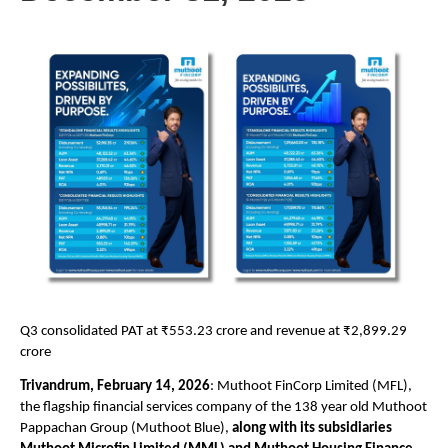
Q3 consolidated PAT at ₹553.23 crore and revenue at ₹2,899.29 
crore 
Trivandrum, February 14, 2026
:
 Muthoot FinCorp Limited
 (MFL), 
the flagship financial services company of the 138 year old Muthoot 
Pappachan Group (Muthoot Blue), 
along with its subsidiaries 