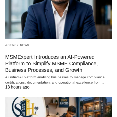
AGENCY NEWS
MSMExpert Introduces an AI-Powered
Platform to Simplify MSME Compliance,
Business Processes, and Growth
A unified AI platform enabling businesses to manage compliance,
certifications, documentation, and operational excellence from…
13 hours ago