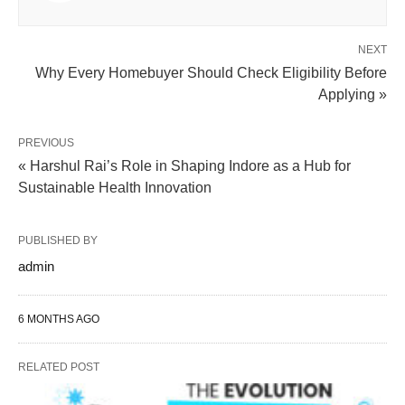
NEXT
Why Every Homebuyer Should Check Eligibility Before
Applying »
PREVIOUS
« Harshul Rai’s Role in Shaping Indore as a Hub for
Sustainable Health Innovation
PUBLISHED BY
admin
6 MONTHS AGO
RELATED POST