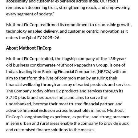
accessibility and customer experience across India. Our focus 
remains on deepening trust, strengthening reach, and empowering 
every segment of society.” 
Muthoot FinCorp reaffirmed its commitment to responsible growth, 
technology enabled delivery, and customer centric innovation as it 
enters the Q4 of FY 2025–26.
About Muthoot FinCorp
Muthoot FinCorp Limited, the flagship company of the 138-year-
old business conglomerate Muthoot Pappachan Group, is one of 
India’s leading Non Banking Financial Companies (NBFCs) with an 
aim to transform the lives of common man by ensuring their 
financial wellbeing through an array of varied products and services. 
The Company today offers 32 products and services through its 
3,750 plus branches across India and aims to serve the 
underbanked, become their most trusted financial partner, and 
advance financial inclusion across households in India. Muthoot 
FinCorp’s long standing experience, expertise, and strong presence 
in semi urban and rural areas enable the company to provide quick 
and customised finance solutions to the masses.