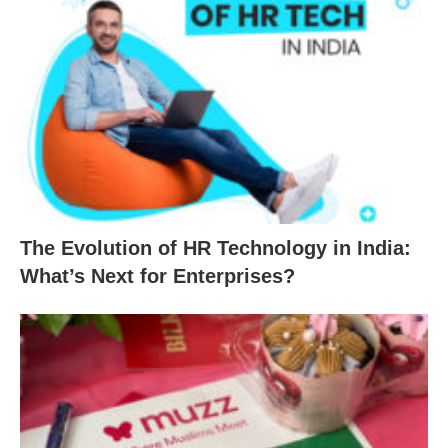
The Evolution of HR Technology in India:
What’s Next for Enterprises?