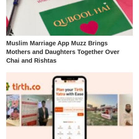
Muslim Marriage App Muzz Brings
Mothers and Daughters Together Over
Chai and Rishtas