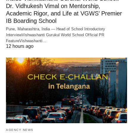
Dr. Vidhukesh Vimal on Mentorship,
Academic Rigor, and Life at VGWS’ Premier
IB Boarding School
Pune, Maharashtra, India — Head of School Introductory
InterviewVishwashanti Gurukul World School Official PR
FeatureVishwashanti…
12 hours ago
AGENCY NEWS