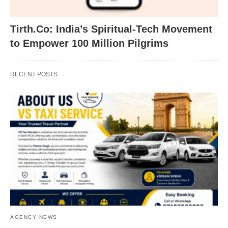
Tirth.Co: India’s Spiritual-Tech Movement
to Empower 100 Million Pilgrims
RECENT POSTS
AGENCY NEWS