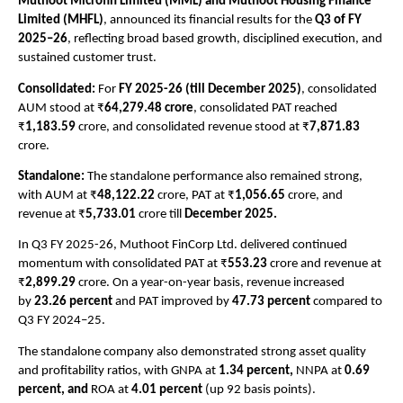
Muthoot Microfin Limited (MML) and Muthoot Housing Finance 
Limited (MHFL)
, announced its financial results for the 
Q3 of FY 
2025–26
, reflecting broad based growth, disciplined execution, and 
sustained customer trust. 
Consolidated:
 For 
FY 2025-26 (till December 2025)
, consolidated 
AUM stood at ₹
64,279.48 crore
, consolidated PAT reached 
₹
1,183.59 
crore, and consolidated revenue stood at ₹
7,871.83
crore. 
Standalone: 
The standalone performance also remained strong, 
with AUM at ₹
48,122.22
 crore, PAT at ₹
1,056.65
 crore, and 
revenue at ₹
5,733.01 
crore till 
December 2025.
In Q3 FY 2025-26, Muthoot FinCorp Ltd. delivered continued 
momentum with consolidated PAT at ₹
553.23
 crore and revenue at 
₹
2,899.29
 crore. On a year-on-year basis, revenue increased 
by 
23.26 percent
 and PAT improved by 
47.73 percent
 compared to 
Q3 FY 2024–25. 
The standalone company also demonstrated strong asset quality 
and profitability ratios, with GNPA at 
1.34 percent, 
NNPA at 
0.69 
percent, and 
ROA at 
4.01 percent
 (up 92 basis points).