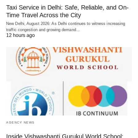
Taxi Service in Delhi: Safe, Reliable, and On-
Time Travel Across the City
New Delhi, August 2026: As Delhi continues to witness increasing
traffic congestion and growing demand…
12 hours ago
AGENCY NEWS
Inside Vishwashanti Gurukul World School: