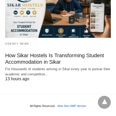
AGENCY NEWS
How Sikar Hostels Is Transforming Student
Accommodation in Sikar
For thousands of students arriving in Sikar every year to pursue their
academic and competitive…
13 hours ago
All Rights Reserved
View Non-AMP Version