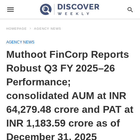
HOMEPAGE
AGENCY NEWS
AGENCY NEWS
Muthoot FinCorp Reports
Robust Q3 FY 2025–26
Performance;
consolidated AUM at INR
64,279.48 crore and PAT at
INR 1,183.59 crore as of
December 31, 2025