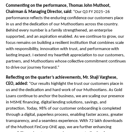
Commenting on the performance, Thomas John Muthoot, 
Chairman & Managing Director, said: 
“Our Q3 FY 2025–26 
performance reflects the enduring confidence our customers place 
in us and the dedication of our Muthootians across the country. 
Behind every number is a family strengthened, an enterprise 
supported, and an aspiration enabled. As we continue to grow, our 
focus remains on building a resilient institution that combines scale 
with responsibility, innovation with trust, and performance with 
lasting impact. I extend my heartfelt appreciation to our customers, 
partners, and Muthootians whose collective commitment continues 
to drive our journey forward.”
Reflecting on the quarter’s achievements, Mr. Shaji Varghese, 
CEO, added:
 “Our results highlight the trust our customers place in 
us and the dedication and hard work of our Muthootians. As Gold 
Loans continue to anchor the business, we are scaling our presence 
in MSME financing, digital lending solutions, savings, and 
protection. Today, 98% of our customer onboarding is completed 
through a digital, paperless process, enabling faster access, greater 
transparency, and a seamless experience. With 72 lakh downloads 
of the
 Muthoot FinCorp ONE
 app, we are further enhancing 