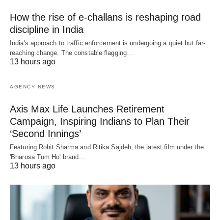
How the rise of e-challans is reshaping road
discipline in India
India's approach to traffic enforcement is undergoing a quiet but far-
reaching change. The constable flagging…
13 hours ago
AGENCY NEWS
Axis Max Life Launches Retirement
Campaign, Inspiring Indians to Plan Their
‘Second Innings’
Featuring Rohit Sharma and Ritika Sajdeh, the latest film under the
'Bharosa Tum Ho' brand…
13 hours ago