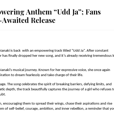
wering Anthem “Udd Ja”; Fans
-Awaited Release
Nanaki is back with an empowering track titled “Udd Ja”. After constant
er has finally dropped her new song, and it’s already receiving tremendous 
Nanaki’s musical journey. Known for her expressive voice, she once again
ation to dream fearlessly and take charge of their life.
ge. The song celebrates the spirit of breaking barriers, defying limits, and
tic depth, the track beautifully captures the journey of a girl who refuses 
ubt.
 encouraging them to spread their wings, chase their aspirations and rise
em of self-belief, courage, ambition, and inner rebellion, a reminder that y