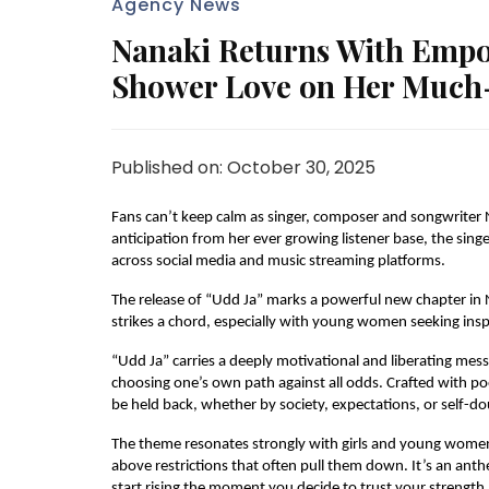
Agency News
Nanaki Returns With Empo
Shower Love on Her Much
Published on: October 30, 2025
Fans can’t keep calm as singer, composer and songwriter 
anticipation from her ever growing listener base, the sing
across social media and music streaming platforms.
The release of “Udd Ja” marks a powerful new chapter in 
strikes a chord, especially with young women seeking inspir
“Udd Ja” carries a deeply motivational and liberating messa
choosing one’s own path against all odds. Crafted with poe
be held back, whether by society, expectations, or self-do
The theme resonates strongly with girls and young women,
above restrictions that often pull them down. It’s an anth
start rising the moment you decide to trust your strength.