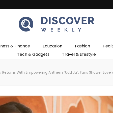
ekly
iness & Finance
Education
Fashion
Heal
Tech & Gadgets
Travel & Lifestyle
i Returns With Empowering Anthem “Udd Ja”; Fans Shower Love