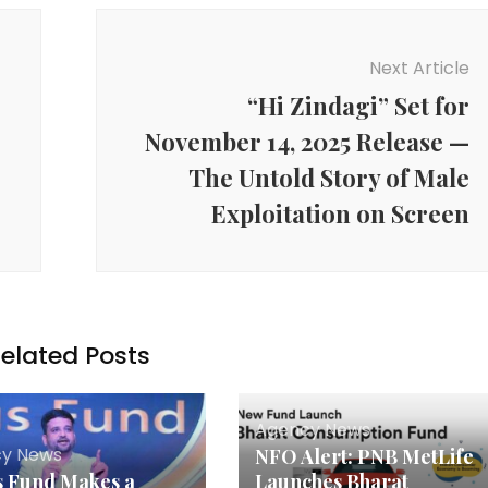
Next Article
“Hi Zindagi” Set for
November 14, 2025 Release —
The Untold Story of Male
Exploitation on Screen
elated Posts
Agency News
y News
NFO Alert: PNB MetLife
s Fund Makes a
Launches Bharat