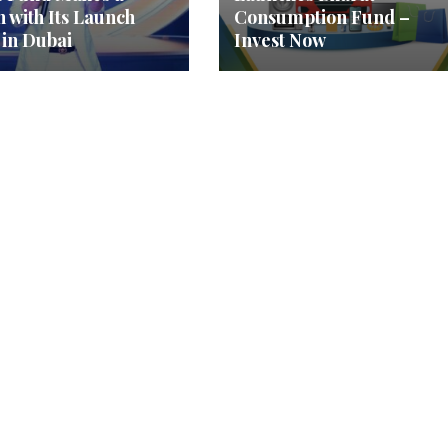
h with Its Launch
Consumption Fund –
 in Dubai
Invest Now