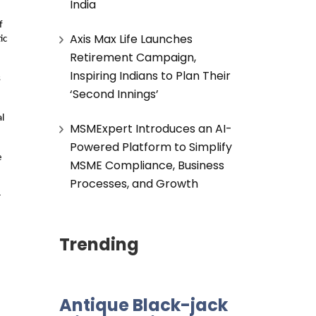
India
f
Axis Max Life Launches
ic
Retirement Campaign,
Inspiring Indians to Plan Their
s
‘Second Innings’
l
MSMExpert Introduces an AI-
Powered Platform to Simplify
e
MSME Compliance, Business
Processes, and Growth
r
Trending
Antique Black-jack