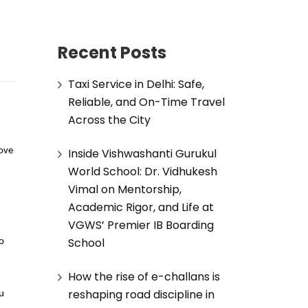
Recent Posts
Taxi Service in Delhi: Safe,
Reliable, and On-Time Travel
Across the City
Inside Vishwashanti Gurukul
love
World School: Dr. Vidhukesh
Vimal on Mentorship,
Academic Rigor, and Life at
VGWS’ Premier IB Boarding
School
to
How the rise of e-challans is
reshaping road discipline in
ou