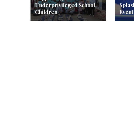
Underprivileged School
Splas
Children
Event