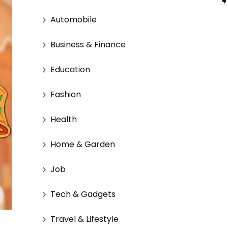
Automobile
Business & Finance
Education
Fashion
Health
Home & Garden
Job
Tech & Gadgets
Travel & Lifestyle