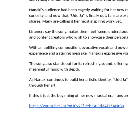
Nanaki’s audience had been eagerly waiting for her new tra
curiosity, and now that “Udd Ja” is finally out, fans are 
shares. Many are calling it her most inspiring work yet.
Listeners say the song makes them feel “seen, understood an
and content creators who wish to showcase their persona
With an uplifting composition, evocative vocals and power
experience and a stirring message. Nanaki’s expressive voic
The song also stands out for its refreshing sound, offerin
meaningful music with depth.
As Nanaki continues to build her artistic identity, “Udd Ja
through her art.
If this is just the beginning of her new musical era, fans a
https://youtu.be/2lstPnUCv9E?si=haYu3d3AEJ5ANrOx