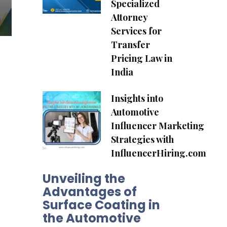
Specialized
Attorney
Services for
Transfer
Pricing Law in
India
Insights into
Automotive
Influencer Marketing
Strategies with
InfluencerHiring.com
Unveiling the
Advantages of
Surface Coating in
the Automotive