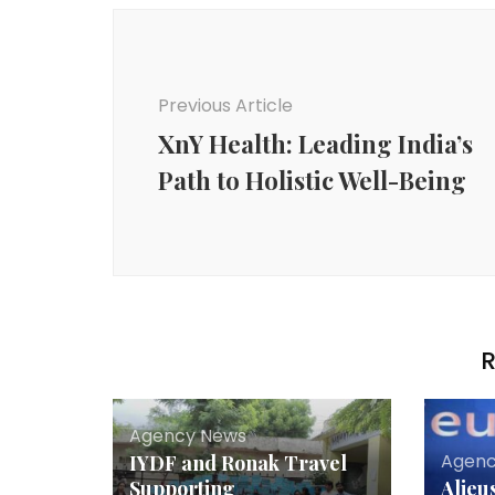
Post
Navigation
Previous Article
XnY Health: Leading India’s
Path to Holistic Well-Being
R
Agency News
Agenc
IYDF and Ronak Travel
Supporting
Alieu