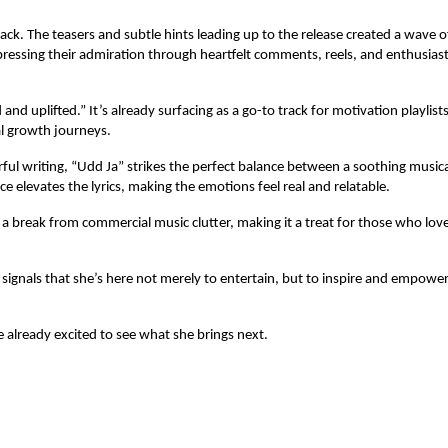
ck. The teasers and subtle hints leading up to the release created a wave o
expressing their admiration through heartfelt comments, reels, and enthusiast
d uplifted.” It’s already surfacing as a go-to track for motivation playlist
l growth journeys.
ful writing, “Udd Ja” strikes the perfect balance between a soothing musica
e elevates the lyrics, making the emotions feel real and relatable.
g a break from commercial music clutter, making it a treat for those who lov
” signals that she’s here not merely to entertain, but to inspire and empowe
re already excited to see what she brings next.