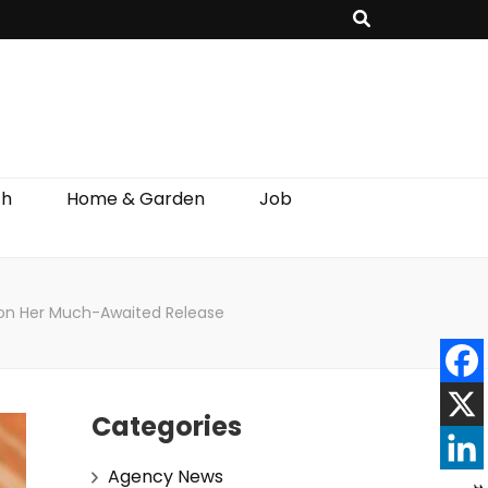
th
Home & Garden
Job
 on Her Much-Awaited Release
Categories
Agency News