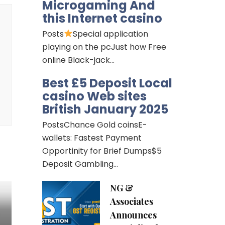
Microgaming And
this Internet casino
Posts
Special application
playing on the pcJust how Free
online Black-jack…
Best £5 Deposit Local
casino Web sites
British January 2025
PostsChance Gold coinsE-
wallets: Fastest Payment
Opportinity for Brief Dumps$5
Deposit Gambling…
NG &
Associates
Announces