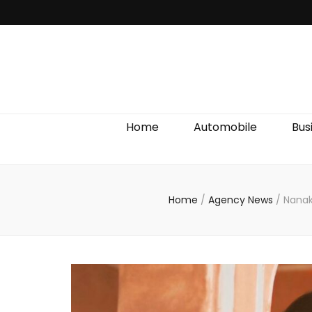
Discover We
Home
Automobile
Bus
Home
/
Agency News
/
Nanak