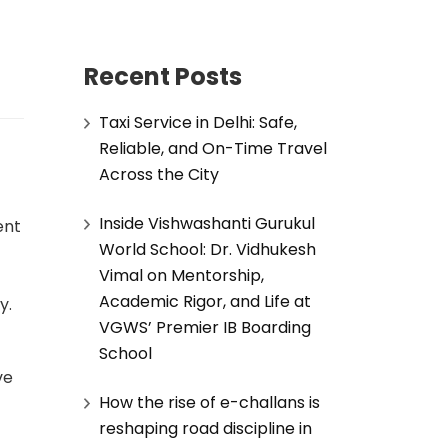
Recent Posts
Taxi Service in Delhi: Safe,
Reliable, and On-Time Travel
Across the City
Inside Vishwashanti Gurukul
ent
World School: Dr. Vidhukesh
Vimal on Mentorship,
Academic Rigor, and Life at
y.
VGWS’ Premier IB Boarding
School
ve
How the rise of e-challans is
reshaping road discipline in