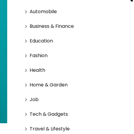
Automobile
Business & Finance
Education
Fashion
Health
Home & Garden
Job
Tech & Gadgets
Travel & Lifestyle