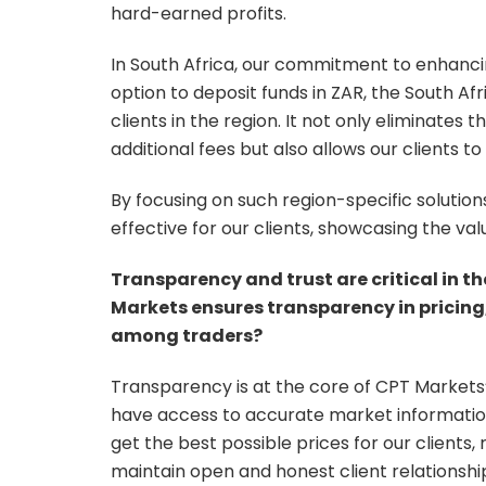
hard-earned profits.
In South Africa, our commitment to enhancing
option to deposit funds in ZAR, the South Af
clients in the region. It not only eliminate
additional fees but also allows our clients t
By focusing on such region-specific soluti
effective for our clients, showcasing the va
Transparency and trust are critical in t
Markets ensures transparency in pricing, 
among traders?
Transparency is at the core of CPT Markets’
have access to accurate market informatio
get the best possible prices for our clients, 
maintain open and honest client relationship