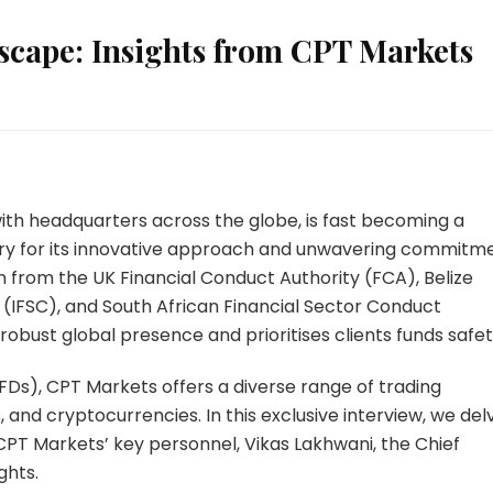
scape: Insights from CPT Markets
with headquarters across the globe, is fast becoming a
ustry for its innovative approach and unwavering commitm
n from the UK Financial Conduct Authority (FCA), Belize
 (IFSC), and South African Financial Sector Conduct
obust global presence and prioritises clients funds safet
Ds), CPT Markets offers a diverse range of trading
s, and cryptocurrencies. In this exclusive interview, we del
 CPT Markets’ key personnel, Vikas Lakhwani, the Chief
ghts.