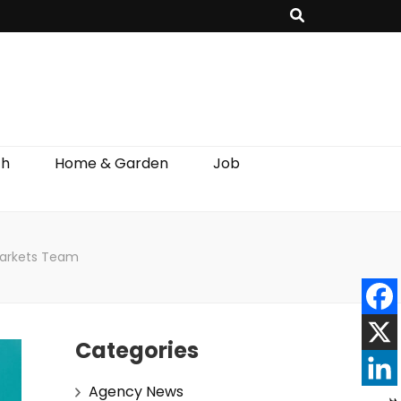
th
Home & Garden
Job
Markets Team
Categories
Agency News