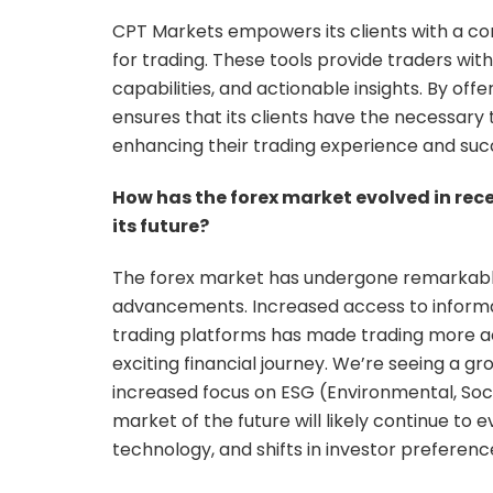
CPT Markets empowers its clients with a co
for trading. These tools provide traders w
capabilities, and actionable insights. By of
ensures that its clients have the necessary
enhancing their trading experience and suc
How has the forex market evolved in rec
its future?
The forex market has undergone remarkable
advancements. Increased access to informati
trading platforms has made trading more ac
exciting financial journey. We’re seeing a g
increased focus on ESG (Environmental, Soci
market of the future will likely continue to 
technology, and shifts in investor preferenc