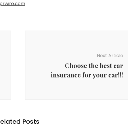
prwire.com
Next Article
Choose the best car
insurance for your car!!!
elated Posts