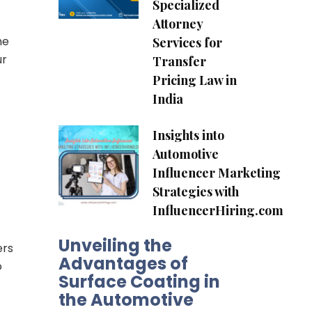
Specialized
Attorney
he
Services for
ur
Transfer
Pricing Law in
India
Insights into
Automotive
Influencer Marketing
Strategies with
InfluencerHiring.com
Unveiling the
ers
Advantages of
o
Surface Coating in
the Automotive