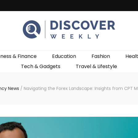
ekly
iness & Finance
Education
Fashion
Heal
Tech & Gadgets
Travel & Lifestyle
ncy News
/
Navigating the Forex Landscape: Insights from CPT 