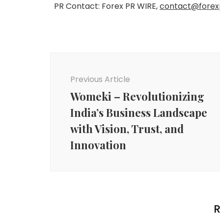
PR Contact: Forex PR WIRE,
contact@forex
Post
Navigation
Previous Article
Womeki – Revolutionizing
India’s Business Landscape
with Vision, Trust, and
Innovation
R