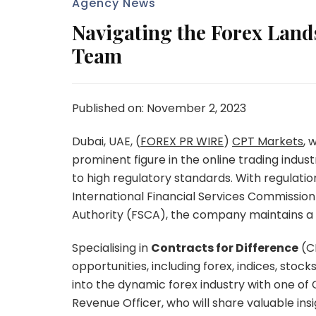
Agency News
Navigating the Forex Land
Team
Published on: November 2, 2023
Dubai, UAE, (
FOREX PR WIRE
)
CPT Markets
, 
prominent figure in the online trading ind
to high regulatory standards. With regulatio
International Financial Services Commission
Authority (FSCA), the company maintains a r
Specialising in
Contracts for Difference
(CF
opportunities, including forex, indices, stock
into the dynamic forex industry with one of
Revenue Officer, who will share valuable insi