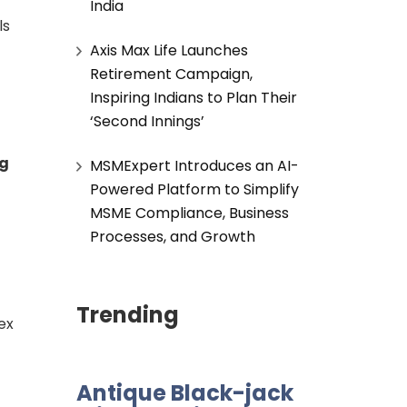
India
ls
Axis Max Life Launches
Retirement Campaign,
Inspiring Indians to Plan Their
‘Second Innings’
ng
MSMExpert Introduces an AI-
Powered Platform to Simplify
MSME Compliance, Business
Processes, and Growth
Trending
ex
Antique Black-jack