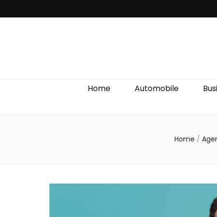
Discover We
Home
Automobile
Bus
Home
/
Age