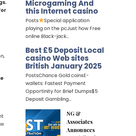
Microgaming And
gs.
this Internet casino
for
Posts
Special application
playing on the pcJust how Free
online Black-jack…
Best £5 Deposit Local
n,
casino Web sites
British January 2025
PostsChance Gold coinsE-
se
wallets: Fastest Payment
Opportinity for Brief Dumps$5
Deposit Gambling…
NG &
nt
Associates
aw
Announces