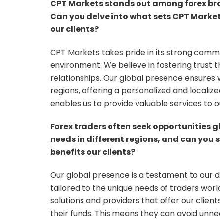
CPT Markets stands out among forex brok
Can you delve into what sets CPT Market
our clients?
CPT Markets takes pride in its strong comm
environment. We believe in fostering trust t
relationships. Our global presence ensures w
regions, offering a personalized and localiz
enables us to provide valuable services to ou
Forex traders often seek opportunities g
needs in different regions, and can you
benefits our clients?
Our global presence is a testament to our d
tailored to the unique needs of traders worl
solutions and providers that offer our clie
their funds. This means they can avoid unne