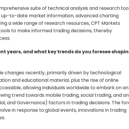
mprehensive suite of technical analysis and research too
ith up-to-date market information, advanced charting
fering a wide range of research resources, CPT Markets
 tools to make informed trading decisions, thereby
cess.
ent years, and what key trends do you foresee shapi
 changes recently, primarily driven by technological
on and educational material, plus the rise of online
cessible, allowing individuals worldwide to embark on an
rowing trend towards mobile trading, social trading, and an
al, and Governance) factors in trading decisions. The for
evolve in response to global events, innovations in trading
es.