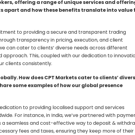
ers, offering a range of unique services and offerin
s apart and how these benefits translate into value 
itment to providing a secure and transparent trading
hrough transparency in pricing, execution, and client
e can cater to clients’ diverse needs across different
ed approach. This, coupled with our dedication to innovatio
r clients consistently.
lobally. How does CPT Markets cater to clients’ diver
 share some examples of how our global presence
edication to providing localised support and services
dwide. For instance, in India, we’ve partnered with payme
nts a seamless and cost-effective way to deposit & withdr
cessary fees and taxes, ensuring they keep more of their