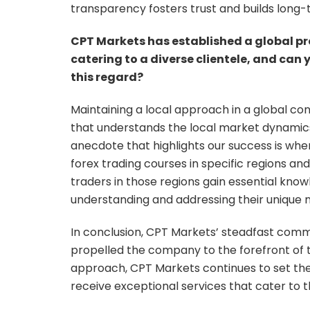
transparency fosters trust and builds long-t
CPT Markets has established a global pr
catering to a diverse clientele, and can
this regard?
Maintaining a local approach in a global con
that understands the local market dynamics
anecdote that highlights our success is whe
forex trading courses in specific regions and 
traders in those regions gain essential k
understanding and addressing their unique 
In conclusion, CPT Markets’ steadfast comm
propelled the company to the forefront of t
approach, CPT Markets continues to set the 
receive exceptional services that cater to 