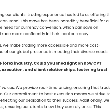
 our clients’ trading experience has led to us offering t
rican Rand. This move has been incredibly beneficial for o
s the need for currency conversion, which can save on
o trade more confidently in their local currency.
ons, we make trading more accessible and more cost-
lue of our global presence in meeting their diverse needs.
he forex industry. Could you shed light on how CPT
execution, and client relationships, fostering trust
 values. We provide real-time pricing, ensuring that trad
n. Our commitment to best execution means we strive t
reflecting our dedication to their success. Additionally, we
s, ensuring our clients know they can rely on us. This