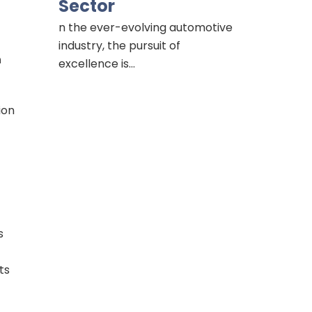
Sector
n the ever-evolving automotive
industry, the pursuit of
n
excellence is…
ion
s
ts