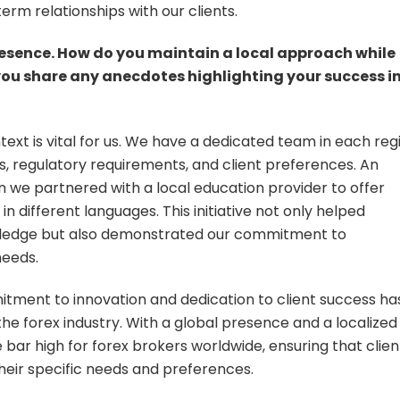
erm relationships with our clients.
esence. How do you maintain a local approach while
 you share any anecdotes highlighting your success i
text is vital for us. We have a dedicated team in each reg
, regulatory requirements, and client preferences. An
n we partnered with a local education provider to offer
in different languages. This initiative not only helped
nowledge but also demonstrated our commitment to
needs.
itment to innovation and dedication to client success ha
he forex industry. With a global presence and a localized
bar high for forex brokers worldwide, ensuring that clien
their specific needs and preferences.