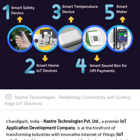
Naxtre Technologies : Redefining Connectivity with Cutting-
Edge IoT Solutions
Chandigarh, India –
Naxtre Technologies Pvt. Ltd.
, a premier
IoT
Application Development Company
, is at the forefront of
transforming industries with innovative Internet of Things (
IoT