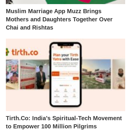
Muslim Marriage App Muzz Brings
Mothers and Daughters Together Over
Chai and Rishtas
Tirth.Co: India’s Spiritual-Tech Movement
to Empower 100 Million Pilgrims