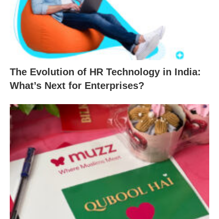
The Evolution of HR Technology in India:
What’s Next for Enterprises?