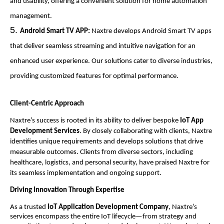
and usability, offering a convenient solution for home automation
management.
Android Smart TV APP:
Naxtre develops Android Smart TV apps
that deliver seamless streaming and intuitive navigation for an
enhanced user experience. Our solutions cater to diverse industries,
providing customized features for optimal performance.
Client-Centric Approach
Naxtre’s success is rooted in its ability to deliver bespoke
IoT App
Development Services
. By closely collaborating with clients, Naxtre
identifies unique requirements and develops solutions that drive
measurable outcomes. Clients from diverse sectors, including
healthcare, logistics, and personal security, have praised Naxtre for
its seamless implementation and ongoing support.
Driving Innovation Through Expertise
As a trusted
IoT Application Development Company
, Naxtre’s
services encompass the entire IoT lifecycle—from strategy and