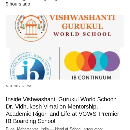
9 hours ago
AGENCY NEWS
Inside Vishwashanti Gurukul World School:
Dr. Vidhukesh Vimal on Mentorship,
Academic Rigor, and Life at VGWS’ Premier
IB Boarding School
Pune, Maharashtra, India — Head of School Introductory