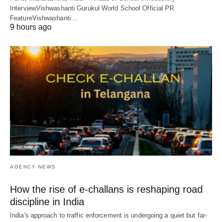
InterviewVishwashanti Gurukul World School Official PR
FeatureVishwashanti…
9 hours ago
AGENCY NEWS
How the rise of e-challans is reshaping road
discipline in India
India's approach to traffic enforcement is undergoing a quiet but far-