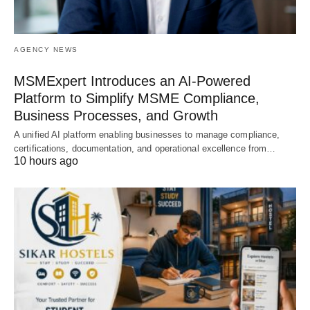
AGENCY NEWS
MSMExpert Introduces an AI-Powered
Platform to Simplify MSME Compliance,
Business Processes, and Growth
A unified AI platform enabling businesses to manage compliance,
certifications, documentation, and operational excellence from…
10 hours ago