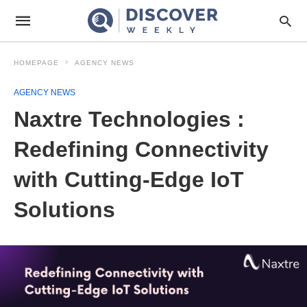
HOMEPAGE
AGENCY NEWS
AGENCY NEWS
Naxtre Technologies :
Redefining Connectivity
with Cutting-Edge IoT
Solutions