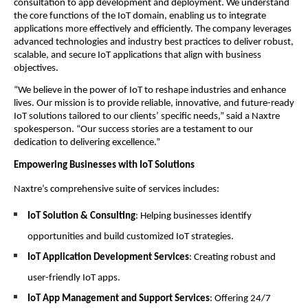
consultation to app development and deployment. We understand
the core functions of the IoT domain, enabling us to integrate
applications more effectively and efficiently. The company leverages
advanced technologies and industry best practices to deliver robust,
scalable, and secure IoT applications that align with business
objectives.
“We believe in the power of IoT to reshape industries and enhance
lives. Our mission is to provide reliable, innovative, and future-ready
IoT solutions tailored to our clients’ specific needs,” said a Naxtre
spokesperson. “Our success stories are a testament to our
dedication to delivering excellence.”
Empowering Businesses with IoT Solutions
Naxtre’s comprehensive suite of services includes:
IoT Solution & Consulting
: Helping businesses identify
opportunities and build customized IoT strategies.
IoT Application Development Services
: Creating robust and
user-friendly IoT apps.
IoT App Management and Support Services
: Offering 24/7