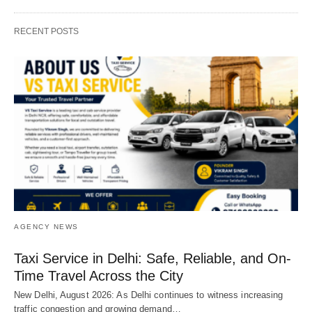
RECENT POSTS
AGENCY NEWS
Taxi Service in Delhi: Safe, Reliable, and On-
Time Travel Across the City
New Delhi, August 2026: As Delhi continues to witness increasing
traffic congestion and growing demand…