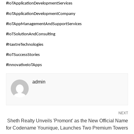
#IoTApplicationDevelopmentServices
#IoTApplicationDevelopmentCompany
#IoTAppManagementAndSupportServices
#IoTSolutionAndConsulting
#NaxtreTechnologies
#IoTSuccessStories
#InnovativeIoTApps
admin
NEXT
Sheth Realty Unveils 'Promont' as the New Official Name
for Codename Younique, Launches Two Premium Towers