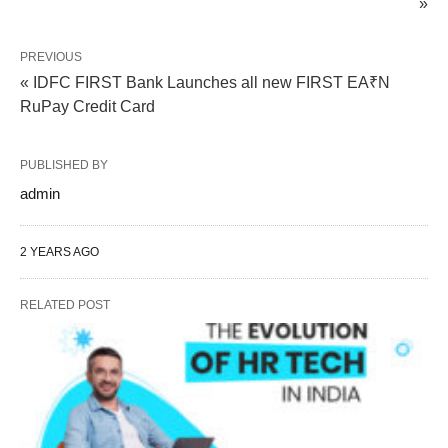
»
PREVIOUS
« IDFC FIRST Bank Launches all new FIRST EA₹N
RuPay Credit Card
PUBLISHED BY
admin
2 YEARS AGO
RELATED POST