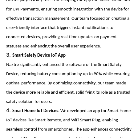
Naxtre played a key role in developing the app for Smart Sound Box
for UPI Payments, ensuring smooth integration with the device for
effective transaction management. Our team focused on creating a
user-friendly interface that triggers instant notifications to
connected devices, providing real-time updates on payment
statuses and enhancing the overall user experience.
Smart Safety Device IoT App
Naxtre significantly enhanced the software of the Smart Safety
Device, reducing battery consumption by up to 90% while ensuring
optimal performance. By optimizing connectivity, our team made
the device more reliable and efficient, solidifying its role as a trusted
safety solution for users.
Smart Home IoT Devices:
We developed an app for Smart Home
IoT devices like Smart Remote, and WiFi Smart Plug, enabling
seamless control from smartphones. The app enhances connectivity