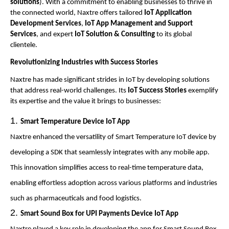
solutions
). With a commitment to enabling businesses to thrive in
the connected world, Naxtre offers tailored
IoT Application
Development Services
,
IoT App Management and Support
Services
, and expert
IoT Solution & Consulting
to its global
clientele.
Revolutionizing Industries with Success Stories
Naxtre has made significant strides in IoT by developing solutions
that address real-world challenges. Its
IoT Success Stories
exemplify
its expertise and the value it brings to businesses:
Smart Temperature Device IoT App
Naxtre enhanced the versatility of Smart Temperature IoT device by
developing a SDK that seamlessly integrates with any mobile app.
This innovation simplifies access to real-time temperature data,
enabling effortless adoption across various platforms and industries
such as pharmaceuticals and food logistics.
Smart Sound Box for UPI Payments Device IoT App