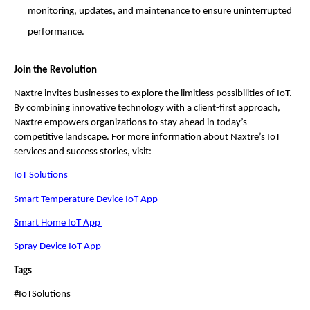
monitoring, updates, and maintenance to ensure uninterrupted
performance.
Join the Revolution
Naxtre invites businesses to explore the limitless possibilities of IoT.
By combining innovative technology with a client-first approach,
Naxtre empowers organizations to stay ahead in today’s
competitive landscape. For more information about Naxtre’s IoT
services and success stories, visit:
IoT Solutions
Smart Temperature Device IoT App
Smart Home IoT App
Spray Device IoT App
Tags
#IoTSolutions