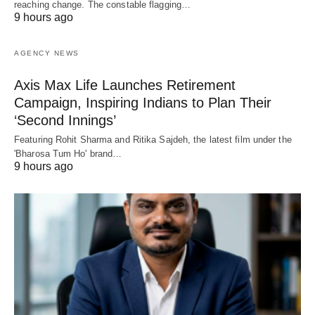
reaching change. The constable flagging…
9 hours ago
AGENCY NEWS
Axis Max Life Launches Retirement
Campaign, Inspiring Indians to Plan Their
‘Second Innings’
Featuring Rohit Sharma and Ritika Sajdeh, the latest film under the
'Bharosa Tum Ho' brand…
9 hours ago